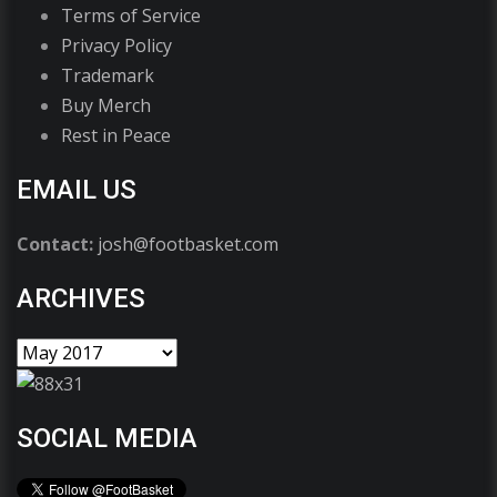
Terms of Service
Privacy Policy
Trademark
Buy Merch
Rest in Peace
EMAIL US
Contact:
josh@footbasket.com
ARCHIVES
SOCIAL MEDIA