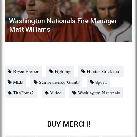
Washington Nationals Fire Manager
Matt Williams
Bryce Harper
Fighting
Hunter Strickland
MLB
San Francisco Giants
Sports
ThaCover2
Video
Washington Nationals
BUY MERCH!