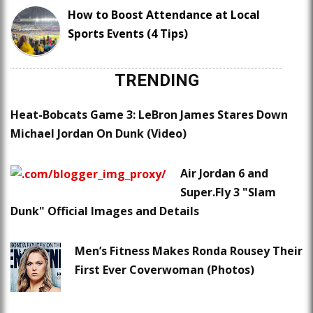
How to Boost Attendance at Local
Sports Events (4 Tips)
TRENDING
Heat-Bobcats Game 3: LeBron James Stares Down
Michael Jordan On Dunk (Video)
Air Jordan 6 and
Super.Fly 3 "Slam
Dunk" Official Images and Details
Men’s Fitness Makes Ronda Rousey Their
First Ever Coverwoman (Photos)