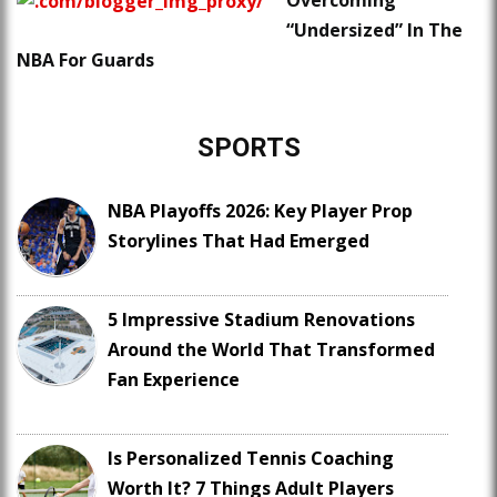
Overcoming
“Undersized” In The
NBA For Guards
SPORTS
NBA Playoffs 2026: Key Player Prop
Storylines That Had Emerged
5 Impressive Stadium Renovations
Around the World That Transformed
Fan Experience
Is Personalized Tennis Coaching
Worth It? 7 Things Adult Players