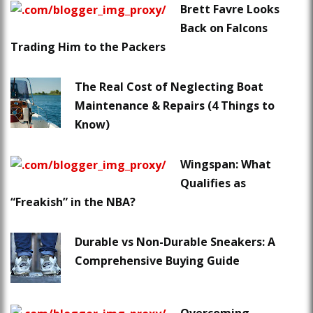
Brett Favre Looks
Back on Falcons
Trading Him to the Packers
The Real Cost of Neglecting Boat
Maintenance & Repairs (4 Things to
Know)
Wingspan: What
Qualifies as
“Freakish” in the NBA?
Durable vs Non-Durable Sneakers: A
Comprehensive Buying Guide