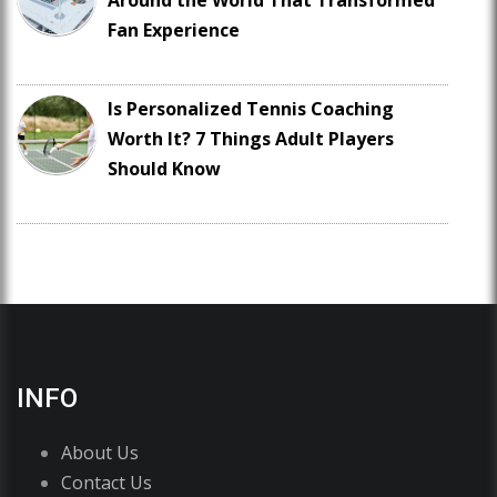
Around the World That Transformed
Fan Experience
Is Personalized Tennis Coaching
Worth It? 7 Things Adult Players
Should Know
INFO
About Us
Contact Us