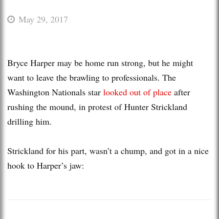
May 29, 2017
Bryce Harper may be home run strong, but he might
want to leave the brawling to professionals. The
Washington Nationals star
looked out of place
after
rushing the mound, in protest of Hunter Strickland
drilling him.
Strickland for his part, wasn’t a chump, and got in a nice
hook to Harper’s jaw: