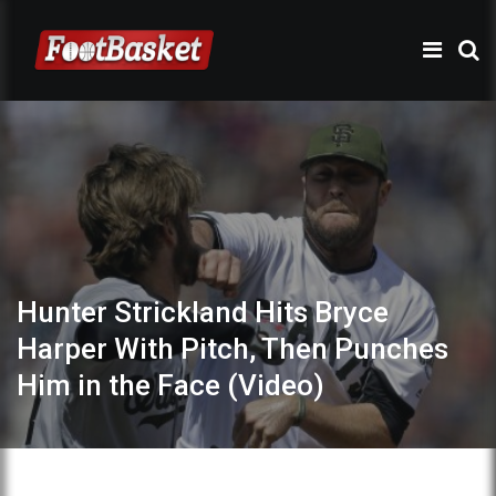
Hunter Strickland Hits Bryce
Harper With Pitch, Then Punches
Him in the Face (Video)