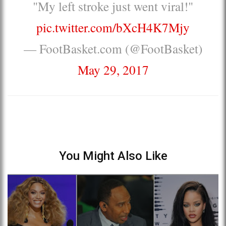
"My left stroke just went viral!"
pic.twitter.com/bXcH4K7Mjy
— FootBasket.com (@FootBasket)
May 29, 2017
You Might Also Like