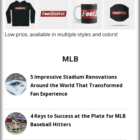
Low price, available in multiple styles and colors!
MLB
5 Impressive Stadium Renovations
Around the World That Transformed
Fan Experience
4 Keys to Success at the Plate for MLB
Baseball Hitters