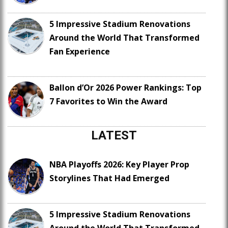
5 Impressive Stadium Renovations
Around the World That Transformed
Fan Experience
Ballon d’Or 2026 Power Rankings: Top
7 Favorites to Win the Award
LATEST
NBA Playoffs 2026: Key Player Prop
Storylines That Had Emerged
5 Impressive Stadium Renovations