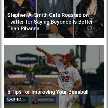
Stephen A. Smith Gets Roasted on
Twitter for Saying Beyoncé Is Better
Than Rihanna
5 Tips for Improving Your Baseball
Game