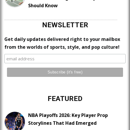
Should Know
NEWSLETTER
Get daily updates delivered right to your mailbox
from the worlds of sports, style, and pop culture!
FEATURED
NBA Playoffs 2026: Key Player Prop
Storylines That Had Emerged