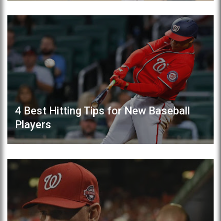
4 Best Hitting Tips for New Baseball
Players