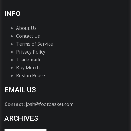
INFO
About Us
Contact Us
Terms of Service
Privacy Policy
Trademark
Buy Merch
Rest in Peace
EMAIL US
Contact:
josh@footbasket.com
ARCHIVES