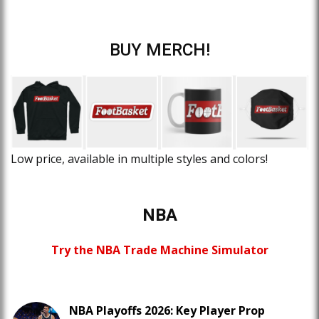
BUY MERCH!
Low price, available in multiple styles and colors!
NBA
Try the NBA Trade Machine Simulator
NBA Playoffs 2026: Key Player Prop