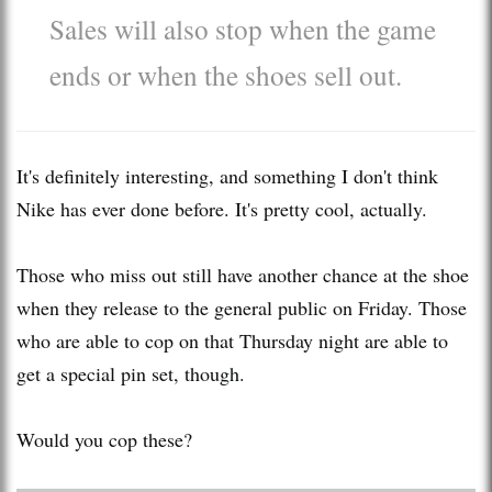
Sales will also stop when the game
ends or when the shoes sell out.
It's definitely interesting, and something I don't think
Nike has ever done before. It's pretty cool, actually.
Those who miss out still have another chance at the shoe
when they release to the general public on Friday. Those
who are able to cop on that Thursday night are able to
get a special pin set, though.
Would you cop these?