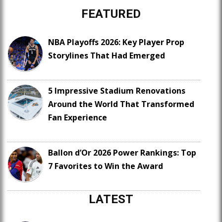
FEATURED
NBA Playoffs 2026: Key Player Prop
Storylines That Had Emerged
5 Impressive Stadium Renovations
Around the World That Transformed
Fan Experience
Ballon d’Or 2026 Power Rankings: Top
7 Favorites to Win the Award
LATEST