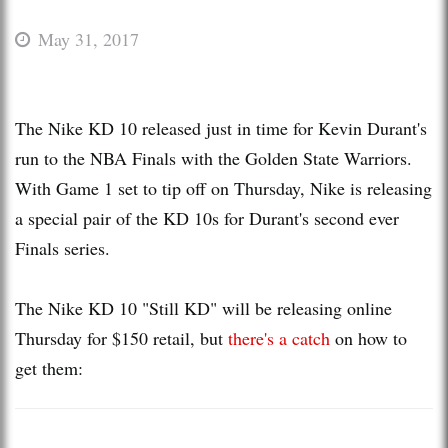
May 31, 2017
The Nike KD 10 released just in time for Kevin Durant's
run to the NBA Finals with the Golden State Warriors.
With Game 1 set to tip off on Thursday, Nike is releasing
a special pair of the KD 10s for Durant's second ever
Finals series.
The Nike KD 10 "Still KD" will be releasing online
Thursday for $150 retail, but
there's a catch
on how to
get them: