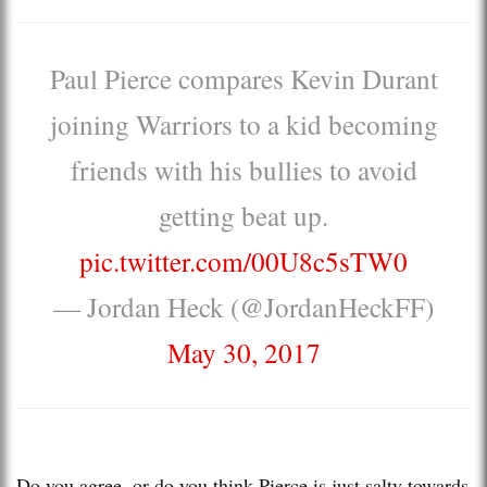
Paul Pierce compares Kevin Durant
joining Warriors to a kid becoming
friends with his bullies to avoid
getting beat up.
pic.twitter.com/00U8c5sTW0
— Jordan Heck (@JordanHeckFF)
May 30, 2017
Do you agree, or do you think Pierce is just salty towards