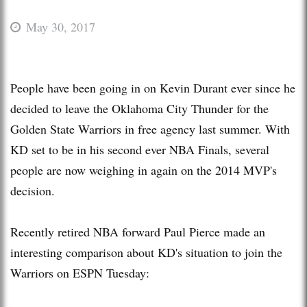
May 30, 2017
People have been going in on Kevin Durant ever since he
decided to leave the Oklahoma City Thunder for the
Golden State Warriors in free agency last summer. With
KD set to be in his second ever NBA Finals, several
people are now weighing in again on the 2014 MVP's
decision.
Recently retired NBA forward Paul Pierce made an
interesting comparison about KD's situation to join the
Warriors on ESPN Tuesday: