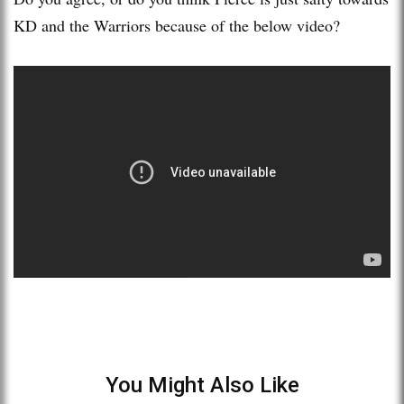
KD and the Warriors because of the below video?
You Might Also Like