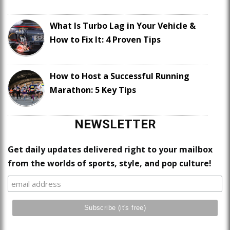
What Is Turbo Lag in Your Vehicle &
How to Fix It: 4 Proven Tips
How to Host a Successful Running
Marathon: 5 Key Tips
NEWSLETTER
Get daily updates delivered right to your mailbox
from the worlds of sports, style, and pop culture!