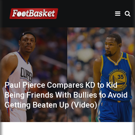
Paul Pierce Compares KD to Kid
Being Friends With Bullies to Avoid
Getting Beaten Up (Video)