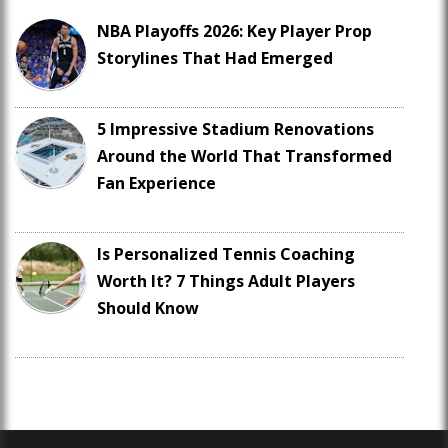
NBA Playoffs 2026: Key Player Prop
Storylines That Had Emerged
5 Impressive Stadium Renovations
Around the World That Transformed
Fan Experience
Is Personalized Tennis Coaching
Worth It? 7 Things Adult Players
Should Know