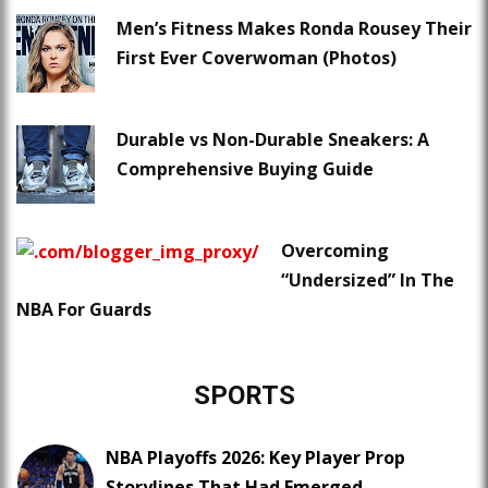
Men’s Fitness Makes Ronda Rousey Their
First Ever Coverwoman (Photos)
Durable vs Non-Durable Sneakers: A
Comprehensive Buying Guide
Overcoming
“Undersized” In The
NBA For Guards
SPORTS
NBA Playoffs 2026: Key Player Prop
Storylines That Had Emerged