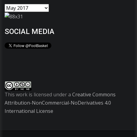
SOCIAL MEDIA
This work is licensed under a
Creative Commons
Attribution-NonCommercial-NoDerivatives 4.0
International License