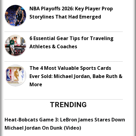
NBA Playoffs 2026: Key Player Prop
Storylines That Had Emerged
6 Essential Gear Tips for Traveling
Athletes & Coaches
The 4 Most Valuable Sports Cards
Ever Sold: Michael Jordan, Babe Ruth &
More
TRENDING
Heat-Bobcats Game 3: LeBron James Stares Down
Michael Jordan On Dunk (Video)