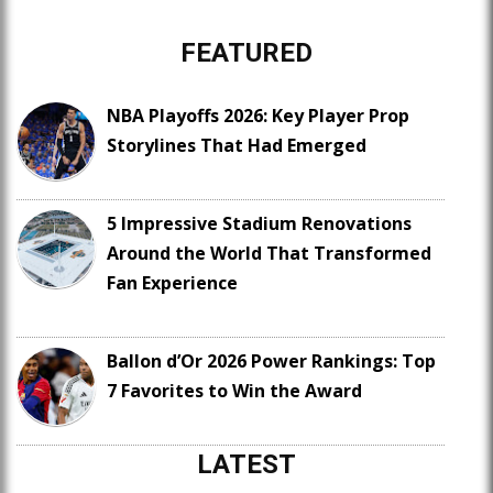
FEATURED
NBA Playoffs 2026: Key Player Prop
Storylines That Had Emerged
5 Impressive Stadium Renovations
Around the World That Transformed
Fan Experience
Ballon d’Or 2026 Power Rankings: Top
7 Favorites to Win the Award
LATEST