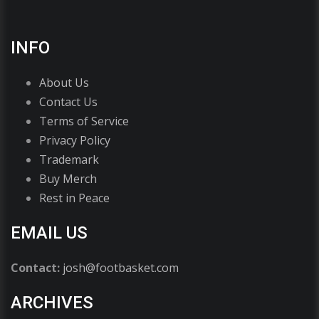
INFO
About Us
Contact Us
Terms of Service
Privacy Policy
Trademark
Buy Merch
Rest in Peace
EMAIL US
Contact:
josh@footbasket.com
ARCHIVES