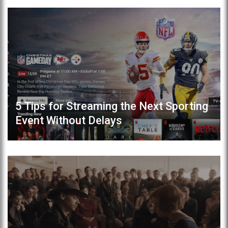
5 Tips for Streaming the Next Sporting
Event Without Delays