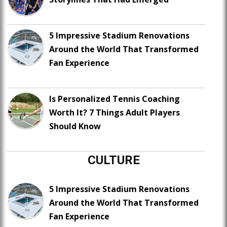
5 Impressive Stadium Renovations
Around the World That Transformed
Fan Experience
Is Personalized Tennis Coaching
Worth It? 7 Things Adult Players
Should Know
CULTURE
5 Impressive Stadium Renovations
Around the World That Transformed
Fan Experience