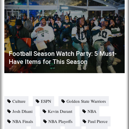
Football Season Watch Party: 5 Must-
Have Items for This Season
Culture
ESPN
Golden State Warriors
Josh Dhani
Kevin Durant
NBA
NBA Finals
NBA Playoffs
Paul Pierce