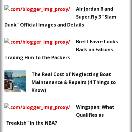
Air Jordan 6 and
Super.Fly 3 "Slam
Dunk" Official Images and Details
Brett Favre Looks
Back on Falcons
Trading Him to the Packers
The Real Cost of Neglecting Boat
Maintenance & Repairs (4 Things to
Know)
Wingspan: What
Qualifies as
“Freakish” in the NBA?