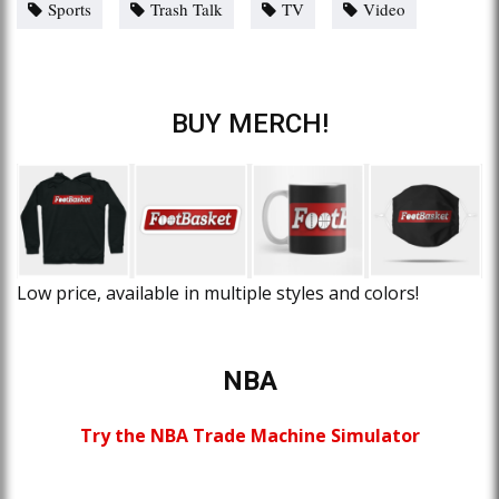
Sports
Trash Talk
TV
Video
BUY MERCH!
Low price, available in multiple styles and colors!
NBA
Try the NBA Trade Machine Simulator