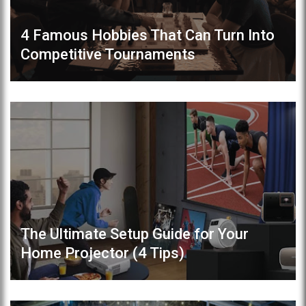
4 Famous Hobbies That Can Turn Into
Competitive Tournaments
The Ultimate Setup Guide for Your
Home Projector (4 Tips)