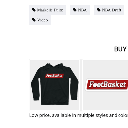
Markelle Fultz
NBA
NBA Draft
Video
BUY
Low price, available in multiple styles and colo