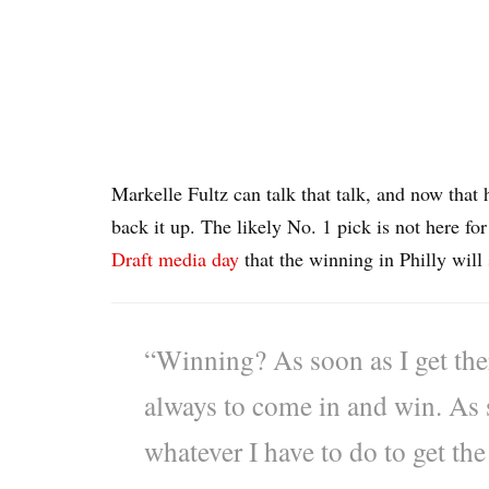
Markelle Fultz can talk that talk, and now that 
back it up. The likely No. 1 pick is not here f
Draft media day
that the winning in Philly will
“Winning? As soon as I get ther
always to come in and win. As 
whatever I have to do to get the