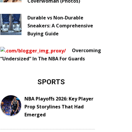
Coverwoman (Photos)
Durable vs Non-Durable
Sneakers: A Comprehensive
Buying Guide
Overcoming
“Undersized” In The NBA For Guards
SPORTS
NBA Playoffs 2026: Key Player
Prop Storylines That Had
Emerged