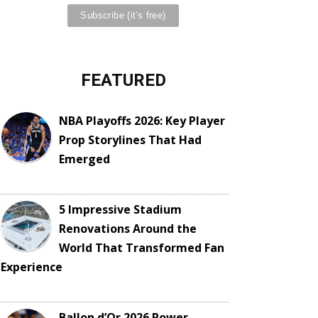
FEATURED
NBA Playoffs 2026: Key Player
Prop Storylines That Had
Emerged
5 Impressive Stadium
Renovations Around the
World That Transformed Fan
Experience
Ballon d’Or 2026 Power