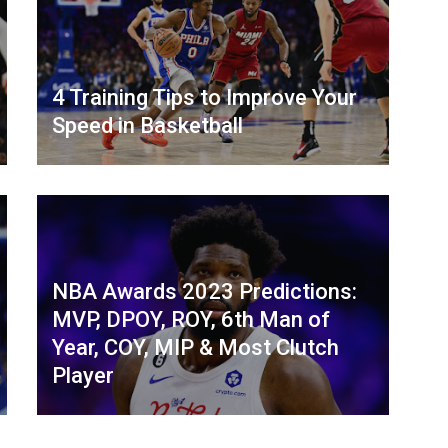
4 Training Tips to Improve Your
Speed in Basketball
NBA Awards 2023 Predictions:
MVP, DPOY, ROY, 6th Man of
Year, COY, MIP & Most Clutch
Player