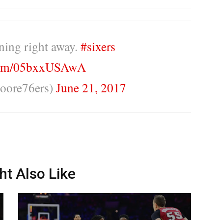
ning right away.
#sixers
.com/05bxxUSAwA
oore76ers)
June 21, 2017
ht Also Like