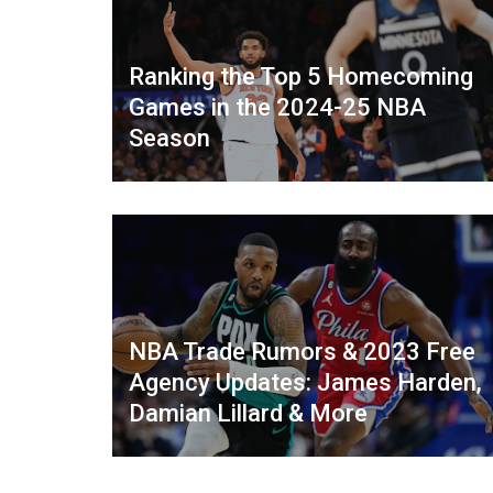
Ranking the Top 5 Homecoming
Games in the 2024-25 NBA
Season
NBA Trade Rumors & 2023 Free
Agency Updates: James Harden,
Damian Lillard & More