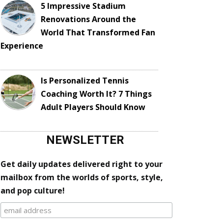
5 Impressive Stadium
Renovations Around the
World That Transformed Fan
Experience
Is Personalized Tennis
Coaching Worth It? 7 Things
Adult Players Should Know
NEWSLETTER
Get daily updates delivered right to your
mailbox from the worlds of sports, style,
and pop culture!