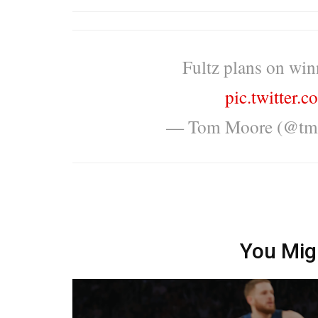
Fultz plans on win
pic.twitter
— Tom Moore (@tm
You Mig