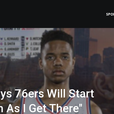
SPO
ys 76ers Will Start
 As I Get There"