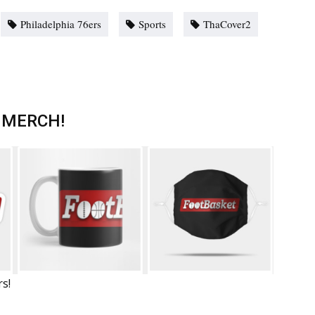
Philadelphia 76ers
Sports
ThaCover2
 MERCH!
rs!