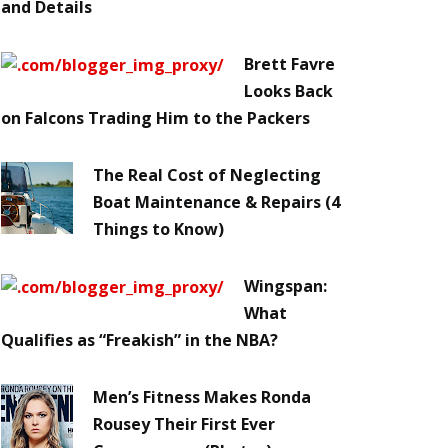
and Details
Brett Favre
Looks Back
on Falcons Trading Him to the Packers
The Real Cost of Neglecting
Boat Maintenance & Repairs (4
Things to Know)
Wingspan:
What
Qualifies as “Freakish” in the NBA?
Men’s Fitness Makes Ronda
Rousey Their First Ever