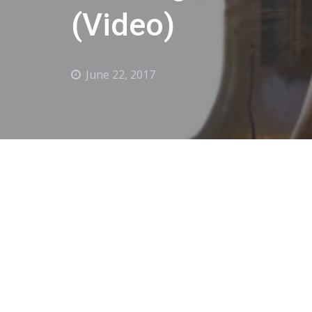
(Video)
June 22, 2017