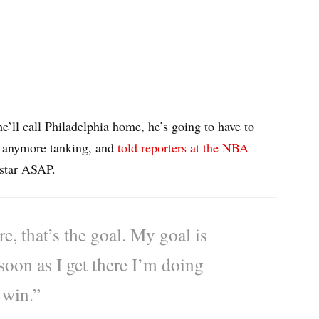
he’ll call Philadelphia home, he’s going to have to
or anymore tanking, and
told reporters at the NBA
 star ASAP.
e, that’s the goal. My goal is
soon as I get there I’m doing
 win.”