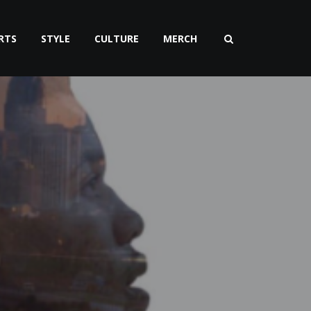
RTS
STYLE
CULTURE
MERCH