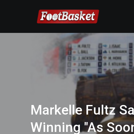
Markelle Fultz Sa
Winning "As Soon