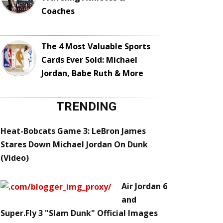
Coaches
The 4 Most Valuable Sports
Cards Ever Sold: Michael
Jordan, Babe Ruth & More
TRENDING
Heat-Bobcats Game 3: LeBron James
Stares Down Michael Jordan On Dunk
(Video)
Air Jordan 6
and
Super.Fly 3 "Slam Dunk" Official Images