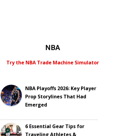
NBA
Try the NBA Trade Machine Simulator
NBA Playoffs 2026: Key Player
Prop Storylines That Had
Emerged
6 Essential Gear Tips for
Traveling Athletes &