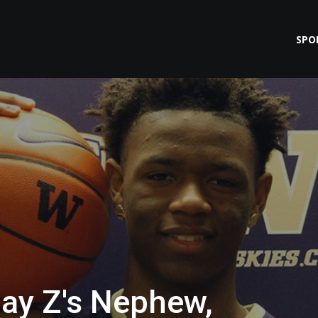
SPO
Jay Z's Nephew,