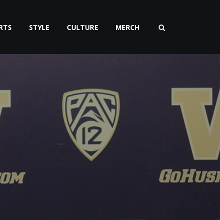
RTS
STYLE
CULTURE
MERCH