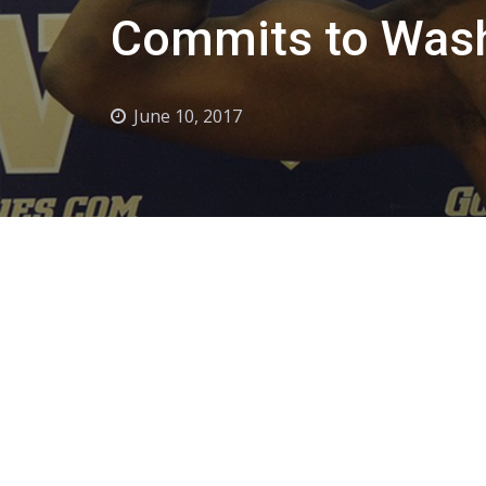
Commits to Wash
June 10, 2017