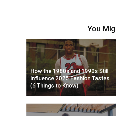
You Mig
How the 1980s and 1990s Still
Influence 2025 Fashion Tastes
(6 Things to Know)