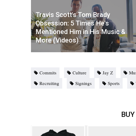
Travis Scott's Tom Brady
Obsession: 5 Times He's
Mentioned Him in His Music &
More (Videos)
Commits
Culture
Jay Z
Mus
Recruiting
Signings
Sports
BUY