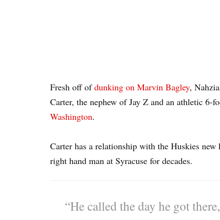
Fresh off of
dunking on Marvin Bagley
, Nahzia
Carter, the nephew of Jay Z and an athletic 6-f
Washington
.
Carter has a relationship with the Huskies n
right hand man at Syracuse for decades.
“He called the day he got there