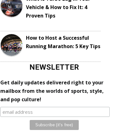
Vehicle & How to Fix It: 4
Proven Tips
How to Host a Successful
Running Marathon: 5 Key Tips
NEWSLETTER
Get daily updates delivered right to your
mailbox from the worlds of sports, style,
and pop culture!