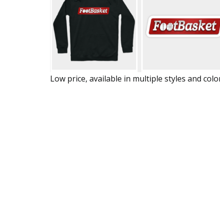
Low price, available in multiple styles and colo