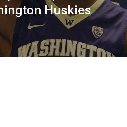
ington Huskies