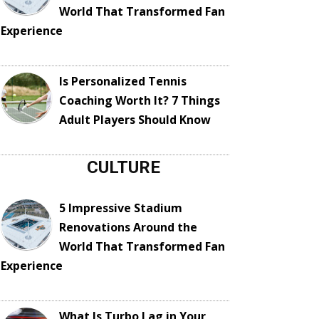
World That Transformed Fan
Experience
Is Personalized Tennis
Coaching Worth It? 7 Things
Adult Players Should Know
CULTURE
5 Impressive Stadium
Renovations Around the
World That Transformed Fan
Experience
What Is Turbo Lag in Your