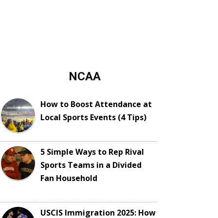
NCAA
How to Boost Attendance at
Local Sports Events (4 Tips)
5 Simple Ways to Rep Rival
Sports Teams in a Divided
Fan Household
USCIS Immigration 2025: How