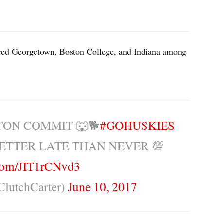
red Georgetown, Boston College, and Indiana among
TON COMMIT 🐺🐕
#GOHUSKIES
ETTER LATE THAN NEVER 💯
.com/JIT1rCNvd3
ClutchCarter)
June 10, 2017