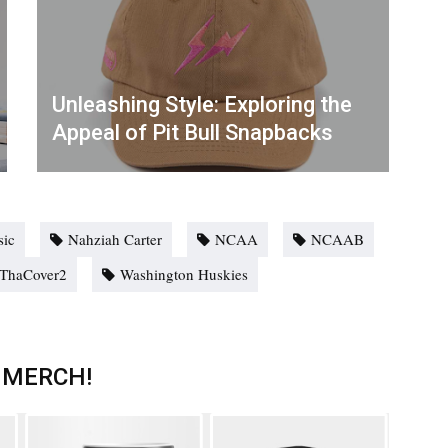
Unleashing Style: Exploring the
Appeal of Pit Bull Snapbacks
ic
Nahziah Carter
NCAA
NCAAB
ThaCover2
Washington Huskies
 MERCH!