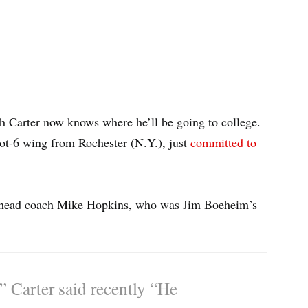
h Carter now knows where he’ll be going to college.
oot-6 wing from Rochester (N.Y.), just
committed to
ew head coach Mike Hopkins, who was Jim Boeheim’s
,” Carter said recently “He