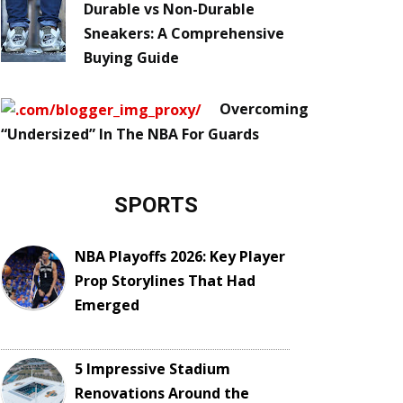
Durable vs Non-Durable
Sneakers: A Comprehensive
Buying Guide
Overcoming
“Undersized” In The NBA For Guards
SPORTS
NBA Playoffs 2026: Key Player
Prop Storylines That Had
Emerged
5 Impressive Stadium
Renovations Around the