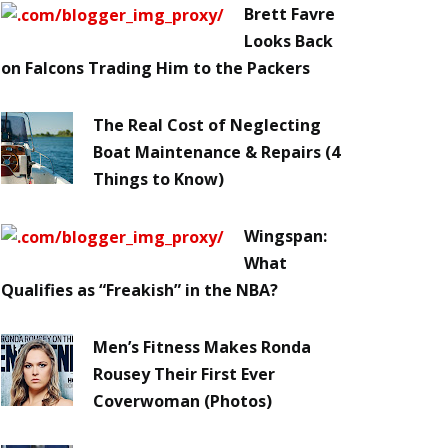
Brett Favre
Looks Back
on Falcons Trading Him to the Packers
The Real Cost of Neglecting
Boat Maintenance & Repairs (4
Things to Know)
Wingspan:
What
Qualifies as “Freakish” in the NBA?
Men’s Fitness Makes Ronda
Rousey Their First Ever
Coverwoman (Photos)