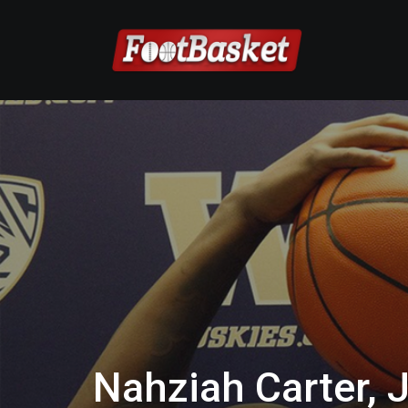
Nahziah Carter, 