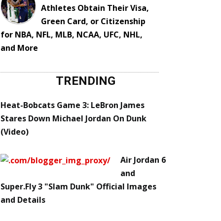
Athletes Obtain Their Visa,
Green Card, or Citizenship
for NBA, NFL, MLB, NCAA, UFC, NHL,
and More
TRENDING
Heat-Bobcats Game 3: LeBron James
Stares Down Michael Jordan On Dunk
(Video)
Air Jordan 6
and
Super.Fly 3 "Slam Dunk" Official Images
and Details