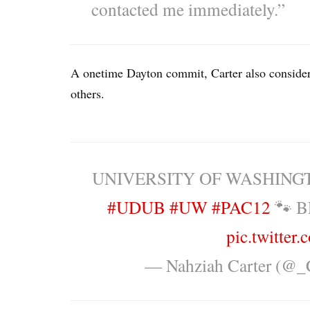
contacted me immediately.”
A onetime Dayton commit, Carter also conside
others.
UNIVERSITY OF WASHING
#UDUB
#UW
#PAC12
🐾 B
pic.twitter
— Nahziah Carter (@_