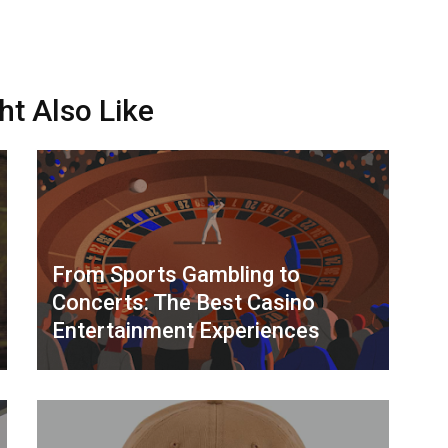
ht Also Like
From Sports Gambling to
Concerts: The Best Casino
Entertainment Experiences