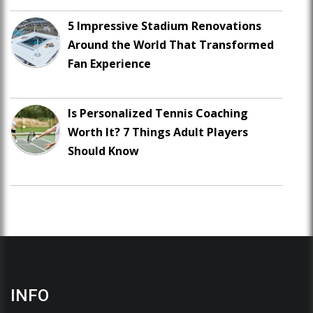
5 Impressive Stadium Renovations
Around the World That Transformed
Fan Experience
Is Personalized Tennis Coaching
Worth It? 7 Things Adult Players
Should Know
INFO