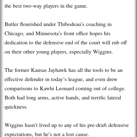
the best two-way players in the game.
Butler flourished under Thibodeau’s coaching in
Chicago, and Minnesota’s front office hopes his
dedication to the defensive end of the court will rub off
on their other young players, especially Wiggins.
The former Kansas Jayhawk has all the tools to be an
effective defender in today’s league, and even drew
comparisons to Kawhi Leonard coming out of college.
Both had long arms, active hands, and terrific lateral
quickness.
Wiggins hasn’t lived up to any of his pre-draft defensive
expectations, but he’s not a lost cause.