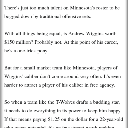
There’s just too much talent on Minnesota’s roster to be
bogged down by traditional offensive sets.
With all things being equal, is Andrew Wiggins worth
$150 million? Probably not. At this point of his career,
he’s a one-trick pony.
But for a small market team like Minnesota, players of
Wiggins’ caliber don’t come around very often. It’s even
harder to attract a player of his caliber in free agency.
So when a team like the T-Wolves drafts a budding star,
it needs to do everything in its power to keep him happy.
If that means paying $1.25 on the dollar for a 22-year-old
who oozes potential, it’s an investment worth making.