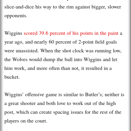
slice-and-dice his way to the rim against bigger, slower
opponents.
Wiggins
scored 39.6 percent of his points in the paint
a
year ago, and nearly 60 percent of 2-point field goals
were unassisted. When the shot clock was running low,
the Wolves would dump the ball into Wiggins and let
him work, and more often than not, it resulted in a
bucket.
Wiggins’ offensive game is similar to Butler’s; neither is
a great shooter and both love to work out of the high
post, which can create spacing issues for the rest of the
players on the court.