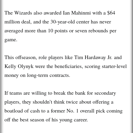
The Wizards also awarded Ian Mahinmi with a $64
million deal, and the 30-year-old center has never
averaged more than 10 points or seven rebounds per
game.
This offseason, role players like Tim Hardaway Jr. and
Kelly Olynyk were the beneficiaries, scoring starter-level
money on long-term contracts.
If teams are willing to break the bank for secondary
players, they shouldn’t think twice about offering a
boatload of cash to a former No. 1 overall pick coming
off the best season of his young career.