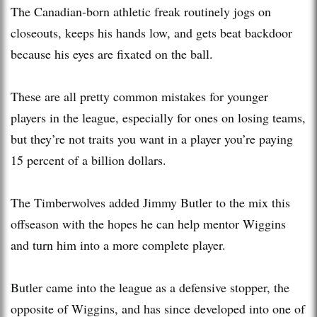
The Canadian-born athletic freak routinely jogs on
closeouts, keeps his hands low, and gets beat backdoor
because his eyes are fixated on the ball.
These are all pretty common mistakes for younger
players in the league, especially for ones on losing teams,
but they’re not traits you want in a player you’re paying
15 percent of a billion dollars.
The Timberwolves added Jimmy Butler to the mix this
offseason with the hopes he can help mentor Wiggins
and turn him into a more complete player.
Butler came into the league as a defensive stopper, the
opposite of Wiggins, and has since developed into one of