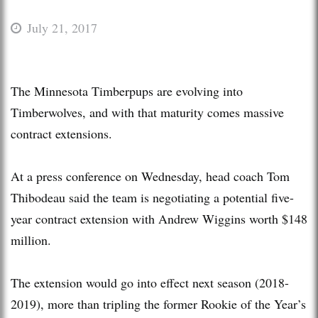
July 21, 2017
The Minnesota Timberpups are evolving into
Timberwolves, and with that maturity comes massive
contract extensions.
At a press conference on Wednesday, head coach Tom
Thibodeau said the team is negotiating a potential five-
year contract extension with Andrew Wiggins worth $148
million.
The extension would go into effect next season (2018-
2019), more than tripling the former Rookie of the Year’s