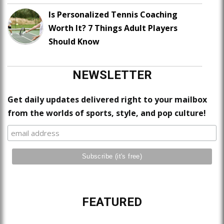
Is Personalized Tennis Coaching
Worth It? 7 Things Adult Players
Should Know
NEWSLETTER
Get daily updates delivered right to your mailbox
from the worlds of sports, style, and pop culture!
FEATURED