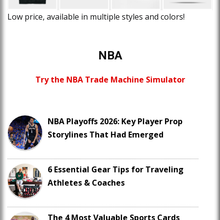
Low price, available in multiple styles and colors!
NBA
Try the NBA Trade Machine Simulator
NBA Playoffs 2026: Key Player Prop
Storylines That Had Emerged
6 Essential Gear Tips for Traveling
Athletes & Coaches
The 4 Most Valuable Sports Cards