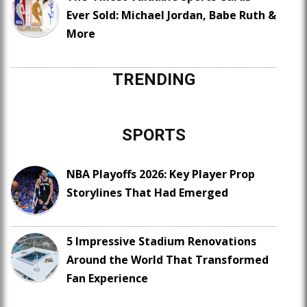
Ever Sold: Michael Jordan, Babe Ruth &
More
TRENDING
SPORTS
NBA Playoffs 2026: Key Player Prop
Storylines That Had Emerged
5 Impressive Stadium Renovations
Around the World That Transformed
Fan Experience