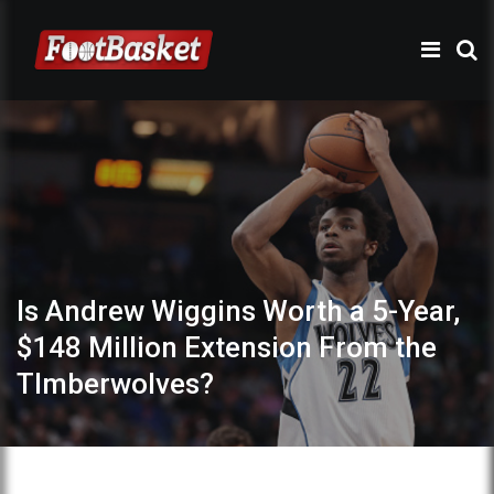
Is Andrew Wiggins Worth a 5-Year,
$148 Million Extension From the
TImberwolves?