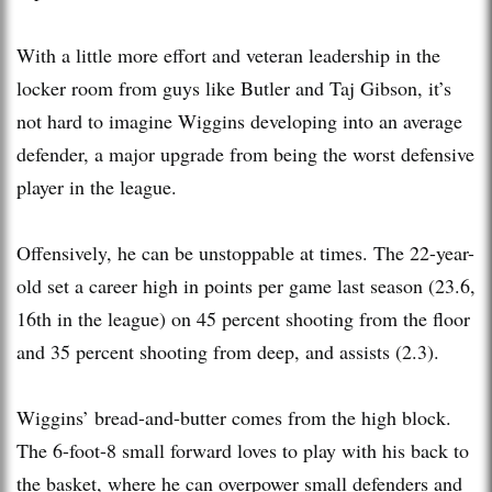
With a little more effort and veteran leadership in the
locker room from guys like Butler and Taj Gibson, it’s
not hard to imagine Wiggins developing into an average
defender, a major upgrade from being the worst defensive
player in the league.
Offensively, he can be unstoppable at times. The 22-year-
old set a career high in points per game last season (23.6,
16th in the league) on 45 percent shooting from the floor
and 35 percent shooting from deep, and assists (2.3).
Wiggins’ bread-and-butter comes from the high block.
The 6-foot-8 small forward loves to play with his back to
the basket, where he can overpower small defenders and