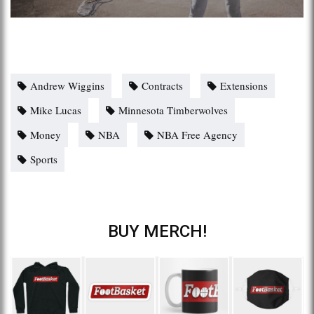
Andrew Wiggins
Contracts
Extensions
Mike Lucas
Minnesota Timberwolves
Money
NBA
NBA Free Agency
Sports
BUY MERCH!