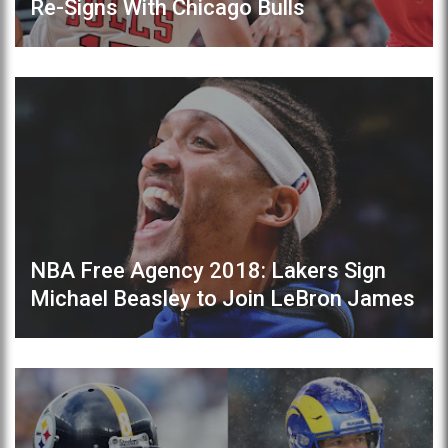
Re-Signs With Chicago Bulls
NBA Free Agency 2018: Lakers Sign
Michael Beasley to Join LeBron James