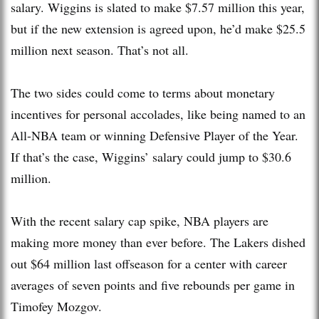
salary. Wiggins is slated to make $7.57 million this year,
but if the new extension is agreed upon, he’d make $25.5
million next season. That’s not all.
The two sides could come to terms about monetary
incentives for personal accolades, like being named to an
All-NBA team or winning Defensive Player of the Year.
If that’s the case, Wiggins’ salary could jump to $30.6
million.
With the recent salary cap spike, NBA players are
making more money than ever before. The Lakers dished
out $64 million last offseason for a center with career
averages of seven points and five rebounds per game in
Timofey Mozgov.