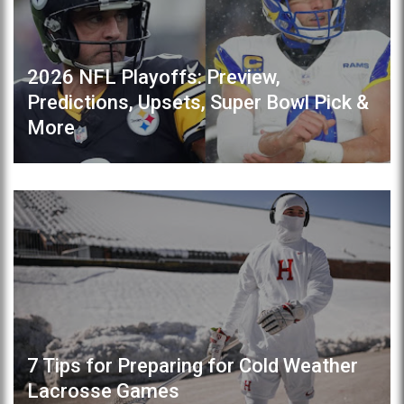
2026 NFL Playoffs: Preview,
Predictions, Upsets, Super Bowl Pick &
More
7 Tips for Preparing for Cold Weather
Lacrosse Games