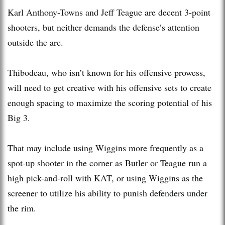
Karl Anthony-Towns and Jeff Teague are decent 3-point
shooters, but neither demands the defense’s attention
outside the arc.
Thibodeau, who isn’t known for his offensive prowess,
will need to get creative with his offensive sets to create
enough spacing to maximize the scoring potential of his
Big 3.
That may include using Wiggins more frequently as a
spot-up shooter in the corner as Butler or Teague run a
high pick-and-roll with KAT, or using Wiggins as the
screener to utilize his ability to punish defenders under
the rim.