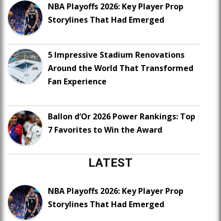
NBA Playoffs 2026: Key Player Prop
Storylines That Had Emerged
5 Impressive Stadium Renovations
Around the World That Transformed
Fan Experience
Ballon d’Or 2026 Power Rankings: Top
7 Favorites to Win the Award
LATEST
NBA Playoffs 2026: Key Player Prop
Storylines That Had Emerged