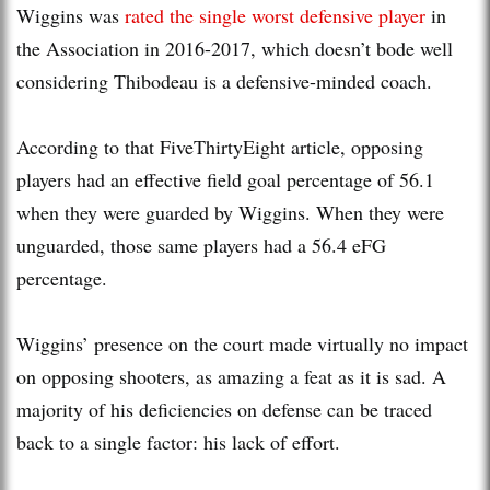
Wiggins was
rated the single worst defensive player
in
the Association in 2016-2017, which doesn’t bode well
considering Thibodeau is a defensive-minded coach.
According to that FiveThirtyEight article, opposing
players had an effective field goal percentage of 56.1
when they were guarded by Wiggins. When they were
unguarded, those same players had a 56.4 eFG
percentage.
Wiggins’ presence on the court made virtually no impact
on opposing shooters, as amazing a feat as it is sad. A
majority of his deficiencies on defense can be traced
back to a single factor: his lack of effort.