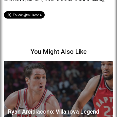
You Might Also Like
Ryan Arcidiacono: Villanova Legend