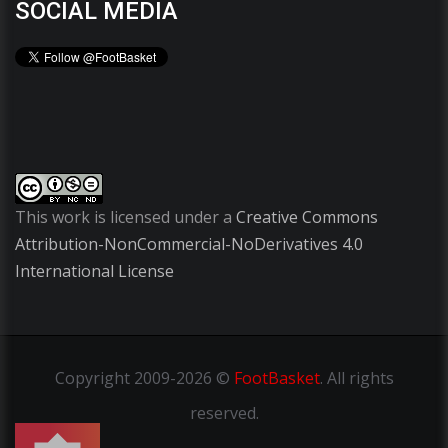
SOCIAL MEDIA
This work is licensed under a
Creative Commons
Attribution-NonCommercial-NoDerivatives 4.0
International License
Copyright
2009-2026 ©
FootBasket
.
All rights
reserved.