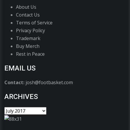
About Us
Contact Us
Terms of Service
Privacy Policy
Trademark
Buy Merch
Rest in Peace
EMAIL US
Contact:
josh@footbasket.com
ARCHIVES