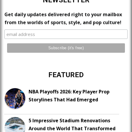
NEWSLETTER
Get daily updates delivered right to your mailbox
from the worlds of sports, style, and pop culture!
FEATURED
NBA Playoffs 2026: Key Player Prop
Storylines That Had Emerged
5 Impressive Stadium Renovations
Around the World That Transformed