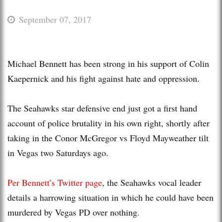
September 07, 2017
Michael Bennett has been strong in his support of Colin
Kaepernick and his fight against hate and oppression.
The Seahawks star defensive end just got a first hand
account of police brutality in his own right, shortly after
taking in the Conor McGregor vs Floyd Mayweather tilt
in Vegas two Saturdays ago.
Per Bennett’s Twitter page
, the Seahawks vocal leader
details a harrowing situation in which he could have been
murdered by Vegas PD over nothing.