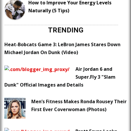
How to Improve Your Energy Levels
Naturally (5 Tips)
TRENDING
Heat-Bobcats Game 3: LeBron James Stares Down
Michael Jordan On Dunk (Video)
Air Jordan 6 and
Super.Fly 3 "Slam
Dunk" Official Images and Details
Men’s Fitness Makes Ronda Rousey Their
First Ever Coverwoman (Photos)