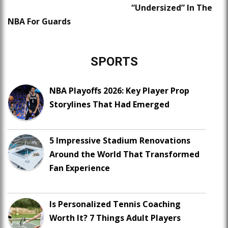
“Undersized” In The
NBA For Guards
SPORTS
NBA Playoffs 2026: Key Player Prop
Storylines That Had Emerged
5 Impressive Stadium Renovations
Around the World That Transformed
Fan Experience
Is Personalized Tennis Coaching
Worth It? 7 Things Adult Players