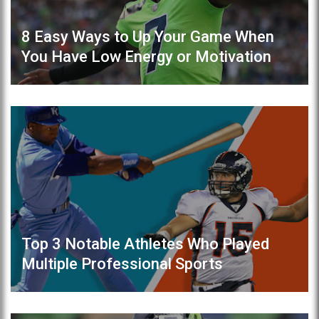
8 Easy Ways to Up Your Game When
You Have Low Energy or Motivation
Top 3 Notable Athletes Who Played
Multiple Professional Sports