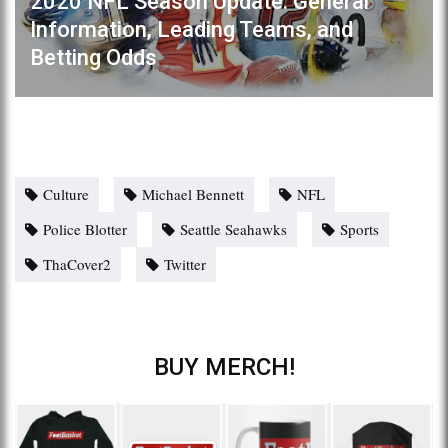
2020 NFL Season Update: General
Information, Leading Teams, and
Betting Odds
Culture
Michael Bennett
NFL
Police Blotter
Seattle Seahawks
Sports
ThaCover2
Twitter
BUY MERCH!