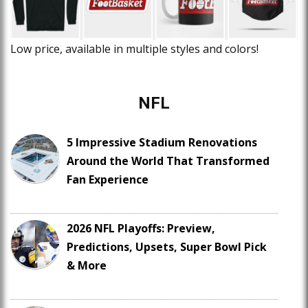
Low price, available in multiple styles and colors!
NFL
5 Impressive Stadium Renovations
Around the World That Transformed
Fan Experience
2026 NFL Playoffs: Preview,
Predictions, Upsets, Super Bowl Pick
& More