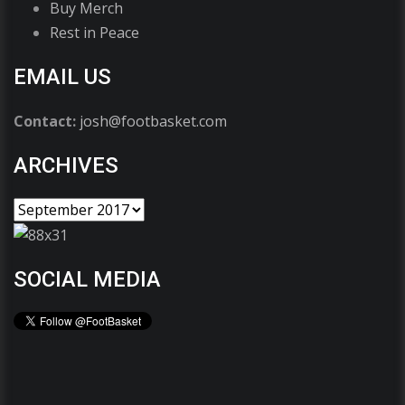
Buy Merch
Rest in Peace
EMAIL US
Contact:
josh@footbasket.com
ARCHIVES
SOCIAL MEDIA