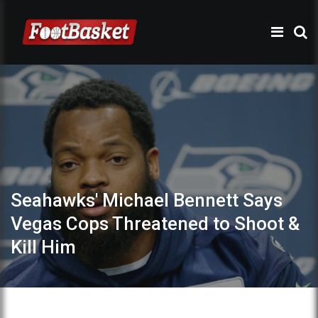
Seahawks' Michael Bennett Says
Vegas Cops Threatened to Shoot &
Kill Him