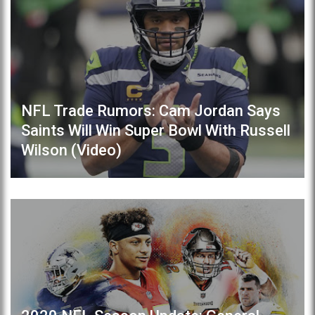
NFL Trade Rumors: Cam Jordan Says
Saints Will Win Super Bowl With Russell
Wilson (Video)