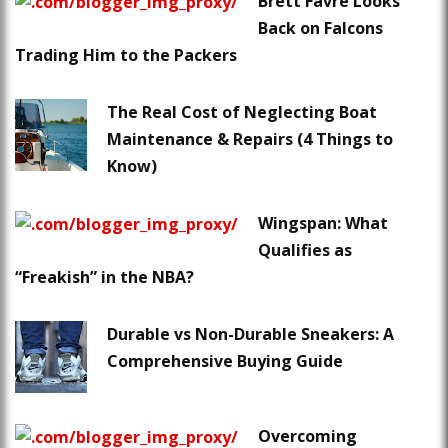
Brett Favre Looks
Back on Falcons
Trading Him to the Packers
The Real Cost of Neglecting Boat
Maintenance & Repairs (4 Things to
Know)
Wingspan: What
Qualifies as
“Freakish” in the NBA?
Durable vs Non-Durable Sneakers: A
Comprehensive Buying Guide
Overcoming