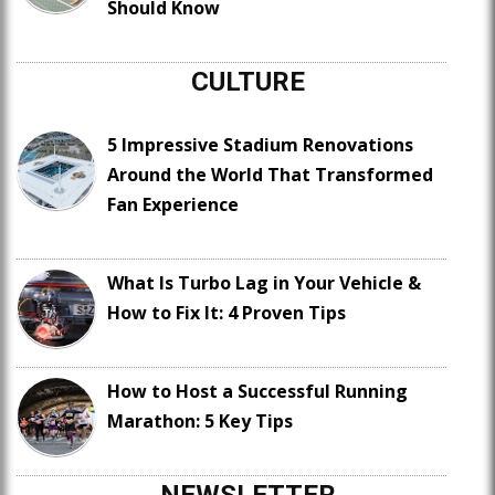
Should Know
CULTURE
5 Impressive Stadium Renovations
Around the World That Transformed
Fan Experience
What Is Turbo Lag in Your Vehicle &
How to Fix It: 4 Proven Tips
How to Host a Successful Running
Marathon: 5 Key Tips