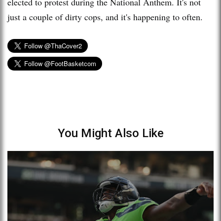
elected to protest during the National Anthem. It's not
just a couple of dirty cops, and it's happening to often.
You Might Also Like