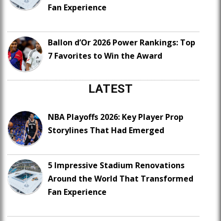
Fan Experience
Ballon d’Or 2026 Power Rankings: Top
7 Favorites to Win the Award
LATEST
NBA Playoffs 2026: Key Player Prop
Storylines That Had Emerged
5 Impressive Stadium Renovations
Around the World That Transformed
Fan Experience