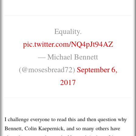
Equality.
pic.twitter.com/NQ4pJt94AZ
— Michael Bennett
(@mosesbread72)
September 6,
2017
I challenge everyone to read this and then question why
Bennett, Colin Kaepernick, and so many others have