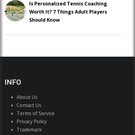
Is Personalized Tennis Coaching
Worth It? 7 Things Adult Players
Should Know
INFO
About Us
Contact Us
Terms of Service
Privacy Policy
Trademark