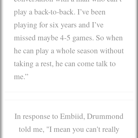
play a back-to-back. I’ve been
playing for six years and I’ve
missed maybe 4-5 games. So when
he can play a whole season without
taking a rest, he can come talk to
me.”
In response to Embiid, Drummond
told me, "I mean you can't really