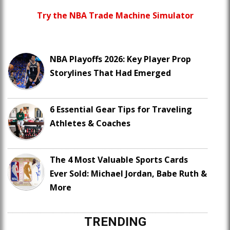
Try the NBA Trade Machine Simulator
NBA Playoffs 2026: Key Player Prop
Storylines That Had Emerged
6 Essential Gear Tips for Traveling
Athletes & Coaches
The 4 Most Valuable Sports Cards
Ever Sold: Michael Jordan, Babe Ruth &
More
TRENDING