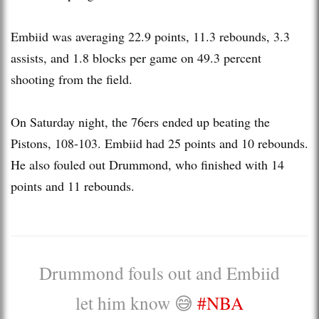
Embiid was averaging 22.9 points, 11.3 rebounds, 3.3
assists, and 1.8 blocks per game on 49.3 percent
shooting from the field.
On Saturday night, the 76ers ended up beating the
Pistons, 108-103. Embiid had 25 points and 10 rebounds.
He also fouled out Drummond, who finished with 14
points and 11 rebounds.
Drummond fouls out and Embiid
let him know 😅
#NBA