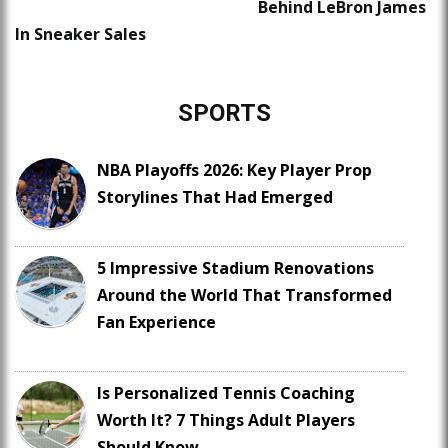
Behind LeBron James
In Sneaker Sales
SPORTS
NBA Playoffs 2026: Key Player Prop
Storylines That Had Emerged
5 Impressive Stadium Renovations
Around the World That Transformed
Fan Experience
Is Personalized Tennis Coaching
Worth It? 7 Things Adult Players
Should Know