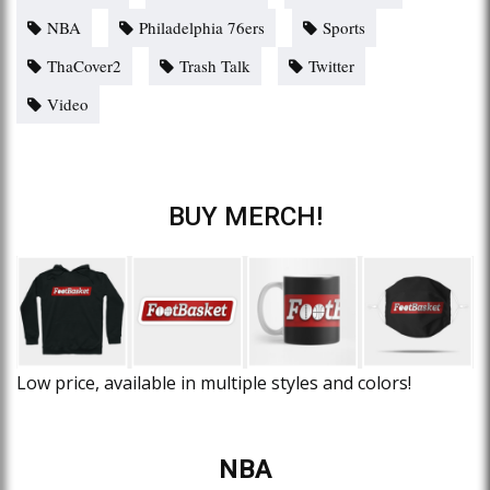
NBA
Philadelphia 76ers
Sports
ThaCover2
Trash Talk
Twitter
Video
BUY MERCH!
Low price, available in multiple styles and colors!
NBA