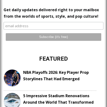
Get daily updates delivered right to your mailbox
from the worlds of sports, style, and pop culture!
FEATURED
NBA Playoffs 2026: Key Player Prop
Storylines That Had Emerged
5 Impressive Stadium Renovations
Around the World That Transformed