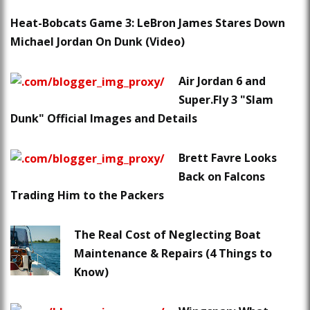
Heat-Bobcats Game 3: LeBron James Stares Down
Michael Jordan On Dunk (Video)
Air Jordan 6 and
Super.Fly 3 "Slam
Dunk" Official Images and Details
Brett Favre Looks
Back on Falcons
Trading Him to the Packers
The Real Cost of Neglecting Boat
Maintenance & Repairs (4 Things to
Know)