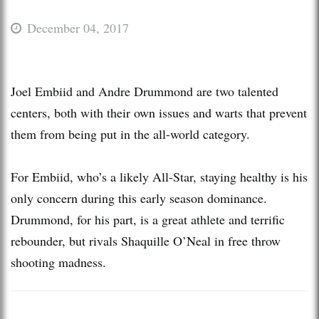
December 04, 2017
Joel Embiid and Andre Drummond are two talented
centers, both with their own issues and warts that prevent
them from being put in the all-world category.
For Embiid, who’s a likely All-Star, staying healthy is his
only concern during this early season dominance.
Drummond, for his part, is a great athlete and terrific
rebounder, but rivals Shaquille O’Neal in free throw
shooting madness.