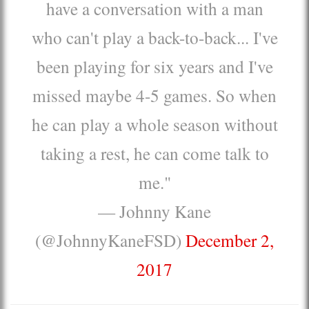
have a conversation with a man
who can't play a back-to-back... I've
been playing for six years and I've
missed maybe 4-5 games. So when
he can play a whole season without
taking a rest, he can come talk to
me."
— Johnny Kane
(@JohnnyKaneFSD)
December 2,
2017