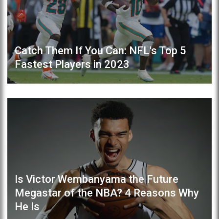
Catch Them If You Can: NFL's Top 5
Fastest Players in 2023
Is Victor Wembanyama the Future
Megastar of the NBA? 4 Reasons Why
He Is