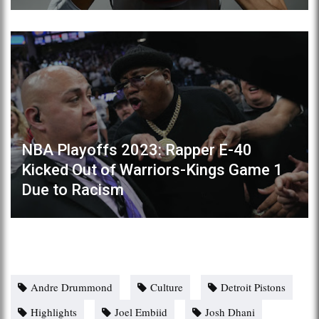
NBA Playoffs 2023: Rapper E-40
Kicked Out of Warriors-Kings Game 1
Due to Racism
Andre Drummond
Culture
Detroit Pistons
Highlights
Joel Embiid
Josh Dhani