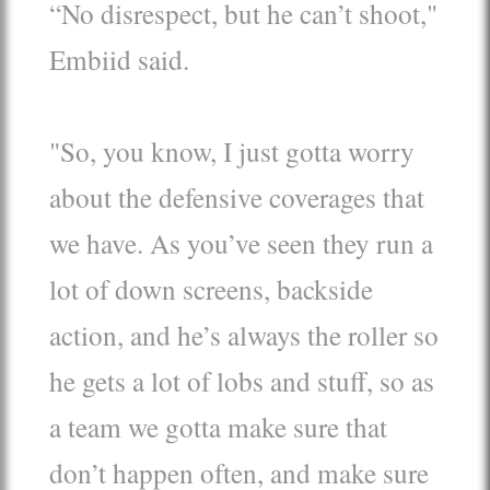
“No disrespect, but he can’t shoot,"
Embiid said.
"So, you know, I just gotta worry
about the defensive coverages that
we have. As you’ve seen they run a
lot of down screens, backside
action, and he’s always the roller so
he gets a lot of lobs and stuff, so as
a team we gotta make sure that
don’t happen often, and make sure