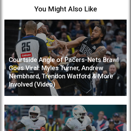
You Might Also Like
Courtside Angle of Pacers-Nets Brawl
Goes Viral: Myles Turner, Andrew
Nembhard, Trendon Watford & More
Involved (Video)