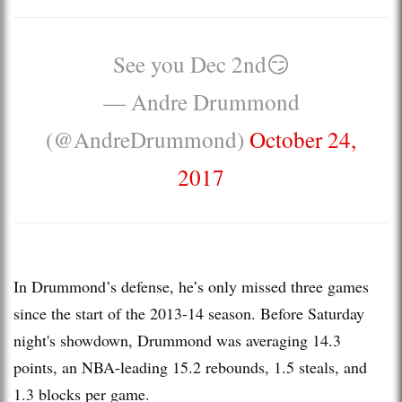
See you Dec 2nd😏
— Andre Drummond
(@AndreDrummond)
October 24,
2017
In Drummond’s defense, he’s only missed three games
since the start of the 2013-14 season. Before Saturday
night's showdown, Drummond was averaging 14.3
points, an NBA-leading 15.2 rebounds, 1.5 steals, and
1.3 blocks per game.