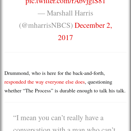
pic.twitter.com/rAbvjglS81
— Marshall Harris
(@mharrisNBCS)
December 2,
2017
Drummond, who is here for the back-and-forth,
responded the way everyone else does
, questioning
whether “The Process” is durable enough to talk his talk.
“I mean you can’t really have a
conversation with a man who can’t