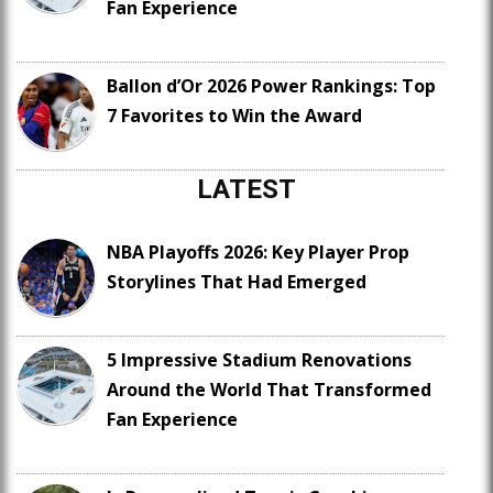
Fan Experience
Ballon d’Or 2026 Power Rankings: Top
7 Favorites to Win the Award
LATEST
NBA Playoffs 2026: Key Player Prop
Storylines That Had Emerged
5 Impressive Stadium Renovations
Around the World That Transformed
Fan Experience