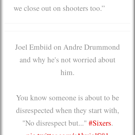
we close out on shooters too.”
Joel Embiid on Andre Drummond
and why he's not worried about
him.
You know someone is about to be
disrespected when they start with,
"No disrespect but..."
#Sixers
.