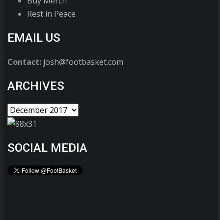
Buy Merch
Rest in Peace
EMAIL US
Contact:
josh@footbasket.com
ARCHIVES
SOCIAL MEDIA