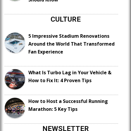
CULTURE
5 Impressive Stadium Renovations
Around the World That Transformed
Fan Experience
What Is Turbo Lag in Your Vehicle &
How to Fix It: 4 Proven Tips
How to Host a Successful Running
Marathon: 5 Key Tips
NEWSLETTER