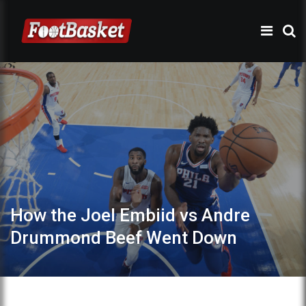
How the Joel Embiid vs Andre
Drummond Beef Went Down