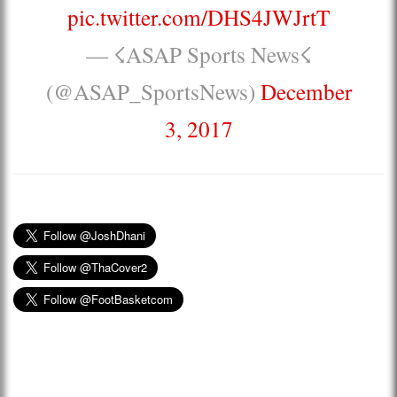
pic.twitter.com/DHS4JWJrtT
— ☇ASAP Sports News☇
(@ASAP_SportsNews)
December
3, 2017