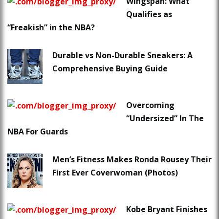
Wingspan: What
Qualifies as
“Freakish” in the NBA?
Durable vs Non-Durable Sneakers: A
Comprehensive Buying Guide
Overcoming
“Undersized” In The
NBA For Guards
Men’s Fitness Makes Ronda Rousey Their
First Ever Coverwoman (Photos)
Kobe Bryant Finishes