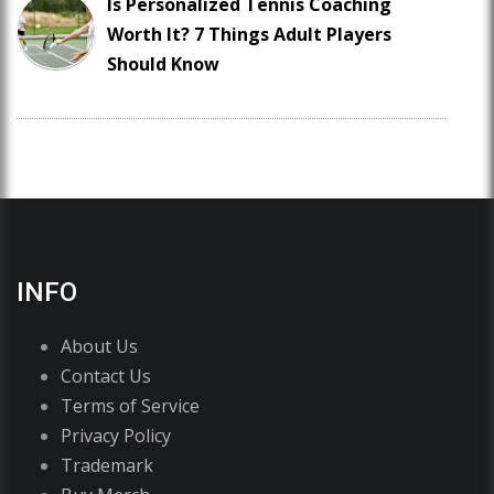
Is Personalized Tennis Coaching
Worth It? 7 Things Adult Players
Should Know
INFO
About Us
Contact Us
Terms of Service
Privacy Policy
Trademark