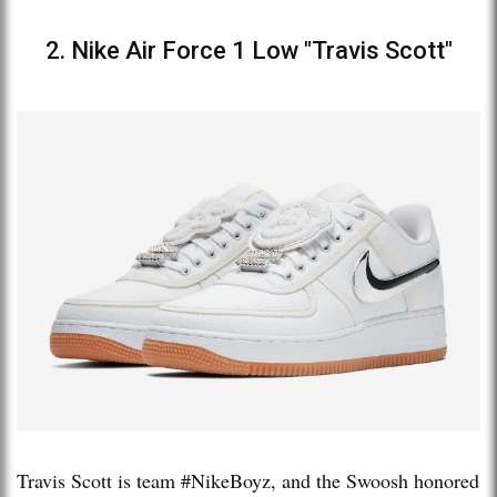
2. Nike Air Force 1 Low "Travis Scott"
Travis Scott is team #NikeBoyz, and the Swoosh honored