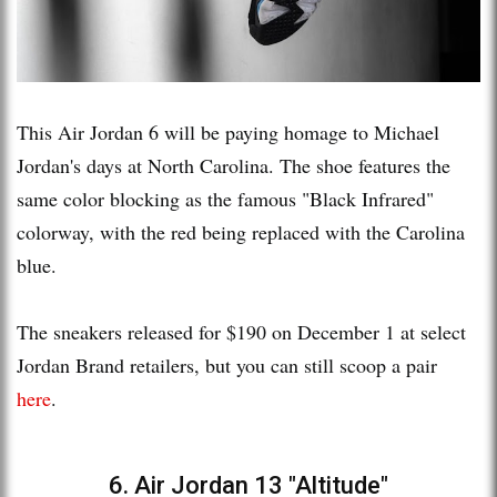
This Air Jordan 6 will be paying homage to Michael
Jordan's days at North Carolina. The shoe features the
same color blocking as the famous "Black Infrared"
colorway, with the red being replaced with the Carolina
blue.
The sneakers released for $190 on December 1 at select
Jordan Brand retailers, but you can still scoop a pair
here
.
6. Air Jordan 13 "Altitude"