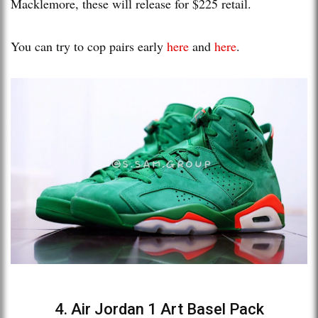
Macklemore, these will release for $225 retail.
You can try to cop pairs early
here
and
here
.
4. Air Jordan 1 Art Basel Pack