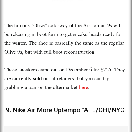
The famous "Olive" colorway of the Air Jordan 9s will
be releasing in boot form to get sneakerheads ready for
the winter. The shoe is basically the same as the regular
Olive 9s, but with full boot reconstruction.
These sneakers came out on December 6 for $225. They
are currently sold out at retailers, but you can try
grabbing a pair on the aftermarket
here
.
9. Nike Air More Uptempo "ATL/CHI/NYC"