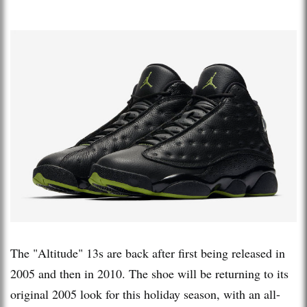
The "Altitude" 13s are back after first being released in
2005 and then in 2010. The shoe will be returning to its
original 2005 look for this holiday season, with an all-