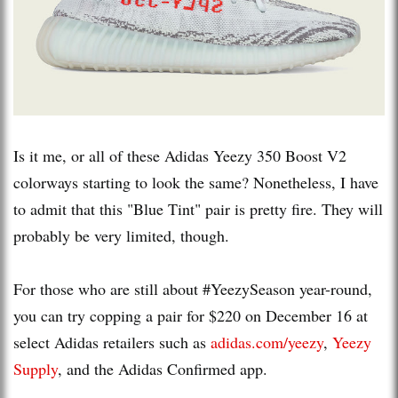
Is it me, or all of these Adidas Yeezy 350 Boost V2
colorways starting to look the same? Nonetheless, I have
to admit that this "Blue Tint" pair is pretty fire. They will
probably be very limited, though.
For those who are still about #YeezySeason year-round,
you can try copping a pair for $220 on December 16 at
select Adidas retailers such as
adidas.com/yeezy
,
Yeezy
Supply
, and the Adidas Confirmed app.