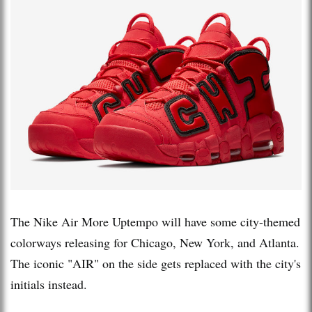
The Nike Air More Uptempo will have some city-themed
colorways releasing for Chicago, New York, and Atlanta.
The iconic "AIR" on the side gets replaced with the city's
initials instead.