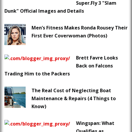
Super.Fly 3 "Slam
Dunk" Official Images and Details
Men’s Fitness Makes Ronda Rousey Their
First Ever Coverwoman (Photos)
Brett Favre Looks
Back on Falcons
Trading Him to the Packers
The Real Cost of Neglecting Boat
Maintenance & Repairs (4 Things to
Know)
Wingspan: What
Qualifies as