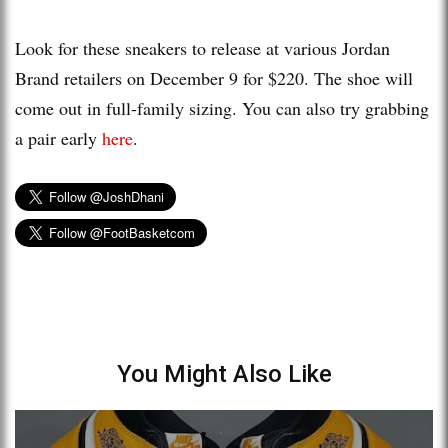
Look for these sneakers to release at various Jordan
Brand retailers on December 9 for $220. The shoe will
come out in full-family sizing. You can also try grabbing
a pair early
here
.
You Might Also Like