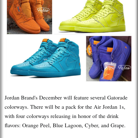
Jordan Brand's December will feature several Gatorade
colorways. There will be a pack for the Air Jordan 1s,
with four colorways releasing in honor of the drink
flavors: Orange Peel, Blue Lagoon, Cyber, and Grape.