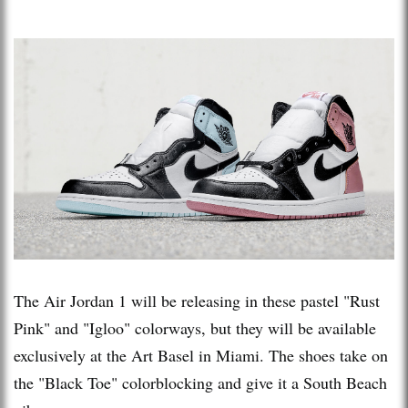
The Air Jordan 1 will be releasing in these pastel "Rust
Pink" and "Igloo" colorways, but they will be available
exclusively at the Art Basel in Miami. The shoes take on
the "Black Toe" colorblocking and give it a South Beach