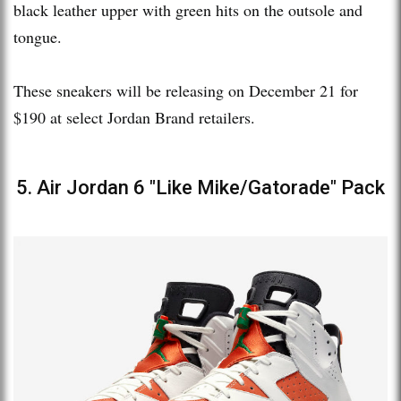
black leather upper with green hits on the outsole and
tongue.
These sneakers will be releasing on December 21 for
$190 at select Jordan Brand retailers.
5. Air Jordan 6 "Like Mike/Gatorade" Pack