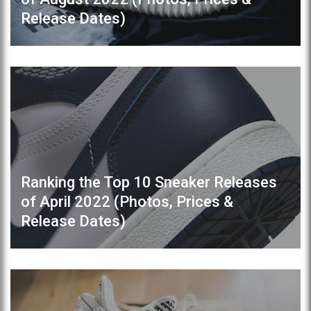
Release Dates)
Ranking the Top 10 Sneaker Releases
of April 2022 (Photos, Prices &
Release Dates)