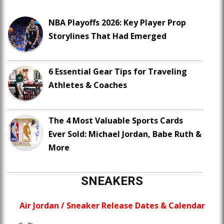
NBA Playoffs 2026: Key Player Prop
Storylines That Had Emerged
6 Essential Gear Tips for Traveling
Athletes & Coaches
The 4 Most Valuable Sports Cards
Ever Sold: Michael Jordan, Babe Ruth &
More
SNEAKERS
Air Jordan / Sneaker Release Dates & Calendar