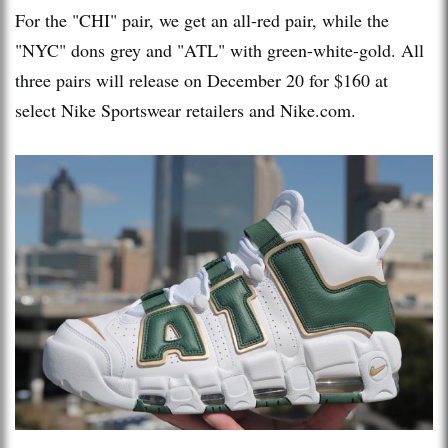
For the "CHI" pair, we get an all-red pair, while the
"NYC" dons grey and "ATL" with green-white-gold. All
three pairs will release on December 20 for $160 at
select Nike Sportswear retailers and Nike.com.