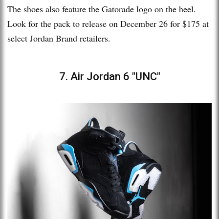
The shoes also feature the Gatorade logo on the heel.
Look for the pack to release on December 26 for $175 at
select Jordan Brand retailers.
7. Air Jordan 6 "UNC"