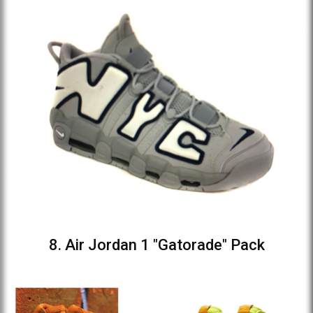
8. Air Jordan 1 "Gatorade" Pack