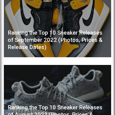
Ranking the Top 10 Sneaker Releases
of September 2022 (Photos, Prices &
Release Dates)
Ranking the Top 10 Sneaker Releases
of August 2022 (Photos, Prices &