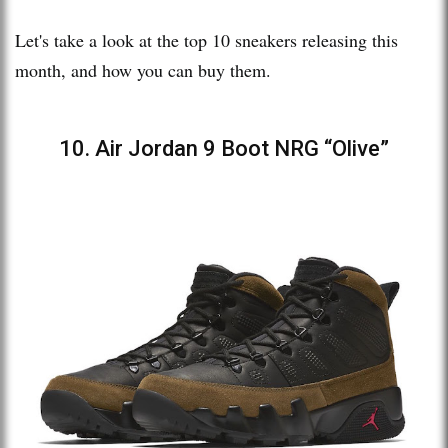
Let's take a look at the top 10 sneakers releasing this
month, and how you can buy them.
10. Air Jordan 9 Boot NRG “Olive”