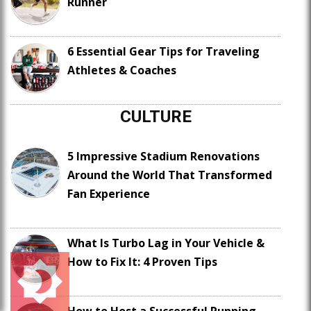
Runner
6 Essential Gear Tips for Traveling
Athletes & Coaches
CULTURE
5 Impressive Stadium Renovations
Around the World That Transformed
Fan Experience
What Is Turbo Lag in Your Vehicle &
How to Fix It: 4 Proven Tips