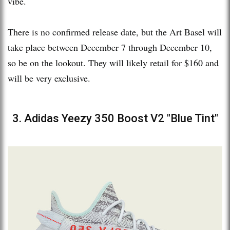
vibe.
There is no confirmed release date, but the Art Basel will
take place between December 7 through December 10,
so be on the lookout. They will likely retail for $160 and
will be very exclusive.
3. Adidas Yeezy 350 Boost V2 "Blue Tint"