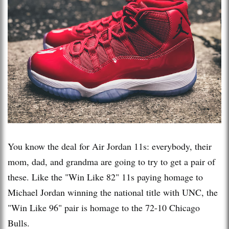
You know the deal for Air Jordan 11s: everybody, their
mom, dad, and grandma are going to try to get a pair of
these. Like the "Win Like 82" 11s paying homage to
Michael Jordan winning the national title with UNC, the
"Win Like 96" pair is homage to the 72-10 Chicago
Bulls.