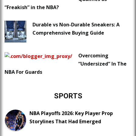
“Freakish” in the NBA?
Durable vs Non-Durable Sneakers: A
Comprehensive Buying Guide
Overcoming
“Undersized” In The
NBA For Guards
SPORTS
NBA Playoffs 2026: Key Player Prop
Storylines That Had Emerged