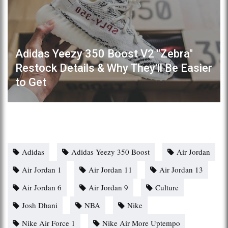
Adidas Yeezy 350 Boost V2 "Zebra"
Restock Details & Why They'll Be Easier
to Get
Adidas
Adidas Yeezy 350 Boost
Air Jordan
Air Jordan 1
Air Jordan 11
Air Jordan 13
Air Jordan 6
Air Jordan 9
Culture
Josh Dhani
NBA
Nike
Nike Air Force 1
Nike Air More Uptempo