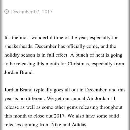
December 07, 2017
It's the most wonderful time of the year, especially for
sneakerheads. December has officially come, and the
holiday season is in full effect. A bunch of heat is going
to be releasing this month for Christmas, especially from
Jordan Brand.
Jordan Brand typically goes all out in December, and this
year is no different. We get our annual Air Jordan 11
release as well as some other gems releasing throughout
this month to close out 2017. We also have some solid
releases coming from Nike and Adidas.