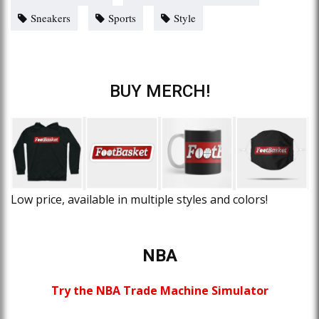
Sneakers
Sports
Style
BUY MERCH!
Low price, available in multiple styles and colors!
NBA
Try the NBA Trade Machine Simulator