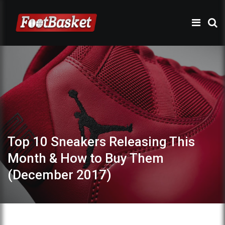
Top 10 Sneakers Releasing This
Month & How to Buy Them
(December 2017)