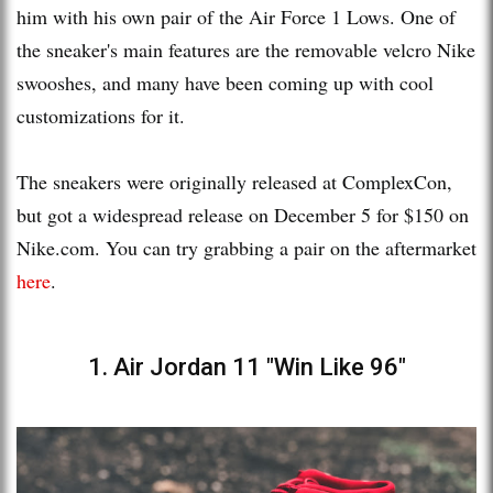
him with his own pair of the Air Force 1 Lows. One of
the sneaker's main features are the removable velcro Nike
swooshes, and many have been coming up with cool
customizations for it.
The sneakers were originally released at ComplexCon,
but got a widespread release on December 5 for $150 on
Nike.com. You can try grabbing a pair on the aftermarket
here
.
1. Air Jordan 11 "Win Like 96"