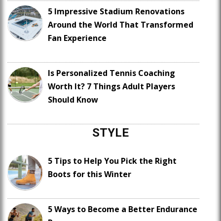
5 Impressive Stadium Renovations
Around the World That Transformed
Fan Experience
Is Personalized Tennis Coaching
Worth It? 7 Things Adult Players
Should Know
STYLE
5 Tips to Help You Pick the Right
Boots for this Winter
5 Ways to Become a Better Endurance