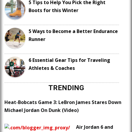
5 Tips to Help You Pick the Right
Boots for this Winter
5 Ways to Become a Better Endurance
Runner
6 Essential Gear Tips for Traveling
Athletes & Coaches
TRENDING
Heat-Bobcats Game 3: LeBron James Stares Down
Michael Jordan On Dunk (Video)
Air Jordan 6 and