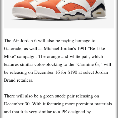
The Air Jordan 6 will also be paying homage to
Gatorade, as well as Michael Jordan's 1991 "Be Like
Mike" campaign. The orange-and-white pair, which
features similar color-blocking to the "Carmine 6s," will
be releasing on December 16 for $190 at select Jordan
Brand retailers.
There will also be a green suede pair releasing on
December 30. With it featuring more premium materials
and that it is very similar to a PE designed by