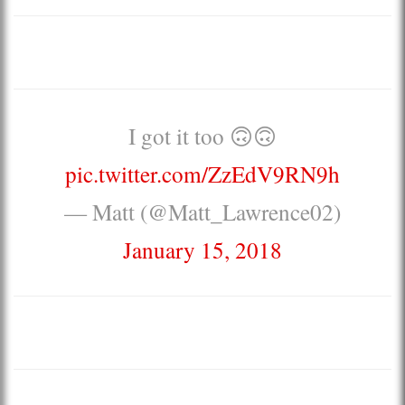
I got it too 🙃🙃
pic.twitter.com/ZzEdV9RN9h
— Matt (@Matt_Lawrence02)
January 15, 2018