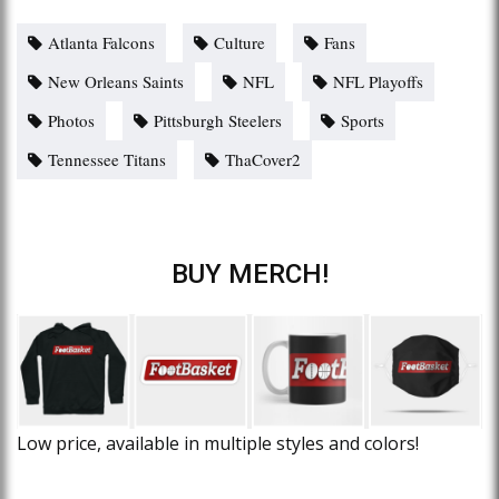
Atlanta Falcons
Culture
Fans
New Orleans Saints
NFL
NFL Playoffs
Photos
Pittsburgh Steelers
Sports
Tennessee Titans
ThaCover2
BUY MERCH!
Low price, available in multiple styles and colors!