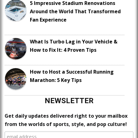
5 Impressive Stadium Renovations
Around the World That Transformed
Fan Experience
What Is Turbo Lag in Your Vehicle &
How to Fix It: 4 Proven Tips
How to Host a Successful Running
Marathon: 5 Key Tips
NEWSLETTER
Get daily updates delivered right to your mailbox
from the worlds of sports, style, and pop culture!