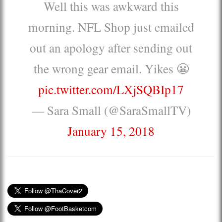
Well this was awkward this
morning. NFL Shop just emailed
out an apology after sending out
the wrong gear email. Yikes 😬
pic.twitter.com/LXjSQBIp17
— Sara Small (@SaraSmallTV)
January 15, 2018