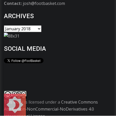
Contact:
josh@footbasket.com
ARCHIVES
SOCIAL MEDIA
This work is licensed under a
Creative Commons
Attribution-NonCommercial-NoDerivatives 4.0