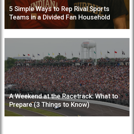
5 Simple Ways to Rep Rival Sports
Teams in a Divided Fan Household
A Weekend at the Racetrack: What to
Prepare (3 Things to Know)