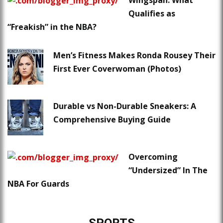
Wingspan: What
Qualifies as
“Freakish” in the NBA?
Men’s Fitness Makes Ronda Rousey Their
First Ever Coverwoman (Photos)
Durable vs Non-Durable Sneakers: A
Comprehensive Buying Guide
Overcoming
“Undersized” In The
NBA For Guards