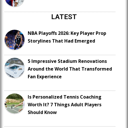
LATEST
NBA Playoffs 2026: Key Player Prop
Storylines That Had Emerged
5 Impressive Stadium Renovations
Around the World That Transformed
Fan Experience
Is Personalized Tennis Coaching
Worth It? 7 Things Adult Players
Should Know