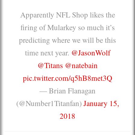
Apparently NFL Shop likes the
firing of Mularkey so much it’s
predicting where we will be this
time next year.
@JasonWolf
@Titans
@natebain
pic.twitter.com/q5hB8met3Q
— Brian Flanagan
(@Number1Titanfan)
January 15,
2018