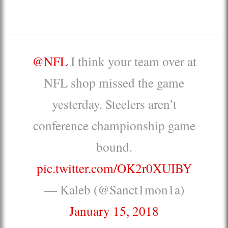
@NFL
I think your team over at
NFL shop missed the game
yesterday. Steelers aren’t
conference championship game
bound.
pic.twitter.com/OK2r0XUIBY
— Kaleb (@Sanct1mon1a)
January 15, 2018