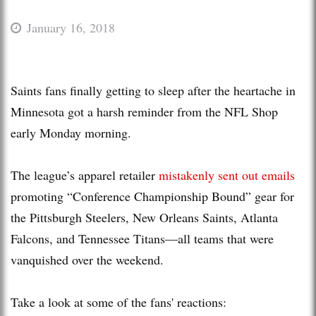
January 16, 2018
Saints fans finally getting to sleep after the heartache in
Minnesota got a harsh reminder from the NFL Shop
early Monday morning.
The league’s apparel retailer
mistakenly sent out emails
promoting “Conference Championship Bound” gear for
the Pittsburgh Steelers, New Orleans Saints, Atlanta
Falcons, and Tennessee Titans—all teams that were
vanquished over the weekend.
Take a look at some of the fans' reactions: