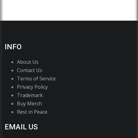
INFO
About Us
Contact Us
Terms of Service
Privacy Policy
Trademark
Buy Merch
Rest in Peace
EMAIL US