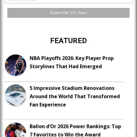
FEATURED
NBA Playoffs 2026: Key Player Prop
Storylines That Had Emerged
5 Impressive Stadium Renovations
Around the World That Transformed
Fan Experience
Ballon d’Or 2026 Power Rankings: Top
7 Favorites to Win the Award