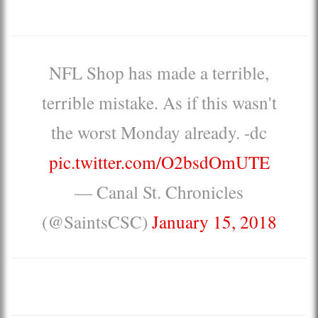
NFL Shop has made a terrible,
terrible mistake. As if this wasn't
the worst Monday already. -dc
pic.twitter.com/O2bsdOmUTE
— Canal St. Chronicles
(@SaintsCSC)
January 15, 2018