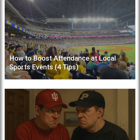
How to Boost Attendance at Local
Sports Events (4 Tips)