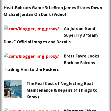
Heat-Bobcats Game 3: LeBron James Stares Down
Michael Jordan On Dunk (Video)
Air Jordan 6 and
Super.Fly 3 "Slam
Dunk" Official Images and Details
Brett Favre Looks
Back on Falcons
Trading Him to the Packers
The Real Cost of Neglecting Boat
Maintenance & Repairs (4 Things to
Know)