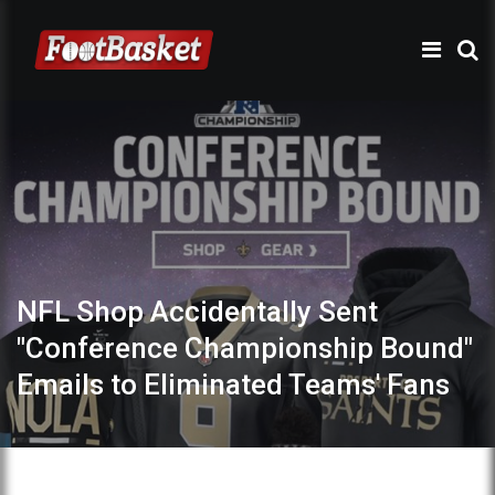
NFL Shop Accidentally Sent
"Conference Championship Bound"
Emails to Eliminated Teams' Fans