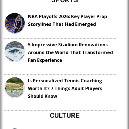
SPORTS
NBA Playoffs 2026: Key Player Prop
Storylines That Had Emerged
5 Impressive Stadium Renovations
Around the World That Transformed
Fan Experience
Is Personalized Tennis Coaching
Worth It? 7 Things Adult Players
Should Know
CULTURE