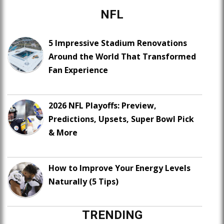
NFL
5 Impressive Stadium Renovations
Around the World That Transformed
Fan Experience
2026 NFL Playoffs: Preview,
Predictions, Upsets, Super Bowl Pick
& More
How to Improve Your Energy Levels
Naturally (5 Tips)
TRENDING