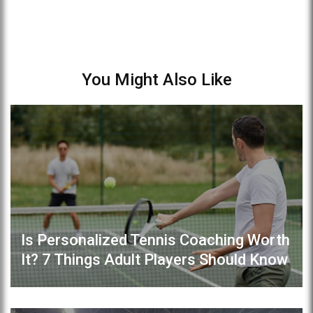
You Might Also Like
Is Personalized Tennis Coaching Worth
It? 7 Things Adult Players Should Know