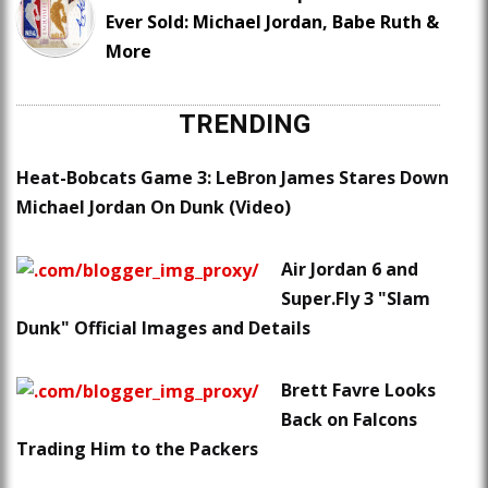
Ever Sold: Michael Jordan, Babe Ruth &
More
TRENDING
Heat-Bobcats Game 3: LeBron James Stares Down
Michael Jordan On Dunk (Video)
Air Jordan 6 and
Super.Fly 3 "Slam
Dunk" Official Images and Details
Brett Favre Looks
Back on Falcons
Trading Him to the Packers