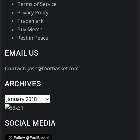
Terms of Service
Privacy Policy
Trademark
Buy Merch
Rest in Peace
EMAIL US
Contact:
josh@footbasket.com
ARCHIVES
SOCIAL MEDIA