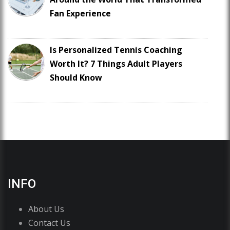
Fan Experience
Is Personalized Tennis Coaching
Worth It? 7 Things Adult Players
Should Know
INFO
About Us
Contact Us