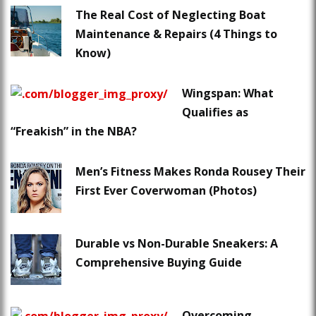
The Real Cost of Neglecting Boat
Maintenance & Repairs (4 Things to
Know)
Wingspan: What
Qualifies as
“Freakish” in the NBA?
Men’s Fitness Makes Ronda Rousey Their
First Ever Coverwoman (Photos)
Durable vs Non-Durable Sneakers: A
Comprehensive Buying Guide
Overcoming