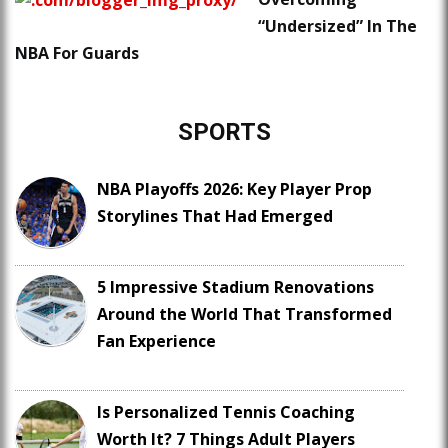
“Undersized” In The
NBA For Guards
SPORTS
NBA Playoffs 2026: Key Player Prop
Storylines That Had Emerged
5 Impressive Stadium Renovations
Around the World That Transformed
Fan Experience
Is Personalized Tennis Coaching
Worth It? 7 Things Adult Players