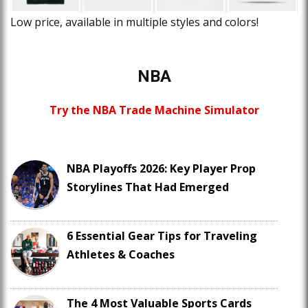
Low price, available in multiple styles and colors!
NBA
Try the NBA Trade Machine Simulator
NBA Playoffs 2026: Key Player Prop
Storylines That Had Emerged
6 Essential Gear Tips for Traveling
Athletes & Coaches
The 4 Most Valuable Sports Cards