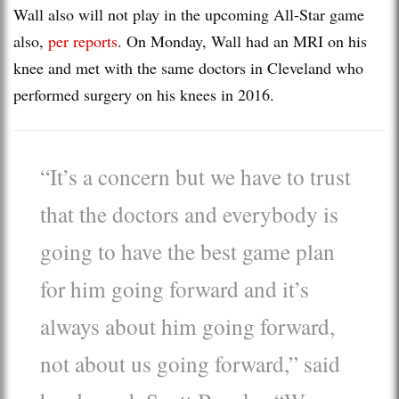
Wall also will not play in the upcoming All-Star game
also,
per reports
. On Monday, Wall had an MRI on his
knee and met with the same doctors in Cleveland who
performed surgery on his knees in 2016.
“It’s a concern but we have to trust
that the doctors and everybody is
going to have the best game plan
for him going forward and it’s
always about him going forward,
not about us going forward,” said