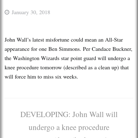
January 30, 2018
John Wall’s latest misfortune could mean an All-Star
appearance for one Ben Simmons. Per Candace Buckner,
the Washington Wizards star point guard will undergo a
knee procedure tomorrow (described as a clean up) that
will force him to miss six weeks.
DEVELOPING: John Wall will
undergo a knee procedure