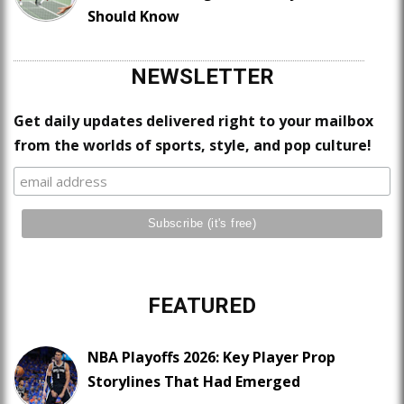
Should Know
NEWSLETTER
Get daily updates delivered right to your mailbox
from the worlds of sports, style, and pop culture!
FEATURED
NBA Playoffs 2026: Key Player Prop
Storylines That Had Emerged