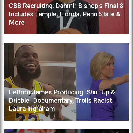
CBB Recruiting: Dahmir Bishop's Final 8
Includes Temple, Florida, Penn State &
More
LeBron James Producing "Shut Up &
Dribble" Documentary, Trolls Racist
Laura Ingraham