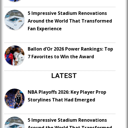
5 Impressive Stadium Renovations
Around the World That Transformed
Fan Experience
Ballon d’Or 2026 Power Rankings: Top
7 Favorites to Win the Award
LATEST
NBA Playoffs 2026: Key Player Prop
Storylines That Had Emerged
5 Impressive Stadium Renovations
Around the World That Transformed