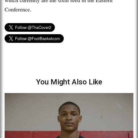
Conference.
You Might Also Like