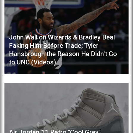
John Wall on Wizards & Bradley Beal
Faking Him Before Trade; Tyler
Hansbrough the Reason He Didn't Go
to UNC (Videos)
Air Jordan 11 Retro "Cool Grey"