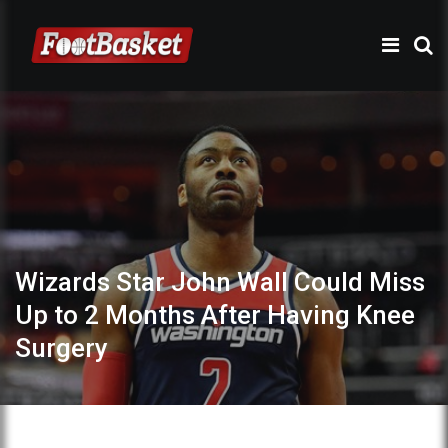
Wizards Star John Wall Could Miss
Up to 2 Months After Having Knee
Surgery