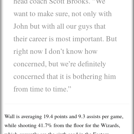
head coach Scott Brooks. “We
want to make sure, not only with
John but with all our guys that
their career is most important. But
right now I don’t know how
concerned, but we’re definitely
concerned that it is bothering him
from time to time.”
Wall is averaging 19.4 points and 9.3 assists per game,
while shooting 41.7% from the floor for the Wizards,
which currently are the sixth seed in the Eastern