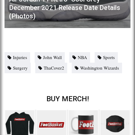
December 2021 Release Date Details
(Photos)
Injuries
John Wall
NBA
Sports
Surgery
ThaCover2
Washington Wizards
BUY MERCH!