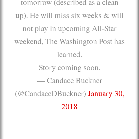
tomorrow (described as a clean
up). He will miss six weeks & will
not play in upcoming All-Star
weekend, The Washington Post has
learned.
Story coming soon.
— Candace Buckner
(@CandaceDBuckner)
January 30,
2018