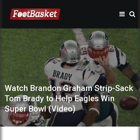
Watch Brandon Graham Strip-Sack
Tom Brady to Help Eagles Win
Super Bowl (Video)