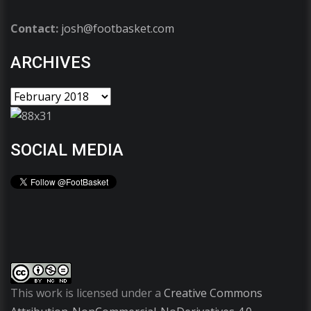
Contact:
josh@footbasket.com
ARCHIVES
SOCIAL MEDIA
This work is licensed under a
Creative Commons