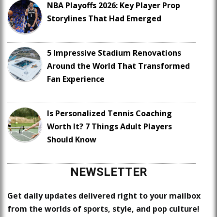
NBA Playoffs 2026: Key Player Prop
Storylines That Had Emerged
5 Impressive Stadium Renovations
Around the World That Transformed
Fan Experience
Is Personalized Tennis Coaching
Worth It? 7 Things Adult Players
Should Know
NEWSLETTER
Get daily updates delivered right to your mailbox
from the worlds of sports, style, and pop culture!