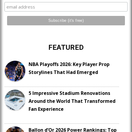
FEATURED
NBA Playoffs 2026: Key Player Prop
Storylines That Had Emerged
5 Impressive Stadium Renovations
Around the World That Transformed
Fan Experience
Ballon d’Or 2026 Power Rankings: Top