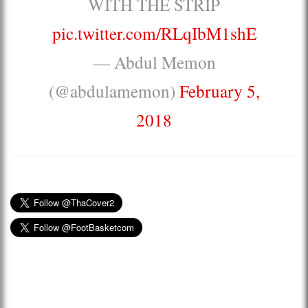
WITH THE STRIP
pic.twitter.com/RLqIbM1shE
— Abdul Memon
(@abdulamemon)
February 5,
2018