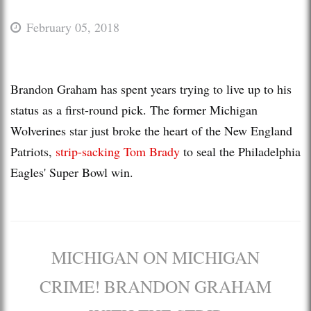
February 05, 2018
Brandon Graham has spent years trying to live up to his
status as a first-round pick. The former Michigan
Wolverines star just broke the heart of the New England
Patriots,
strip-sacking Tom Brady
to seal the Philadelphia
Eagles' Super Bowl win.
MICHIGAN ON MICHIGAN
CRIME! BRANDON GRAHAM