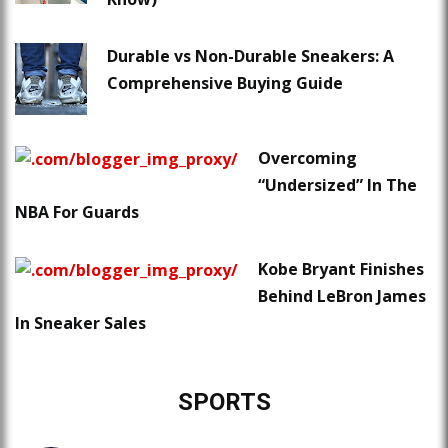
Durable vs Non-Durable Sneakers: A
Comprehensive Buying Guide
Overcoming
“Undersized” In The
NBA For Guards
Kobe Bryant Finishes
Behind LeBron James
In Sneaker Sales
SPORTS