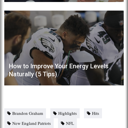
How to Improve Your Energy Levels
Naturally (5 Tips)
Brandon Graham
Highlights
Hits
New England Patriots
NFL