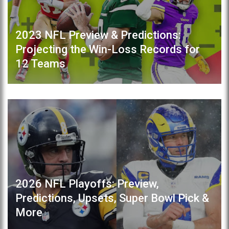
2023 NFL Preview & Predictions:
Projecting the Win-Loss Records for
12 Teams
2026 NFL Playoffs: Preview,
Predictions, Upsets, Super Bowl Pick &
More