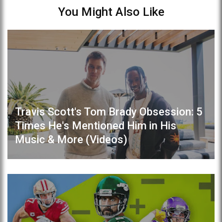
You Might Also Like
Travis Scott's Tom Brady Obsession: 5
Times He's Mentioned Him in His
Music & More (Videos)