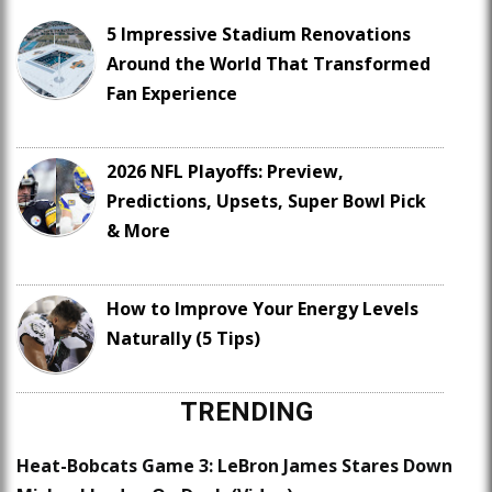
5 Impressive Stadium Renovations
Around the World That Transformed
Fan Experience
2026 NFL Playoffs: Preview,
Predictions, Upsets, Super Bowl Pick
& More
How to Improve Your Energy Levels
Naturally (5 Tips)
TRENDING
Heat-Bobcats Game 3: LeBron James Stares Down