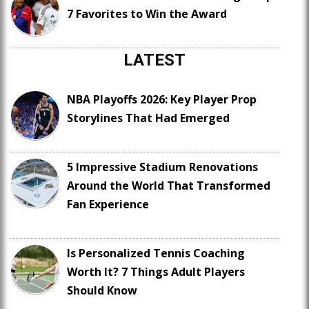
7 Favorites to Win the Award
LATEST
NBA Playoffs 2026: Key Player Prop
Storylines That Had Emerged
5 Impressive Stadium Renovations
Around the World That Transformed
Fan Experience
Is Personalized Tennis Coaching
Worth It? 7 Things Adult Players
Should Know