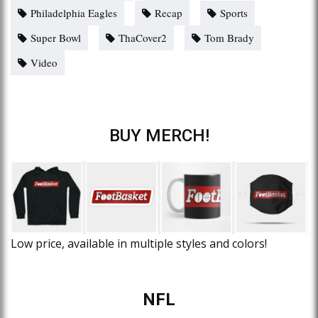
Philadelphia Eagles
Recap
Sports
Super Bowl
ThaCover2
Tom Brady
Video
BUY MERCH!
Low price, available in multiple styles and colors!
NFL