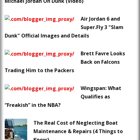
Michael Jordan On Dunk (Video)
Air Jordan 6 and
Super.Fly 3 "Slam
Dunk" Official Images and Details
Brett Favre Looks
Back on Falcons
Trading Him to the Packers
Wingspan: What
Qualifies as
“Freakish” in the NBA?
The Real Cost of Neglecting Boat
Maintenance & Repairs (4 Things to
Know)