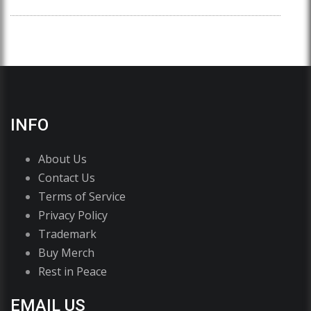
INFO
About Us
Contact Us
Terms of Service
Privacy Policy
Trademark
Buy Merch
Rest in Peace
EMAIL US