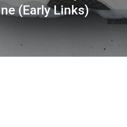
ine (Early Links)