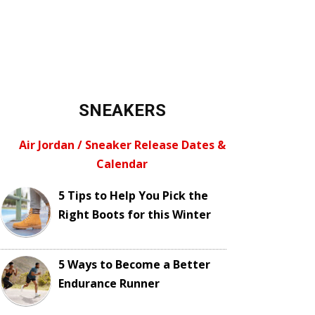
SNEAKERS
Air Jordan / Sneaker Release Dates &
Calendar
5 Tips to Help You Pick the
Right Boots for this Winter
5 Ways to Become a Better
Endurance Runner