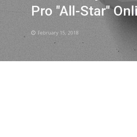
Pro "All-Star" Onl
February 15, 2018