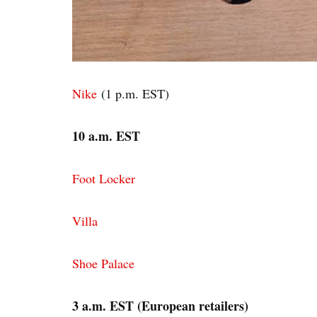
Nike
(1 p.m. EST)
10 a.m. EST
Foot Locker
Villa
Shoe Palace
3 a.m. EST (European retailers)