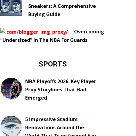
Sneakers: A Comprehensive
Buying Guide
Overcoming
“Undersized” In The NBA For Guards
SPORTS
NBA Playoffs 2026: Key Player
Prop Storylines That Had
Emerged
5 Impressive Stadium
Renovations Around the
World That Transformed Fan