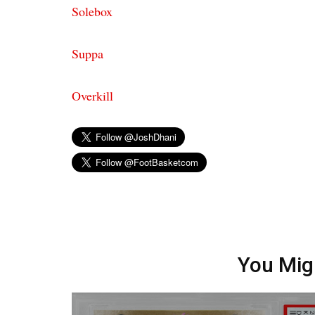
Solebox
Suppa
Overkill
You Mig