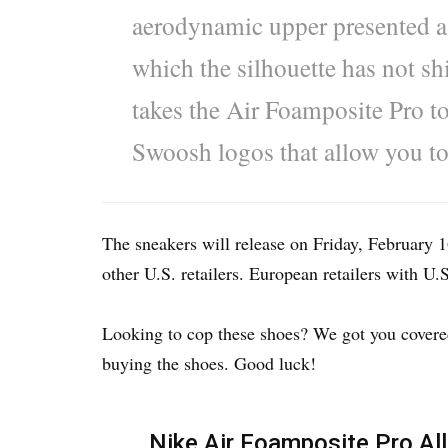
aerodynamic upper presented a c
which the silhouette has not shi
takes the Air Foamposite Pro to
Swoosh logos that allow you t
The sneakers will release on Friday, February
other U.S. retailers. European retailers with U.
Looking to cop these shoes? We got you covered 
buying the shoes. Good luck!
Nike Air Foamposite Pro All