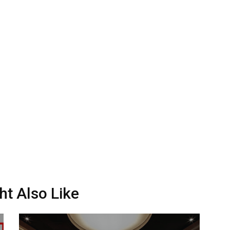
ht Also Like