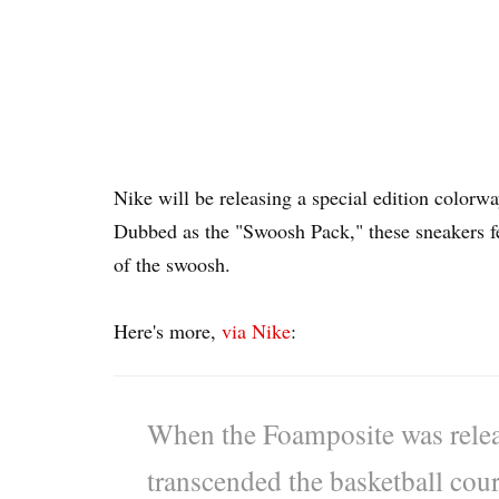
Nike will be releasing a special edition color
Dubbed as the "Swoosh Pack," these sneakers f
of the swoosh.
Here's more,
via Nike
:
When the Foamposite was releas
transcended the basketball cour