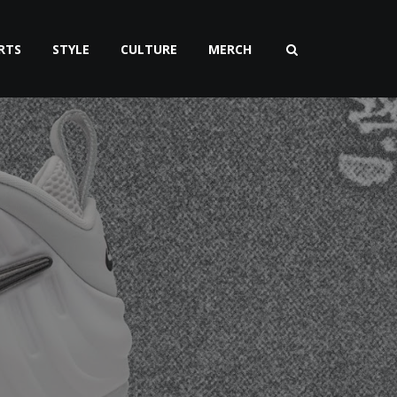
RTS
STYLE
CULTURE
MERCH