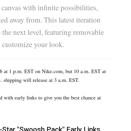
anvas with infinite possibilities,
ed away from. This latest iteration
 the next level, featuring removable
o customize your look.
 16 at 1 p.m. EST on Nike.com, but 10 a.m. EST at
S. shipping will release at 3 a.m. EST.
with early links to give you the best chance at
-Star "Swoosh Pack" Early Links