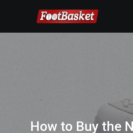
How to Buy the N