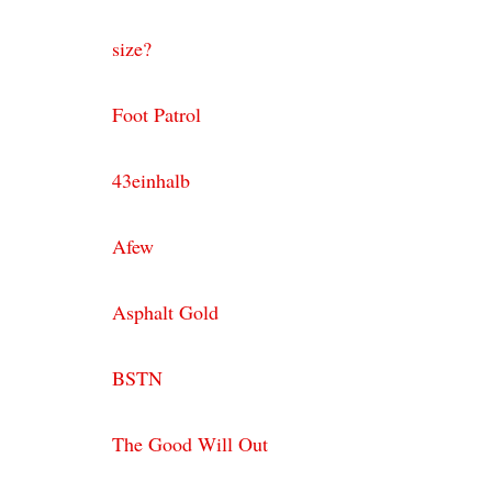
size?
Foot Patrol
43einhalb
Afew
Asphalt Gold
BSTN
The Good Will Out