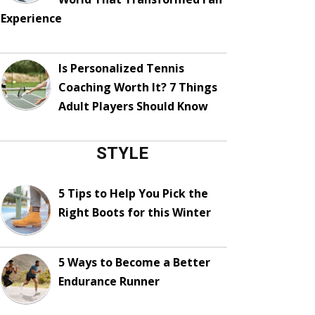
Experience
Is Personalized Tennis
Coaching Worth It? 7 Things
Adult Players Should Know
STYLE
5 Tips to Help You Pick the
Right Boots for this Winter
5 Ways to Become a Better
Endurance Runner