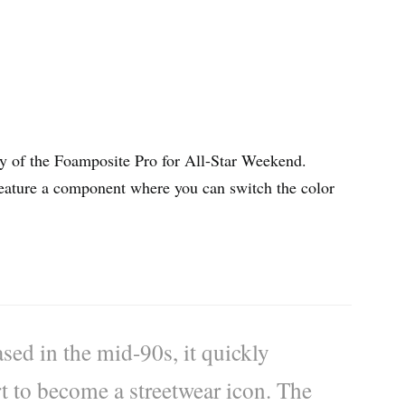
way of the Foamposite Pro for All-Star Weekend.
eature a component where you can switch the color
ed in the mid-90s, it quickly
t to become a streetwear icon. The