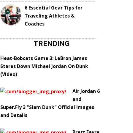
6 Essential Gear Tips for
Traveling Athletes &
Coaches
TRENDING
Heat-Bobcats Game 3: LeBron James
Stares Down Michael Jordan On Dunk
(Video)
Air Jordan 6
and
Super.Fly 3 "Slam Dunk" Official Images
and Details
Brett Favre