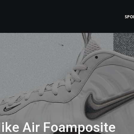
SPO
ike Air Foamposite