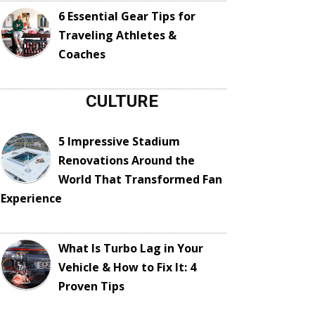
6 Essential Gear Tips for
Traveling Athletes &
Coaches
CULTURE
5 Impressive Stadium
Renovations Around the
World That Transformed Fan
Experience
What Is Turbo Lag in Your
Vehicle & How to Fix It: 4
Proven Tips