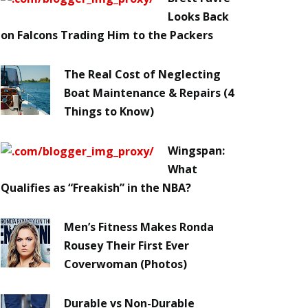
Looks Back
on Falcons Trading Him to the Packers
The Real Cost of Neglecting
Boat Maintenance & Repairs (4
Things to Know)
Wingspan:
What
Qualifies as “Freakish” in the NBA?
Men’s Fitness Makes Ronda
Rousey Their First Ever
Coverwoman (Photos)
Durable vs Non-Durable