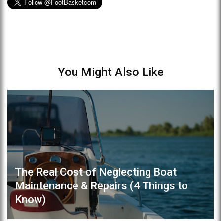
You Might Also Like
The Real Cost of Neglecting Boat
Maintenance & Repairs (4 Things to
Know)