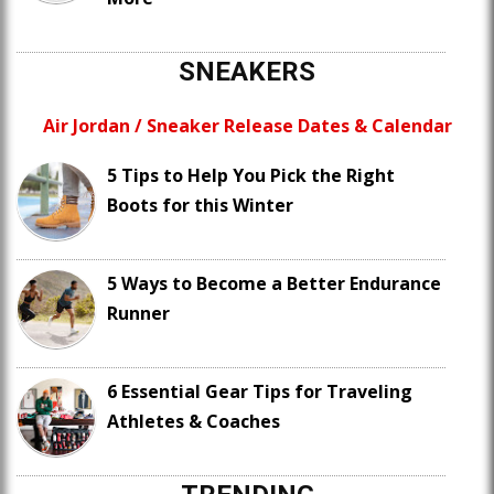
SNEAKERS
Air Jordan / Sneaker Release Dates & Calendar
5 Tips to Help You Pick the Right
Boots for this Winter
5 Ways to Become a Better Endurance
Runner
6 Essential Gear Tips for Traveling
Athletes & Coaches