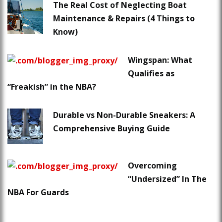
The Real Cost of Neglecting Boat
Maintenance & Repairs (4 Things to
Know)
Wingspan: What
Qualifies as
“Freakish” in the NBA?
Durable vs Non-Durable Sneakers: A
Comprehensive Buying Guide
Overcoming
“Undersized” In The
NBA For Guards