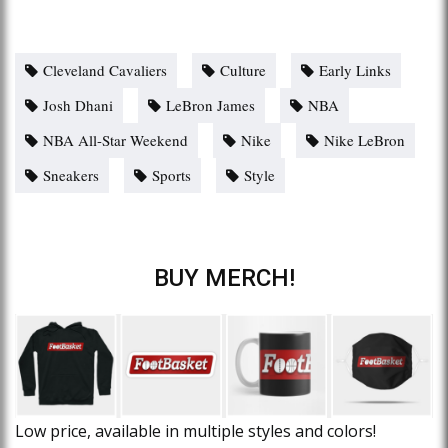
Cleveland Cavaliers
Culture
Early Links
Josh Dhani
LeBron James
NBA
NBA All-Star Weekend
Nike
Nike LeBron
Sneakers
Sports
Style
BUY MERCH!
Low price, available in multiple styles and colors!