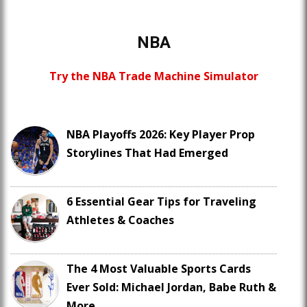
NBA
Try the NBA Trade Machine Simulator
NBA Playoffs 2026: Key Player Prop
Storylines That Had Emerged
6 Essential Gear Tips for Traveling
Athletes & Coaches
The 4 Most Valuable Sports Cards
Ever Sold: Michael Jordan, Babe Ruth &
More