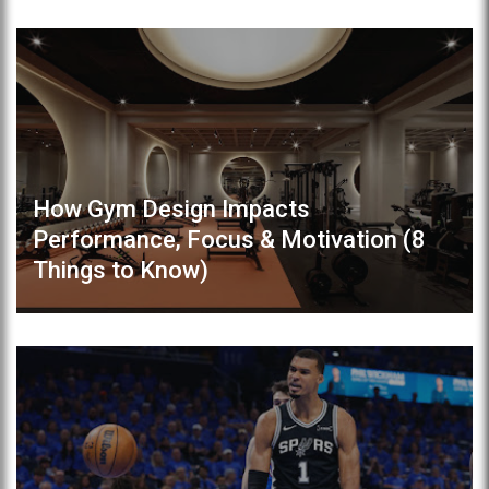
How Gym Design Impacts
Performance, Focus & Motivation (8
Things to Know)