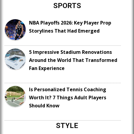
SPORTS
NBA Playoffs 2026: Key Player Prop
Storylines That Had Emerged
5 Impressive Stadium Renovations
Around the World That Transformed
Fan Experience
Is Personalized Tennis Coaching
Worth It? 7 Things Adult Players
Should Know
STYLE