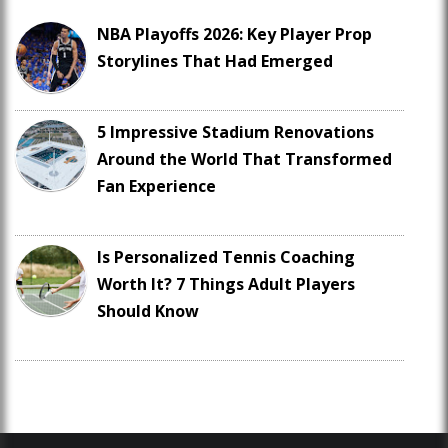
NBA Playoffs 2026: Key Player Prop
Storylines That Had Emerged
5 Impressive Stadium Renovations
Around the World That Transformed
Fan Experience
Is Personalized Tennis Coaching
Worth It? 7 Things Adult Players
Should Know