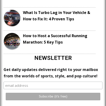
What Is Turbo Lag in Your Vehicle &
How to Fix It: 4 Proven Tips
How to Host a Successful Running
Marathon: 5 Key Tips
NEWSLETTER
Get daily updates delivered right to your mailbox
from the worlds of sports, style, and pop culture!