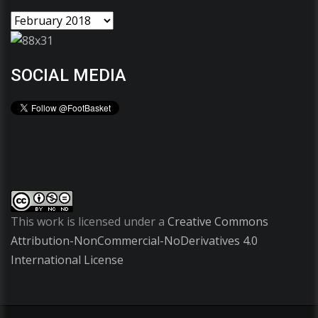
SOCIAL MEDIA
This work is licensed under a
Creative Commons
Attribution-NonCommercial-NoDerivatives 4.0
International License