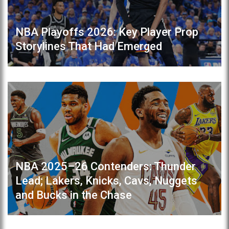
NBA Playoffs 2026: Key Player Prop
Storylines That Had Emerged
NBA 2025–26 Contenders: Thunder
Lead; Lakers, Knicks, Cavs, Nuggets
and Bucks in the Chase