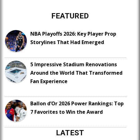
FEATURED
NBA Playoffs 2026: Key Player Prop
Storylines That Had Emerged
5 Impressive Stadium Renovations
Around the World That Transformed
Fan Experience
Ballon d’Or 2026 Power Rankings: Top
7 Favorites to Win the Award
LATEST