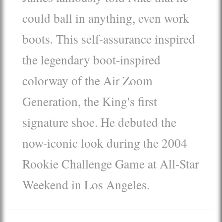
could ball in anything, even work
boots. This self-assurance inspired
the legendary boot-inspired
colorway of the Air Zoom
Generation, the King's first
signature shoe. He debuted the
now-iconic look during the 2004
Rookie Challenge Game at All-Star
Weekend in Los Angeles.