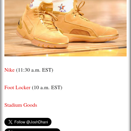
Nike
(11:30 a.m. EST)
Foot Locker
(10 a.m. EST)
Stadium Goods