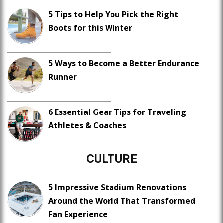
5 Tips to Help You Pick the Right
Boots for this Winter
5 Ways to Become a Better Endurance
Runner
6 Essential Gear Tips for Traveling
Athletes & Coaches
CULTURE
5 Impressive Stadium Renovations
Around the World That Transformed
Fan Experience