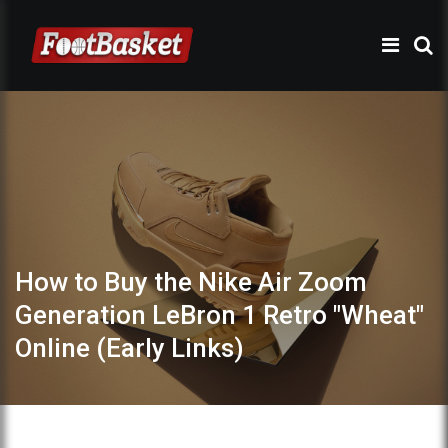
How to Buy the Nike Air Zoom
Generation LeBron 1 Retro "Wheat"
Online (Early Links)