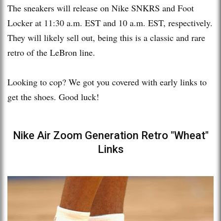
The sneakers will release on Nike SNKRS and Foot
Locker at 11:30 a.m. EST and 10 a.m. EST, respectively.
They will likely sell out, being this is a classic and rare
retro of the LeBron line.
Looking to cop? We got you covered with early links to
get the shoes. Good luck!
Nike Air Zoom Generation Retro "Wheat"
Links