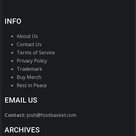
INFO
About Us
Contact Us
Terms of Service
Privacy Policy
Trademark
Buy Merch
Rest in Peace
EMAIL US
Contact:
josh@footbasket.com
ARCHIVES