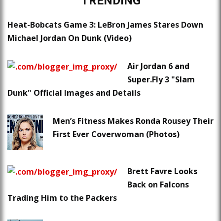
TRENDING
Heat-Bobcats Game 3: LeBron James Stares Down
Michael Jordan On Dunk (Video)
Air Jordan 6 and
Super.Fly 3 "Slam
Dunk" Official Images and Details
Men’s Fitness Makes Ronda Rousey Their
First Ever Coverwoman (Photos)
Brett Favre Looks
Back on Falcons
Trading Him to the Packers