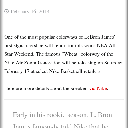
February 16, 2018
One of the most popular colorways of LeBron James'
first signature shoe will return for this year's NBA All-
Star Weekend. The famous "Wheat" colorway of the
Nike Air Zoom Generation will be releasing on Saturday,
February 17 at select Nike Basketball retailers.
Here are more details about the sneaker,
via Nike
:
Early in his rookie season, LeBron
James famously told Nike that he