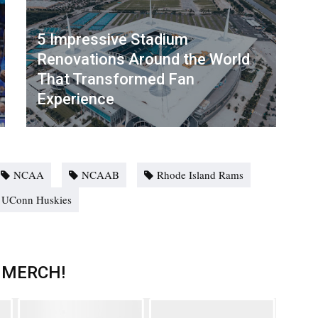
5 Impressive Stadium
Renovations Around the World
That Transformed Fan
Experience
NCAA
NCAAB
Rhode Island Rams
UConn Huskies
 MERCH!