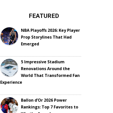
FEATURED
NBA Playoffs 2026: Key Player
Prop Storylines That Had
Emerged
5 Impressive Stadium
Renovations Around the
World That Transformed Fan
Experience
Ballon d’Or 2026 Power
Rankings: Top 7 Favorites to