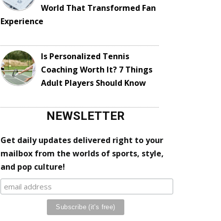
World That Transformed Fan
Experience
Is Personalized Tennis
Coaching Worth It? 7 Things
Adult Players Should Know
NEWSLETTER
Get daily updates delivered right to your
mailbox from the worlds of sports, style,
and pop culture!