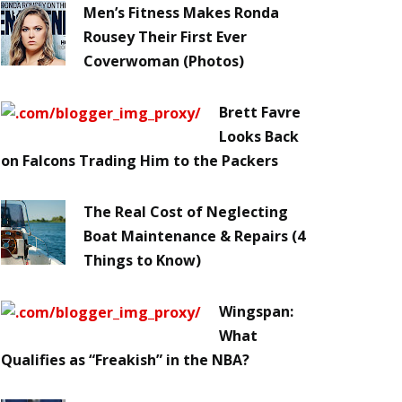
Men’s Fitness Makes Ronda
Rousey Their First Ever
Coverwoman (Photos)
Brett Favre
Looks Back
on Falcons Trading Him to the Packers
The Real Cost of Neglecting
Boat Maintenance & Repairs (4
Things to Know)
Wingspan:
What
Qualifies as “Freakish” in the NBA?