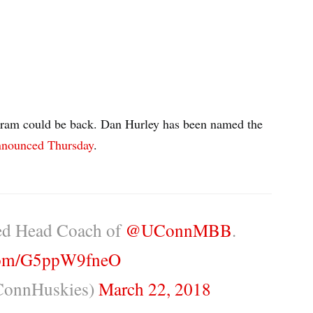
gram could be back. Dan Hurley has been named the
announced Thursday
.
med Head Coach of
@UConnMBB
.
.com/G5ppW9fneO
onnHuskies)
March 22, 2018