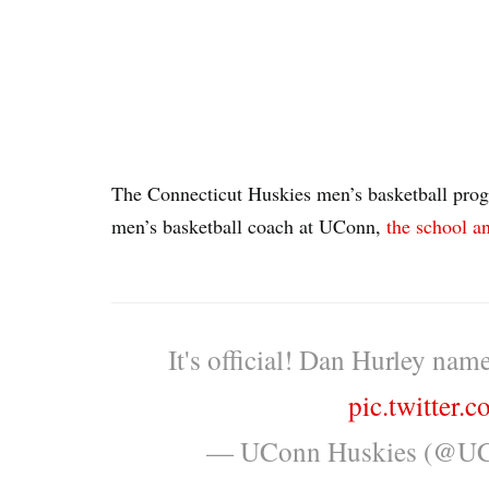
The Connecticut Huskies men’s basketball pro
men’s basketball coach at UConn,
the school 
It's official! Dan Hurley na
pic.twitter
— UConn Huskies (@UC