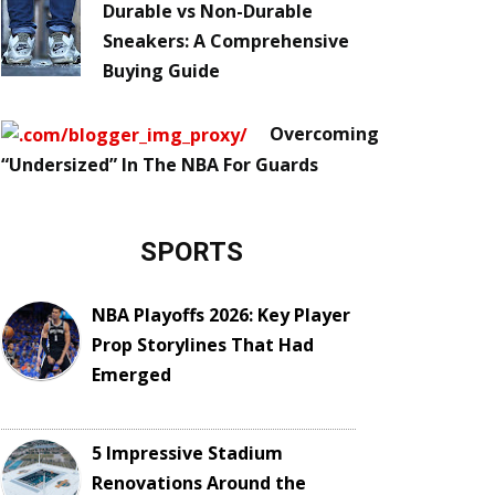
Durable vs Non-Durable
Sneakers: A Comprehensive
Buying Guide
Overcoming
“Undersized” In The NBA For Guards
SPORTS
NBA Playoffs 2026: Key Player
Prop Storylines That Had
Emerged
5 Impressive Stadium
Renovations Around the