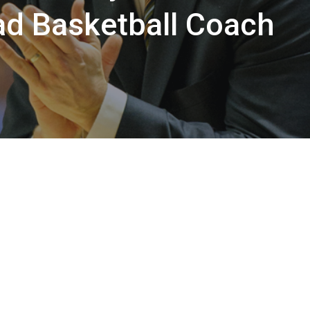
d Basketball Coach