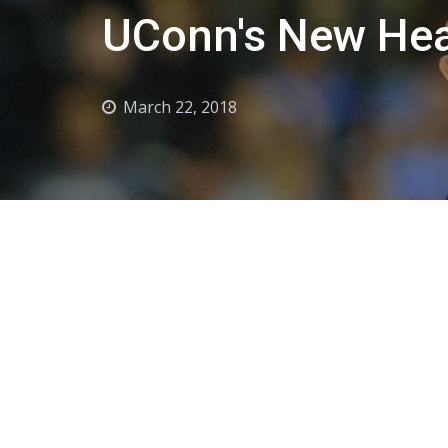
UConn's New Hea
March 22, 2018