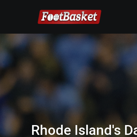
Rhode Island's 