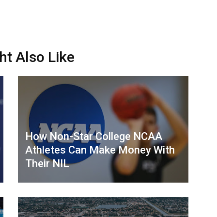
ht Also Like
How Non-Star College NCAA
Athletes Can Make Money With
Their NIL