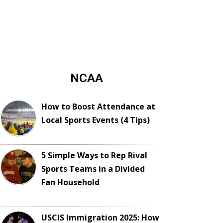
NCAA
How to Boost Attendance at
Local Sports Events (4 Tips)
5 Simple Ways to Rep Rival
Sports Teams in a Divided
Fan Household
USCIS Immigration 2025: How