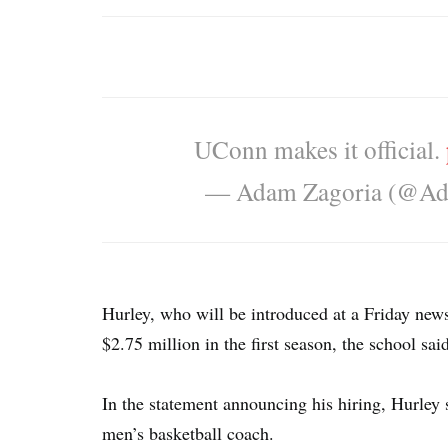
UConn makes it official.
— Adam Zagoria (@Ad
Hurley, who will be introduced at a Friday news
$2.75 million in the first season, the school sai
In the statement announcing his hiring, Hurley
men’s basketball coach.