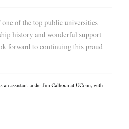
 one of the top public universities
ship history and wonderful support
ook forward to continuing this proud
s an assistant under Jim Calhoun at UConn, with