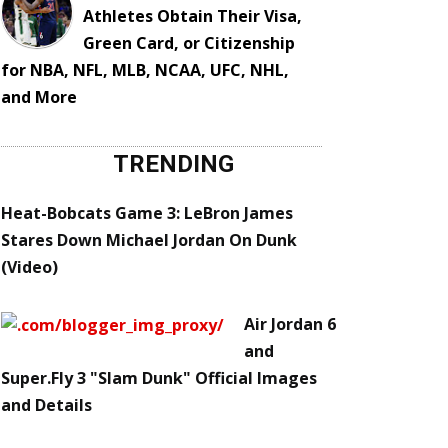
Athletes Obtain Their Visa,
Green Card, or Citizenship
for NBA, NFL, MLB, NCAA, UFC, NHL,
and More
TRENDING
Heat-Bobcats Game 3: LeBron James
Stares Down Michael Jordan On Dunk
(Video)
Air Jordan 6
and
Super.Fly 3 "Slam Dunk" Official Images
and Details