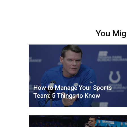
You Mig
How to Manage Your Sports
Team: 5 Things to Know