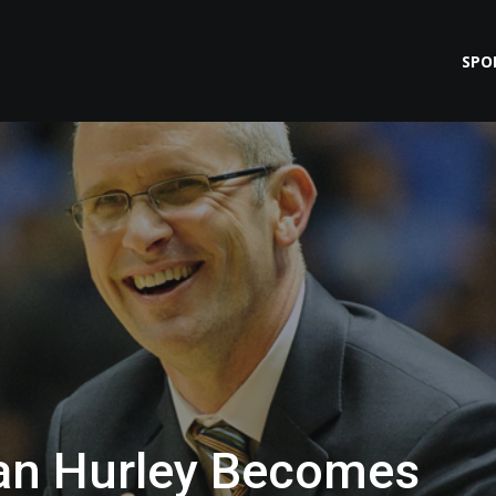
SPO
Dan Hurley Becomes