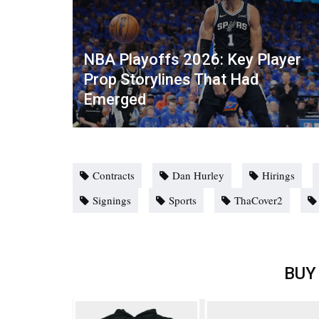
NBA Playoffs 2026: Key Player
Prop Storylines That Had
Emerged
Contracts
Dan Hurley
Hirings
Signings
Sports
ThaCover2
BUY