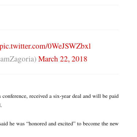
pic.twitter.com/0WeJSWZbxl
amZagoria)
March 22, 2018
 conference, received a six-year deal and will be paid
d.
 said he was “honored and excited” to become the new