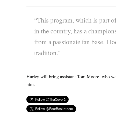
“This program, which is part of
in the country, has a champion
from a passionate fan base. I l
tradition."
Hurley will bring assistant Tom Moore, who wa
him.