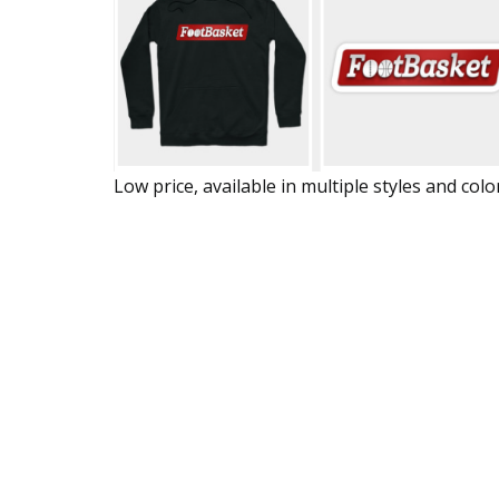
Low price, available in multiple styles and colo