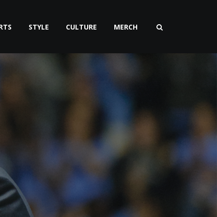
RTS
STYLE
CULTURE
MERCH