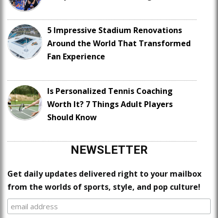
5 Impressive Stadium Renovations
Around the World That Transformed
Fan Experience
Is Personalized Tennis Coaching
Worth It? 7 Things Adult Players
Should Know
NEWSLETTER
Get daily updates delivered right to your mailbox
from the worlds of sports, style, and pop culture!