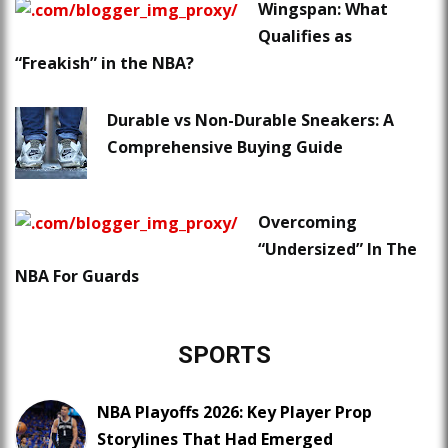
Wingspan: What
Qualifies as
“Freakish” in the NBA?
Durable vs Non-Durable Sneakers: A
Comprehensive Buying Guide
Overcoming
“Undersized” In The
NBA For Guards
SPORTS
NBA Playoffs 2026: Key Player Prop
Storylines That Had Emerged