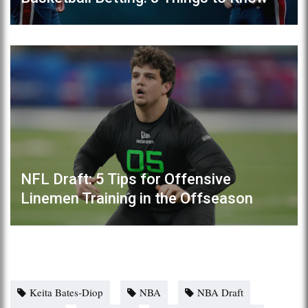
NFL Draft: 5 Tips for Offensive
Linemen Training in the Offseason
Keita Bates-Diop
NBA
NBA Draft