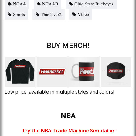
NCAA
NCAAB
Ohio State Buckeyes
Sports
ThaCover2
Video
BUY MERCH!
Low price, available in multiple styles and colors!
NBA
Try the NBA Trade Machine Simulator