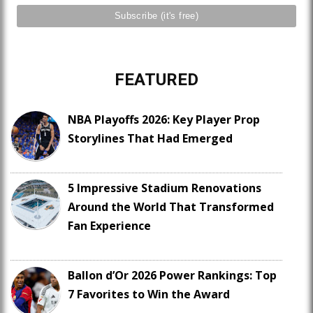
FEATURED
NBA Playoffs 2026: Key Player Prop
Storylines That Had Emerged
5 Impressive Stadium Renovations
Around the World That Transformed
Fan Experience
Ballon d’Or 2026 Power Rankings: Top
7 Favorites to Win the Award