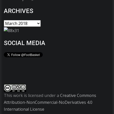
ARCHIVES
SOCIAL MEDIA
This work is licensed under a
Creative Commons
Attribution-NonCommercial-NoDerivatives 4.0
International License