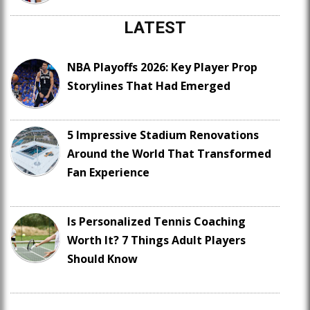
LATEST
NBA Playoffs 2026: Key Player Prop
Storylines That Had Emerged
5 Impressive Stadium Renovations
Around the World That Transformed
Fan Experience
Is Personalized Tennis Coaching
Worth It? 7 Things Adult Players
Should Know