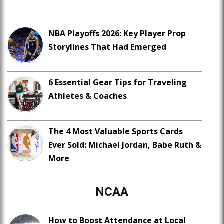
NBA Playoffs 2026: Key Player Prop
Storylines That Had Emerged
6 Essential Gear Tips for Traveling
Athletes & Coaches
The 4 Most Valuable Sports Cards
Ever Sold: Michael Jordan, Babe Ruth &
More
NCAA
How to Boost Attendance at Local