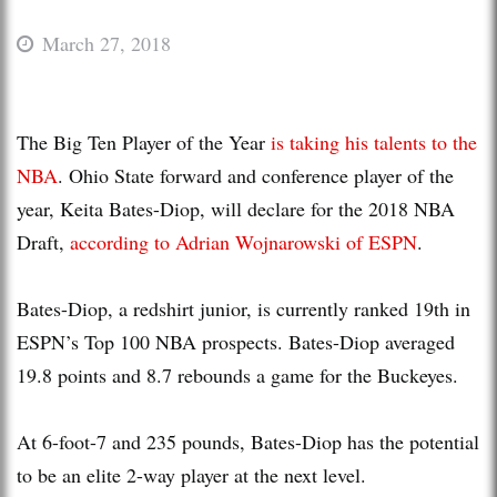
March 27, 2018
The Big Ten Player of the Year
is taking his talents to the
NBA
. Ohio State forward and conference player of the
year, Keita Bates-Diop, will declare for the 2018 NBA
Draft,
according to Adrian Wojnarowski of ESPN
.
Bates-Diop, a redshirt junior, is currently ranked 19th in
ESPN’s Top 100 NBA prospects. Bates-Diop averaged
19.8 points and 8.7 rebounds a game for the Buckeyes.
At 6-foot-7 and 235 pounds, Bates-Diop has the potential
to be an elite 2-way player at the next level.