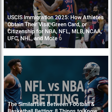
USCIS Immigration 2025: How Athletes
Obtain Their Visa, Green Card, or
Citizenship for NBA, NFL, MLB, NCAA,
UFC, NHL, and More
The Similarities Between Football &
Basketball Betting: 8 Things to Know