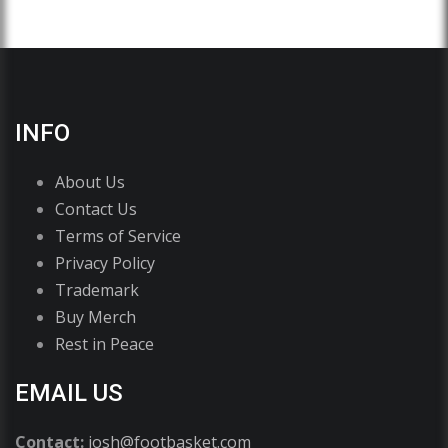
INFO
About Us
Contact Us
Terms of Service
Privacy Policy
Trademark
Buy Merch
Rest in Peace
EMAIL US
Contact:
josh@footbasket.com