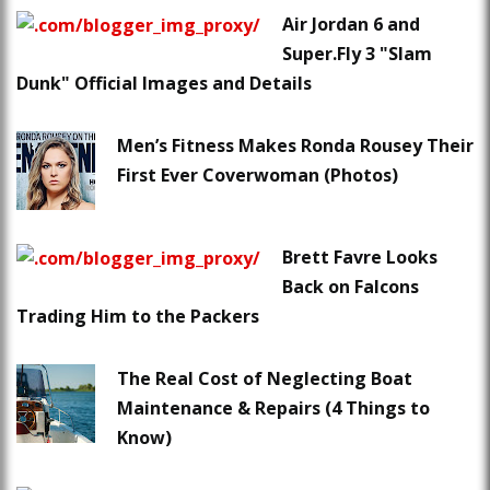
Air Jordan 6 and
Super.Fly 3 "Slam
Dunk" Official Images and Details
Men’s Fitness Makes Ronda Rousey Their
First Ever Coverwoman (Photos)
Brett Favre Looks
Back on Falcons
Trading Him to the Packers
The Real Cost of Neglecting Boat
Maintenance & Repairs (4 Things to
Know)