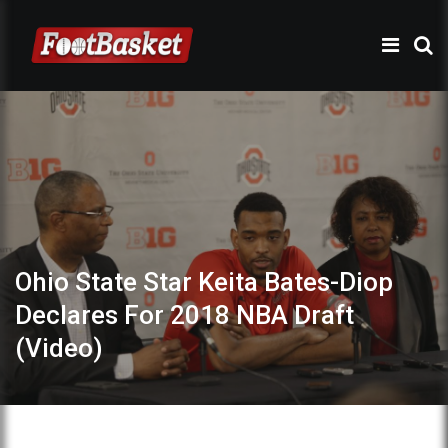
Ohio State Star Keita Bates-Diop
Declares For 2018 NBA Draft
(Video)