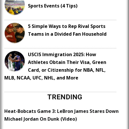
Sports Events (4 Tips)
5 Simple Ways to Rep Rival Sports
Teams in a Divided Fan Household
USCIS Immigration 2025: How
Athletes Obtain Their Visa, Green
Card, or Citizenship for NBA, NFL,
MLB, NCAA, UFC, NHL, and More
TRENDING
Heat-Bobcats Game 3: LeBron James Stares Down
Michael Jordan On Dunk (Video)