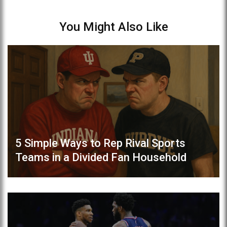
You Might Also Like
5 Simple Ways to Rep Rival Sports
Teams in a Divided Fan Household