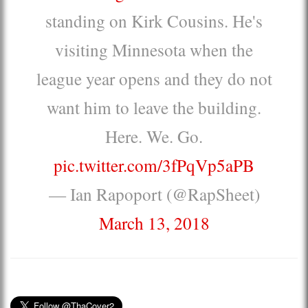
standing on Kirk Cousins. He's
visiting Minnesota when the
league year opens and they do not
want him to leave the building.
Here. We. Go.
pic.twitter.com/3fPqVp5aPB
— Ian Rapoport (@RapSheet)
March 13, 2018