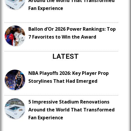
Around the World That Transformed
Fan Experience
Ballon d’Or 2026 Power Rankings: Top
7 Favorites to Win the Award
LATEST
NBA Playoffs 2026: Key Player Prop
Storylines That Had Emerged
5 Impressive Stadium Renovations
Around the World That Transformed
Fan Experience