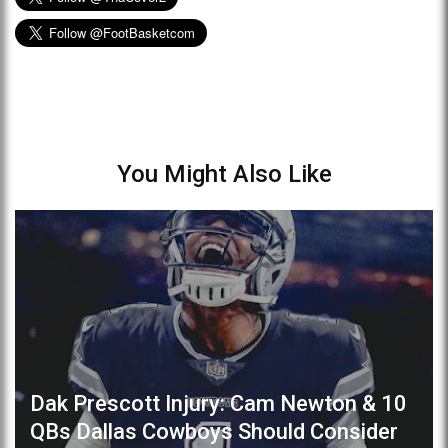
You Might Also Like
Dak Prescott Injury: Cam Newton & 10
QBs Dallas Cowboys Should Consider