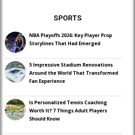
SPORTS
NBA Playoffs 2026: Key Player Prop
Storylines That Had Emerged
5 Impressive Stadium Renovations
Around the World That Transformed
Fan Experience
Is Personalized Tennis Coaching
Worth It? 7 Things Adult Players
Should Know