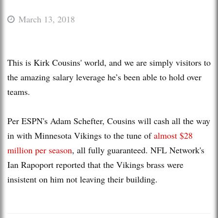
March 13, 2018
This is Kirk Cousins' world, and we are simply visitors to
the amazing salary leverage he’s been able to hold over
teams.
Per ESPN's Adam Schefter, Cousins will cash all the way
in with Minnesota Vikings to the tune of
almost $28
million per season
, all fully guaranteed. NFL Network's
Ian Rapoport reported that the Vikings brass were
insistent on him not leaving their building.