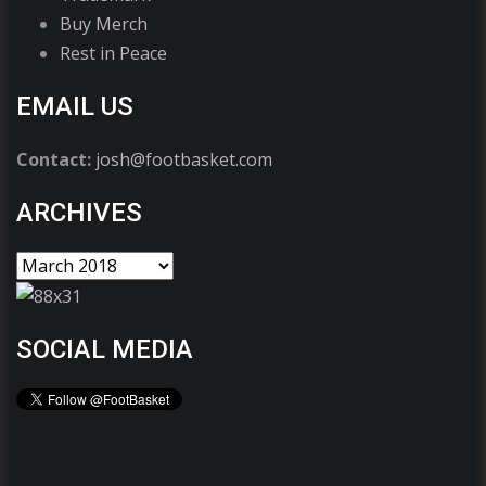
Buy Merch
Rest in Peace
EMAIL US
Contact:
josh@footbasket.com
ARCHIVES
SOCIAL MEDIA