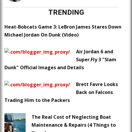
TRENDING
Heat-Bobcats Game 3: LeBron James Stares Down
Michael Jordan On Dunk (Video)
Air Jordan 6 and
Super.Fly 3 "Slam
Dunk" Official Images and Details
Brett Favre Looks
Back on Falcons
Trading Him to the Packers
The Real Cost of Neglecting Boat
Maintenance & Repairs (4 Things to