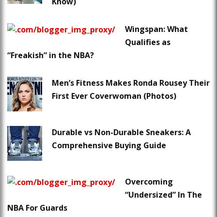
Know)
Wingspan: What
Qualifies as
“Freakish” in the NBA?
Men’s Fitness Makes Ronda Rousey Their
First Ever Coverwoman (Photos)
Durable vs Non-Durable Sneakers: A
Comprehensive Buying Guide
Overcoming
“Undersized” In The
NBA For Guards