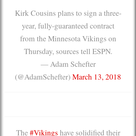
Kirk Cousins plans to sign a three-
year, fully-guaranteed contract
from the Minnesota Vikings on
Thursday, sources tell ESPN.
— Adam Schefter
(@AdamSchefter)
March 13, 2018
The
#Vikings
have solidified their