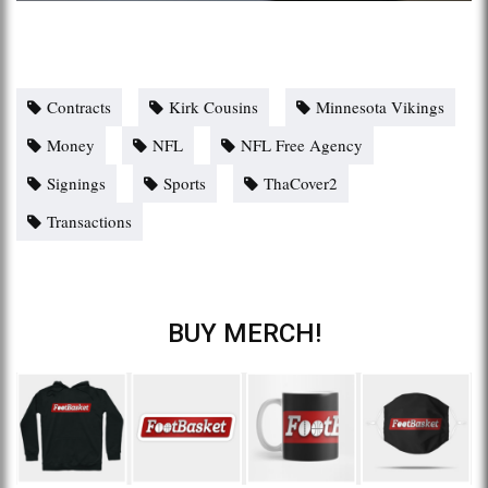
Contracts
Kirk Cousins
Minnesota Vikings
Money
NFL
NFL Free Agency
Signings
Sports
ThaCover2
Transactions
BUY MERCH!