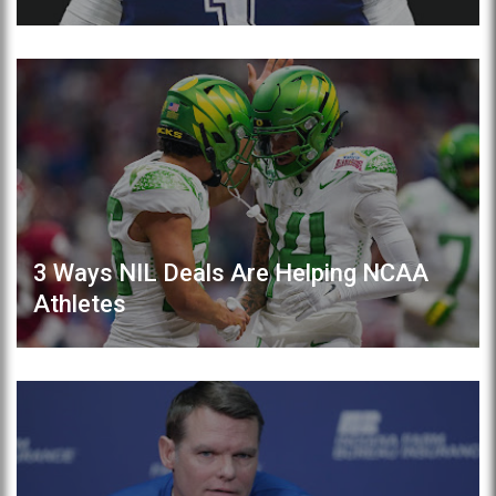
3 Ways NIL Deals Are Helping NCAA
Athletes