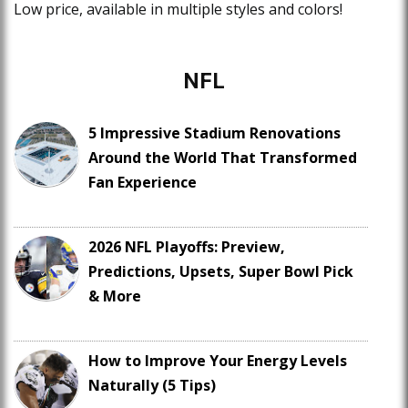
Low price, available in multiple styles and colors!
NFL
5 Impressive Stadium Renovations
Around the World That Transformed
Fan Experience
2026 NFL Playoffs: Preview,
Predictions, Upsets, Super Bowl Pick
& More
How to Improve Your Energy Levels
Naturally (5 Tips)