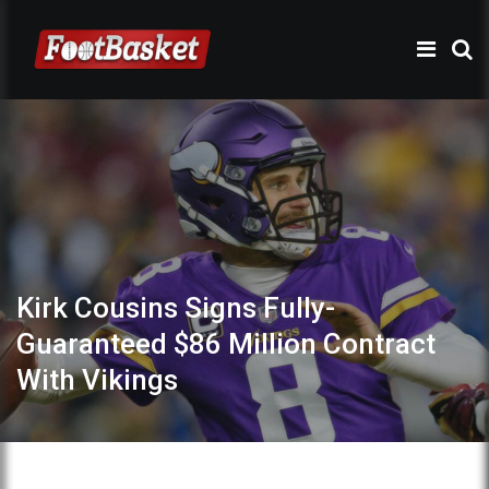
Kirk Cousins Signs Fully-
Guaranteed $86 Million Contract
With Vikings