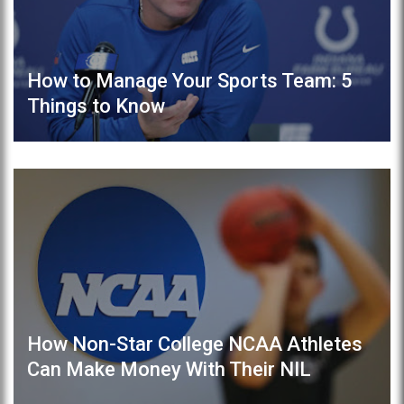
How to Manage Your Sports Team: 5
Things to Know
How Non-Star College NCAA Athletes
Can Make Money With Their NIL