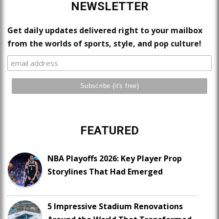
NEWSLETTER
Get daily updates delivered right to your mailbox
from the worlds of sports, style, and pop culture!
FEATURED
NBA Playoffs 2026: Key Player Prop
Storylines That Had Emerged
5 Impressive Stadium Renovations