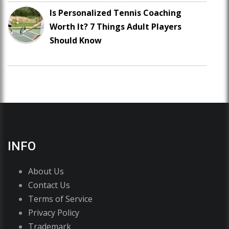
Is Personalized Tennis Coaching
Worth It? 7 Things Adult Players
Should Know
INFO
About Us
Contact Us
Terms of Service
Privacy Policy
Trademark