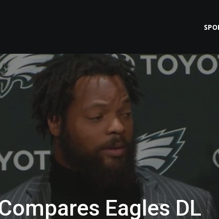
SPO
 Compares Eagles DL