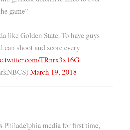
the game”
inda like Golden State. To have guys
d can shoot and score every
ic.twitter.com/TRnrx3x16G
larkNBCS)
March 19, 2018
Philadelphia media for first time,