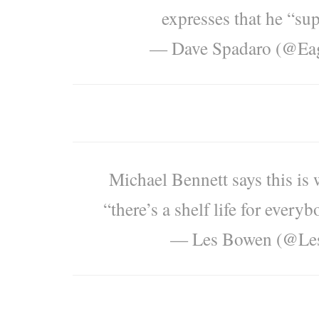
expresses that he “sup
— Dave Spadaro (@Eag
Michael Bennett says this is 
“there’s a shelf life for every
— Les Bowen (@Le