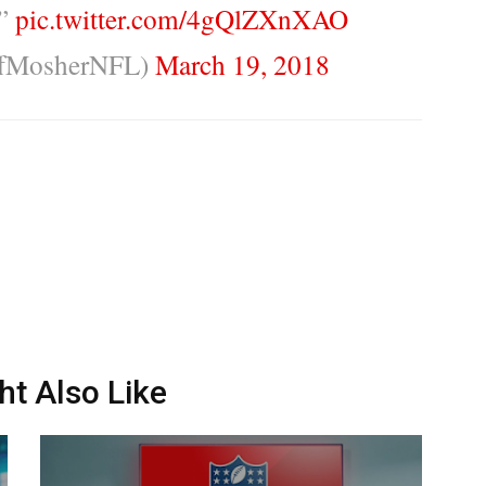
.”
pic.twitter.com/4gQlZXnXAO
ffMosherNFL)
March 19, 2018
ht Also Like