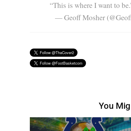
“This is where I want to be
— Geoff Mosher (@Geo
You Mig