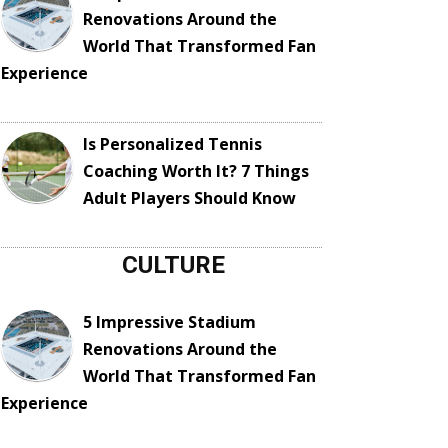
Renovations Around the
World That Transformed Fan
Experience
Is Personalized Tennis
Coaching Worth It? 7 Things
Adult Players Should Know
CULTURE
5 Impressive Stadium
Renovations Around the
World That Transformed Fan
Experience