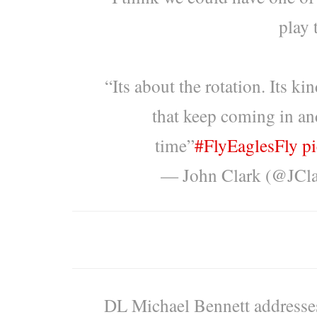
play 
“Its about the rotation. Its k
that keep coming in an
time”
#FlyEaglesFly
p
— John Clark (@JC
DL Michael Bennett addresses 