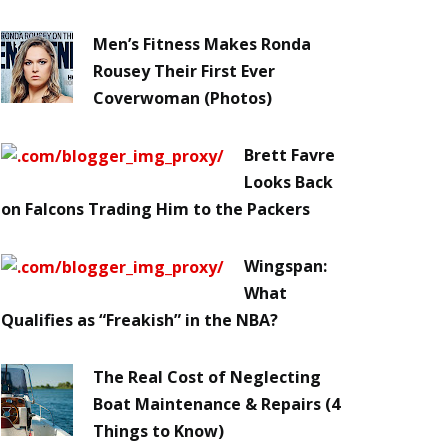
Men’s Fitness Makes Ronda
Rousey Their First Ever
Coverwoman (Photos)
Brett Favre
Looks Back
on Falcons Trading Him to the Packers
Wingspan:
What
Qualifies as “Freakish” in the NBA?
The Real Cost of Neglecting
Boat Maintenance & Repairs (4
Things to Know)