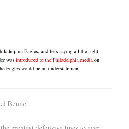
iladelphia Eagles, and he’s saying all the right
nder was
introduced to the Philadelphia media
on
the Eagles would be an understatement.
el Bennett
the greatest defensive lines to ever