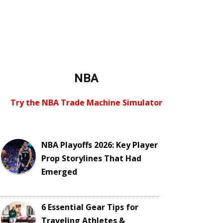
NBA
Try the NBA Trade Machine Simulator
NBA Playoffs 2026: Key Player
Prop Storylines That Had
Emerged
6 Essential Gear Tips for
Traveling Athletes &