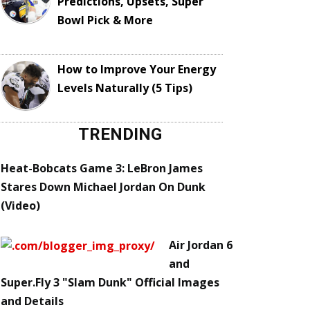
Predictions, Upsets, Super
Bowl Pick & More
How to Improve Your Energy
Levels Naturally (5 Tips)
TRENDING
Heat-Bobcats Game 3: LeBron James
Stares Down Michael Jordan On Dunk
(Video)
Air Jordan 6
and
Super.Fly 3 "Slam Dunk" Official Images
and Details