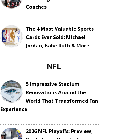
Coaches
The 4 Most Valuable Sports
Cards Ever Sold: Michael
Jordan, Babe Ruth & More
NFL
5 Impressive Stadium
Renovations Around the
World That Transformed Fan
Experience
2026 NFL Playoffs: Preview,