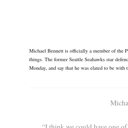
Michael Bennett is officially a member of the Ph
things. The former Seattle Seahawks star defe
Monday, and say that he was elated to be with 
Micha
“I think we could have one of 