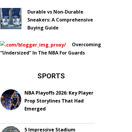
Durable vs Non-Durable
Sneakers: A Comprehensive
Buying Guide
Overcoming
“Undersized” In The NBA For Guards
SPORTS
NBA Playoffs 2026: Key Player
Prop Storylines That Had
Emerged
5 Impressive Stadium