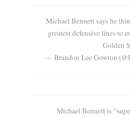
Michael Bennett says he thin
greatest defensive lines to 
Golden S
— Brandon Lee Gowton (@
Michael Bennett is “supe