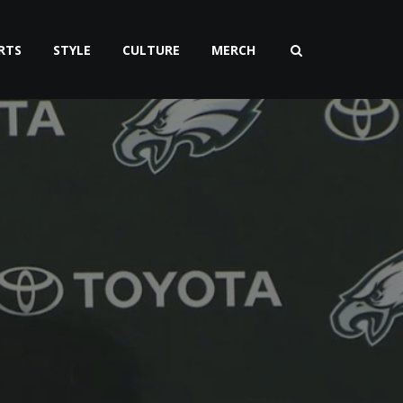
RTS
STYLE
CULTURE
MERCH