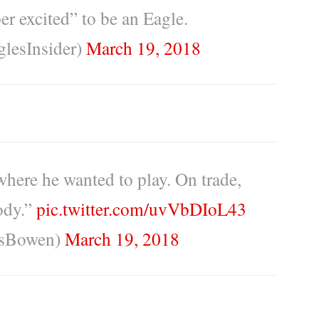
er excited” to be an Eagle.
lesInsider)
March 19, 2018
where he wanted to play. On trade,
body.”
pic.twitter.com/uvVbDIoL43
sBowen)
March 19, 2018