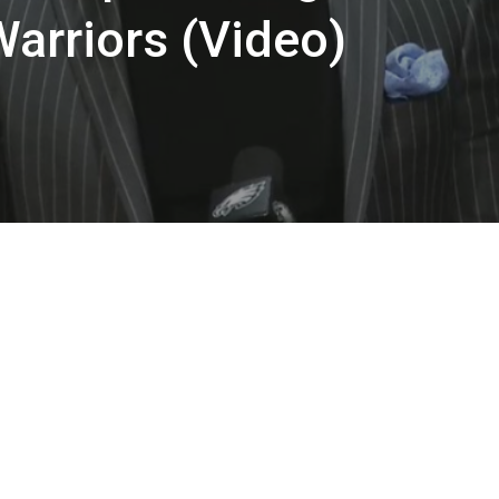
Warriors (Video)