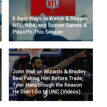
8 Best Ways to Watch & Stream
NFL, NBA, and Soccer Games &
Playoffs This Season
John Wall on Wizards & Bradley
Beal Faking Him Before Trade;
Tyler Hansbrough the Reason
He Didn't Go to UNC (Videos)