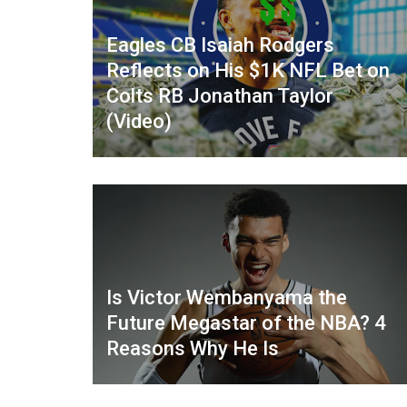
Eagles CB Isaiah Rodgers
Reflects on His $1K NFL Bet on
Colts RB Jonathan Taylor
(Video)
Is Victor Wembanyama the
Future Megastar of the NBA? 4
Reasons Why He Is