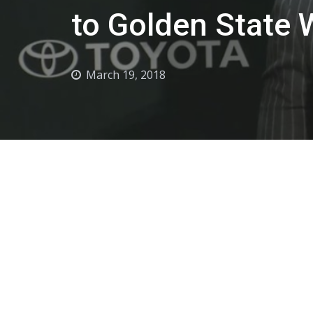
to Golden State 
March 19, 2018