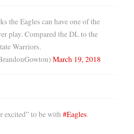
ks the Eagles can have one of the
ever play. Compared the DL to the
tate Warriors.
BrandonGowton)
March 19, 2018
r excited” to be with
#Eagles
.