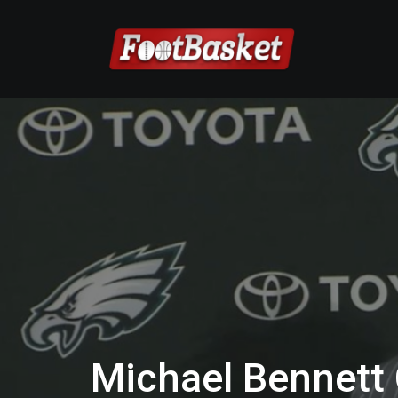
Michael Bennett