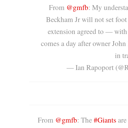
From
@gmfb
: My understa
Beckham Jr will not set foot
extension agreed to — with
comes a day after owner John
in tr
— Ian Rapoport (@
From
@gmfb
: The
#Giants
are