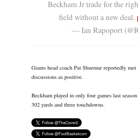
Beckham Jr trade for the righ
field without a new deal.
— Ian Rapoport (@
Giants head coach Pat Shurmur reportedly met
discussions as positive.
Beckham played in only four games last season 
302 yards and three touchdowns.