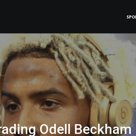
SPO
Trading Odell Beckham