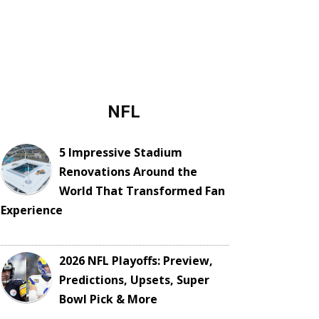
NFL
5 Impressive Stadium
Renovations Around the
World That Transformed Fan
Experience
2026 NFL Playoffs: Preview,
Predictions, Upsets, Super
Bowl Pick & More