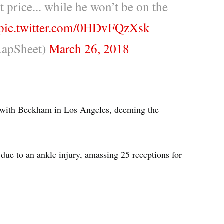
t price... while he won’t be on the
pic.twitter.com/0HDvFQzXsk
RapSheet)
March 26, 2018
 with Beckham in Los Angeles, deeming the
due to an ankle injury, amassing 25 receptions for