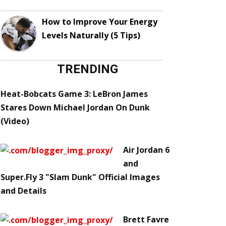
How to Improve Your Energy
Levels Naturally (5 Tips)
TRENDING
Heat-Bobcats Game 3: LeBron James
Stares Down Michael Jordan On Dunk
(Video)
Air Jordan 6
and
Super.Fly 3 "Slam Dunk" Official Images
and Details
Brett Favre