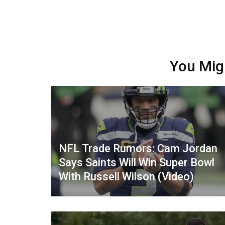
You Mig
NFL Trade Rumors: Cam Jordan
Says Saints Will Win Super Bowl
With Russell Wilson (Video)