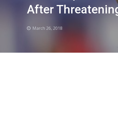
After Threatenin
March 26, 2018