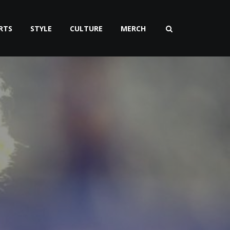
RTS
STYLE
CULTURE
MERCH