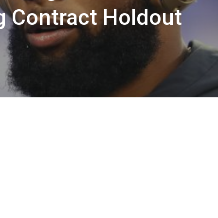
g Contract Holdout