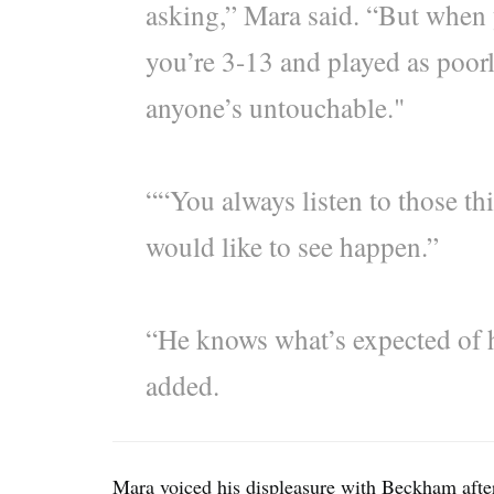
asking,” Mara said. “But when 
you’re 3-13 and played as poorl
anyone’s untouchable."
““You always listen to those thi
would like to see happen.”
“He knows what’s expected of h
added.
Mara voiced his displeasure with Beckham after