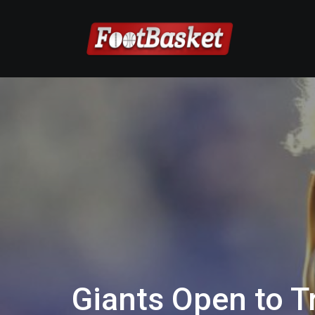
Giants Open to 