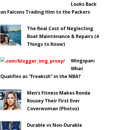
Looks Back
on Falcons Trading Him to the Packers
The Real Cost of Neglecting
Boat Maintenance & Repairs (4
Things to Know)
Wingspan:
What
Qualifies as “Freakish” in the NBA?
Men’s Fitness Makes Ronda
Rousey Their First Ever
Coverwoman (Photos)
Durable vs Non-Durable