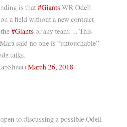
nding is that
#Giants
WR Odell
 on a field without a new contract
 the
#Giants
or any team. ... This
 Mara said no one is “untouchable”
ade talks.
RapSheet)
March 26, 2018
 open to discussing a possible Odell