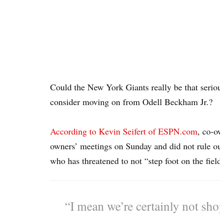
Could the New York Giants really be that seriou
consider moving on from Odell Beckham Jr.?
According to Kevin Seifert of ESPN.com
, co-o
owners’ meetings on Sunday and did not rule out 
who has threatened to not “step foot on the fiel
“I mean we’re certainly not sho