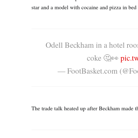
star and a model with cocaine and pizza in bed a
Odell Beckham in a hotel roo
coke 🤔👀
pic.t
— FootBasket.com (@Fo
The trade talk heated up after Beckham made th