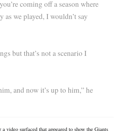
you’re coming off a season where
y as we played, I wouldn’t say
ngs but that’s not a scenario I
im, and now it’s up to him,” he
 a video surfaced that appeared to show the Giants