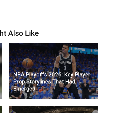
ht Also Like
NBA Playoffs 2026: Key Player
Prop Storylines That Had
Emerged