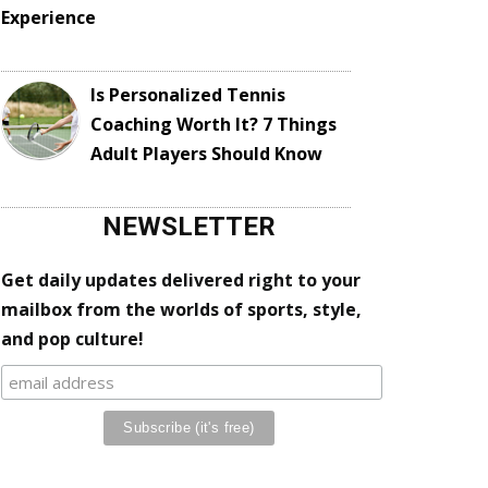
Experience
Is Personalized Tennis
Coaching Worth It? 7 Things
Adult Players Should Know
NEWSLETTER
Get daily updates delivered right to your
mailbox from the worlds of sports, style,
and pop culture!