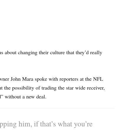
s about changing their culture that they’d really
wner John Mara spoke with reporters at the NFL
the possibility of trading the star wide receiver,
d” without a new deal.
pping him, if that’s what you’re