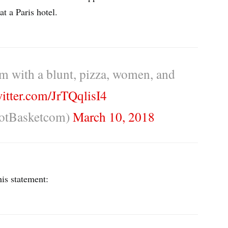
t a Paris hotel.
m with a blunt, pizza, women, and
witter.com/JrTQqlisI4
otBasketcom)
March 10, 2018
is statement: