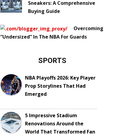
Sneakers: A Comprehensive
Buying Guide
Overcoming
“Undersized” In The NBA For Guards
SPORTS
NBA Playoffs 2026: Key Player
Prop Storylines That Had
Emerged
5 Impressive Stadium
Renovations Around the
World That Transformed Fan