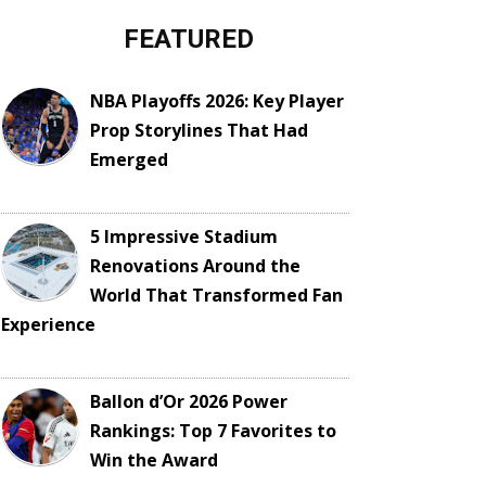
FEATURED
NBA Playoffs 2026: Key Player
Prop Storylines That Had
Emerged
5 Impressive Stadium
Renovations Around the
World That Transformed Fan
Experience
Ballon d’Or 2026 Power
Rankings: Top 7 Favorites to
Win the Award