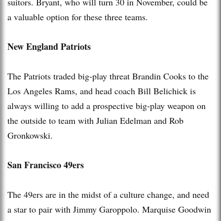
suitors. Bryant, who will turn 30 in November, could be
a valuable option for these three teams.
New England Patriots
The Patriots traded big-play threat Brandin Cooks to the
Los Angeles Rams, and head coach Bill Belichick is
always willing to add a prospective big-play weapon on
the outside to team with Julian Edelman and Rob
Gronkowski.
San Francisco 49ers
The 49ers are in the midst of a culture change, and need
a star to pair with Jimmy Garoppolo. Marquise Goodwin