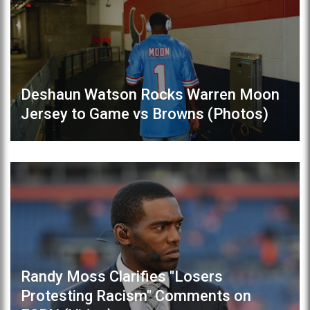
Deshaun Watson Rocks Warren Moon
Jersey to Game vs Browns (Photos)
Randy Moss Clarifies "Losers
Protesting Racism" Comments on