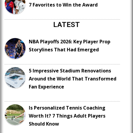
7 Favorites to Win the Award
LATEST
NBA Playoffs 2026: Key Player Prop
Storylines That Had Emerged
5 Impressive Stadium Renovations
Around the World That Transformed
Fan Experience
Is Personalized Tennis Coaching
Worth It? 7 Things Adult Players
Should Know