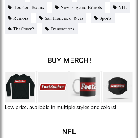
Houston Texans
New England Patriots
NFL
Rumors
San Francisco 49ers
Sports
ThaCover2
Transactions
BUY MERCH!
Low price, available in multiple styles and colors!
NFL