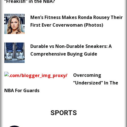
“Freakish” in the NBA?
Men’s Fitness Makes Ronda Rousey Their
First Ever Coverwoman (Photos)
Durable vs Non-Durable Sneakers: A
Comprehensive Buying Guide
Overcoming
“Undersized” In The
NBA For Guards
SPORTS