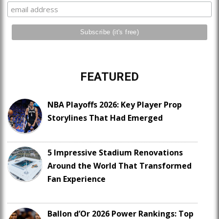
FEATURED
NBA Playoffs 2026: Key Player Prop
Storylines That Had Emerged
5 Impressive Stadium Renovations
Around the World That Transformed
Fan Experience
Ballon d’Or 2026 Power Rankings: Top