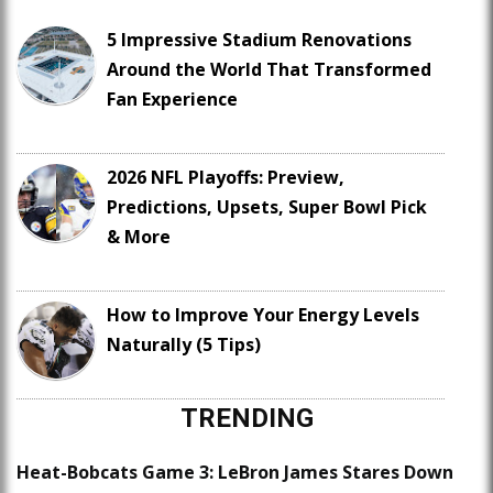
5 Impressive Stadium Renovations
Around the World That Transformed
Fan Experience
2026 NFL Playoffs: Preview,
Predictions, Upsets, Super Bowl Pick
& More
How to Improve Your Energy Levels
Naturally (5 Tips)
TRENDING
Heat-Bobcats Game 3: LeBron James Stares Down