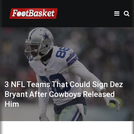
3 NFL Teams That Could Sign Dez
Bryant After Cowboys Released
Him