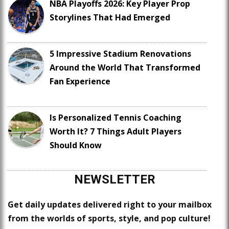
NBA Playoffs 2026: Key Player Prop
Storylines That Had Emerged
5 Impressive Stadium Renovations
Around the World That Transformed
Fan Experience
Is Personalized Tennis Coaching
Worth It? 7 Things Adult Players
Should Know
NEWSLETTER
Get daily updates delivered right to your mailbox
from the worlds of sports, style, and pop culture!