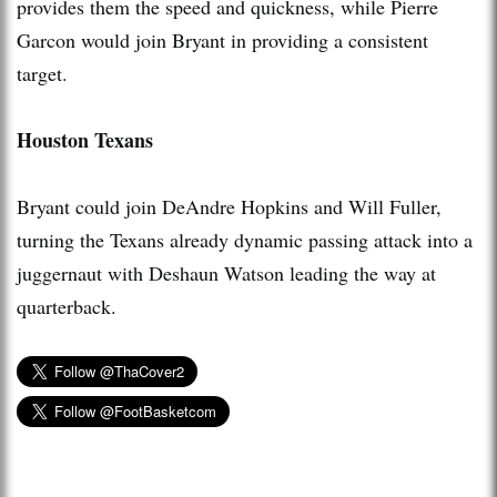
provides them the speed and quickness, while Pierre
Garcon would join Bryant in providing a consistent
target.
Houston Texans
Bryant could join DeAndre Hopkins and Will Fuller,
turning the Texans already dynamic passing attack into a
juggernaut with Deshaun Watson leading the way at
quarterback.