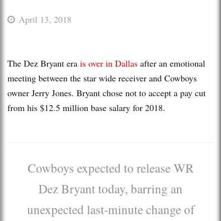
April 13, 2018
The Dez Bryant era
is over in Dallas
after an emotional
meeting between the star wide receiver and Cowboys
owner Jerry Jones. Bryant chose not to accept a pay cut
from his $12.5 million base salary for 2018.
Cowboys expected to release WR
Dez Bryant today, barring an
unexpected last-minute change of