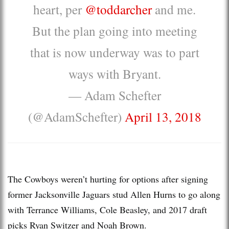
heart, per
@toddarcher
and me.
But the plan going into meeting
that is now underway was to part
ways with Bryant.
— Adam Schefter
(@AdamSchefter)
April 13, 2018
The Cowboys weren’t hurting for options after signing
former Jacksonville Jaguars stud Allen Hurns to go along
with Terrance Williams, Cole Beasley, and 2017 draft
picks Ryan Switzer and Noah Brown.