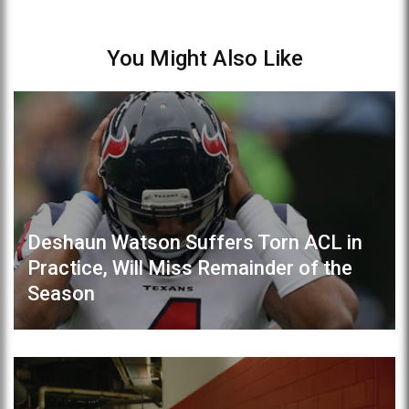
You Might Also Like
Deshaun Watson Suffers Torn ACL in
Practice, Will Miss Remainder of the
Season