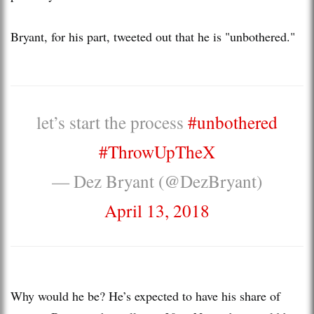
Bryant, for his part, tweeted out that he is "unbothered."
let’s start the process
#unbothered
#ThrowUpTheX
— Dez Bryant (@DezBryant)
April 13, 2018
Why would he be? He’s expected to have his share of