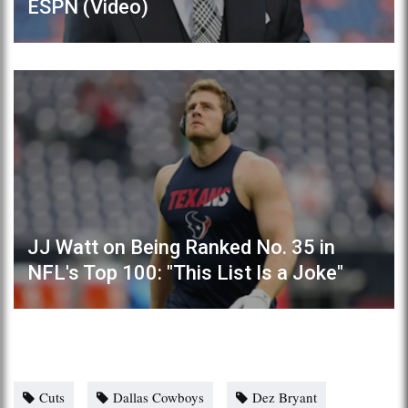
ESPN (Video)
JJ Watt on Being Ranked No. 35 in
NFL's Top 100: "This List Is a Joke"
Cuts
Dallas Cowboys
Dez Bryant