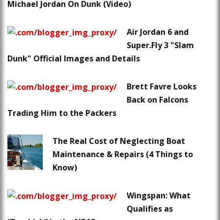
Michael Jordan On Dunk (Video)
Air Jordan 6 and
Super.Fly 3 "Slam
Dunk" Official Images and Details
Brett Favre Looks
Back on Falcons
Trading Him to the Packers
The Real Cost of Neglecting Boat
Maintenance & Repairs (4 Things to
Know)
Wingspan: What
Qualifies as