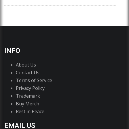
INFO
About Us
Contact Us
Terms of Service
Privacy Policy
Trademark
Buy Merch
Rest in Peace
EMAIL US