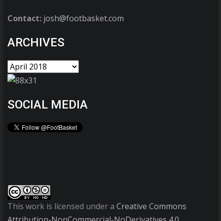
Contact:
josh@footbasket.com
ARCHIVES
SOCIAL MEDIA
This work is licensed under a
Creative Commons
Attribution-NonCommercial-NoDerivatives 4.0