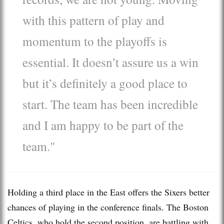
with this pattern of play and
momentum to the playoffs is
essential. It doesn’t assure us a win
but it’s definitely a good place to
start. The team has been incredible
and I am happy to be part of the
team."
Holding a third place in the East offers the Sixers better
chances of playing in the conference finals. The Boston
Celtics, who hold the second position, are battling with