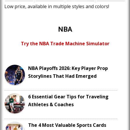
Low price, available in multiple styles and colors!
NBA
Try the NBA Trade Machine Simulator
NBA Playoffs 2026: Key Player Prop
Storylines That Had Emerged
6 Essential Gear Tips for Traveling
Athletes & Coaches
The 4 Most Valuable Sports Cards