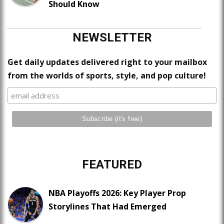
Should Know
NEWSLETTER
Get daily updates delivered right to your mailbox
from the worlds of sports, style, and pop culture!
FEATURED
NBA Playoffs 2026: Key Player Prop
Storylines That Had Emerged