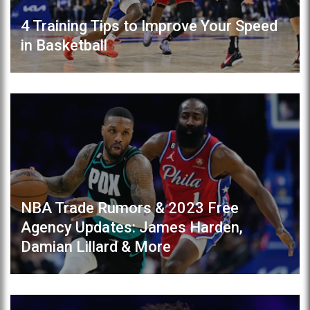
4 Training Tips to Improve Your Speed
in Basketball
NBA Trade Rumors & 2023 Free
Agency Updates: James Harden,
Damian Lillard & More