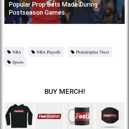
Popular Prop Bets Made During
Postseason Games
NBA
NBA Playoffs
Philadelphia 76ers
Sports
BUY MERCH!