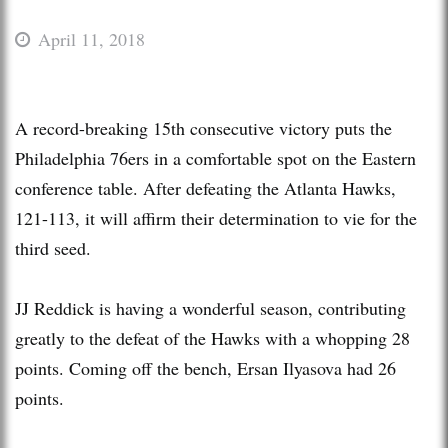
April 11, 2018
A record-breaking 15th consecutive victory puts the
Philadelphia 76ers in a comfortable spot on the Eastern
conference table. After defeating the Atlanta Hawks,
121-113, it will affirm their determination to vie for the
third seed.
JJ Reddick is having a wonderful season, contributing
greatly to the defeat of the Hawks with a whopping 28
points. Coming off the bench, Ersan Ilyasova had 26
points.