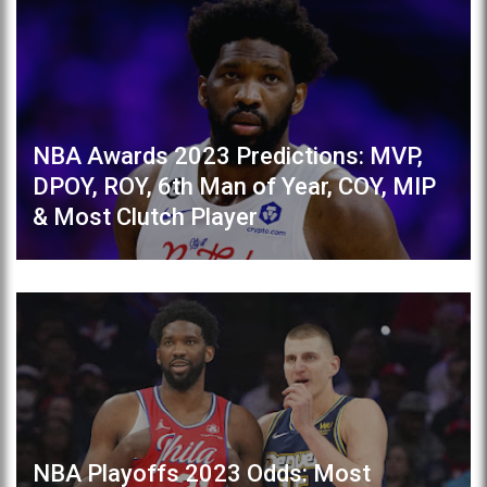
NBA Awards 2023 Predictions: MVP,
DPOY, ROY, 6th Man of Year, COY, MIP
& Most Clutch Player
NBA Playoffs 2023 Odds: Most