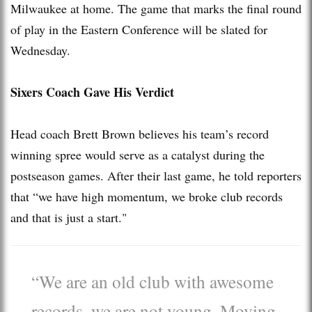
Milwaukee at home. The game that marks the final round
of play in the Eastern Conference will be slated for
Wednesday.
Sixers Coach Gave His Verdict
Head coach Brett Brown believes his team’s record
winning spree would serve as a catalyst during the
postseason games. After their last game, he told reporters
that “we have high momentum, we broke club records
and that is just a start."
“We are an old club with awesome
records, we are not young. Moving