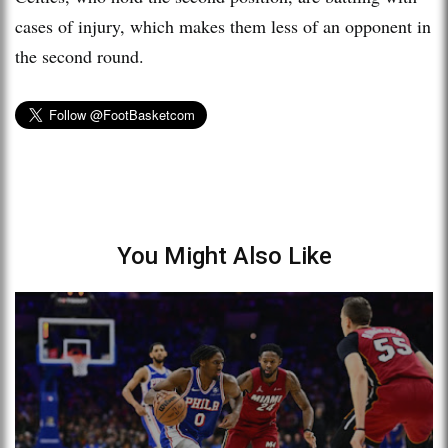
cases of injury, which makes them less of an opponent in
the second round.
You Might Also Like