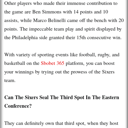
Other players who made their immense contribution to
the game are Ben Simmons with 14 points and 10
assists, while Marco Belinelli came off the bench with 20
points. The impeccable team play and spirit displayed by
the Philadelphia side granted their 15th consecutive win.
With variety of sporting events like football, rugby, and
basketball on the
Sbobet 365
platform, you can boost
your winnings by trying out the prowess of the Sixers
team.
Can The Sixers Seal The Third Spot In The Eastern
Conference?
They can definitely own that third spot, when they host