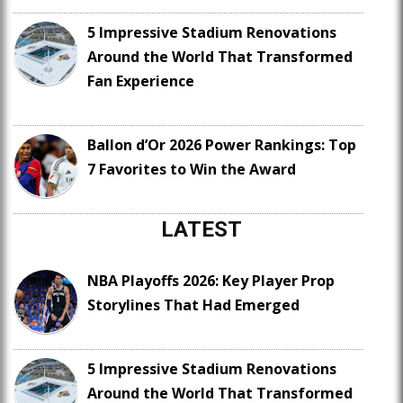
5 Impressive Stadium Renovations
Around the World That Transformed
Fan Experience
Ballon d’Or 2026 Power Rankings: Top
7 Favorites to Win the Award
LATEST
NBA Playoffs 2026: Key Player Prop
Storylines That Had Emerged
5 Impressive Stadium Renovations
Around the World That Transformed