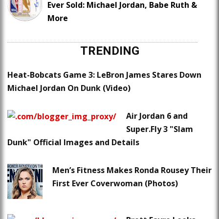
Ever Sold: Michael Jordan, Babe Ruth &
More
TRENDING
Heat-Bobcats Game 3: LeBron James Stares Down
Michael Jordan On Dunk (Video)
Air Jordan 6 and
Super.Fly 3 "Slam
Dunk" Official Images and Details
Men’s Fitness Makes Ronda Rousey Their
First Ever Coverwoman (Photos)