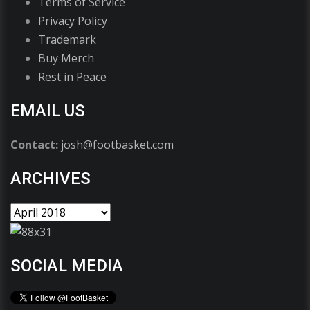
Terms of Service
Privacy Policy
Trademark
Buy Merch
Rest in Peace
EMAIL US
Contact:
josh@footbasket.com
ARCHIVES
SOCIAL MEDIA