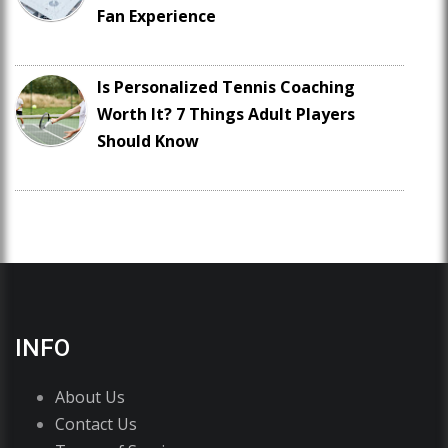
Fan Experience
Is Personalized Tennis Coaching
Worth It? 7 Things Adult Players
Should Know
INFO
About Us
Contact Us