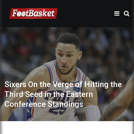
Sixers On the Verge of Hitting the
Third Seed in the Eastern
Conference Standings