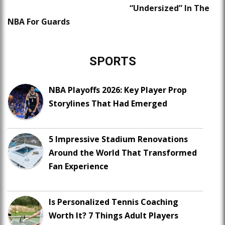
“Undersized” In The
NBA For Guards
SPORTS
NBA Playoffs 2026: Key Player Prop
Storylines That Had Emerged
5 Impressive Stadium Renovations
Around the World That Transformed
Fan Experience
Is Personalized Tennis Coaching
Worth It? 7 Things Adult Players