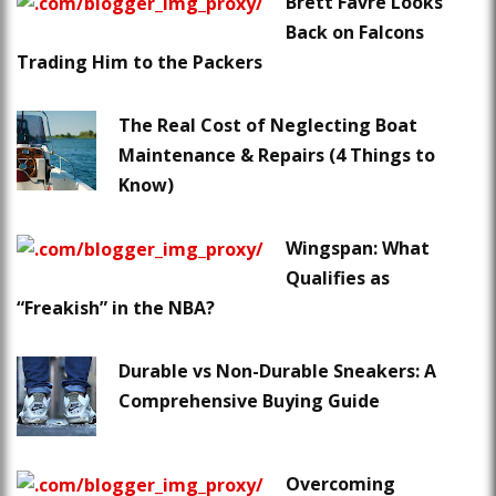
Brett Favre Looks
Back on Falcons
Trading Him to the Packers
The Real Cost of Neglecting Boat
Maintenance & Repairs (4 Things to
Know)
Wingspan: What
Qualifies as
“Freakish” in the NBA?
Durable vs Non-Durable Sneakers: A
Comprehensive Buying Guide
Overcoming