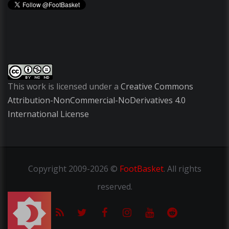
This work is licensed under a
Creative Commons
Attribution-NonCommercial-NoDerivatives 4.0
International License
Copyright
2009-2026 ©
FootBasket
.
All rights
reserved.