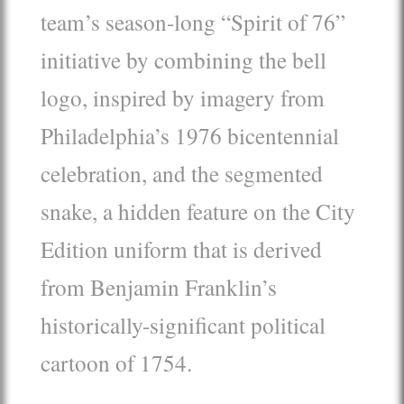
team’s season-long “Spirit of 76”
initiative by combining the bell
logo, inspired by imagery from
Philadelphia’s 1976 bicentennial
celebration, and the segmented
snake, a hidden feature on the City
Edition uniform that is derived
from Benjamin Franklin’s
historically-significant political
cartoon of 1754.