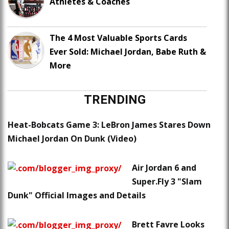
Athletes & Coaches
The 4 Most Valuable Sports Cards
Ever Sold: Michael Jordan, Babe Ruth &
More
TRENDING
Heat-Bobcats Game 3: LeBron James Stares Down
Michael Jordan On Dunk (Video)
Air Jordan 6 and
Super.Fly 3 "Slam
Dunk" Official Images and Details
Brett Favre Looks