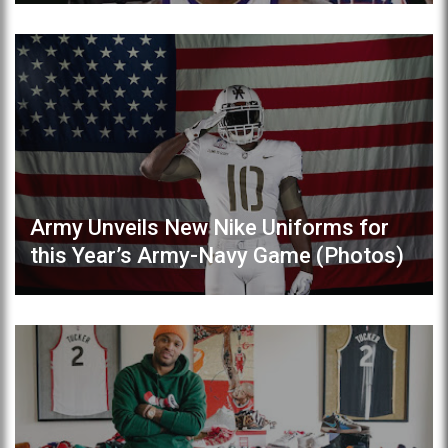
Army Unveils New Nike Uniforms for
this Year’s Army-Navy Game (Photos)