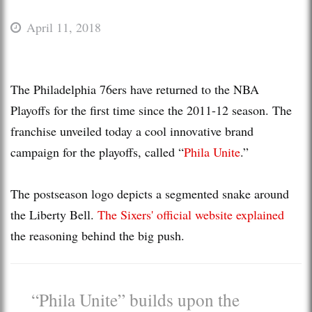
April 11, 2018
The Philadelphia 76ers have returned to the NBA
Playoffs for the first time since the 2011-12 season. The
franchise unveiled today a cool innovative brand
campaign for the playoffs, called “
Phila Unite
.”
The postseason logo depicts a segmented snake around
the Liberty Bell.
The Sixers' official website explained
the reasoning behind the big push.
“Phila Unite” builds upon the