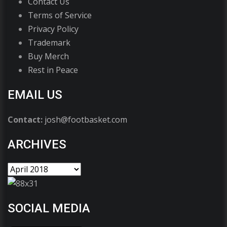
Contact Us
Terms of Service
Privacy Policy
Trademark
Buy Merch
Rest in Peace
EMAIL US
Contact:
josh@footbasket.com
ARCHIVES
SOCIAL MEDIA