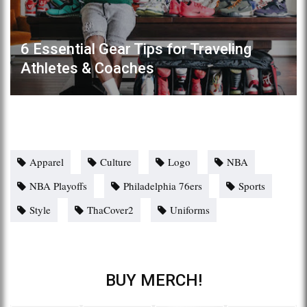
6 Essential Gear Tips for Traveling
Athletes & Coaches
Apparel
Culture
Logo
NBA
NBA Playoffs
Philadelphia 76ers
Sports
Style
ThaCover2
Uniforms
BUY MERCH!