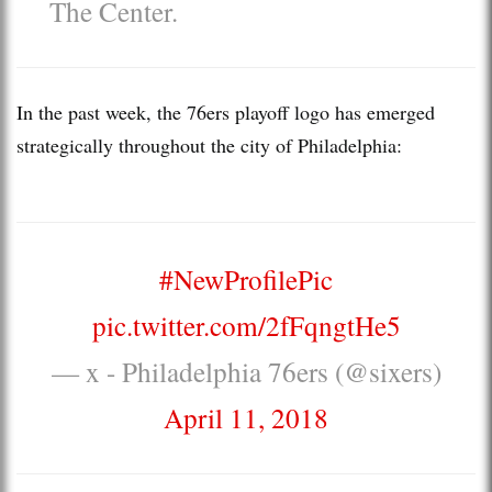
The Center.
In the past week, the 76ers playoff logo has emerged
strategically throughout the city of Philadelphia:
#NewProfilePic
pic.twitter.com/2fFqngtHe5
— x - Philadelphia 76ers (@sixers)
April 11, 2018