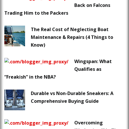
Back on Falcons
Trading Him to the Packers
The Real Cost of Neglecting Boat
Maintenance & Repairs (4 Things to
Know)
Wingspan: What
Qualifies as
“Freakish” in the NBA?
Durable vs Non-Durable Sneakers: A
Comprehensive Buying Guide
Overcoming