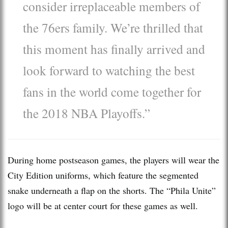
consider irreplaceable members of
the 76ers family. We’re thrilled that
this moment has finally arrived and
look forward to watching the best
fans in the world come together for
the 2018 NBA Playoffs.”
During home postseason games, the players will wear the
City Edition uniforms, which feature the segmented
snake underneath a flap on the shorts. The “Phila Unite”
logo will be at center court for these games as well.