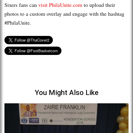
Sixers fans can
visit PhilaUnite.com
to upload their
photos to a custom overlay and engage with the hashtag
#PhilaUnite.
You Might Also Like