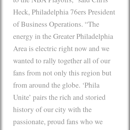
Heck, Philadelphia 76ers President
of Business Operations. “The
energy in the Greater Philadelphia
Area is electric right now and we
wanted to rally together all of our
fans from not only this region but
from around the globe. ‘Phila
Unite’ pairs the rich and storied
history of our city with the
passionate, proud fans who we