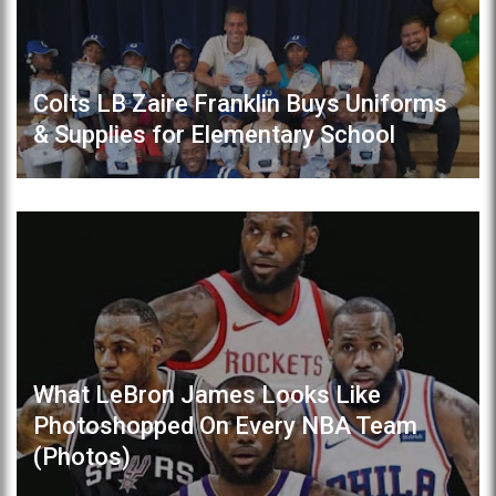
Colts LB Zaire Franklin Buys Uniforms
& Supplies for Elementary School
What LeBron James Looks Like
Photoshopped On Every NBA Team
(Photos)