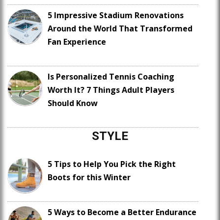
5 Impressive Stadium Renovations
Around the World That Transformed
Fan Experience
Is Personalized Tennis Coaching
Worth It? 7 Things Adult Players
Should Know
STYLE
5 Tips to Help You Pick the Right
Boots for this Winter
5 Ways to Become a Better Endurance