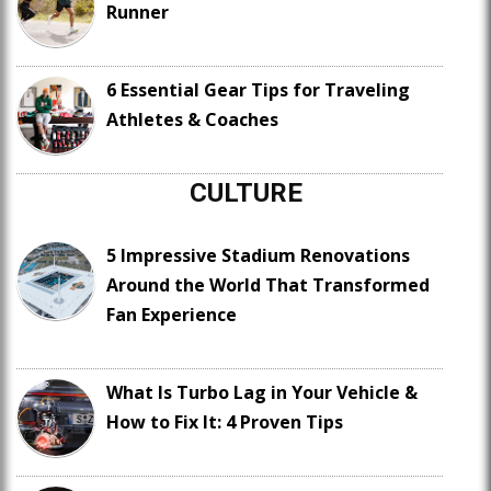
Runner
6 Essential Gear Tips for Traveling
Athletes & Coaches
CULTURE
5 Impressive Stadium Renovations
Around the World That Transformed
Fan Experience
What Is Turbo Lag in Your Vehicle &
How to Fix It: 4 Proven Tips