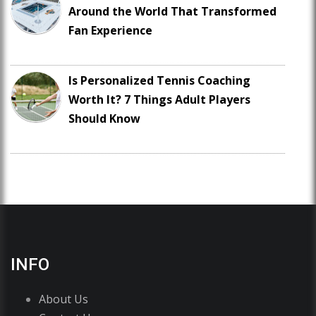
Around the World That Transformed
Fan Experience
Is Personalized Tennis Coaching
Worth It? 7 Things Adult Players
Should Know
INFO
About Us