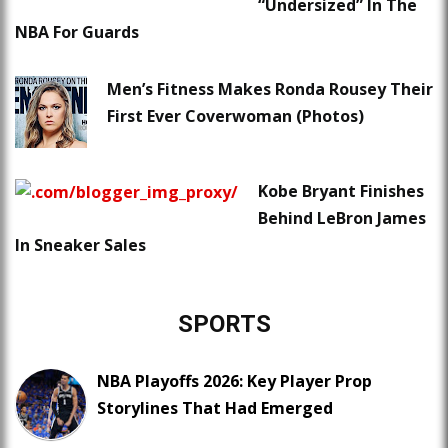
“Undersized” In The
NBA For Guards
Men’s Fitness Makes Ronda Rousey Their
First Ever Coverwoman (Photos)
Kobe Bryant Finishes
Behind LeBron James
In Sneaker Sales
SPORTS
NBA Playoffs 2026: Key Player Prop
Storylines That Had Emerged