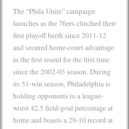
The “Phila Unite” campaign
launches as the 76ers clinched their
first playoff berth since 2011-12
and secured home-court advantage
in the first round for the first time
since the 2002-03 season. During
its 51-win season, Philadelphia is
holding opponents to a league-
worst 42.5 field-goal percentage at
home and boasts a 29-10 record at