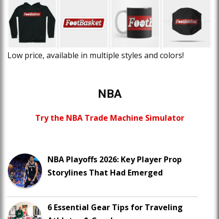
Low price, available in multiple styles and colors!
NBA
Try the NBA Trade Machine Simulator
NBA Playoffs 2026: Key Player Prop
Storylines That Had Emerged
6 Essential Gear Tips for Traveling