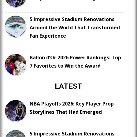
5 Impressive Stadium Renovations
Around the World That Transformed
Fan Experience
Ballon d’Or 2026 Power Rankings: Top
7 Favorites to Win the Award
LATEST
NBA Playoffs 2026: Key Player Prop
Storylines That Had Emerged
5 Impressive Stadium Renovations