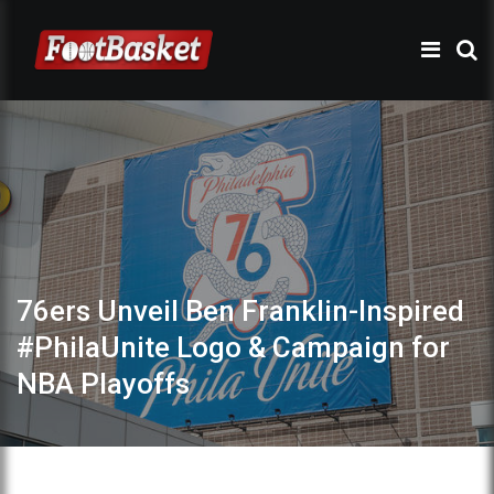
76ers Unveil Ben Franklin-Inspired
#PhilaUnite Logo & Campaign for
NBA Playoffs