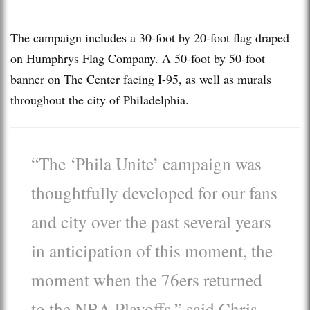
The campaign includes a 30-foot by 20-foot flag draped
on Humphrys Flag Company. A 50-foot by 50-foot
banner on The Center facing I-95, as well as murals
throughout the city of Philadelphia.
“The ‘Phila Unite’ campaign was
thoughtfully developed for our fans
and city over the past several years
in anticipation of this moment, the
moment when the 76ers returned
to the NBA Playoffs,” said Chris