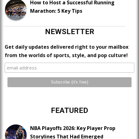
How to Host a Successful Running
Marathon: 5 Key Tips
NEWSLETTER
Get daily updates delivered right to your mailbox
from the worlds of sports, style, and pop culture!
FEATURED
NBA Playoffs 2026: Key Player Prop
Storylines That Had Emerged