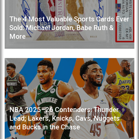
The 4 Most Valuable Sports Cards Ever
Sold: Michael Jordan, Babe Ruth &
More
NBA 2025–26 Contenders: Thunder
Lead; Lakers, Knicks, Cavs, Nuggets
and Bucks in the Chase