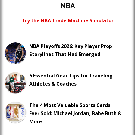
NBA
Try the NBA Trade Machine Simulator
NBA Playoffs 2026: Key Player Prop
Storylines That Had Emerged
6 Essential Gear Tips for Traveling
Athletes & Coaches
The 4 Most Valuable Sports Cards
Ever Sold: Michael Jordan, Babe Ruth &
More