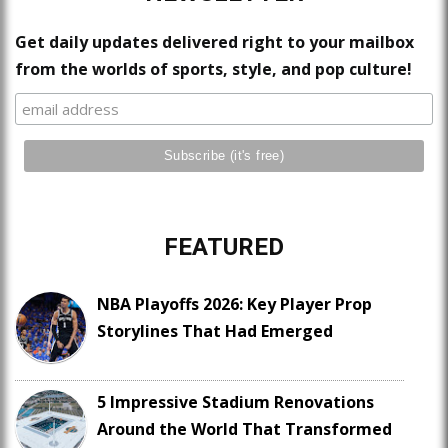
Get daily updates delivered right to your mailbox
from the worlds of sports, style, and pop culture!
FEATURED
NBA Playoffs 2026: Key Player Prop
Storylines That Had Emerged
5 Impressive Stadium Renovations
Around the World That Transformed