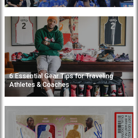
6 Essential Gear Tips for Traveling
Athletes & Coaches