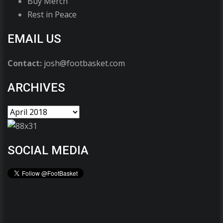
Buy Merch
Rest in Peace
EMAIL US
Contact:
josh@footbasket.com
ARCHIVES
SOCIAL MEDIA