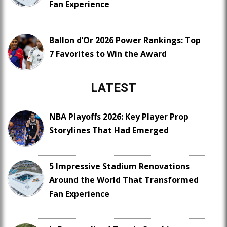
Fan Experience
Ballon d’Or 2026 Power Rankings: Top
7 Favorites to Win the Award
LATEST
NBA Playoffs 2026: Key Player Prop
Storylines That Had Emerged
5 Impressive Stadium Renovations
Around the World That Transformed
Fan Experience