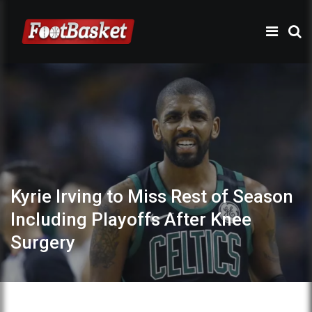
Kyrie Irving to Miss Rest of Season
Including Playoffs After Knee
Surgery