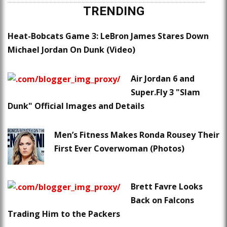
TRENDING
Heat-Bobcats Game 3: LeBron James Stares Down
Michael Jordan On Dunk (Video)
Air Jordan 6 and
Super.Fly 3 "Slam
Dunk" Official Images and Details
Men’s Fitness Makes Ronda Rousey Their
First Ever Coverwoman (Photos)
Brett Favre Looks
Back on Falcons
Trading Him to the Packers