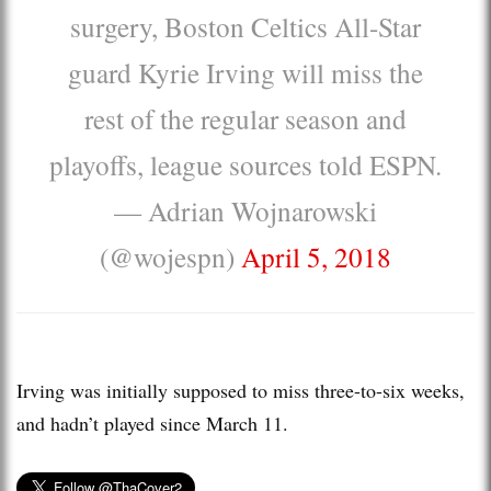
surgery, Boston Celtics All-Star
guard Kyrie Irving will miss the
rest of the regular season and
playoffs, league sources told ESPN.
— Adrian Wojnarowski
(@wojespn)
April 5, 2018
Irving was initially supposed to miss three-to-six weeks,
and hadn’t played since March 11.