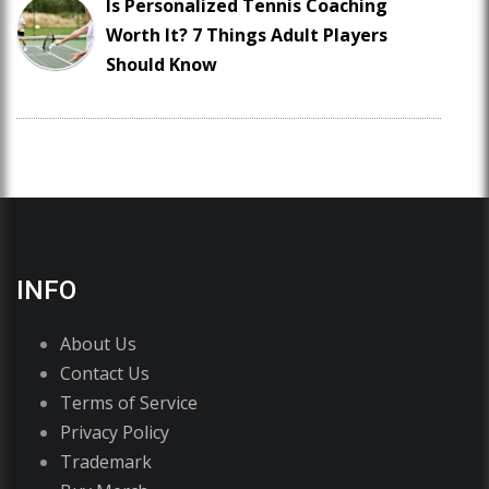
Is Personalized Tennis Coaching
Worth It? 7 Things Adult Players
Should Know
INFO
About Us
Contact Us
Terms of Service
Privacy Policy
Trademark