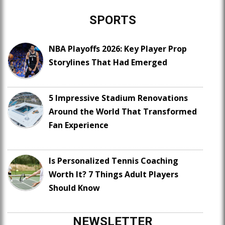
SPORTS
NBA Playoffs 2026: Key Player Prop
Storylines That Had Emerged
5 Impressive Stadium Renovations
Around the World That Transformed
Fan Experience
Is Personalized Tennis Coaching
Worth It? 7 Things Adult Players
Should Know
NEWSLETTER