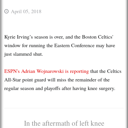
April 05, 2018
Kyrie Irving’s season is over, and the Boston Celtics'
window for running the Eastern Conference may have
just slammed shut.
ESPN's Adrian Wojnarowski is reporting
that the Celtics
All-Star point guard will miss the remainder of the
regular season and playoffs after having knee surgery.
In the aftermath of left knee