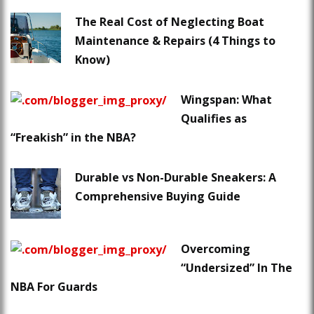
The Real Cost of Neglecting Boat
Maintenance & Repairs (4 Things to
Know)
Wingspan: What
Qualifies as
“Freakish” in the NBA?
Durable vs Non-Durable Sneakers: A
Comprehensive Buying Guide
Overcoming
“Undersized” In The
NBA For Guards