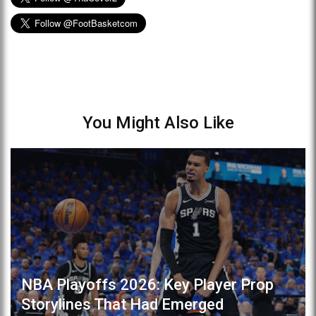
You Might Also Like
NBA Playoffs 2026: Key Player Prop
Storylines That Had Emerged