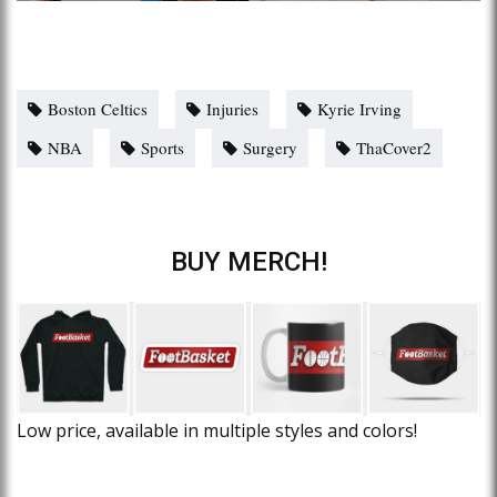
Boston Celtics
Injuries
Kyrie Irving
NBA
Sports
Surgery
ThaCover2
BUY MERCH!
Low price, available in multiple styles and colors!