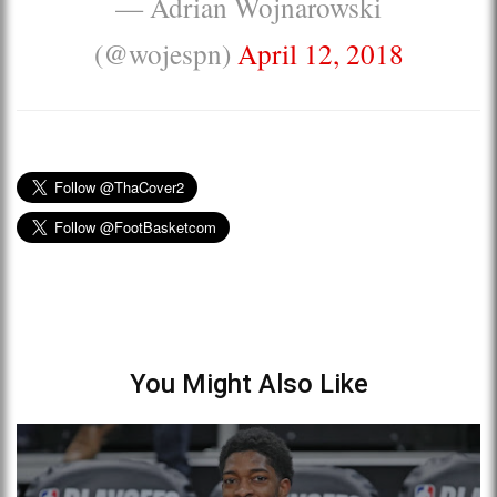
— Adrian Wojnarowski
(@wojespn)
April 12, 2018
You Might Also Like