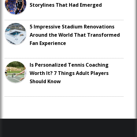
Storylines That Had Emerged
5 Impressive Stadium Renovations
Around the World That Transformed
Fan Experience
Is Personalized Tennis Coaching
Worth It? 7 Things Adult Players
Should Know