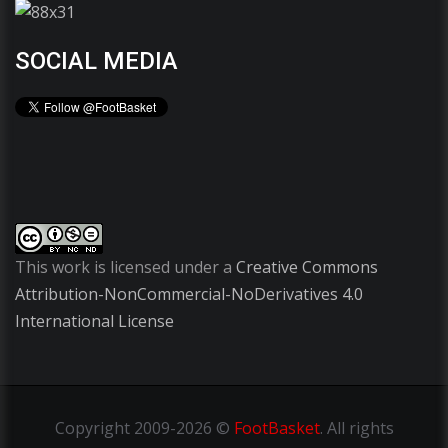
SOCIAL MEDIA
This work is licensed under a
Creative Commons
Attribution-NonCommercial-NoDerivatives 4.0
International License
Copyright
2009-2026 ©
FootBasket
.
All rights