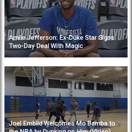
Amile Jefferson: Ex-Duke Star Signs
Two-Day Deal With Magic
Joel Embiid Welcomes Mo Bamba to
the NBA by Dunking on Him (Video)