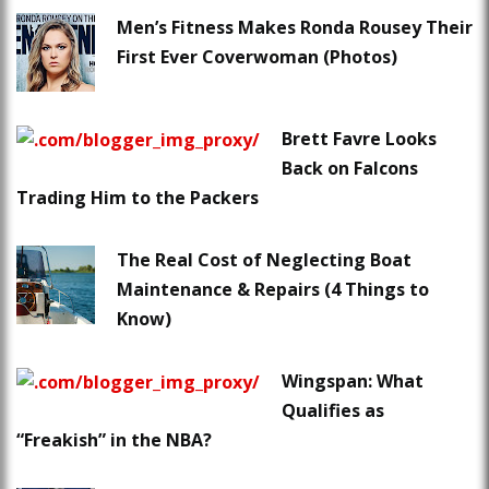
Men’s Fitness Makes Ronda Rousey Their
First Ever Coverwoman (Photos)
Brett Favre Looks
Back on Falcons
Trading Him to the Packers
The Real Cost of Neglecting Boat
Maintenance & Repairs (4 Things to
Know)
Wingspan: What
Qualifies as
“Freakish” in the NBA?