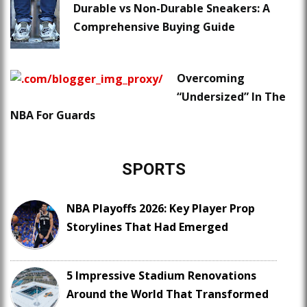
Durable vs Non-Durable Sneakers: A
Comprehensive Buying Guide
Overcoming
“Undersized” In The
NBA For Guards
SPORTS
NBA Playoffs 2026: Key Player Prop
Storylines That Had Emerged
5 Impressive Stadium Renovations
Around the World That Transformed