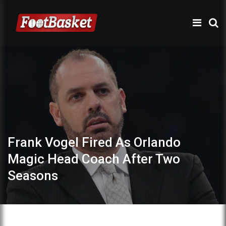
Frank Vogel Fired As Orlando
Magic Head Coach After Two
Seasons