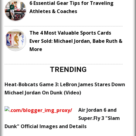
6 Essential Gear Tips for Traveling
Athletes & Coaches
The 4 Most Valuable Sports Cards
Ever Sold: Michael Jordan, Babe Ruth &
More
TRENDING
Heat-Bobcats Game 3: LeBron James Stares Down
Michael Jordan On Dunk (Video)
Air Jordan 6 and
Super.Fly 3 "Slam
Dunk" Official Images and Details