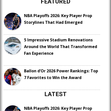
FEATURED
NBA Playoffs 2026: Key Player Prop
Storylines That Had Emerged
5 Impressive Stadium Renovations
Around the World That Transformed
Fan Experience
Ballon d’Or 2026 Power Rankings: Top
7 Favorites to Win the Award
LATEST
NBA Playoffs 2026: Key Player Prop