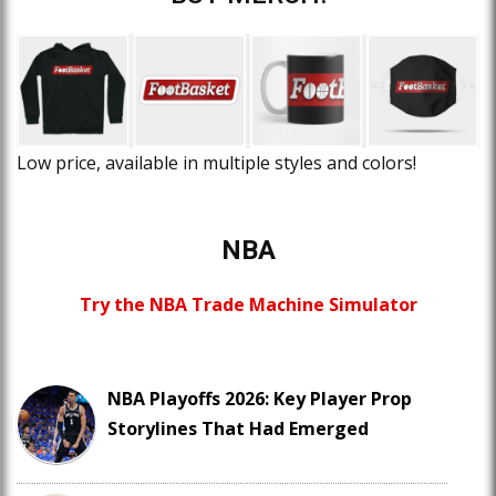
Low price, available in multiple styles and colors!
NBA
Try the NBA Trade Machine Simulator
NBA Playoffs 2026: Key Player Prop
Storylines That Had Emerged