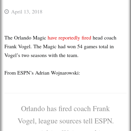
April 13, 2018
The Orlando Magic
have reportedly fired
head coach
Frank Vogel. The Magic had won 54 games total in
Vogel’s two seasons with the team.
From ESPN’s Adrian Wojnarowski:
Orlando has fired coach Frank
Vogel, league sources tell ESPN.