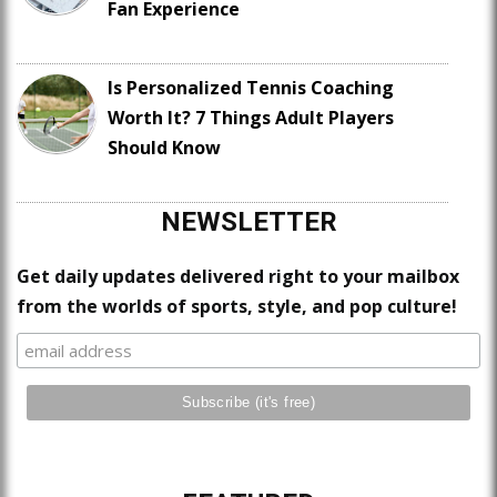
Fan Experience
Is Personalized Tennis Coaching
Worth It? 7 Things Adult Players
Should Know
NEWSLETTER
Get daily updates delivered right to your mailbox
from the worlds of sports, style, and pop culture!