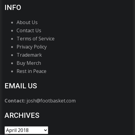
INFO
About Us
Contact Us
Terms of Service
Privacy Policy
Trademark
Buy Merch
Rest in Peace
EMAIL US
Contact:
josh@footbasket.com
ARCHIVES