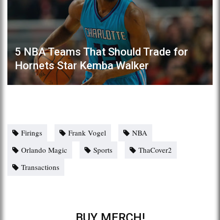
5 NBA Teams That Should Trade for
Hornets Star Kemba Walker
Firings
Frank Vogel
NBA
Orlando Magic
Sports
ThaCover2
Transactions
BUY MERCH!