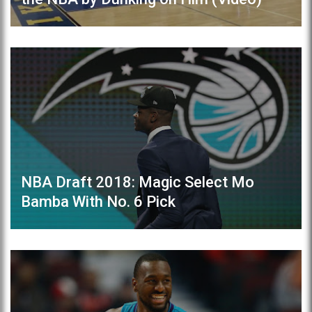
NBA Draft 2018: Magic Select Mo
Bamba With No. 6 Pick