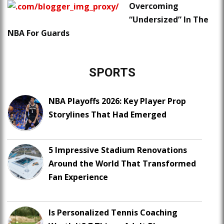
Overcoming
“Undersized” In The
NBA For Guards
SPORTS
NBA Playoffs 2026: Key Player Prop
Storylines That Had Emerged
5 Impressive Stadium Renovations
Around the World That Transformed
Fan Experience
Is Personalized Tennis Coaching