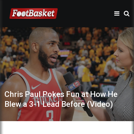
Chris Paul Pokes Fun at How He
Blew a 3-1 Lead Before (Video)