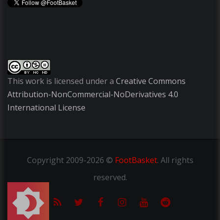
This work is licensed under a
Creative Commons
Attribution-NonCommercial-NoDerivatives 4.0
International License
Copyright
2009-2026 ©
FootBasket
.
All rights
reserved.