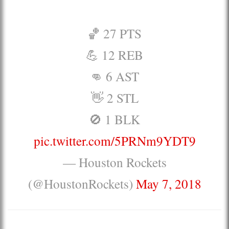
🏀 27 PTS
💪 12 REB
👊 6 AST
👋 2 STL
🚫 1 BLK
pic.twitter.com/5PRNm9YDT9
— Houston Rockets
(@HoustonRockets)
May 7, 2018