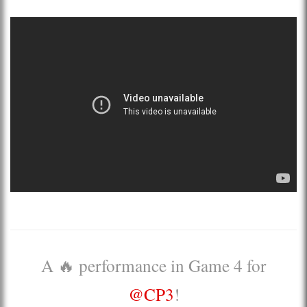
A 🔥 performance in Game 4 for
@CP3
!