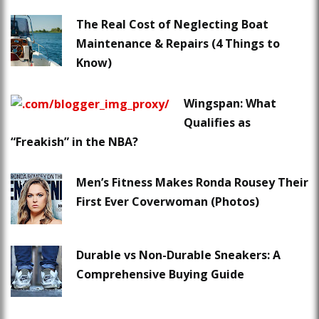
The Real Cost of Neglecting Boat
Maintenance & Repairs (4 Things to
Know)
Wingspan: What
Qualifies as
“Freakish” in the NBA?
Men’s Fitness Makes Ronda Rousey Their
First Ever Coverwoman (Photos)
Durable vs Non-Durable Sneakers: A
Comprehensive Buying Guide