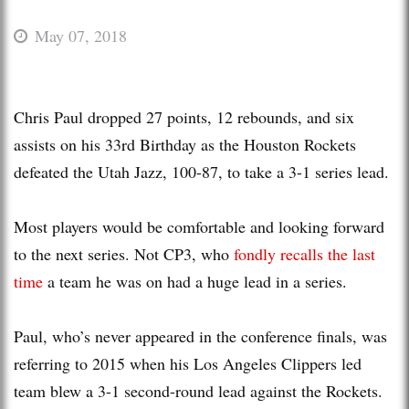
May 07, 2018
Chris Paul dropped 27 points, 12 rebounds, and six
assists on his 33rd Birthday as the Houston Rockets
defeated the Utah Jazz, 100-87, to take a 3-1 series lead.
Most players would be comfortable and looking forward
to the next series. Not CP3, who
fondly recalls the last
time
a team he was on had a huge lead in a series.
Paul, who’s never appeared in the conference finals, was
referring to 2015 when his Los Angeles Clippers led
team blew a 3-1 second-round lead against the Rockets.