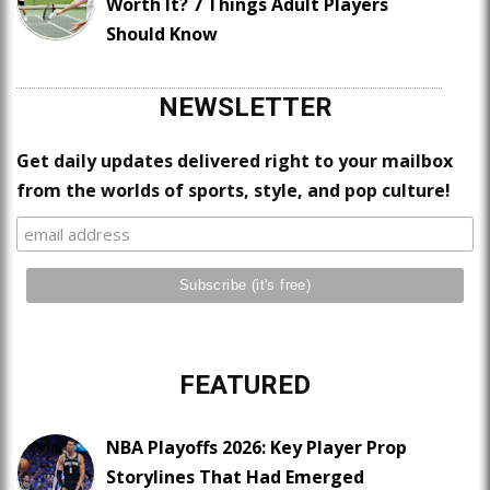
Worth It? 7 Things Adult Players
Should Know
NEWSLETTER
Get daily updates delivered right to your mailbox
from the worlds of sports, style, and pop culture!
FEATURED
NBA Playoffs 2026: Key Player Prop
Storylines That Had Emerged