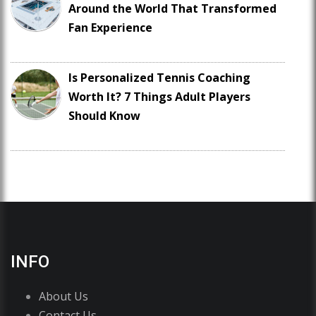
Around the World That Transformed
Fan Experience
Is Personalized Tennis Coaching
Worth It? 7 Things Adult Players
Should Know
INFO
About Us
Contact Us