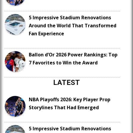
5 Impressive Stadium Renovations
Around the World That Transformed
Fan Experience
Ballon d’Or 2026 Power Rankings: Top
7 Favorites to Win the Award
LATEST
NBA Playoffs 2026: Key Player Prop
Storylines That Had Emerged
5 Impressive Stadium Renovations