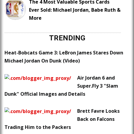
The 4 Most Valuable Sports Cards
Ever Sold: Michael Jordan, Babe Ruth &
More
TRENDING
Heat-Bobcats Game 3: LeBron James Stares Down
Michael Jordan On Dunk (Video)
Air Jordan 6 and
Super.Fly 3 "Slam
Dunk" Official Images and Details
Brett Favre Looks
Back on Falcons
Trading Him to the Packers