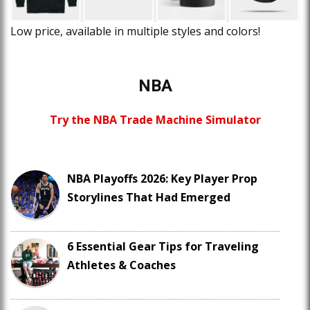
Low price, available in multiple styles and colors!
NBA
Try the NBA Trade Machine Simulator
NBA Playoffs 2026: Key Player Prop
Storylines That Had Emerged
6 Essential Gear Tips for Traveling
Athletes & Coaches