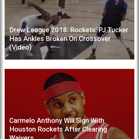
Drew League 2018: Rockets' PJ Tucker
Has Ankles Broken On Crossover
(Video)
Carmelo Anthony Will Sign With
Houston Rockets After Clearing
Waivers