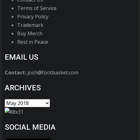
Terms of Service
Privacy Policy
Trademark
Buy Merch
Rest in Peace
EMAIL US
Contact:
josh@footbasket.com
ARCHIVES
SOCIAL MEDIA