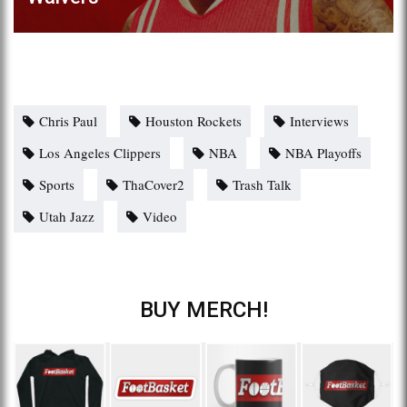
Chris Paul
Houston Rockets
Interviews
Los Angeles Clippers
NBA
NBA Playoffs
Sports
ThaCover2
Trash Talk
Utah Jazz
Video
BUY MERCH!