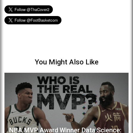
You Might Also Like
NBA MVP Award Winner Data Science: