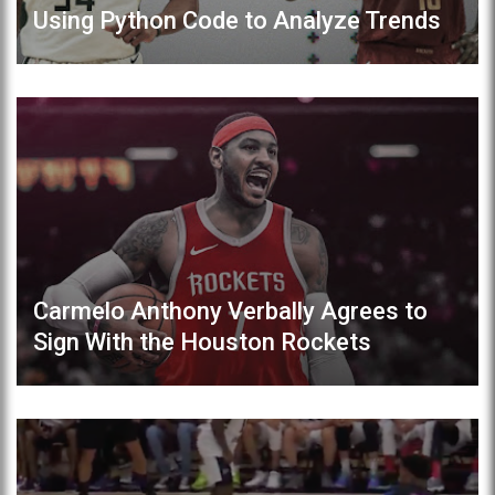
Using Python Code to Analyze Trends
Carmelo Anthony Verbally Agrees to
Sign With the Houston Rockets