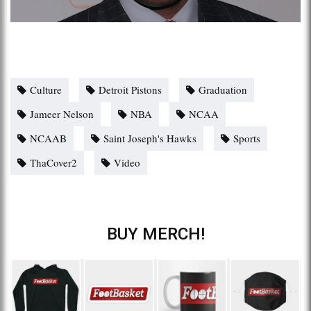
Culture
Detroit Pistons
Graduation
Jameer Nelson
NBA
NCAA
NCAAB
Saint Joseph's Hawks
Sports
ThaCover2
Video
BUY MERCH!