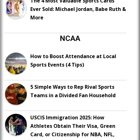
The 4 Most Valuable Sports Cards
Ever Sold: Michael Jordan, Babe Ruth &
More
NCAA
How to Boost Attendance at Local
Sports Events (4 Tips)
5 Simple Ways to Rep Rival Sports
Teams in a Divided Fan Household
USCIS Immigration 2025: How
Athletes Obtain Their Visa, Green
Card, or Citizenship for NBA, NFL,