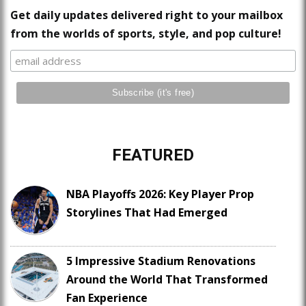
Get daily updates delivered right to your mailbox
from the worlds of sports, style, and pop culture!
FEATURED
NBA Playoffs 2026: Key Player Prop
Storylines That Had Emerged
5 Impressive Stadium Renovations
Around the World That Transformed
Fan Experience