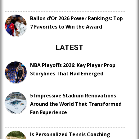
Ballon d’Or 2026 Power Rankings: Top
7 Favorites to Win the Award
LATEST
NBA Playoffs 2026: Key Player Prop
Storylines That Had Emerged
5 Impressive Stadium Renovations
Around the World That Transformed
Fan Experience
Is Personalized Tennis Coaching