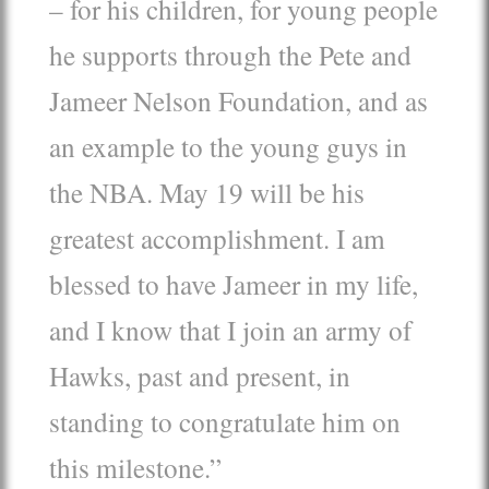
– for his children, for young people
he supports through the Pete and
Jameer Nelson Foundation, and as
an example to the young guys in
the NBA. May 19 will be his
greatest accomplishment. I am
blessed to have Jameer in my life,
and I know that I join an army of
Hawks, past and present, in
standing to congratulate him on
this milestone.”