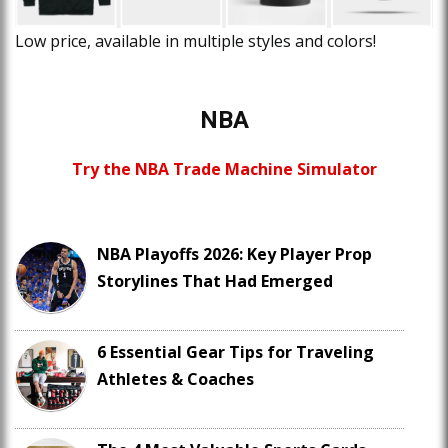
Low price, available in multiple styles and colors!
NBA
Try the NBA Trade Machine Simulator
NBA Playoffs 2026: Key Player Prop
Storylines That Had Emerged
6 Essential Gear Tips for Traveling
Athletes & Coaches