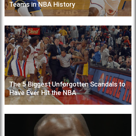
Teams in NBA History
The 5 Biggest Unforgotten Scandals to
Have Ever Hit the NBA