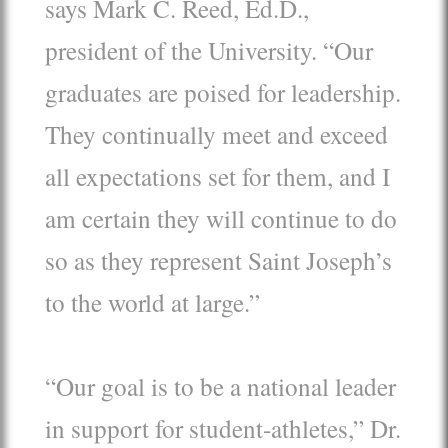
says Mark C. Reed, Ed.D.,
president of the University. “Our
graduates are poised for leadership.
They continually meet and exceed
all expectations set for them, and I
am certain they will continue to do
so as they represent Saint Joseph’s
to the world at large.”
“Our goal is to be a national leader
in support for student-athletes,” Dr.