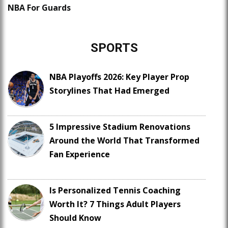
NBA For Guards
SPORTS
NBA Playoffs 2026: Key Player Prop
Storylines That Had Emerged
5 Impressive Stadium Renovations
Around the World That Transformed
Fan Experience
Is Personalized Tennis Coaching
Worth It? 7 Things Adult Players
Should Know