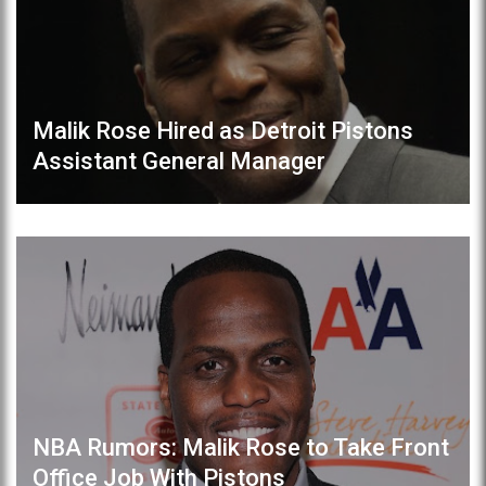
Malik Rose Hired as Detroit Pistons
Assistant General Manager
NBA Rumors: Malik Rose to Take Front
Office Job With Pistons