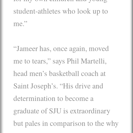
student-athletes who look up to
me.”
“Jameer has, once again, moved
me to tears,” says Phil Martelli,
head men’s basketball coach at
Saint Joseph’s. “His drive and
determination to become a
graduate of SJU is extraordinary
but pales in comparison to the why