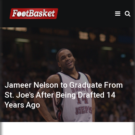
Jameer Nelson to Graduate From
St. Joe's After Being Drafted 14
Years Ago