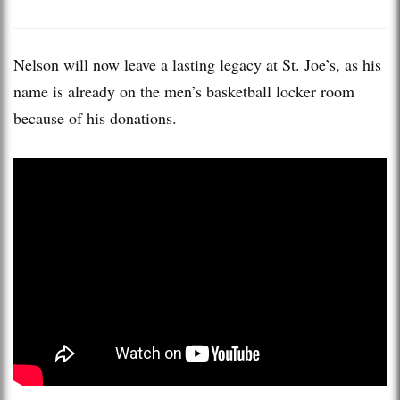
Nelson will now leave a lasting legacy at St. Joe’s, as his
name is already on the men’s basketball locker room
because of his donations.