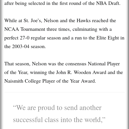
after being selected in the first round of the NBA Draft.
While at St. Joe’s, Nelson and the Hawks reached the
NCAA Tournament three times, culminating with a
perfect 27-0 regular season and a run to the Elite Eight in
the 2003-04 season.
That season, Nelson was the consensus National Player
of the Year, winning the John R. Wooden Award and the
Naismith College Player of the Year Award.
“We are proud to send another
successful class into the world,”