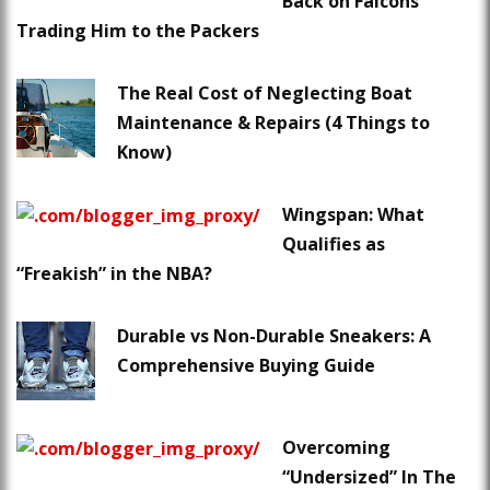
Back on Falcons
Trading Him to the Packers
The Real Cost of Neglecting Boat
Maintenance & Repairs (4 Things to
Know)
Wingspan: What
Qualifies as
“Freakish” in the NBA?
Durable vs Non-Durable Sneakers: A
Comprehensive Buying Guide
Overcoming
“Undersized” In The