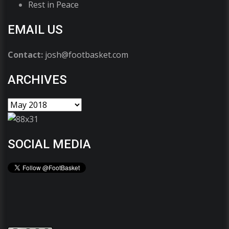
Rest in Peace
EMAIL US
Contact:
josh@footbasket.com
ARCHIVES
SOCIAL MEDIA