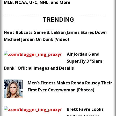
MLB, NCAA, UFC, NHL, and More
TRENDING
Heat-Bobcats Game 3: LeBron James Stares Down
Michael Jordan On Dunk (Video)
Air Jordan 6 and
Super.Fly 3 "Slam
Dunk" Official Images and Details
Men’s Fitness Makes Ronda Rousey Their
First Ever Coverwoman (Photos)
Brett Favre Looks