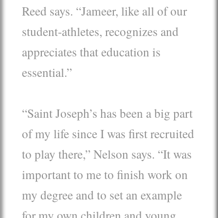
Reed says. “Jameer, like all of our
student-athletes, recognizes and
appreciates that education is
essential.”
“Saint Joseph’s has been a big part
of my life since I was first recruited
to play there,” Nelson says. “It was
important to me to finish work on
my degree and to set an example
for my own children and young