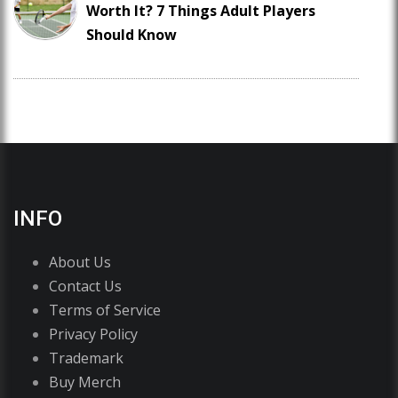
Worth It? 7 Things Adult Players
Should Know
INFO
About Us
Contact Us
Terms of Service
Privacy Policy
Trademark
Buy Merch