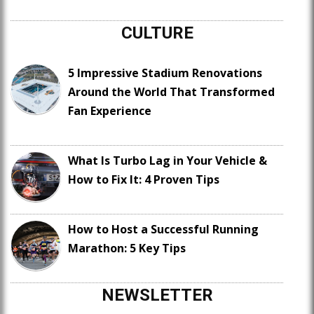
CULTURE
5 Impressive Stadium Renovations
Around the World That Transformed
Fan Experience
What Is Turbo Lag in Your Vehicle &
How to Fix It: 4 Proven Tips
How to Host a Successful Running
Marathon: 5 Key Tips
NEWSLETTER