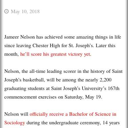
May 10, 2018
Jameer Nelson has achieved some amazing things in life
since leaving Chester High for St. Joseph’s. Later this
month,
he’ll score his greatest victory yet
.
Nelson, the all-time leading scorer in the history of Saint
Joseph’s basketball, will be among the nearly 2,200
graduating students at Saint Joseph’s University’s 167th
commencement exercises on Saturday, May 19.
Nelson will
officially receive a Bachelor of Science in
Sociology
during the undergraduate ceremony, 14 years