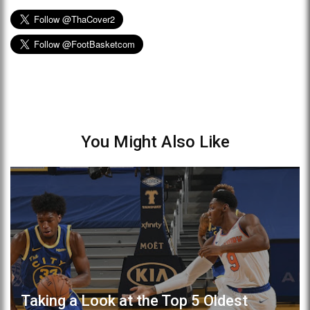
You Might Also Like
Taking a Look at the Top 5 Oldest