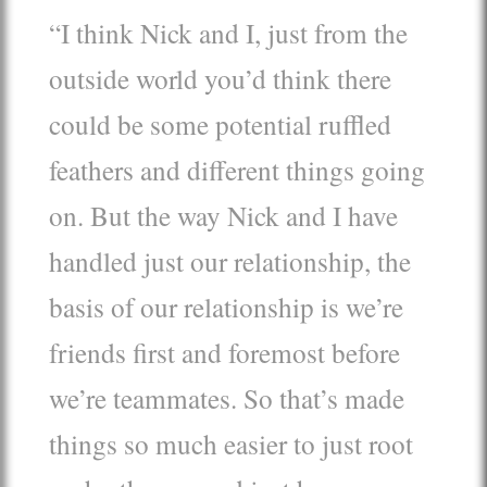
“I think Nick and I, just from the
outside world you’d think there
could be some potential ruffled
feathers and different things going
on. But the way Nick and I have
handled just our relationship, the
basis of our relationship is we’re
friends first and foremost before
we’re teammates. So that’s made
things so much easier to just root