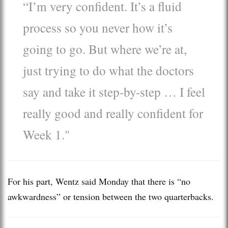
“I’m very confident. It’s a fluid
process so you never how it’s
going to go. But where we’re at,
just trying to do what the doctors
say and take it step-by-step … I feel
really good and really confident for
Week 1."
For his part, Wentz said Monday that there is “no
awkwardness” or tension between the two quarterbacks.