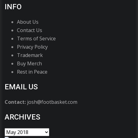
INFO
About Us
Contact Us
Terms of Service
Privacy Policy
Trademark
Buy Merch
Rest in Peace
EMAIL US
Contact:
josh@footbasket.com
ARCHIVES