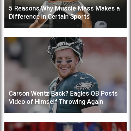
5 Reasons Why Muscle Mass Makes a
Difference in Certain Sports
Carson Wentz Back? Eagles QB Posts
Video of Himself Throwing Again