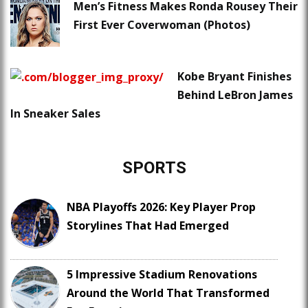
Men’s Fitness Makes Ronda Rousey Their
First Ever Coverwoman (Photos)
Kobe Bryant Finishes
Behind LeBron James
In Sneaker Sales
SPORTS
NBA Playoffs 2026: Key Player Prop
Storylines That Had Emerged
5 Impressive Stadium Renovations
Around the World That Transformed