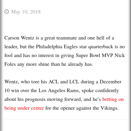
May 10, 2018
Carson Wentz is a great teammate and one hell of a
leader, but the Philadelphia Eagles star quarterback is no
fool and has no interest in giving Super Bowl MVP Nick
Foles any more shine than he already has.
Wentz, who tore his ACL and LCL during a December
10 win over the Los Angeles Rams, spoke confidently
about his prognosis moving forward, and he’s
betting on
being under center
for the opener against the Vikings.