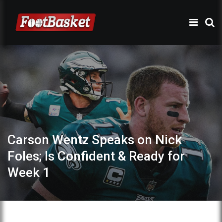
Carson Wentz Speaks on Nick
Foles; Is Confident & Ready for
Week 1