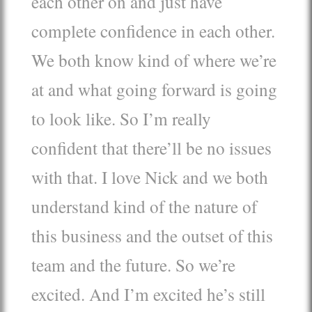
each other on and just have
complete confidence in each other.
We both know kind of where we’re
at and what going forward is going
to look like. So I’m really
confident that there’ll be no issues
with that. I love Nick and we both
understand kind of the nature of
this business and the outset of this
team and the future. So we’re
excited. And I’m excited he’s still