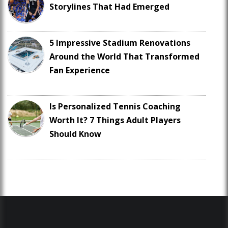
Storylines That Had Emerged
5 Impressive Stadium Renovations
Around the World That Transformed
Fan Experience
Is Personalized Tennis Coaching
Worth It? 7 Things Adult Players
Should Know