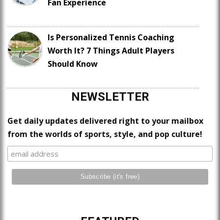
Fan Experience
Is Personalized Tennis Coaching
Worth It? 7 Things Adult Players
Should Know
NEWSLETTER
Get daily updates delivered right to your mailbox
from the worlds of sports, style, and pop culture!