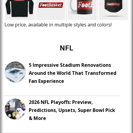
Low price, available in multiple styles and colors!
NFL
5 Impressive Stadium Renovations
Around the World That Transformed
Fan Experience
2026 NFL Playoffs: Preview,
Predictions, Upsets, Super Bowl Pick
& More