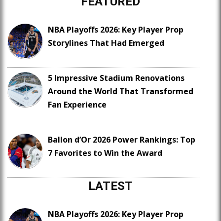
FEATURED
NBA Playoffs 2026: Key Player Prop
Storylines That Had Emerged
5 Impressive Stadium Renovations
Around the World That Transformed
Fan Experience
Ballon d’Or 2026 Power Rankings: Top
7 Favorites to Win the Award
LATEST
NBA Playoffs 2026: Key Player Prop