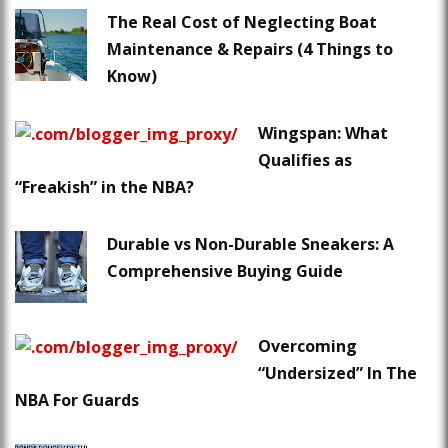
The Real Cost of Neglecting Boat
Maintenance & Repairs (4 Things to
Know)
Wingspan: What
Qualifies as
“Freakish” in the NBA?
Durable vs Non-Durable Sneakers: A
Comprehensive Buying Guide
Overcoming
“Undersized” In The
NBA For Guards