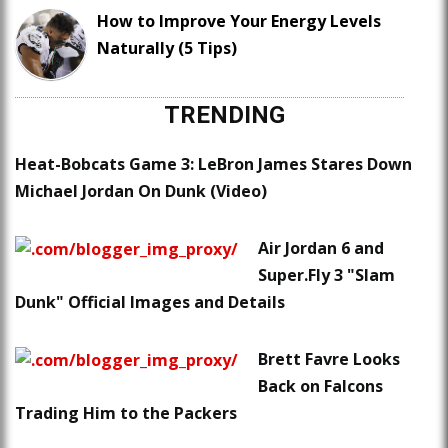
How to Improve Your Energy Levels
Naturally (5 Tips)
TRENDING
Heat-Bobcats Game 3: LeBron James Stares Down
Michael Jordan On Dunk (Video)
Air Jordan 6 and
Super.Fly 3 "Slam
Dunk" Official Images and Details
Brett Favre Looks
Back on Falcons
Trading Him to the Packers