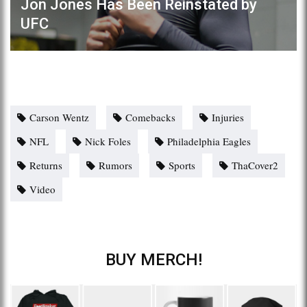
Jon Jones Has Been Reinstated by
UFC
Carson Wentz
Comebacks
Injuries
NFL
Nick Foles
Philadelphia Eagles
Returns
Rumors
Sports
ThaCover2
Video
BUY MERCH!