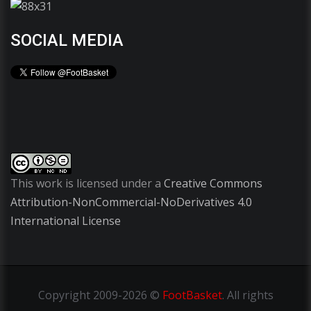
SOCIAL MEDIA
This work is licensed under a
Creative Commons
Attribution-NonCommercial-NoDerivatives 4.0
International License
Copyright
2009-2026 ©
FootBasket
.
All rights