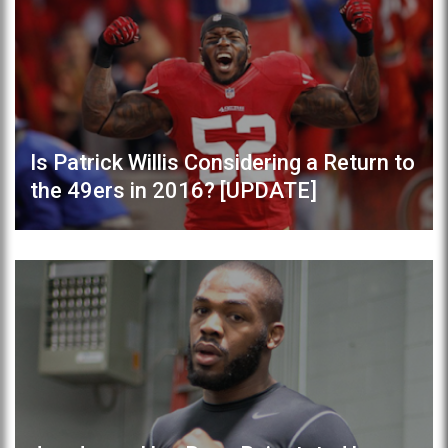
Is Patrick Willis Considering a Return to
the 49ers in 2016? [UPDATE]