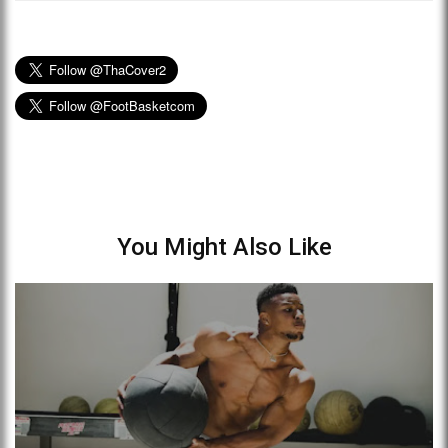
You Might Also Like