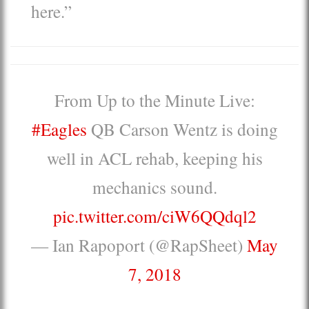
here.”
From Up to the Minute Live:
#Eagles
QB Carson Wentz is doing
well in ACL rehab, keeping his
mechanics sound.
pic.twitter.com/ciW6QQdql2
— Ian Rapoport (@RapSheet)
May
7, 2018