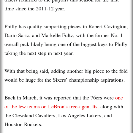
time since the 2011-12 year.
Philly has quality supporting pieces in Robert Covington,
Dario Saric, and Markelle Fultz, with the former No. 1
overall pick likely being one of the biggest keys to Philly
taking the next step in next year.
With that being said, adding another big piece to the fold
would be huge for the Sixers’ championship aspirations.
Back in March, it was reported that the 76ers were
one
of the few teams on LeBron’s free-agent list
along with
the Cleveland Cavaliers, Los Angeles Lakers, and
Houston Rockets.