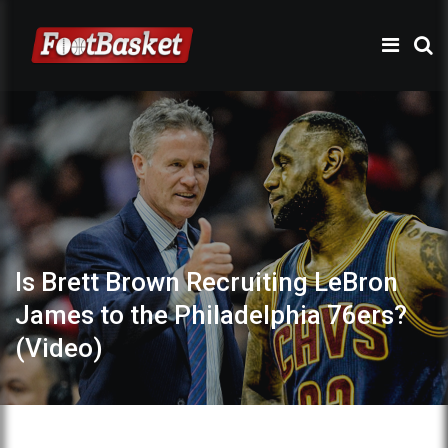
Is Brett Brown Recruiting LeBron
James to the Philadelphia 76ers?
(Video)