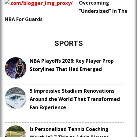
Overcoming
“Undersized” In The
NBA For Guards
SPORTS
NBA Playoffs 2026: Key Player Prop
Storylines That Had Emerged
5 Impressive Stadium Renovations
Around the World That Transformed
Fan Experience
Is Personalized Tennis Coaching