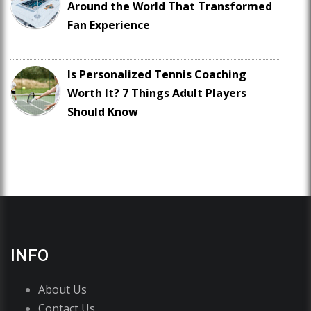
Around the World That Transformed
Fan Experience
Is Personalized Tennis Coaching
Worth It? 7 Things Adult Players
Should Know
INFO
About Us
Contact Us