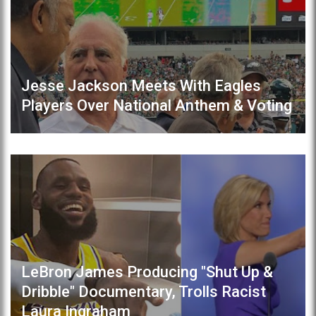
Jesse Jackson Meets With Eagles
Players Over National Anthem & Voting
LeBron James Producing "Shut Up &
Dribble" Documentary, Trolls Racist
Laura Ingraham