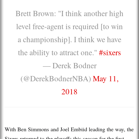
Brett Brown: "I think another high
level free-agent is required [to win
a championship]. I think we have
the ability to attract one."
#sixers
— Derek Bodner
(@DerekBodnerNBA)
May 11,
2018
With Ben Simmons and Joel Embiid leading the way, the
Sixers returned to the playoffs this season for the first