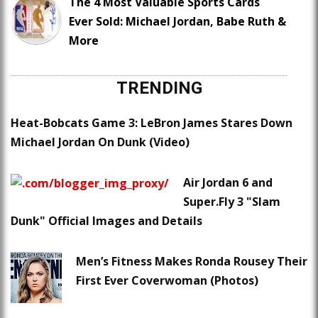
The 4 Most Valuable Sports Cards
Ever Sold: Michael Jordan, Babe Ruth &
More
TRENDING
Heat-Bobcats Game 3: LeBron James Stares Down
Michael Jordan On Dunk (Video)
Air Jordan 6 and
Super.Fly 3 "Slam
Dunk" Official Images and Details
Men’s Fitness Makes Ronda Rousey Their
First Ever Coverwoman (Photos)