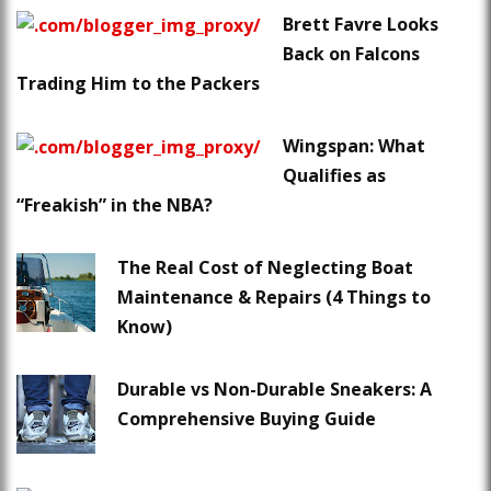
Brett Favre Looks
Back on Falcons
Trading Him to the Packers
Wingspan: What
Qualifies as
“Freakish” in the NBA?
The Real Cost of Neglecting Boat
Maintenance & Repairs (4 Things to
Know)
Durable vs Non-Durable Sneakers: A
Comprehensive Buying Guide