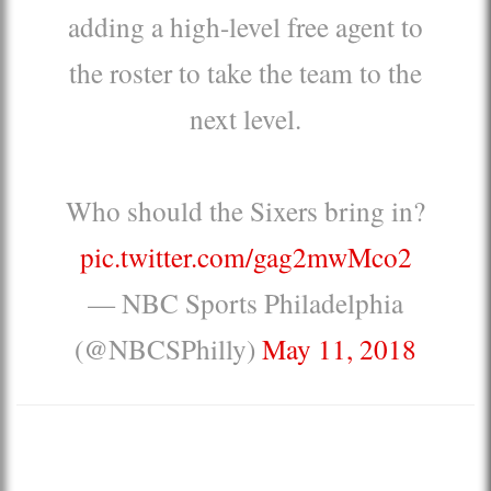
adding a high-level free agent to
the roster to take the team to the
next level.
Who should the Sixers bring in?
pic.twitter.com/gag2mwMco2
— NBC Sports Philadelphia
(@NBCSPhilly)
May 11, 2018