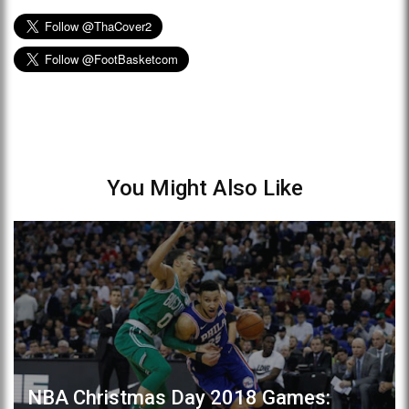
You Might Also Like
NBA Christmas Day 2018 Games: