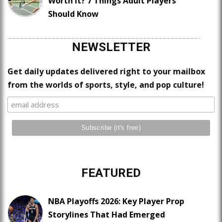
Worth It? 7 Things Adult Players
Should Know
NEWSLETTER
Get daily updates delivered right to your mailbox
from the worlds of sports, style, and pop culture!
FEATURED
NBA Playoffs 2026: Key Player Prop
Storylines That Had Emerged