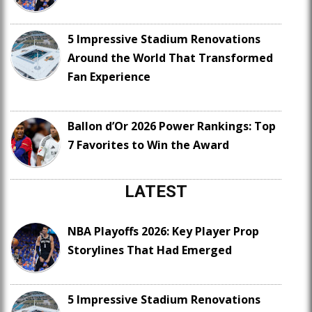
5 Impressive Stadium Renovations
Around the World That Transformed
Fan Experience
Ballon d’Or 2026 Power Rankings: Top
7 Favorites to Win the Award
LATEST
NBA Playoffs 2026: Key Player Prop
Storylines That Had Emerged
5 Impressive Stadium Renovations