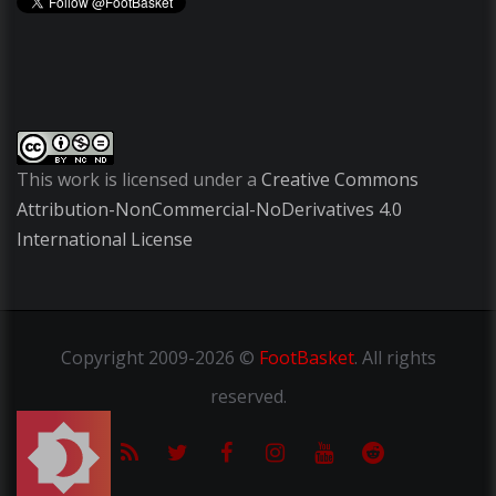
This work is licensed under a
Creative Commons
Attribution-NonCommercial-NoDerivatives 4.0
International License
Copyright
2009-2026 ©
FootBasket
.
All rights
reserved.