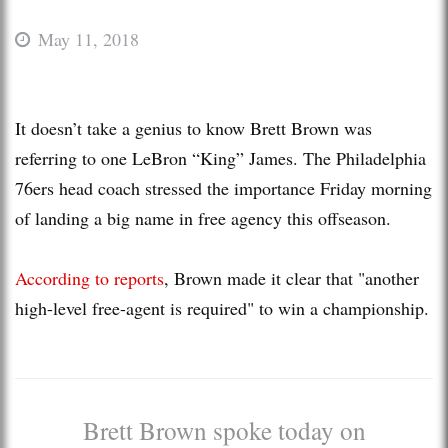
May 11, 2018
It doesn’t take a genius to know Brett Brown was
referring to one LeBron “King” James. The Philadelphia
76ers head coach stressed the importance Friday morning
of landing a big name in free agency this offseason.
According to reports
, Brown made it clear that "another
high-level free-agent is required" to win a championship.
Brett Brown spoke today on