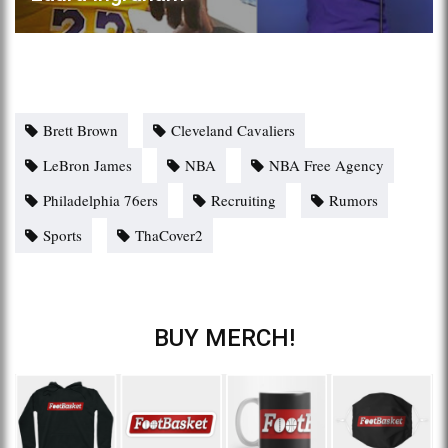
Brett Brown
Cleveland Cavaliers
LeBron James
NBA
NBA Free Agency
Philadelphia 76ers
Recruiting
Rumors
Sports
ThaCover2
BUY MERCH!