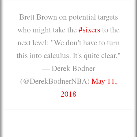
Brett Brown on potential targets
who might take the
#sixers
to the
next level: "We don't have to turn
this into calculus. It's quite clear."
— Derek Bodner
(@DerekBodnerNBA)
May 11,
2018