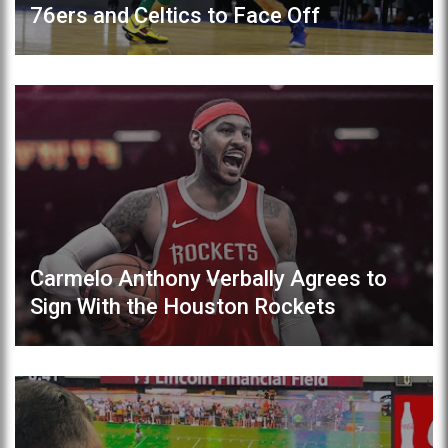
76ers and Celtics to Face Off
Carmelo Anthony Verbally Agrees to
Sign With the Houston Rockets