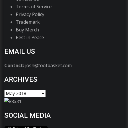
Terms of Service
Privacy Policy
Trademark
Buy Merch
Rest in Peace
EMAIL US
Contact:
josh@footbasket.com
ARCHIVES
SOCIAL MEDIA