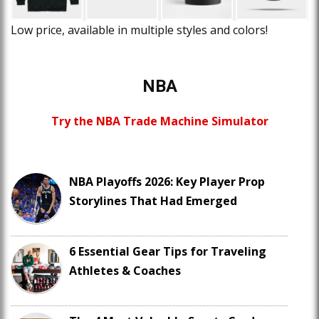
Low price, available in multiple styles and colors!
NBA
Try the NBA Trade Machine Simulator
NBA Playoffs 2026: Key Player Prop
Storylines That Had Emerged
6 Essential Gear Tips for Traveling
Athletes & Coaches