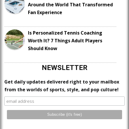
Around the World That Transformed
Fan Experience
Is Personalized Tennis Coaching
Worth It? 7 Things Adult Players
Should Know
NEWSLETTER
Get daily updates delivered right to your mailbox
from the worlds of sports, style, and pop culture!