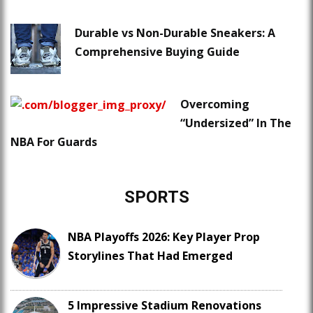
Durable vs Non-Durable Sneakers: A
Comprehensive Buying Guide
Overcoming
“Undersized” In The
NBA For Guards
SPORTS
NBA Playoffs 2026: Key Player Prop
Storylines That Had Emerged
5 Impressive Stadium Renovations