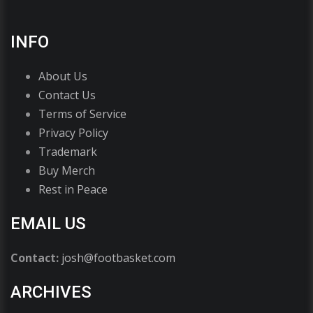
INFO
About Us
Contact Us
Terms of Service
Privacy Policy
Trademark
Buy Merch
Rest in Peace
EMAIL US
Contact:
josh@footbasket.com
ARCHIVES