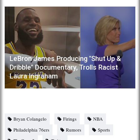
LeBron James Producing "Shut Up &
Dribble" Documentary, Trolls Racist
Laura Ingraham
Bryan Colangelo
Firings
NBA
Philadelphia 76ers
Rumors
Sports