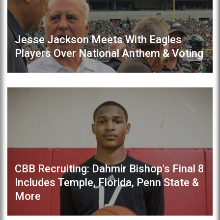
Jesse Jackson Meets With Eagles
Players Over National Anthem & Voting
CBB Recruiting: Dahmir Bishop's Final 8
Includes Temple, Florida, Penn State &
More