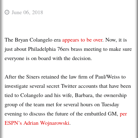
June 06, 2018
The Bryan Colangelo era
appears to be over
. Now, it is
just about Philadelphia 76ers brass meeting to make sure
everyone is on board with the decision.
After the Sixers retained the law firm of Paul/Weiss to
investigate several secret Twitter accounts that have been
tied to Colangelo and his wife, Barbara, the ownership
group of the team met for several hours on Tuesday
evening to discuss the future of the embattled GM,
per
ESPN’s Adrian Wojnarowski
.