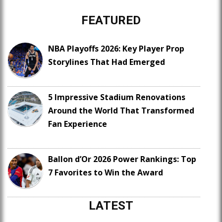
FEATURED
NBA Playoffs 2026: Key Player Prop
Storylines That Had Emerged
5 Impressive Stadium Renovations
Around the World That Transformed
Fan Experience
Ballon d’Or 2026 Power Rankings: Top
7 Favorites to Win the Award
LATEST