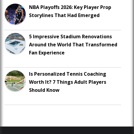
NBA Playoffs 2026: Key Player Prop
Storylines That Had Emerged
5 Impressive Stadium Renovations
Around the World That Transformed
Fan Experience
Is Personalized Tennis Coaching
Worth It? 7 Things Adult Players
Should Know