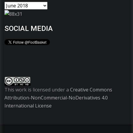
SOCIAL MEDIA
This work is licensed under a
Creative Commons
Attribution-NonCommercial-NoDerivatives 4.0
International License