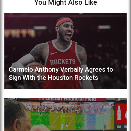
You Might Also Like
Carmelo Anthony Verbally Agrees to
Sign With the Houston Rockets