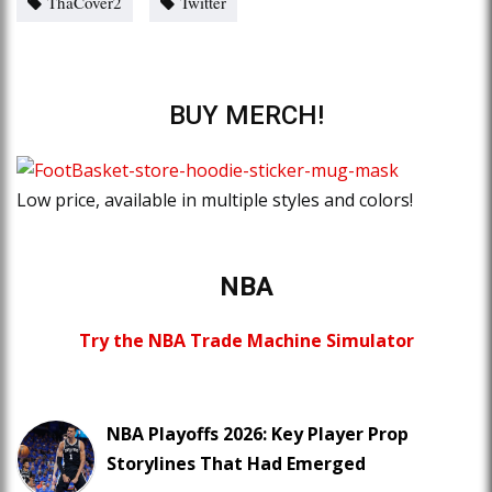
ThaCover2
Twitter
BUY MERCH!
Low price, available in multiple styles and colors!
NBA
Try the NBA Trade Machine Simulator
NBA Playoffs 2026: Key Player Prop
Storylines That Had Emerged