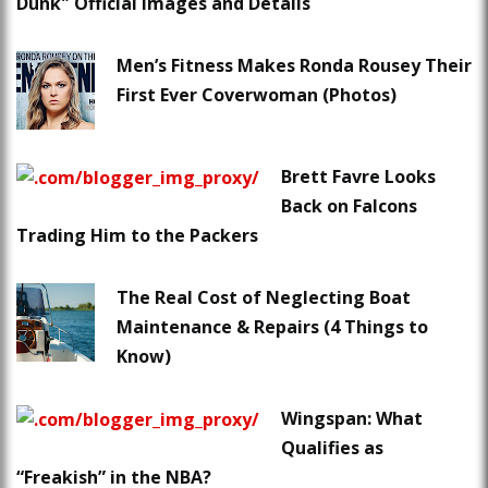
Dunk" Official Images and Details
Men’s Fitness Makes Ronda Rousey Their
First Ever Coverwoman (Photos)
Brett Favre Looks
Back on Falcons
Trading Him to the Packers
The Real Cost of Neglecting Boat
Maintenance & Repairs (4 Things to
Know)
Wingspan: What
Qualifies as
“Freakish” in the NBA?