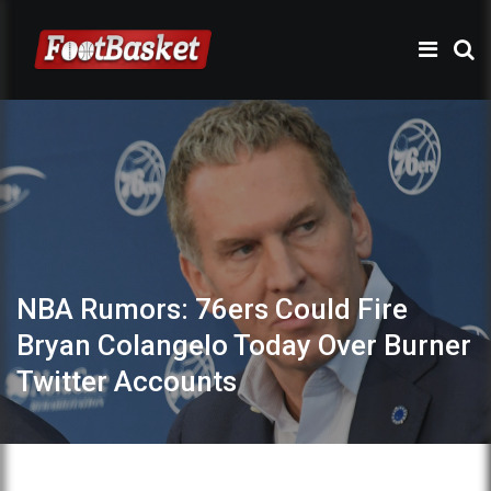
NBA Rumors: 76ers Could Fire
Bryan Colangelo Today Over Burner
Twitter Accounts