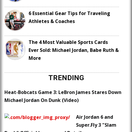
6 Essential Gear Tips for Traveling
Athletes & Coaches
The 4 Most Valuable Sports Cards
Ever Sold: Michael Jordan, Babe Ruth &
More
TRENDING
Heat-Bobcats Game 3: LeBron James Stares Down
Michael Jordan On Dunk (Video)
Air Jordan 6 and
Super.Fly 3 "Slam