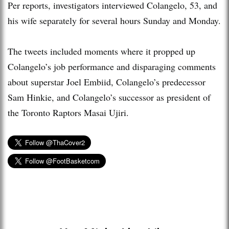
Per reports, investigators interviewed Colangelo, 53, and
his wife separately for several hours Sunday and Monday.
The tweets included moments where it propped up
Colangelo’s job performance and disparaging comments
about superstar Joel Embiid, Colangelo’s predecessor
Sam Hinkie, and Colangelo’s successor as president of
the Toronto Raptors Masai Ujiri.