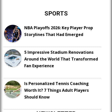
SPORTS
NBA Playoffs 2026: Key Player Prop
Storylines That Had Emerged
5 Impressive Stadium Renovations
Around the World That Transformed
Fan Experience
Is Personalized Tennis Coaching
Worth It? 7 Things Adult Players
Should Know