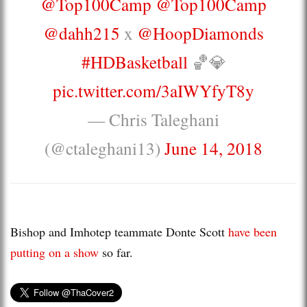
@Top100Camp
@Top100Camp
@dahh215
x
@HoopDiamonds
#HDBasketball
🏀💎
pic.twitter.com/3aIWYfyT8y
— Chris Taleghani
(@ctaleghani13)
June 14, 2018
Bishop and Imhotep teammate Donte Scott
have been
putting on a show
so far.