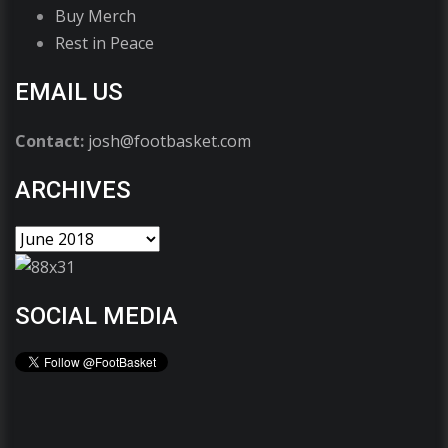
Buy Merch
Rest in Peace
EMAIL US
Contact:
josh@footbasket.com
ARCHIVES
SOCIAL MEDIA