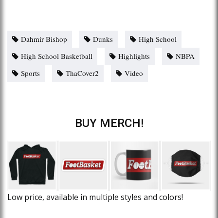
Dahmir Bishop
Dunks
High School
High School Basketball
Highlights
NBPA
Sports
ThaCover2
Video
BUY MERCH!
Low price, available in multiple styles and colors!