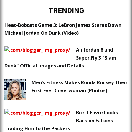
TRENDING
Heat-Bobcats Game 3: LeBron James Stares Down
Michael Jordan On Dunk (Video)
Air Jordan 6 and
Super.Fly 3 "Slam
Dunk" Official Images and Details
Men’s Fitness Makes Ronda Rousey Their
First Ever Coverwoman (Photos)
Brett Favre Looks
Back on Falcons
Trading Him to the Packers