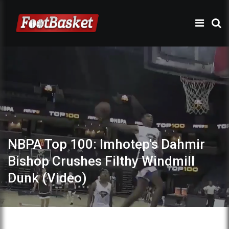
NBPA Top 100: Imhotep's Dahmir
Bishop Crushes Filthy Windmill
Dunk (Video)