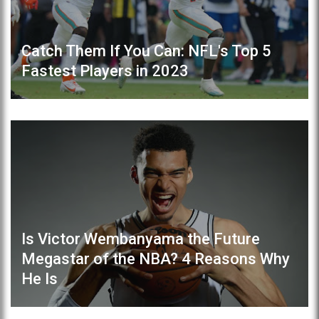
Catch Them If You Can: NFL's Top 5
Fastest Players in 2023
Is Victor Wembanyama the Future
Megastar of the NBA? 4 Reasons Why
He Is