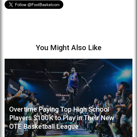
You Might Also Like
Overtime Paying Top High School
Players $100K to Play in Their New
OTE Basketball League