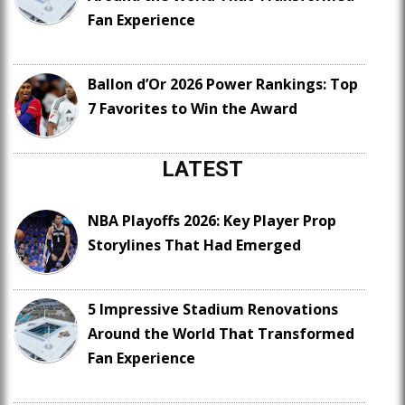
Fan Experience
Ballon d’Or 2026 Power Rankings: Top
7 Favorites to Win the Award
LATEST
NBA Playoffs 2026: Key Player Prop
Storylines That Had Emerged
5 Impressive Stadium Renovations
Around the World That Transformed
Fan Experience