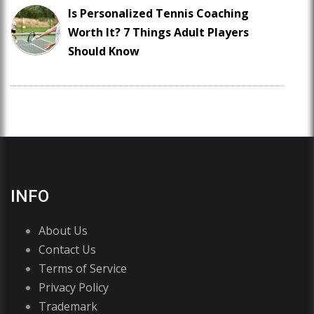
Is Personalized Tennis Coaching
Worth It? 7 Things Adult Players
Should Know
INFO
About Us
Contact Us
Terms of Service
Privacy Policy
Trademark