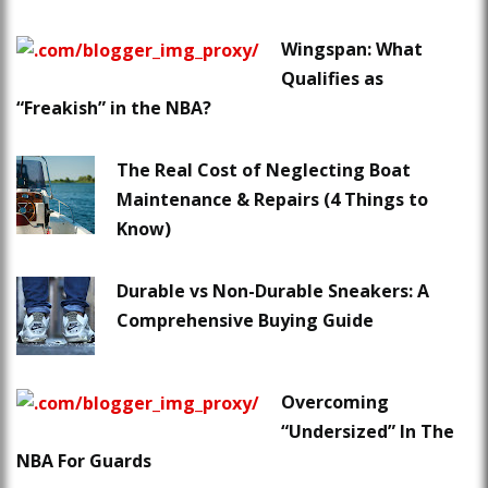
Wingspan: What
Qualifies as
“Freakish” in the NBA?
The Real Cost of Neglecting Boat
Maintenance & Repairs (4 Things to
Know)
Durable vs Non-Durable Sneakers: A
Comprehensive Buying Guide
Overcoming
“Undersized” In The
NBA For Guards