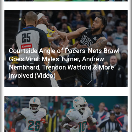
Courtside Angle of Pacers-Nets Brawl
Goes Viral: Myles Turner, Andrew
Nembhard, Trendon Watford & More
Involved (Video)