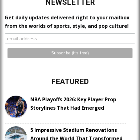
NEWSLETTER
Get daily updates delivered right to your mailbox
from the worlds of sports, style, and pop culture!
FEATURED
NBA Playoffs 2026: Key Player Prop
Storylines That Had Emerged
5 Impressive Stadium Renovations
Around the World That Transformed