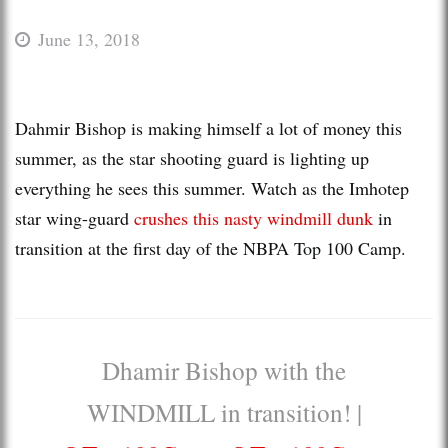
June 13, 2018
Dahmir Bishop is making himself a lot of money this
summer, as the star shooting guard is lighting up
everything he sees this summer. Watch as the Imhotep
star wing-guard
crushes this nasty windmill dunk
in
transition at the first day of the NBPA Top 100 Camp.
Dhamir Bishop with the
WINDMILL in transition! |