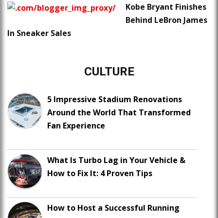
Kobe Bryant Finishes
Behind LeBron James
In Sneaker Sales
CULTURE
5 Impressive Stadium Renovations
Around the World That Transformed
Fan Experience
What Is Turbo Lag in Your Vehicle &
How to Fix It: 4 Proven Tips
How to Host a Successful Running