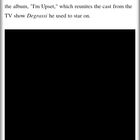
the album, "I'm Upset," which reunites the cast from the
TV show
Degrassi
he used to star on.