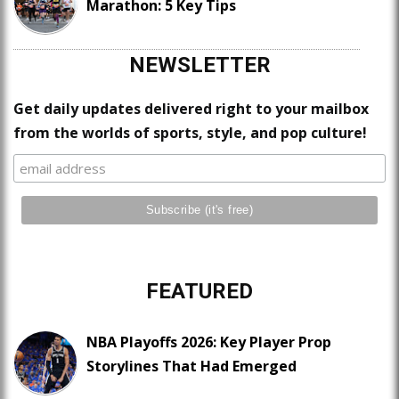
Marathon: 5 Key Tips
NEWSLETTER
Get daily updates delivered right to your mailbox
from the worlds of sports, style, and pop culture!
FEATURED
NBA Playoffs 2026: Key Player Prop
Storylines That Had Emerged