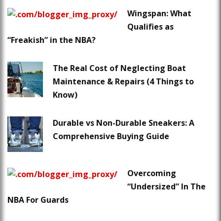
Wingspan: What
Qualifies as
“Freakish” in the NBA?
The Real Cost of Neglecting Boat
Maintenance & Repairs (4 Things to
Know)
Durable vs Non-Durable Sneakers: A
Comprehensive Buying Guide
Overcoming
“Undersized” In The
NBA For Guards