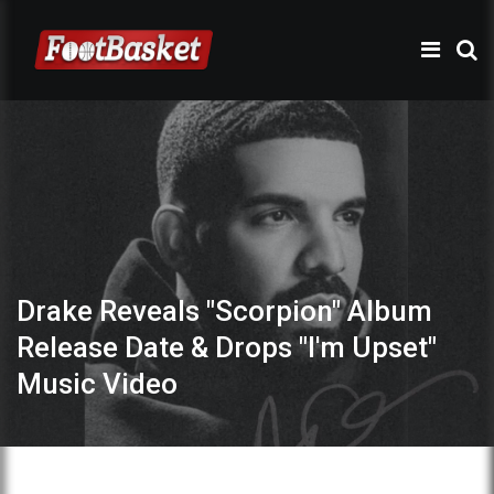
Drake Reveals "Scorpion" Album
Release Date & Drops "I'm Upset"
Music Video