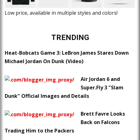
Low price, available in multiple styles and colors!
TRENDING
Heat-Bobcats Game 3: LeBron James Stares Down
Michael Jordan On Dunk (Video)
Air Jordan 6 and
Super.Fly 3 "Slam
Dunk" Official Images and Details
Brett Favre Looks
Back on Falcons
Trading Him to the Packers