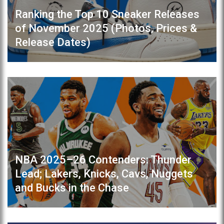
Ranking the Top 10 Sneaker Releases
of November 2025 (Photos, Prices &
Release Dates)
NBA 2025–26 Contenders: Thunder
Lead; Lakers, Knicks, Cavs, Nuggets
and Bucks in the Chase