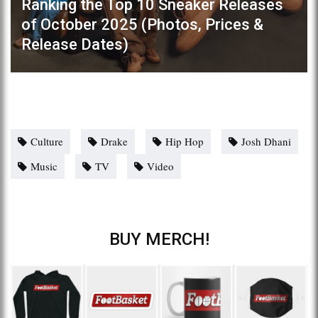
Ranking the Top 10 Sneaker Releases
of October 2025 (Photos, Prices &
Release Dates)
Culture
Drake
Hip Hop
Josh Dhani
Music
TV
Video
BUY MERCH!