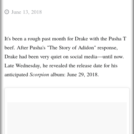
June 13, 2018
It's been a rough past month for Drake with the Pusha T
beef. After Pusha's "The Story of Adidon" response,
Drake had been very quiet on social media—until now.
Late Wednesday, he revealed the release date for his
anticipated
Scorpion
album: June 29, 2018.