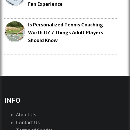
Fan Experience
Is Personalized Tennis Coaching
Worth It? 7 Things Adult Players
Should Know
INFO
About Us
Contact Us