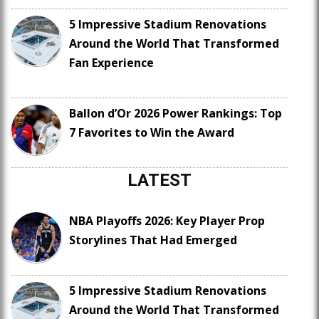
5 Impressive Stadium Renovations
Around the World That Transformed
Fan Experience
Ballon d’Or 2026 Power Rankings: Top
7 Favorites to Win the Award
LATEST
NBA Playoffs 2026: Key Player Prop
Storylines That Had Emerged
5 Impressive Stadium Renovations
Around the World That Transformed