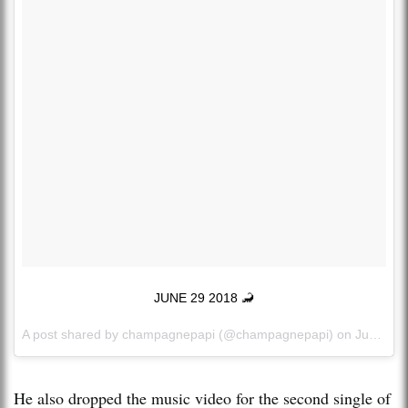
JUNE 29 2018 🦂
A post shared by
champagnepapi
(@champagnepapi) on
Jun 13, 2018 at 8:26pm PDT
He also dropped the music video for the second single of