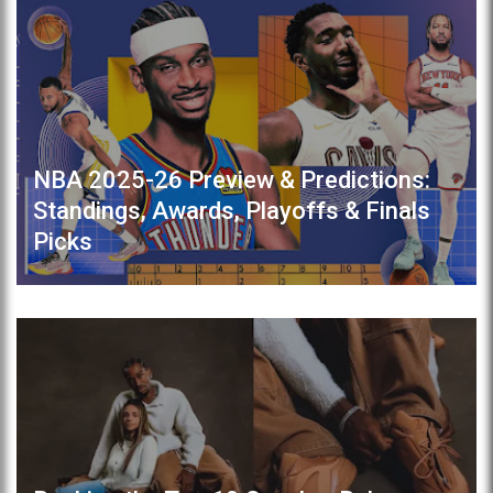
NBA 2025-26 Preview & Predictions:
Standings, Awards, Playoffs & Finals
Picks