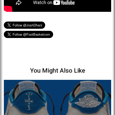
You Might Also Like