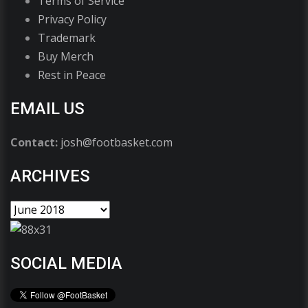
Terms of Service
Privacy Policy
Trademark
Buy Merch
Rest in Peace
EMAIL US
Contact:
josh@footbasket.com
ARCHIVES
SOCIAL MEDIA