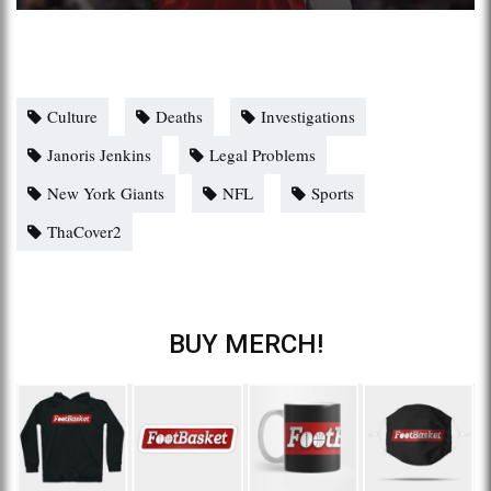
Culture
Deaths
Investigations
Janoris Jenkins
Legal Problems
New York Giants
NFL
Sports
ThaCover2
BUY MERCH!