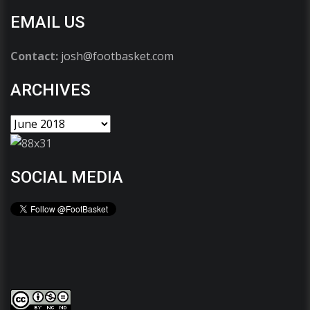
EMAIL US
Contact:
josh@footbasket.com
ARCHIVES
SOCIAL MEDIA