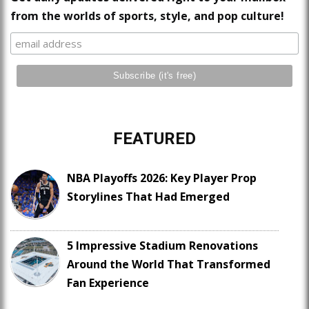
from the worlds of sports, style, and pop culture!
FEATURED
NBA Playoffs 2026: Key Player Prop
Storylines That Had Emerged
5 Impressive Stadium Renovations
Around the World That Transformed
Fan Experience