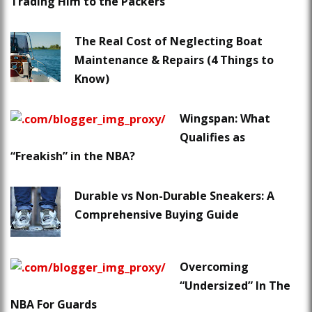
Trading Him to the Packers
The Real Cost of Neglecting Boat
Maintenance & Repairs (4 Things to
Know)
Wingspan: What
Qualifies as
“Freakish” in the NBA?
Durable vs Non-Durable Sneakers: A
Comprehensive Buying Guide
Overcoming
“Undersized” In The
NBA For Guards