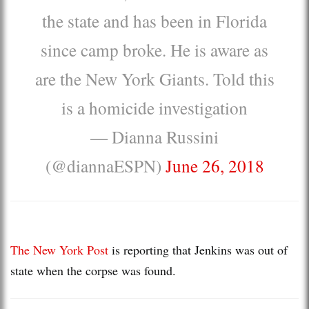
the state and has been in Florida
since camp broke. He is aware as
are the New York Giants. Told this
is a homicide investigation
— Dianna Russini
(@diannaESPN)
June 26, 2018
The New York Post
is reporting that Jenkins was out of
state when the corpse was found.