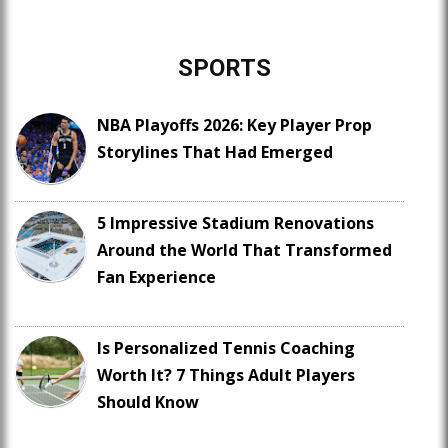
SPORTS
NBA Playoffs 2026: Key Player Prop
Storylines That Had Emerged
5 Impressive Stadium Renovations
Around the World That Transformed
Fan Experience
Is Personalized Tennis Coaching
Worth It? 7 Things Adult Players
Should Know