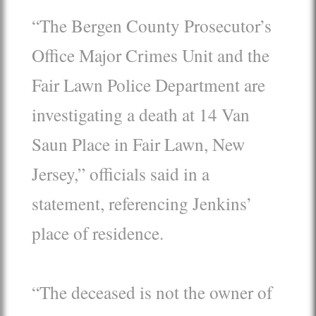
“The Bergen County Prosecutor’s
Office Major Crimes Unit and the
Fair Lawn Police Department are
investigating a death at 14 Van
Saun Place in Fair Lawn, New
Jersey,” officials said in a
statement, referencing Jenkins’
place of residence.
“The deceased is not the owner of