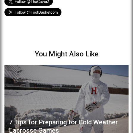
You Might Also Like
7 Tips for Preparing for Cold Weather
Lacrosse Games