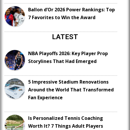
Ballon d’Or 2026 Power Rankings: Top
7 Favorites to Win the Award
LATEST
NBA Playoffs 2026: Key Player Prop
Storylines That Had Emerged
5 Impressive Stadium Renovations
Around the World That Transformed
Fan Experience
Is Personalized Tennis Coaching
Worth It? 7 Things Adult Players