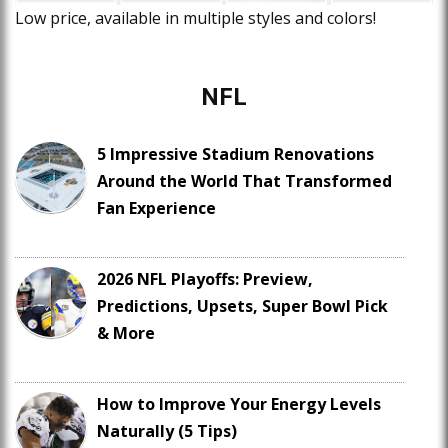
Low price, available in multiple styles and colors!
NFL
5 Impressive Stadium Renovations
Around the World That Transformed
Fan Experience
2026 NFL Playoffs: Preview,
Predictions, Upsets, Super Bowl Pick
& More
How to Improve Your Energy Levels
Naturally (5 Tips)