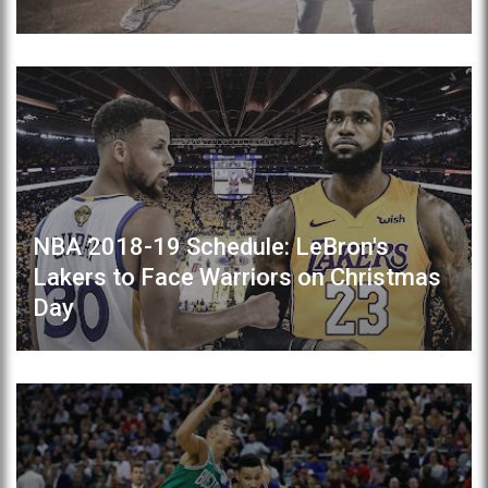
NBA 2018-19 Schedule: LeBron's
Lakers to Face Warriors on Christmas
Day