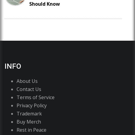
Should Know
INFO
About Us
Contact Us
Terms of Service
Privacy Policy
Trademark
Buy Merch
Rest in Peace