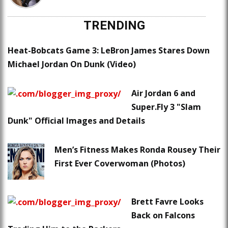
TRENDING
Heat-Bobcats Game 3: LeBron James Stares Down
Michael Jordan On Dunk (Video)
Air Jordan 6 and
Super.Fly 3 "Slam
Dunk" Official Images and Details
Men’s Fitness Makes Ronda Rousey Their
First Ever Coverwoman (Photos)
Brett Favre Looks
Back on Falcons