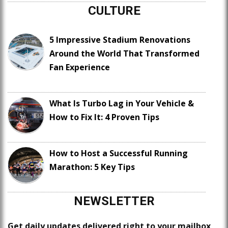
CULTURE
5 Impressive Stadium Renovations
Around the World That Transformed
Fan Experience
What Is Turbo Lag in Your Vehicle &
How to Fix It: 4 Proven Tips
How to Host a Successful Running
Marathon: 5 Key Tips
NEWSLETTER
Get daily updates delivered right to your mailbox