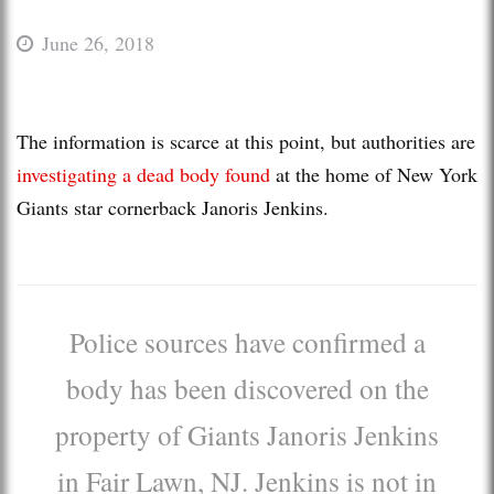
June 26, 2018
The information is scarce at this point, but authorities are
investigating a dead body found
at the home of New York
Giants star cornerback Janoris Jenkins.
Police sources have confirmed a
body has been discovered on the
property of Giants Janoris Jenkins
in Fair Lawn, NJ. Jenkins is not in