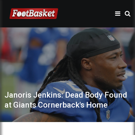
Janoris Jenkins: Dead Body Found
at Giants Cornerback's Home