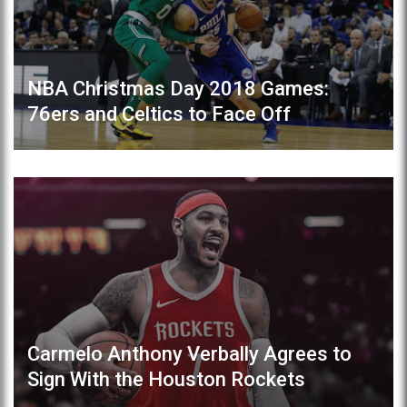
NBA Christmas Day 2018 Games:
76ers and Celtics to Face Off
Carmelo Anthony Verbally Agrees to
Sign With the Houston Rockets