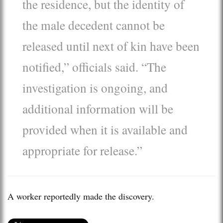
the residence, but the identity of
the male decedent cannot be
released until next of kin have been
notified,” officials said. “The
investigation is ongoing, and
additional information will be
provided when it is available and
appropriate for release.”
A worker reportedly made the discovery.