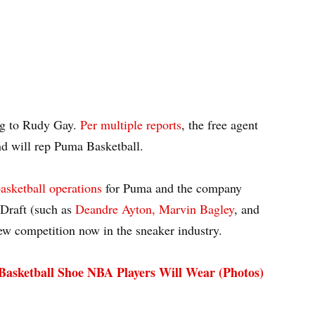
ng to Rudy Gay.
Per multiple reports
, the free agent
nd will rep Puma Basketball.
asketball operations
for Puma and the company
 Draft (such as
Deandre Ayton, Marvin Bagley
, and
ew competition now in the sneaker industry.
asketball Shoe NBA Players Will Wear (Photos)