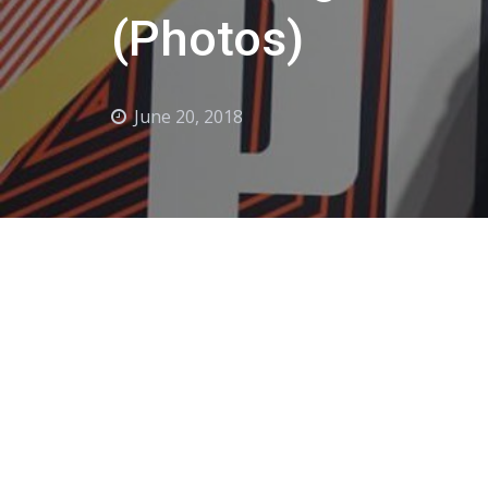
(Photos)
June 20, 2018