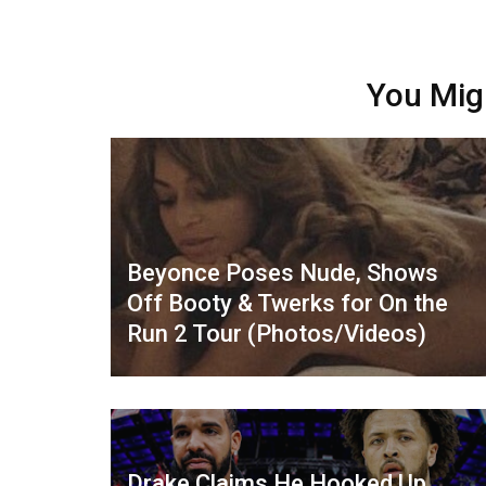
You Mig
Beyonce Poses Nude, Shows
Off Booty & Twerks for On the
Run 2 Tour (Photos/Videos)
Drake Claims He Hooked Up