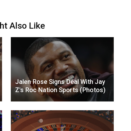
ht Also Like
Jalen Rose Signs Deal With Jay
Z's Roc Nation Sports (Photos)