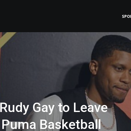
SPO
 Rudy Gay to Leave
 Puma Basketball