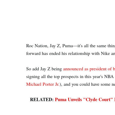
Roc Nation, Jay Z, Puma—it's all the same thi
forward has ended his relationship with Nike a
So add Jay Z being
announced as president of b
signing all the top prospects in this year's NBA
Michael Porter Jr.
), and you could have some n
RELATED:
Puma Unveils "Clyde Court" B