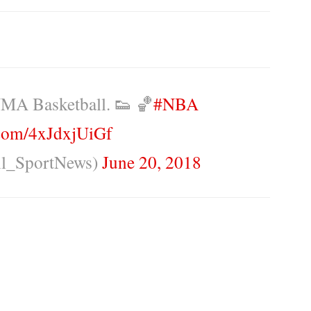
MA Basketball. 👟 🏀
#NBA
r.com/4xJdxjUiGf
ll_SportNews)
June 20, 2018