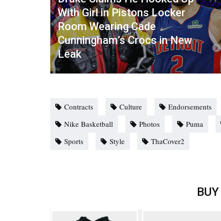
With Girl in Pistons Locker
Room Wearing Cade
Cunningham’s Crocs in New
Leak
Contracts
Culture
Endorsements
Nike Basketball
Photos
Puma
Sports
Style
ThaCover2
BUY