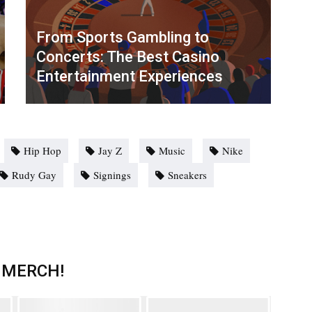
From Sports Gambling to
Concerts: The Best Casino
Entertainment Experiences
Hip Hop
Jay Z
Music
Nike
Rudy Gay
Signings
Sneakers
 MERCH!