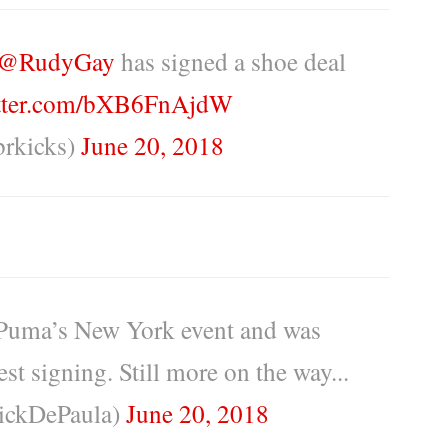
@RudyGay
has signed a shoe deal
itter.com/bXB6FnAjdW
rkicks)
June 20, 2018
 Puma’s New York event and was
t signing. Still more on the way...
ickDePaula)
June 20, 2018