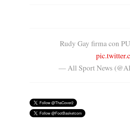
Rudy Gay firma con PU
pic.twitte
— All Sport News (@A