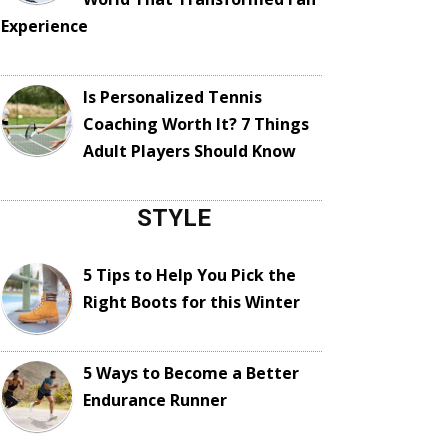
Experience
Is Personalized Tennis
Coaching Worth It? 7 Things
Adult Players Should Know
STYLE
5 Tips to Help You Pick the
Right Boots for this Winter
5 Ways to Become a Better
Endurance Runner