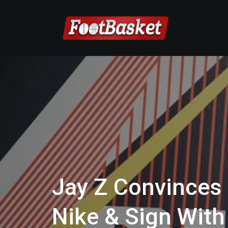
Jay Z Convinces
Nike & Sign With