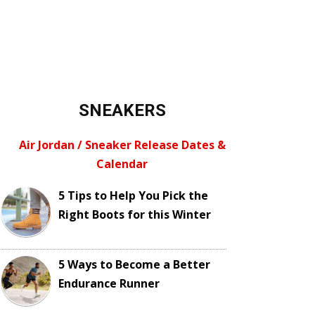
SNEAKERS
Air Jordan / Sneaker Release Dates &
Calendar
5 Tips to Help You Pick the
Right Boots for this Winter
5 Ways to Become a Better
Endurance Runner