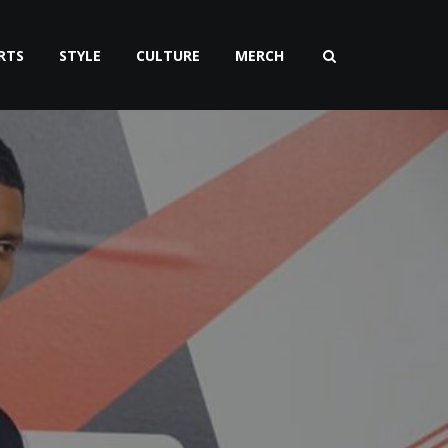
RTS
STYLE
CULTURE
MERCH