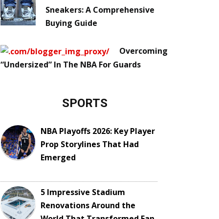
Sneakers: A Comprehensive
Buying Guide
Overcoming
“Undersized” In The NBA For Guards
SPORTS
NBA Playoffs 2026: Key Player
Prop Storylines That Had
Emerged
5 Impressive Stadium
Renovations Around the
World That Transformed Fan