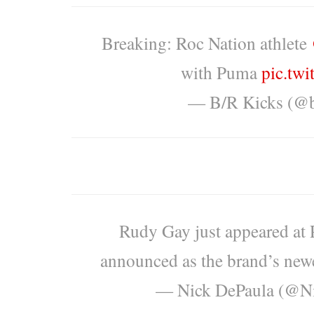
Breaking: Roc Nation athlete
with Puma
pic.tw
— B/R Kicks (@b
Rudy Gay just appeared at
announced as the brand’s newes
— Nick DePaula (@N