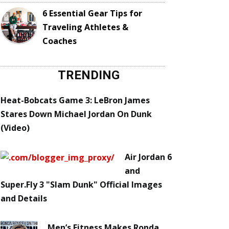
6 Essential Gear Tips for
Traveling Athletes &
Coaches
TRENDING
Heat-Bobcats Game 3: LeBron James
Stares Down Michael Jordan On Dunk
(Video)
Air Jordan 6
and
Super.Fly 3 "Slam Dunk" Official Images
and Details
Men’s Fitness Makes Ronda