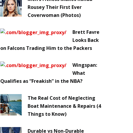
Rousey Their First Ever
Coverwoman (Photos)
Brett Favre
Looks Back
on Falcons Trading Him to the Packers
Wingspan:
What
Qualifies as “Freakish” in the NBA?
The Real Cost of Neglecting
Boat Maintenance & Repairs (4
Things to Know)
Durable vs Non-Durable