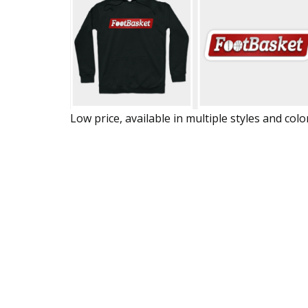
Low price, available in multiple styles and colo