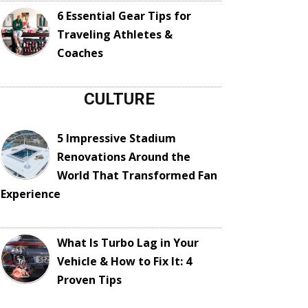
6 Essential Gear Tips for
Traveling Athletes &
Coaches
CULTURE
5 Impressive Stadium
Renovations Around the
World That Transformed Fan
Experience
What Is Turbo Lag in Your
Vehicle & How to Fix It: 4
Proven Tips