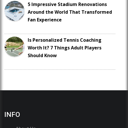
5 Impressive Stadium Renovations
Around the World That Transformed
Fan Experience
Is Personalized Tennis Coaching
Worth It? 7 Things Adult Players
Should Know
INFO