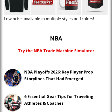
Low price, available in multiple styles and colors!
NBA
Try the NBA Trade Machine Simulator
NBA Playoffs 2026: Key Player Prop
Storylines That Had Emerged
6 Essential Gear Tips for Traveling
Athletes & Coaches