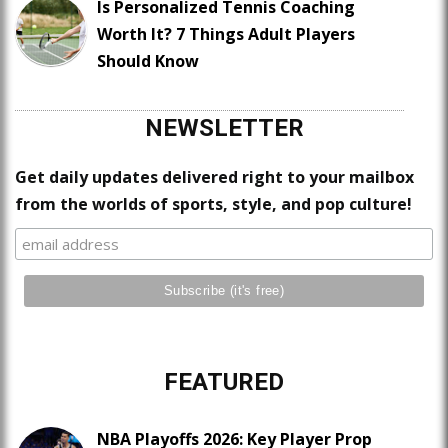
Is Personalized Tennis Coaching
Worth It? 7 Things Adult Players
Should Know
NEWSLETTER
Get daily updates delivered right to your mailbox
from the worlds of sports, style, and pop culture!
FEATURED
NBA Playoffs 2026: Key Player Prop