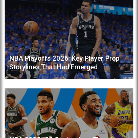
NBA Playoffs 2026: Key Player Prop
Storylines That Had Emerged