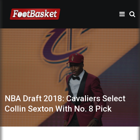
NBA Draft 2018: Cavaliers Select
Collin Sexton With No. 8 Pick