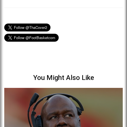
You Might Also Like