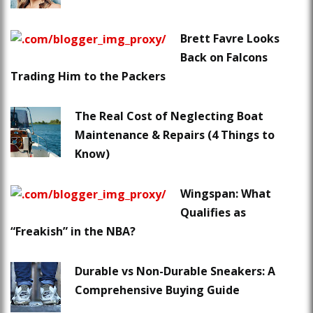
Brett Favre Looks
Back on Falcons
Trading Him to the Packers
The Real Cost of Neglecting Boat
Maintenance & Repairs (4 Things to
Know)
Wingspan: What
Qualifies as
“Freakish” in the NBA?
Durable vs Non-Durable Sneakers: A
Comprehensive Buying Guide