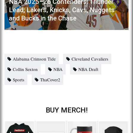
NBA 2025–26 Contenders: Thunder
Lead; Lakers, Knicks, Cavs, Nuggets
and Bucks in the Chase
Alabama Crimson Tide
Cleveland Cavaliers
Collin Sexton
NBA
NBA Draft
Sports
ThaCover2
BUY MERCH!