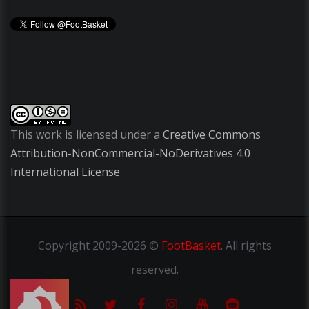
This work is licensed under a
Creative Commons
Attribution-NonCommercial-NoDerivatives 4.0
International License
Copyright
2009-2026 ©
FootBasket
.
All rights
reserved.