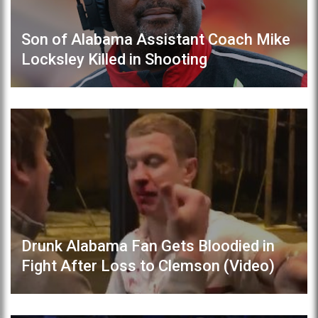
Son of Alabama Assistant Coach Mike
Locksley Killed in Shooting
Drunk Alabama Fan Gets Bloodied in
Fight After Loss to Clemson (Video)