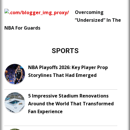
Overcoming
“Undersized” In The
NBA For Guards
SPORTS
NBA Playoffs 2026: Key Player Prop
Storylines That Had Emerged
5 Impressive Stadium Renovations
Around the World That Transformed
Fan Experience