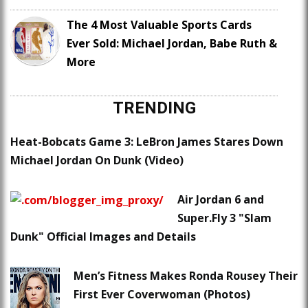
The 4 Most Valuable Sports Cards
Ever Sold: Michael Jordan, Babe Ruth &
More
TRENDING
Heat-Bobcats Game 3: LeBron James Stares Down
Michael Jordan On Dunk (Video)
Air Jordan 6 and
Super.Fly 3 "Slam
Dunk" Official Images and Details
Men’s Fitness Makes Ronda Rousey Their
First Ever Coverwoman (Photos)