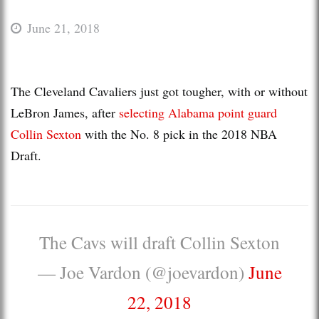
June 21, 2018
The Cleveland Cavaliers just got tougher, with or without
LeBron James, after
selecting Alabama point guard
Collin Sexton
with the No. 8 pick in the 2018 NBA
Draft.
The Cavs will draft Collin Sexton
— Joe Vardon (@joevardon)
June
22, 2018