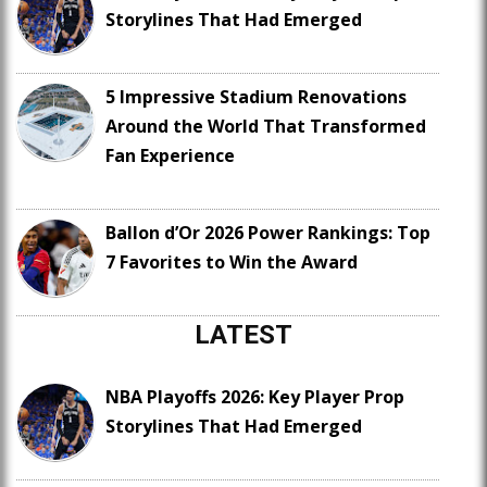
Storylines That Had Emerged
5 Impressive Stadium Renovations
Around the World That Transformed
Fan Experience
Ballon d’Or 2026 Power Rankings: Top
7 Favorites to Win the Award
LATEST
NBA Playoffs 2026: Key Player Prop
Storylines That Had Emerged