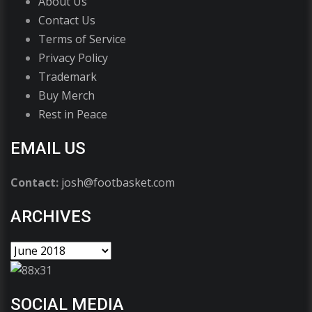
About Us
Contact Us
Terms of Service
Privacy Policy
Trademark
Buy Merch
Rest in Peace
EMAIL US
Contact:
josh@footbasket.com
ARCHIVES
SOCIAL MEDIA