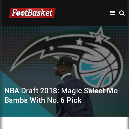
NBA Draft 2018: Magic Select Mo
Bamba With No. 6 Pick