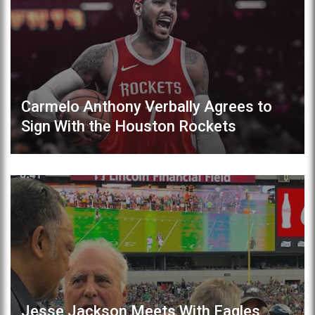
Carmelo Anthony Verbally Agrees to
Sign With the Houston Rockets
Jesse Jackson Meets With Eagles