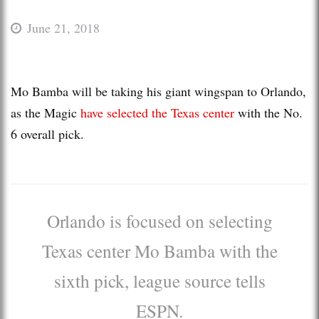
June 21, 2018
Mo Bamba will be taking his giant wingspan to Orlando,
as the Magic
have selected the Texas center
with the No.
6 overall pick.
Orlando is focused on selecting
Texas center Mo Bamba with the
sixth pick, league source tells
ESPN.