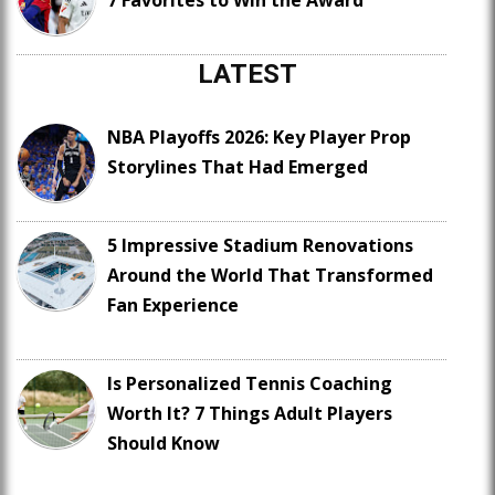
7 Favorites to Win the Award
LATEST
NBA Playoffs 2026: Key Player Prop
Storylines That Had Emerged
5 Impressive Stadium Renovations
Around the World That Transformed
Fan Experience
Is Personalized Tennis Coaching
Worth It? 7 Things Adult Players
Should Know