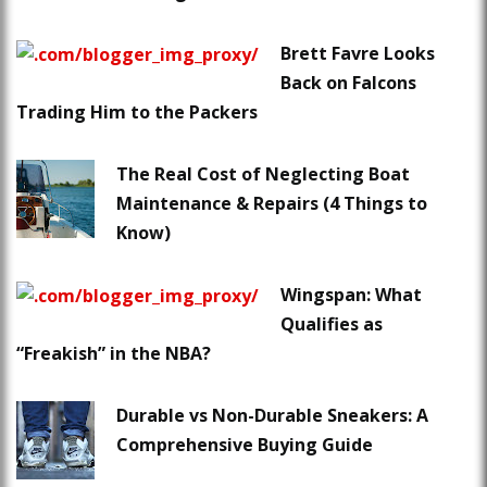
Brett Favre Looks
Back on Falcons
Trading Him to the Packers
The Real Cost of Neglecting Boat
Maintenance & Repairs (4 Things to
Know)
Wingspan: What
Qualifies as
“Freakish” in the NBA?
Durable vs Non-Durable Sneakers: A
Comprehensive Buying Guide