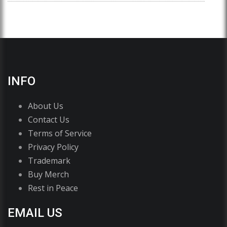
INFO
About Us
Contact Us
Terms of Service
Privacy Policy
Trademark
Buy Merch
Rest in Peace
EMAIL US