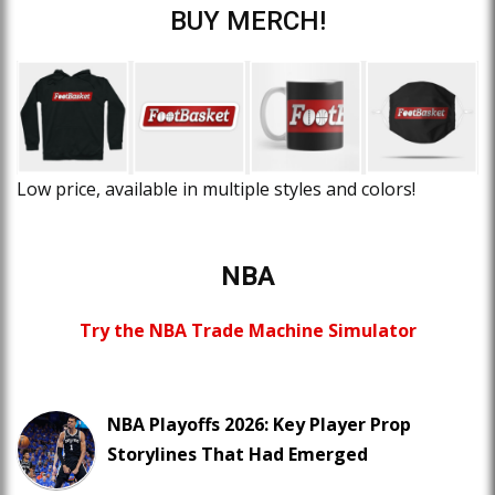
BUY MERCH!
Low price, available in multiple styles and colors!
NBA
Try the NBA Trade Machine Simulator
NBA Playoffs 2026: Key Player Prop
Storylines That Had Emerged