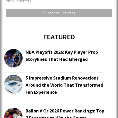
FEATURED
NBA Playoffs 2026: Key Player Prop
Storylines That Had Emerged
5 Impressive Stadium Renovations
Around the World That Transformed
Fan Experience
Ballon d’Or 2026 Power Rankings: Top