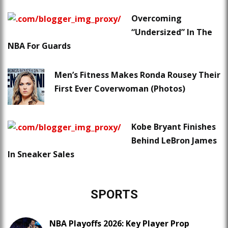
Overcoming
“Undersized” In The
NBA For Guards
Men’s Fitness Makes Ronda Rousey Their
First Ever Coverwoman (Photos)
Kobe Bryant Finishes
Behind LeBron James
In Sneaker Sales
SPORTS
NBA Playoffs 2026: Key Player Prop