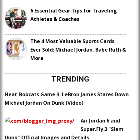
6 Essential Gear Tips for Traveling
Athletes & Coaches
The 4 Most Valuable Sports Cards
Ever Sold: Michael Jordan, Babe Ruth &
More
TRENDING
Heat-Bobcats Game 3: LeBron James Stares Down
Michael Jordan On Dunk (Video)
Air Jordan 6 and
Super.Fly 3 "Slam
Dunk" Official Images and Details