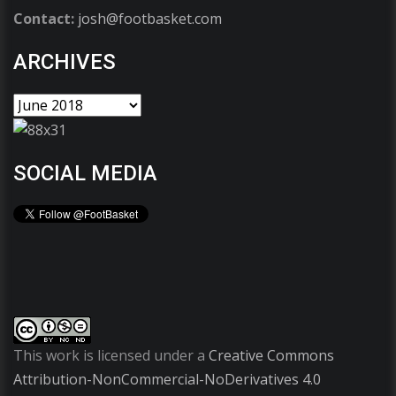
Contact:
josh@footbasket.com
ARCHIVES
SOCIAL MEDIA
This work is licensed under a
Creative Commons
Attribution-NonCommercial-NoDerivatives 4.0