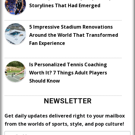
Storylines That Had Emerged
5 Impressive Stadium Renovations
Around the World That Transformed
Fan Experience
Is Personalized Tennis Coaching
Worth It? 7 Things Adult Players
Should Know
NEWSLETTER
Get daily updates delivered right to your mailbox
from the worlds of sports, style, and pop culture!