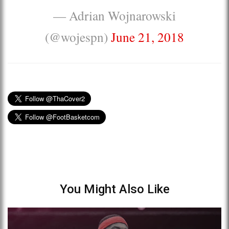
— Adrian Wojnarowski
(@wojespn)
June 21, 2018
You Might Also Like