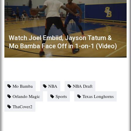
Watch Joel Embiid, Jayson Tatum &
Mo Bamba Face Off in 1-on-1 (Video)
Mo Bamba
NBA
NBA Draft
Orlando Magic
Sports
Texas Longhorns
ThaCover2