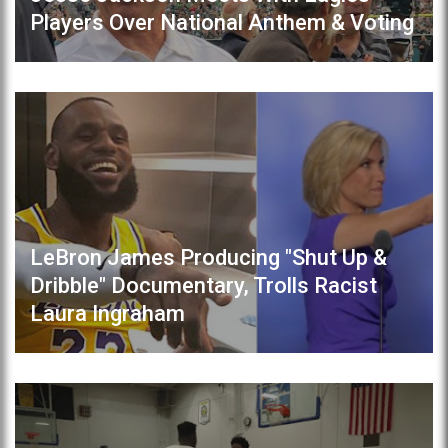
Players Over National Anthem & Voting
LeBron James Producing "Shut Up &
Dribble" Documentary, Trolls Racist
Laura Ingraham