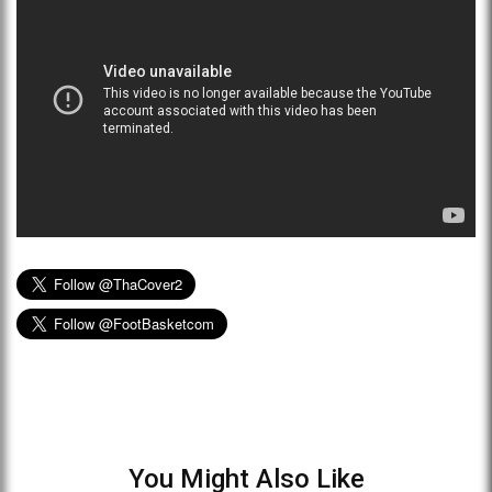
You Might Also Like