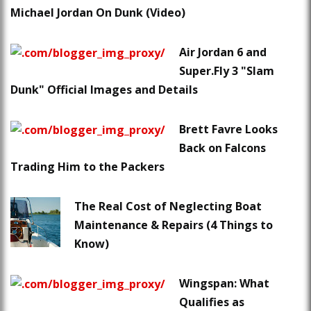
Michael Jordan On Dunk (Video)
Air Jordan 6 and
Super.Fly 3 "Slam
Dunk" Official Images and Details
Brett Favre Looks
Back on Falcons
Trading Him to the Packers
The Real Cost of Neglecting Boat
Maintenance & Repairs (4 Things to
Know)
Wingspan: What
Qualifies as