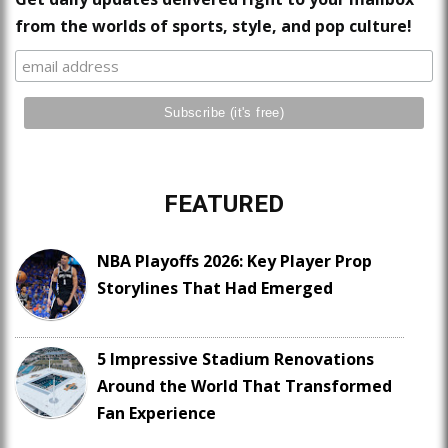
from the worlds of sports, style, and pop culture!
FEATURED
NBA Playoffs 2026: Key Player Prop
Storylines That Had Emerged
5 Impressive Stadium Renovations
Around the World That Transformed
Fan Experience