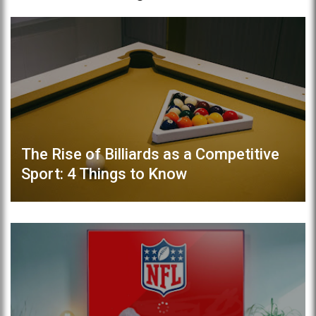
The Rise of Billiards as a Competitive
Sport: 4 Things to Know