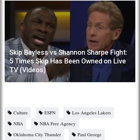
Skip Bayless vs Shannon Sharpe Fight:
5 Times Skip Has Been Owned on Live
TV (Videos)
Culture
ESPN
Los Angeles Lakers
NBA
NBA Free Agency
Oklahoma City Thunder
Paul George