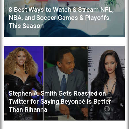
8 Best Ways to Watch & Stream NFL,
NBA, and Soccer Games & Playoffs
This Season
Stephen A. Smith Gets Roasted on
Twitter for Saying Beyoncé Is Better
Than Rihanna