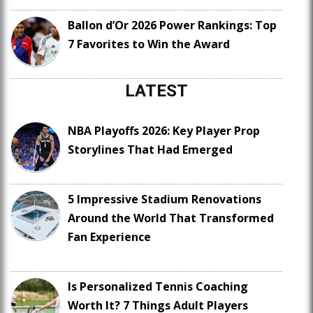
Ballon d’Or 2026 Power Rankings: Top
7 Favorites to Win the Award
LATEST
NBA Playoffs 2026: Key Player Prop
Storylines That Had Emerged
5 Impressive Stadium Renovations
Around the World That Transformed
Fan Experience
Is Personalized Tennis Coaching
Worth It? 7 Things Adult Players