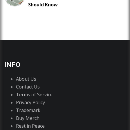
Should Know
INFO
About Us
Contact Us
Terms of Service
Privacy Policy
Trademark
Buy Merch
Rest in Peace