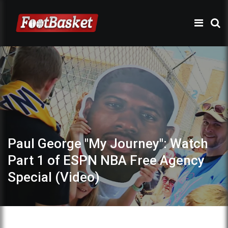
Paul George "My Journey": Watch
Part 1 of ESPN NBA Free Agency
Special (Video)