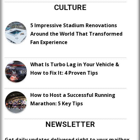
CULTURE
5 Impressive Stadium Renovations
Around the World That Transformed
Fan Experience
What Is Turbo Lag in Your Vehicle &
How to Fix It: 4 Proven Tips
How to Host a Successful Running
Marathon: 5 Key Tips
NEWSLETTER
Get daily updates delivered right to your mailbox