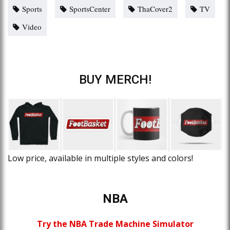
Sports
SportsCenter
ThaCover2
TV
Video
BUY MERCH!
Low price, available in multiple styles and colors!
NBA
Try the NBA Trade Machine Simulator