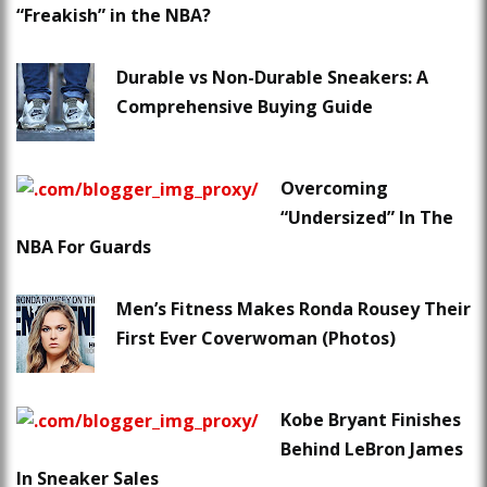
“Freakish” in the NBA?
Durable vs Non-Durable Sneakers: A
Comprehensive Buying Guide
Overcoming
“Undersized” In The
NBA For Guards
Men’s Fitness Makes Ronda Rousey Their
First Ever Coverwoman (Photos)
Kobe Bryant Finishes
Behind LeBron James
In Sneaker Sales