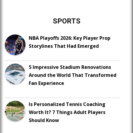
SPORTS
NBA Playoffs 2026: Key Player Prop
Storylines That Had Emerged
5 Impressive Stadium Renovations
Around the World That Transformed
Fan Experience
Is Personalized Tennis Coaching
Worth It? 7 Things Adult Players
Should Know