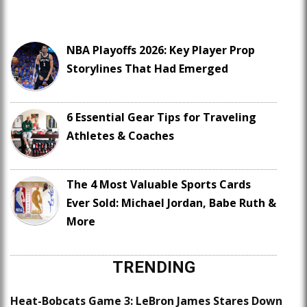
NBA Playoffs 2026: Key Player Prop
Storylines That Had Emerged
6 Essential Gear Tips for Traveling
Athletes & Coaches
The 4 Most Valuable Sports Cards
Ever Sold: Michael Jordan, Babe Ruth &
More
TRENDING
Heat-Bobcats Game 3: LeBron James Stares Down