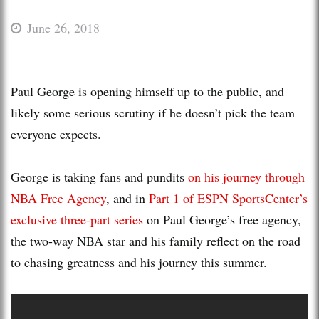
June 26, 2018
Paul George is opening himself up to the public, and
likely some serious scrutiny if he doesn’t pick the team
everyone expects.
George is taking fans and pundits
on his journey through
NBA Free Agency
, and in
Part 1 of ESPN SportsCenter’s
exclusive three-part series
on Paul George’s free agency,
the two-way NBA star and his family reflect on the road
to chasing greatness and his journey this summer.