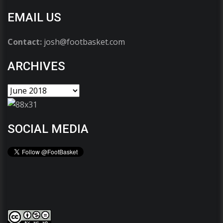
EMAIL US
Contact:
josh@footbasket.com
ARCHIVES
SOCIAL MEDIA