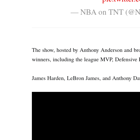
— NBA on TNT (@
The show, hosted by Anthony Anderson and bro
winners, including the league MVP, Defensive P
James Harden, LeBron James, and Anthony Davis