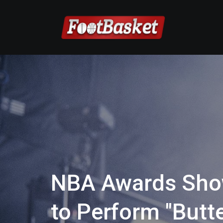
NBA Awards Show
to Perform "Butte