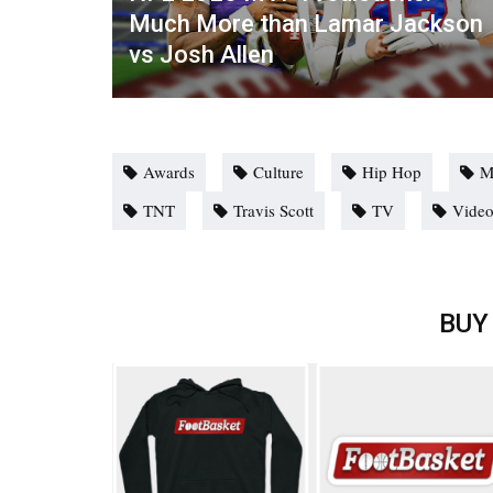
Much More than Lamar Jackson
vs Josh Allen
Awards
Culture
Hip Hop
M
TNT
Travis Scott
TV
Vide
BUY