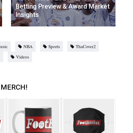
Betting Preview & Award Market
Insights
usic
NBA
Sports
ThaCover2
o
Videos
 MERCH!