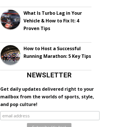
What Is Turbo Lag in Your
Vehicle & How to Fix It: 4
Proven Tips
How to Host a Successful
Running Marathon: 5 Key Tips
NEWSLETTER
Get daily updates delivered right to your
mailbox from the worlds of sports, style,
and pop culture!