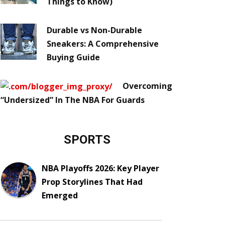
Things to Know)
Durable vs Non-Durable
Sneakers: A Comprehensive
Buying Guide
Overcoming
“Undersized” In The NBA For Guards
SPORTS
NBA Playoffs 2026: Key Player
Prop Storylines That Had
Emerged