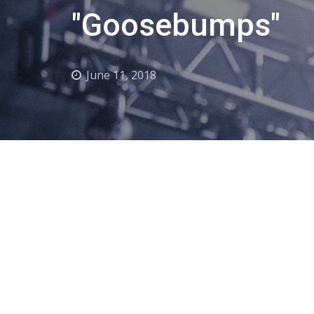
"Goosebumps"
June 11, 2018