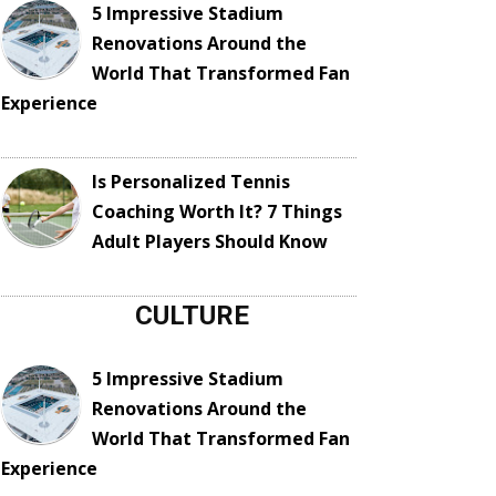
5 Impressive Stadium
Renovations Around the
World That Transformed Fan
Experience
Is Personalized Tennis
Coaching Worth It? 7 Things
Adult Players Should Know
CULTURE
5 Impressive Stadium
Renovations Around the
World That Transformed Fan
Experience