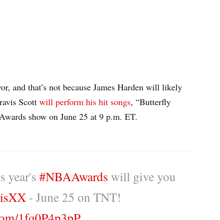
r, and that’s not because James Harden will likely
ravis Scott
will perform his hit songs
, “Butterfly
 Awards show on June 25 at 9 p.m. ET.
s year's
#NBAAwards
will give you
isXX
- June 25 on TNT!
.com/1fq0P4p3pP