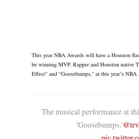
This year NBA Awards will have a Houston flavo
be winning MVP. Rapper and Houston native T
Effect” and “Goosebumps," at this year’s NBA
The musical performance at thi
'Goosebumps.'
@trv
pic.twitter