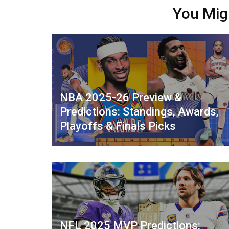
You Mig
NBA 2025-26 Preview &
Predictions: Standings, Awards,
Playoffs & Finals Picks
NFL 2025 MVP Predictions: