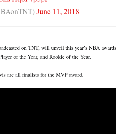
NBAonTNT)
June 11, 2018
adcasted on TNT, will unveil this year’s NBA awards
layer of the Year, and Rookie of the Year.
 are all finalists for the MVP award.