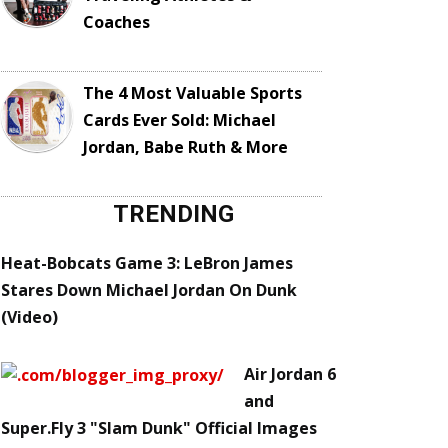
Coaches
The 4 Most Valuable Sports
Cards Ever Sold: Michael
Jordan, Babe Ruth & More
TRENDING
Heat-Bobcats Game 3: LeBron James
Stares Down Michael Jordan On Dunk
(Video)
Air Jordan 6
and
Super.Fly 3 "Slam Dunk" Official Images