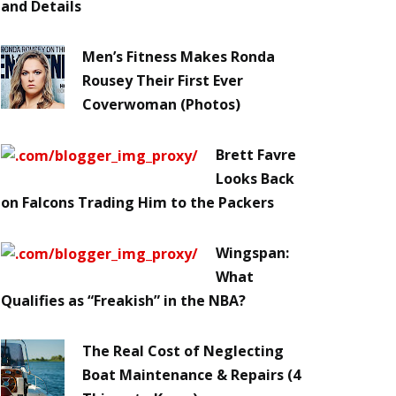
and Details
Men’s Fitness Makes Ronda
Rousey Their First Ever
Coverwoman (Photos)
Brett Favre
Looks Back
on Falcons Trading Him to the Packers
Wingspan:
What
Qualifies as “Freakish” in the NBA?
The Real Cost of Neglecting
Boat Maintenance & Repairs (4