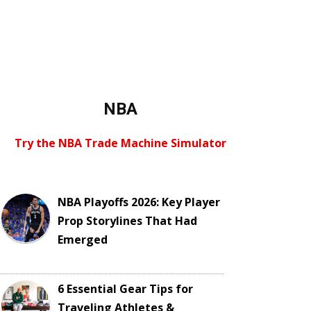
NBA
Try the NBA Trade Machine Simulator
NBA Playoffs 2026: Key Player
Prop Storylines That Had
Emerged
6 Essential Gear Tips for
Traveling Athletes &