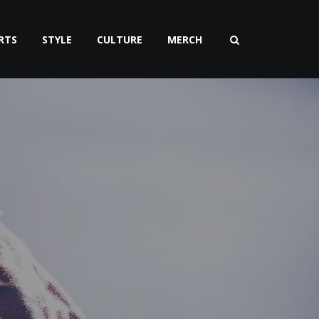
RTS
STYLE
CULTURE
MERCH