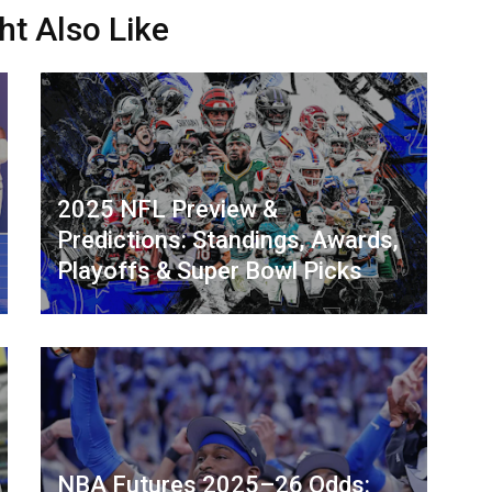
ht Also Like
2025 NFL Preview &
Predictions: Standings, Awards,
Playoffs & Super Bowl Picks
NBA Futures 2025–26 Odds: