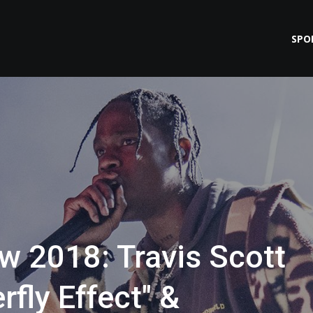
SPO
 2018: Travis Scott
rfly Effect" &