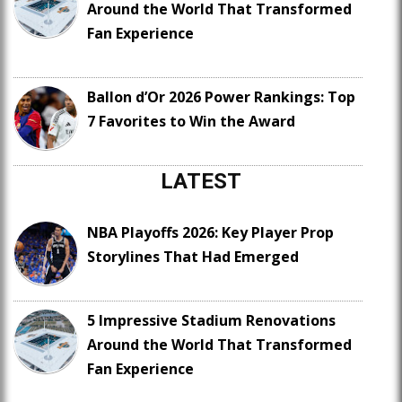
Around the World That Transformed
Fan Experience
Ballon d’Or 2026 Power Rankings: Top
7 Favorites to Win the Award
LATEST
NBA Playoffs 2026: Key Player Prop
Storylines That Had Emerged
5 Impressive Stadium Renovations
Around the World That Transformed
Fan Experience