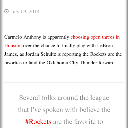
July 09, 2018
Carmelo Anthony is apparently
choosing open threes in
Houston
over the chance to finally play with LeBron
James, as Jordan Schultz is reporting the Rockets are the
favorites to land the Oklahoma City Thunder forward.
Several folks around the league
that I've spoken with believe the
#Rockets
are the favorite to