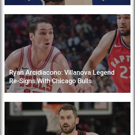
Ryan Arcidiacono: Villanova Legend
Re-Signs With Chicago Bulls