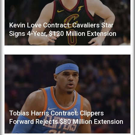
Kevin Love Contract: Cavaliers Star
Signs 4-Year, $120 Million Extension
Tobias Harris Contract: Clippers
Forward Rejects $80 Million Extension