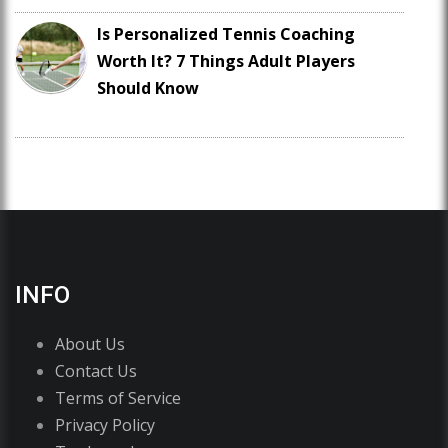
Is Personalized Tennis Coaching
Worth It? 7 Things Adult Players
Should Know
INFO
About Us
Contact Us
Terms of Service
Privacy Policy