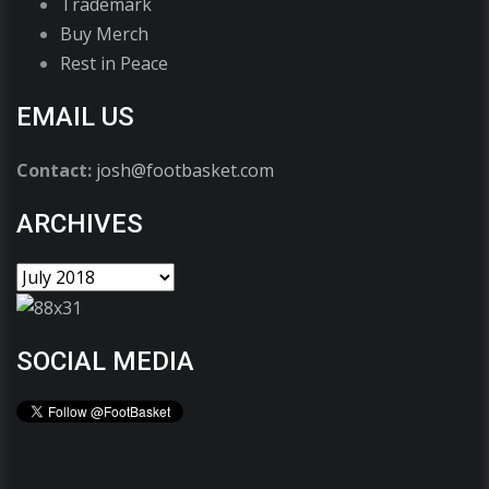
Trademark
Buy Merch
Rest in Peace
EMAIL US
Contact:
josh@footbasket.com
ARCHIVES
SOCIAL MEDIA