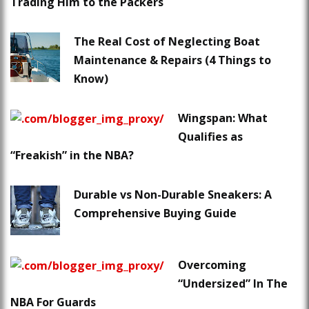
Trading Him to the Packers
The Real Cost of Neglecting Boat
Maintenance & Repairs (4 Things to
Know)
Wingspan: What
Qualifies as
“Freakish” in the NBA?
Durable vs Non-Durable Sneakers: A
Comprehensive Buying Guide
Overcoming
“Undersized” In The
NBA For Guards