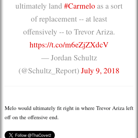
ultimately land
#Carmelo
as a sort
of replacement -- at least
offensively -- to Trevor Ariza.
https://t.co/m6eZjZXdcV
— Jordan Schultz
(@Schultz_Report)
July 9, 2018
Melo would ultimately fit right in where Trevor Ariza left
off on the offensive end.