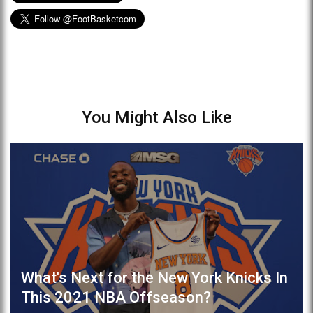
You Might Also Like
What's Next for the New York Knicks In
This 2021 NBA Offseason?