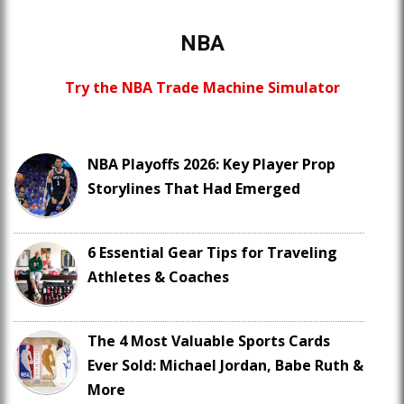
NBA
Try the NBA Trade Machine Simulator
NBA Playoffs 2026: Key Player Prop
Storylines That Had Emerged
6 Essential Gear Tips for Traveling
Athletes & Coaches
The 4 Most Valuable Sports Cards
Ever Sold: Michael Jordan, Babe Ruth &
More