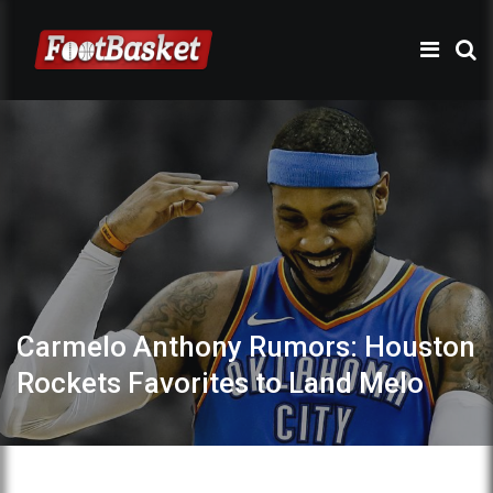
Carmelo Anthony Rumors: Houston
Rockets Favorites to Land Melo