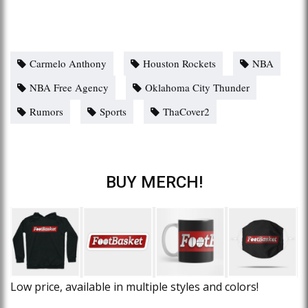
Carmelo Anthony
Houston Rockets
NBA
NBA Free Agency
Oklahoma City Thunder
Rumors
Sports
ThaCover2
BUY MERCH!
Low price, available in multiple styles and colors!