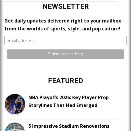
NEWSLETTER
Get daily updates delivered right to your mailbox
from the worlds of sports, style, and pop culture!
FEATURED
NBA Playoffs 2026: Key Player Prop
Storylines That Had Emerged
5 Impressive Stadium Renovations