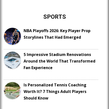
SPORTS
NBA Playoffs 2026: Key Player Prop
Storylines That Had Emerged
5 Impressive Stadium Renovations
Around the World That Transformed
Fan Experience
Is Personalized Tennis Coaching
Worth It? 7 Things Adult Players
Should Know