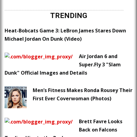
TRENDING
Heat-Bobcats Game 3: LeBron James Stares Down
Michael Jordan On Dunk (Video)
Air Jordan 6 and
Super.Fly 3 "Slam
Dunk" Official Images and Details
Men’s Fitness Makes Ronda Rousey Their
First Ever Coverwoman (Photos)
Brett Favre Looks
Back on Falcons