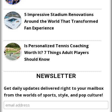
5 Impressive Stadium Renovations
Around the World That Transformed
Fan Experience
Is Personalized Tennis Coaching
Worth It? 7 Things Adult Players
Should Know
NEWSLETTER
Get daily updates delivered right to your mailbox
from the worlds of sports, style, and pop culture!