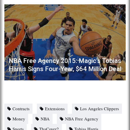
NBA Free Agency 2015: Magic's Tobias
Harris Signs Four-Year, $64 Million Deal
Contracts
Extensions
Los Angeles Clippers
Money
NBA
NBA Free Agency
Sports
ThaCover2
Tobias Harris