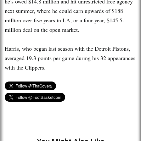
he’s owed $14.8 million and hit unrestricted free agency
next summer, where he could earn upwards of $188
million over five years in LA, or a four-year, $145.5-
million deal on the open market.
Harris, who began last season with the Detroit Pistons,
averaged 19.3 points per game during his 32 appearances
with the Clippers.