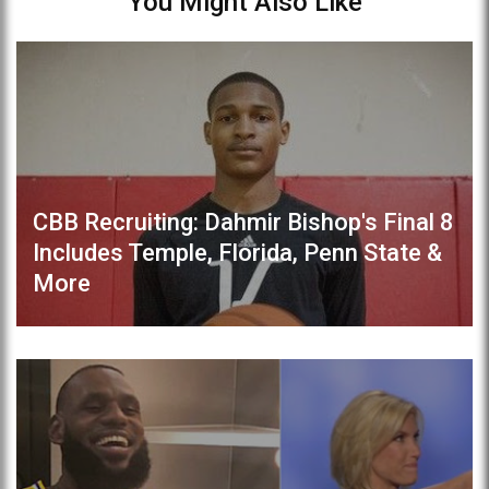
You Might Also Like
CBB Recruiting: Dahmir Bishop's Final 8
Includes Temple, Florida, Penn State &
More