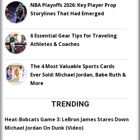
NBA Playoffs 2026: Key Player Prop
Storylines That Had Emerged
6 Essential Gear Tips for Traveling
Athletes & Coaches
The 4 Most Valuable Sports Cards
Ever Sold: Michael Jordan, Babe Ruth &
More
TRENDING
Heat-Bobcats Game 3: LeBron James Stares Down
Michael Jordan On Dunk (Video)