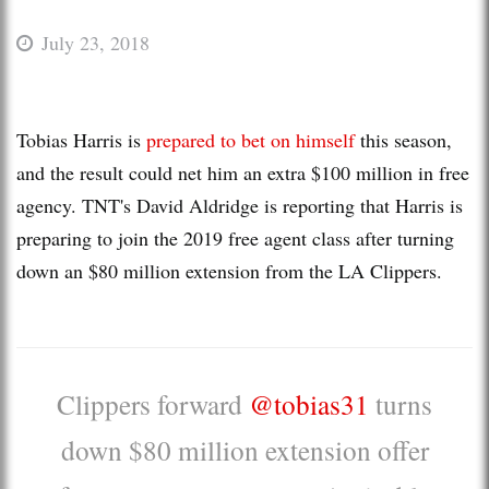
July 23, 2018
Tobias Harris is
prepared to bet on himself
this season,
and the result could net him an extra $100 million in free
agency. TNT's David Aldridge is reporting that Harris is
preparing to join the 2019 free agent class after turning
down an $80 million extension from the LA Clippers.
Clippers forward
@tobias31
turns
down $80 million extension offer