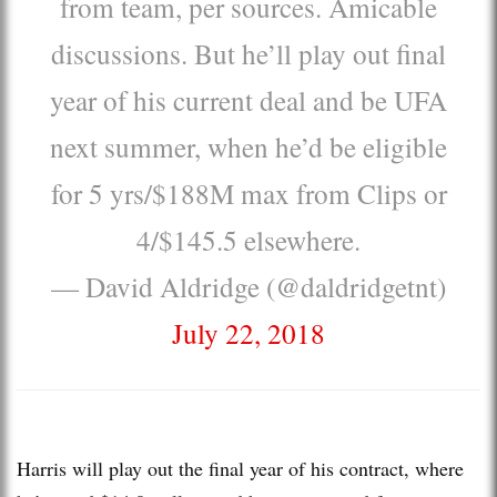
from team, per sources. Amicable
discussions. But he’ll play out final
year of his current deal and be UFA
next summer, when he’d be eligible
for 5 yrs/$188M max from Clips or
4/$145.5 elsewhere.
— David Aldridge (@daldridgetnt)
July 22, 2018
Harris will play out the final year of his contract, where