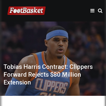
Tobias Harris Contract: Clippers
Forward Rejects $80 Million
Extension