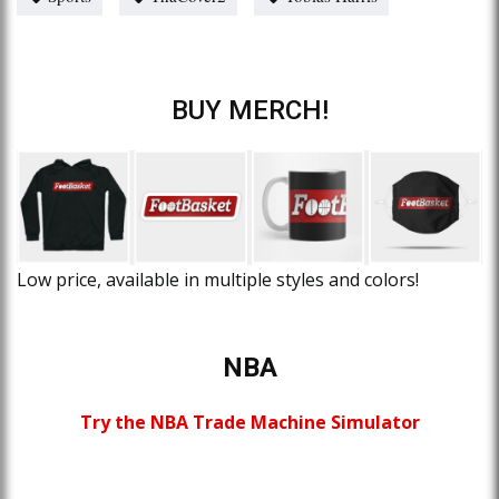
BUY MERCH!
Low price, available in multiple styles and colors!
NBA
Try the NBA Trade Machine Simulator