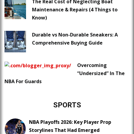
The Real Cost of Neglecting Boat
Maintenance & Repairs (4 Things to
Know)
Durable vs Non-Durable Sneakers: A
Comprehensive Buying Guide
Overcoming
“Undersized” In The
NBA For Guards
SPORTS
NBA Playoffs 2026: Key Player Prop
Storylines That Had Emerged