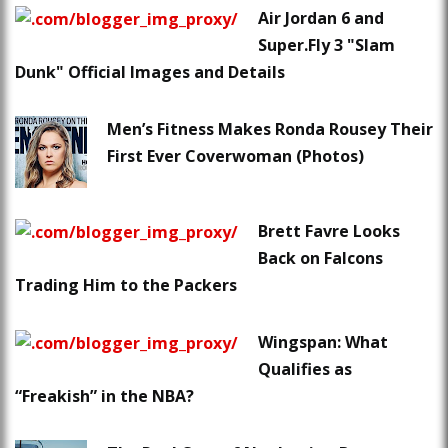
Air Jordan 6 and
Super.Fly 3 "Slam
Dunk" Official Images and Details
Men’s Fitness Makes Ronda Rousey Their
First Ever Coverwoman (Photos)
Brett Favre Looks
Back on Falcons
Trading Him to the Packers
Wingspan: What
Qualifies as
“Freakish” in the NBA?