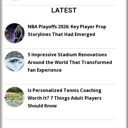
LATEST
NBA Playoffs 2026: Key Player Prop
Storylines That Had Emerged
5 Impressive Stadium Renovations
Around the World That Transformed
Fan Experience
Is Personalized Tennis Coaching
Worth It? 7 Things Adult Players
Should Know