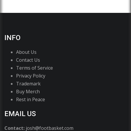
INFO
About Us
Contact Us
Terms of Service
Privacy Policy
Trademark
Buy Merch
Rest in Peace
EMAIL US
Contact:
josh@footbasket.com