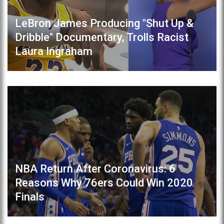
LeBron James Producing "Shut Up &
Dribble" Documentary, Trolls Racist
Laura Ingraham
NBA Return After Coronavirus: 6
Reasons Why 76ers Could Win 2020
Finals