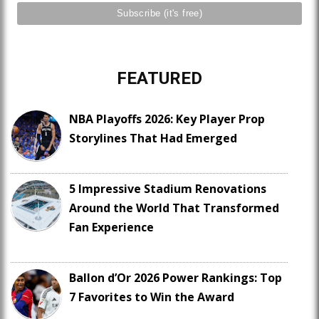
FEATURED
NBA Playoffs 2026: Key Player Prop
Storylines That Had Emerged
5 Impressive Stadium Renovations
Around the World That Transformed
Fan Experience
Ballon d’Or 2026 Power Rankings: Top
7 Favorites to Win the Award