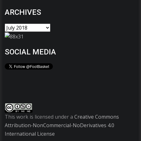
ARCHIVES
SOCIAL MEDIA
This work is licensed under a
Creative Commons
Attribution-NonCommercial-NoDerivatives 4.0
International License