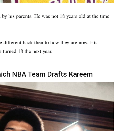
by his parents. He was not 18 years old at the time
re different back then to how they are now. His
e turned 18 the next year.
hich NBA Team Drafts Kareem