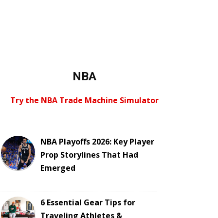
NBA
Try the NBA Trade Machine Simulator
NBA Playoffs 2026: Key Player
Prop Storylines That Had
Emerged
6 Essential Gear Tips for
Traveling Athletes &