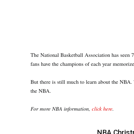
The National Basketball Association has seen 
fans have the champions of each year memorize
But there is still much to learn about the NBA.
the NBA.
For more NBA information,
click here
.
NBA Chris