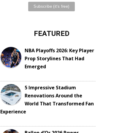
FEATURED
NBA Playoffs 2026: Key Player
Prop Storylines That Had
Emerged
5 Impressive Stadium
Renovations Around the
World That Transformed Fan
Experience
Ballon d’Or 2026 Power