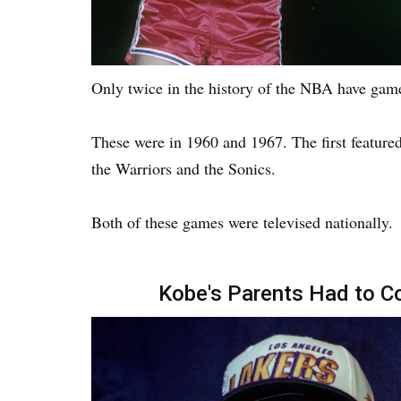
Only twice in the history of the NBA have gam
These were in 1960 and 1967. The first feature
the Warriors and the Sonics.
Both of these games were televised nationally.
Kobe's Parents Had to Co