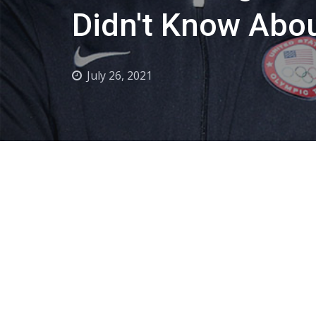
Didn't Know Abo
July 26, 2021