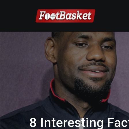
8 Interesting Fa