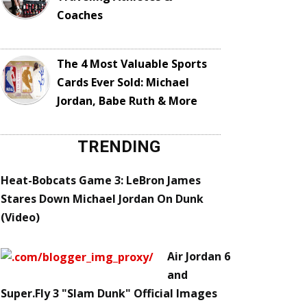
Coaches
The 4 Most Valuable Sports
Cards Ever Sold: Michael
Jordan, Babe Ruth & More
TRENDING
Heat-Bobcats Game 3: LeBron James
Stares Down Michael Jordan On Dunk
(Video)
Air Jordan 6
and
Super.Fly 3 "Slam Dunk" Official Images