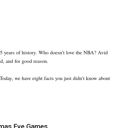
75 years of history. Who doesn’t love the NBA? Avid
d, and for good reason.
 Today, we have eight facts you just didn’t know about
tmas Eve Games