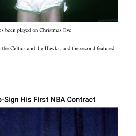
es been played on Christmas Eve.
d the Celtics and the Hawks, and the second featured
-Sign His First NBA Contract