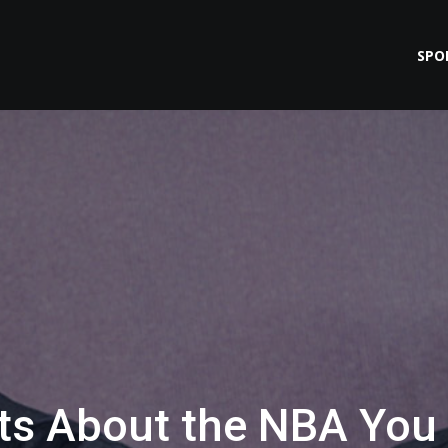
SPO
cts About the NBA You