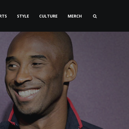
RTS
STYLE
CULTURE
MERCH