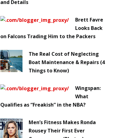
and Details
Brett Favre
Looks Back
on Falcons Trading Him to the Packers
The Real Cost of Neglecting
Boat Maintenance & Repairs (4
Things to Know)
Wingspan:
What
Qualifies as “Freakish” in the NBA?
Men’s Fitness Makes Ronda
Rousey Their First Ever