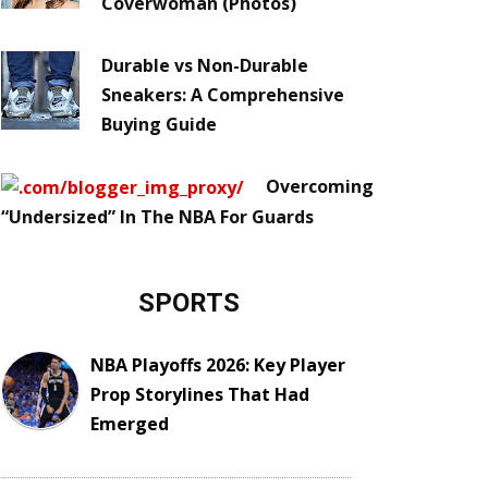
Coverwoman (Photos)
Durable vs Non-Durable
Sneakers: A Comprehensive
Buying Guide
Overcoming
“Undersized” In The NBA For Guards
SPORTS
NBA Playoffs 2026: Key Player
Prop Storylines That Had
Emerged