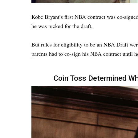
Kobe Bryant’s first NBA contract was co-signed 
he was picked for the draft.
But rules for eligibility to be an NBA Draft we
parents had to co-sign his NBA contract until h
Coin Toss Determined W