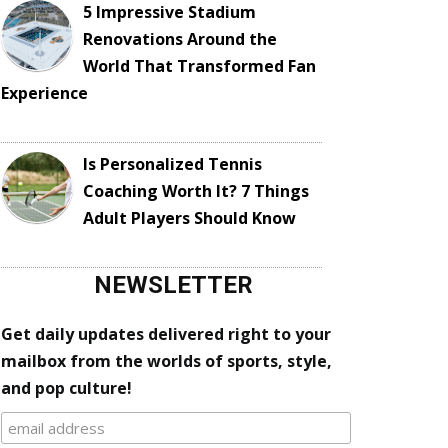
5 Impressive Stadium
Renovations Around the
World That Transformed Fan
Experience
Is Personalized Tennis
Coaching Worth It? 7 Things
Adult Players Should Know
NEWSLETTER
Get daily updates delivered right to your
mailbox from the worlds of sports, style,
and pop culture!