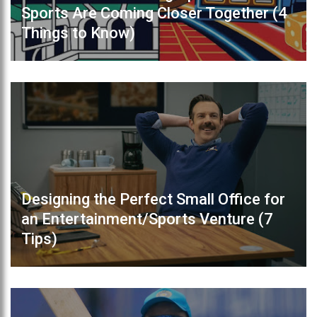
Sports Are Coming Closer Together (4
Things to Know)
Designing the Perfect Small Office for
an Entertainment/Sports Venture (7
Tips)