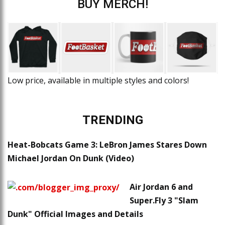
BUY MERCH!
Low price, available in multiple styles and colors!
TRENDING
Heat-Bobcats Game 3: LeBron James Stares Down
Michael Jordan On Dunk (Video)
Air Jordan 6 and
Super.Fly 3 "Slam
Dunk" Official Images and Details