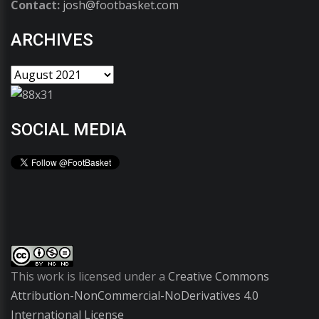
Contact:
josh@footbasket.com
ARCHIVES
SOCIAL MEDIA
This work is licensed under a
Creative Commons
Attribution-NonCommercial-NoDerivatives 4.0
International License