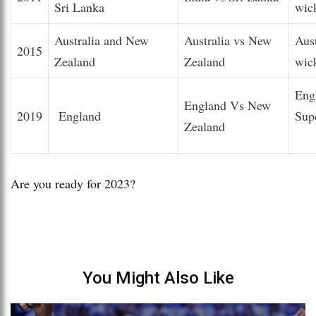
Sri Lanka
wic
Australia and New
Australia vs New
Aus
2015
Zealand
Zealand
wic
Eng
England Vs New
2019
England
Sup
Zealand
Are you ready for 2023?
You Might Also Like