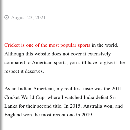
August 23, 2021
Cricket is one of the most popular sports
in the world.
Although this website does not cover it extensively
compared to American sports, you still have to give it the
respect it deserves.
As an Indian-American, my real first taste was the 2011
Cricket World Cup, where I watched India defeat Sri
Lanka for their second title. In 2015, Australia won, and
England won the most recent one in 2019.