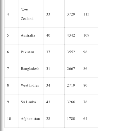
New
4
33
3729
113
Zealand
5
Australia
40
4342
109
6
Pakistan
37
3552
96
7
Bangladesh
31
2667
86
8
West Indies
34
2719
80
9
Sri Lanka
43
3266
76
10
Afghanistan
28
1780
64