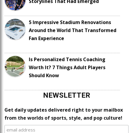
Storylines That Had Emerged
5 Impressive Stadium Renovations
Around the World That Transformed
Fan Experience
Is Personalized Tennis Coaching
Worth It? 7 Things Adult Players
Should Know
NEWSLETTER
Get daily updates delivered right to your mailbox
from the worlds of sports, style, and pop culture!