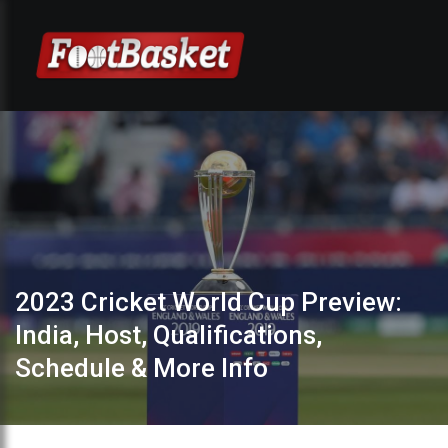
2023 Cricket World Cup Preview:
India, Host, Qualifications,
Schedule & More Info