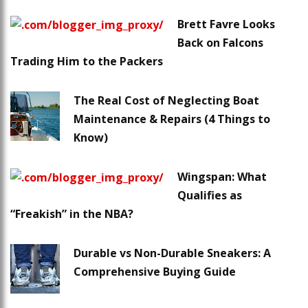
Brett Favre Looks
Back on Falcons
Trading Him to the Packers
The Real Cost of Neglecting Boat
Maintenance & Repairs (4 Things to
Know)
Wingspan: What
Qualifies as
“Freakish” in the NBA?
Durable vs Non-Durable Sneakers: A
Comprehensive Buying Guide