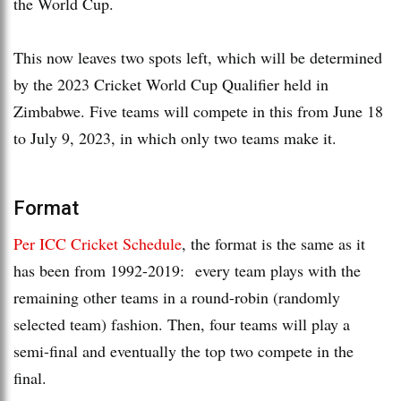
the World Cup.
This now leaves two spots left, which will be determined
by the 2023 Cricket World Cup Qualifier held in
Zimbabwe. Five teams will compete in this from June 18
to July 9, 2023, in which only two teams make it.
Format
Per ICC Cricket Schedule
, the format is the same as it
has been from 1992-2019: every team plays with the
remaining other teams in a round-robin (randomly
selected team) fashion. Then, four teams will play a
semi-final and eventually the top two compete in the
final.