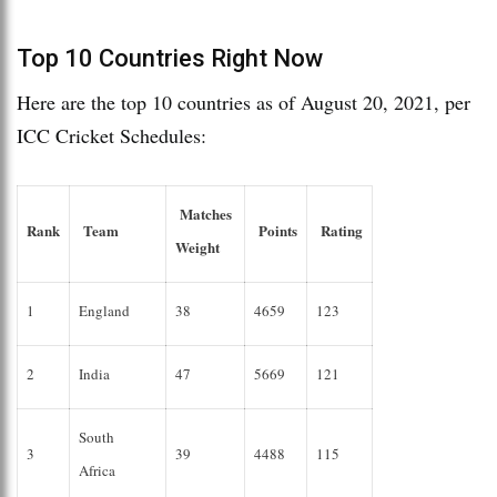
Top 10 Countries Right Now
Here are the top 10 countries as of August 20, 2021, per
ICC Cricket Schedules:
Matches
Rank
Team
Points
Rating
Weight
1
England
38
4659
123
2
India
47
5669
121
South
3
39
4488
115
Africa