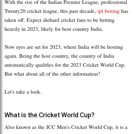
With the rise of the Indian Premier League, professional
Twenty20 cricket league, this past decade,
ipl betting
has
taken off. Expect diehard cricket fans to be betting
heavily in 2023, likely for host country India.
Now eyes are set for 2023, where India will be hosting
again. Being the host country, the country of India
automatically qualifies for the 2023 Cricket World Cup.
But what about all of the other information?
Let's take a look.
What is the Cricket World Cup?
Also known as the ICC Men's Cricket World Cup, it is a