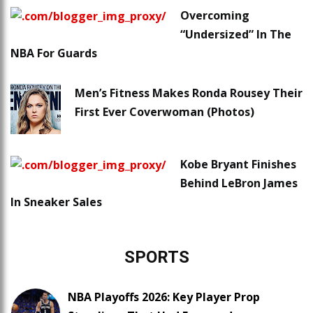
Overcoming
“Undersized” In The
NBA For Guards
Men’s Fitness Makes Ronda Rousey Their
First Ever Coverwoman (Photos)
Kobe Bryant Finishes
Behind LeBron James
In Sneaker Sales
SPORTS
NBA Playoffs 2026: Key Player Prop