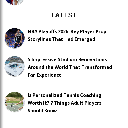
LATEST
NBA Playoffs 2026: Key Player Prop
Storylines That Had Emerged
5 Impressive Stadium Renovations
Around the World That Transformed
Fan Experience
Is Personalized Tennis Coaching
Worth It? 7 Things Adult Players
Should Know