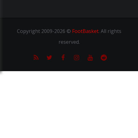
Copyright
2009-2026 ©
FootBasket
.
All rights
reserved.