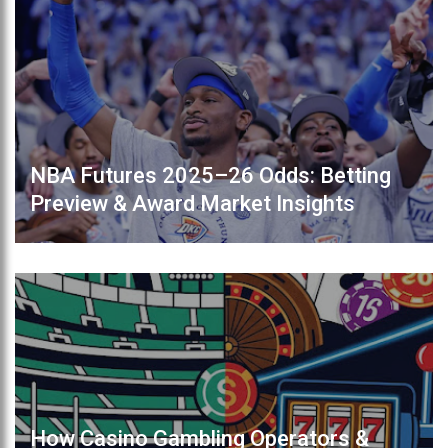
NBA Futures 2025–26 Odds: Betting
Preview & Award Market Insights
How Casino Gambling Operators &