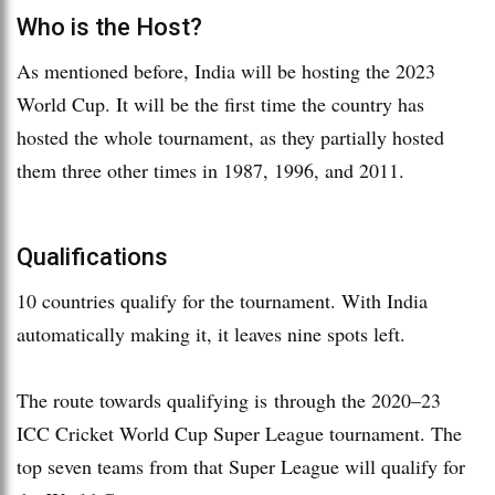
Who is the Host?
As mentioned before, India will be hosting the 2023
World Cup. It will be the first time the country has
hosted the whole tournament, as they partially hosted
them three other times in 1987, 1996, and 2011.
Qualifications
10 countries qualify for the tournament. With India
automatically making it, it leaves nine spots left.
The route towards qualifying is through the 2020–23
ICC Cricket World Cup Super League tournament. The
top seven teams from that Super League will qualify for