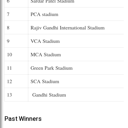
6
Sardar Patel Stadium
7
PCA stadium
8
Rajiv Gandhi International Stadium
9
VCA Stadium
10
MCA Stadium
11
Green Park Stadium
12
SCA Stadium
13
Gandhi Stadium
Past Winners