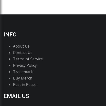
INFO
About Us
Contact Us
Terms of Service
Privacy Policy
Trademark
Buy Merch
Rest in Peace
EMAIL US