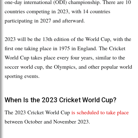
one-day international (ODI) championship. There are 10
countries competing in 2023, with 14 countries
participating in 2027 and afterward.
2023 will be the 13th edition of the World Cup, with the
first one taking place in 1975 in England. The Cricket
World Cup takes place every four years, similar to the
soccer world cup, the Olympics, and other popular world
sporting events.
When Is the 2023 Cricket World Cup?
The 2023 Cricket World Cup
is scheduled to take place
between October and November 2023.