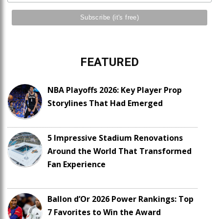
FEATURED
NBA Playoffs 2026: Key Player Prop
Storylines That Had Emerged
5 Impressive Stadium Renovations
Around the World That Transformed
Fan Experience
Ballon d’Or 2026 Power Rankings: Top
7 Favorites to Win the Award