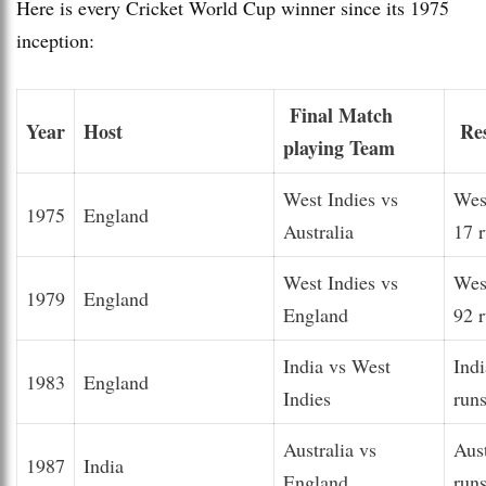
Here is every Cricket World Cup winner since its 1975
inception:
Final Match
Year
Host
Res
playing Team
West Indies vs
Wes
1975
England
Australia
17 
West Indies vs
Wes
1979
England
England
92 
India vs West
Ind
1983
England
Indies
run
Australia vs
Aus
1987
India
England
run