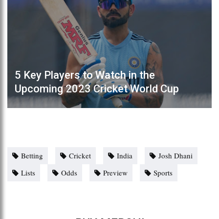
5 Key Players to Watch in the
Upcoming 2023 Cricket World Cup
Betting
Cricket
India
Josh Dhani
Lists
Odds
Preview
Sports