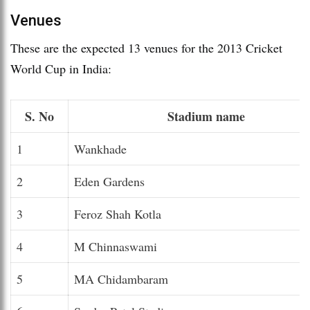
Venues
These are the expected 13 venues for the 2013 Cricket
World Cup in India:
S. No
Stadium name
1
Wankhade
2
Eden Gardens
3
Feroz Shah Kotla
4
M Chinnaswami
5
MA Chidambaram