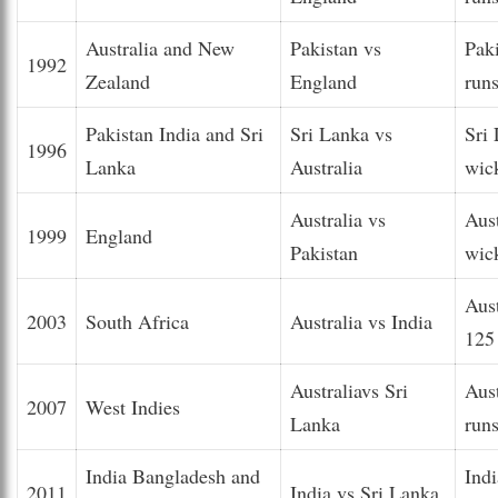
Australia and New
Pakistan vs
Pak
1992
Zealand
England
run
Pakistan India and Sri
Sri Lanka vs
Sri
1996
Lanka
Australia
wic
Australia vs
Aus
1999
England
Pakistan
wic
Aus
2003
South Africa
Australia vs India
125
Australiavs Sri
Aus
2007
West Indies
Lanka
run
India Bangladesh and
Ind
2011
India vs Sri Lanka