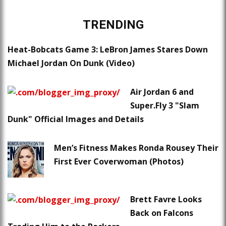
TRENDING
Heat-Bobcats Game 3: LeBron James Stares Down
Michael Jordan On Dunk (Video)
Air Jordan 6 and
Super.Fly 3 "Slam
Dunk" Official Images and Details
Men’s Fitness Makes Ronda Rousey Their
First Ever Coverwoman (Photos)
Brett Favre Looks
Back on Falcons