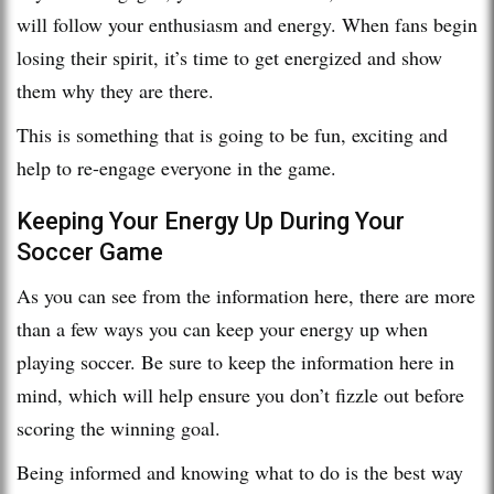
will follow your enthusiasm and energy. When fans begin
losing their spirit, it’s time to get energized and show
them why they are there.
This is something that is going to be fun, exciting and
help to re-engage everyone in the game.
Keeping Your Energy Up During Your
Soccer Game
As you can see from the information here, there are more
than a few ways you can keep your energy up when
playing soccer. Be sure to keep the information here in
mind, which will help ensure you don’t fizzle out before
scoring the winning goal.
Being informed and knowing what to do is the best way