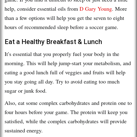
help, consider essential oils from
D Gary Young
. More
than a few options will help you get the seven to eight
hours of recommended sleep before a soccer game.
Eat a Healthy Breakfast & Lunch
It’s essential that you properly fuel your body in the
morning. This will help jump-start your metabolism, and
eating a good lunch full of veggies and fruits will help
you stay going all day. Try to avoid eating too much
sugar or junk food.
Also, eat some complex carbohydrates and protein one to
four hours before your game. The protein will keep you
satisfied, while the complex carbohydrates will provide
sustained energy.