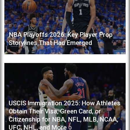
NBA Playoffs 2026: Key Player Prop
Storylines That Had Emerged
USCIS Immigration 2025: How Athletes
Obtain Their Visa, Green Card, or
Citizenship for NBA, NFL, MLB, NCAA,
UFC, NHL, and More