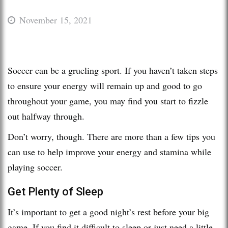
November 15, 2021
Soccer can be a grueling sport. If you haven’t taken steps
to ensure your energy will remain up and good to go
throughout your game, you may find you start to fizzle
out halfway through.
Don’t worry, though. There are more than a few tips you
can use to help improve your energy and stamina while
playing soccer.
Get Plenty of Sleep
It’s important to get a good night’s rest before your big
game. If you find it difficult to sleep or just need a little