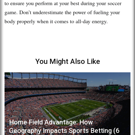
to ensure you perform at your best during your soccer
game. Don’t underestimate the power of fueling your
body properly when it comes to all-day energy.
You Might Also Like
Home Field Advantage: How
Geography Impacts Sports Betting (6