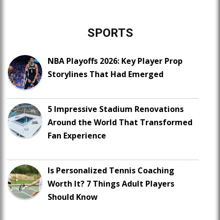
SPORTS
NBA Playoffs 2026: Key Player Prop
Storylines That Had Emerged
5 Impressive Stadium Renovations
Around the World That Transformed
Fan Experience
Is Personalized Tennis Coaching
Worth It? 7 Things Adult Players
Should Know