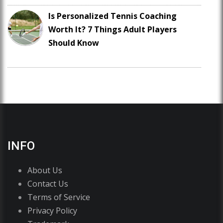
Is Personalized Tennis Coaching
Worth It? 7 Things Adult Players
Should Know
INFO
About Us
Contact Us
Terms of Service
Privacy Policy