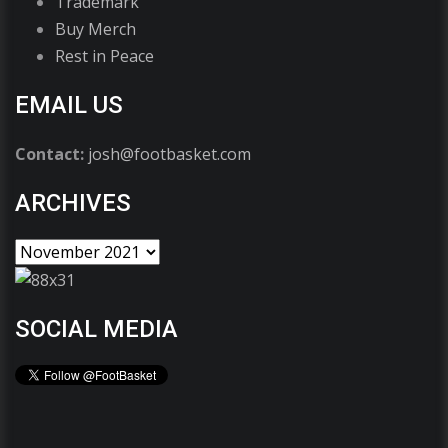
Trademark
Buy Merch
Rest in Peace
EMAIL US
Contact:
josh@footbasket.com
ARCHIVES
SOCIAL MEDIA