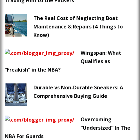
Trading Him to the Packers
The Real Cost of Neglecting Boat
Maintenance & Repairs (4 Things to
Know)
Wingspan: What
Qualifies as
“Freakish” in the NBA?
Durable vs Non-Durable Sneakers: A
Comprehensive Buying Guide
Overcoming
“Undersized” In The
NBA For Guards