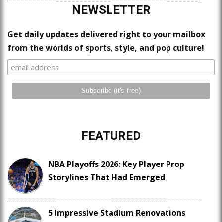
NEWSLETTER
Get daily updates delivered right to your mailbox
from the worlds of sports, style, and pop culture!
FEATURED
NBA Playoffs 2026: Key Player Prop
Storylines That Had Emerged
5 Impressive Stadium Renovations