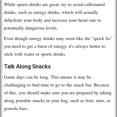
While sports drinks are great, try to avoid caffeinated
drinks, such as energy drinks, which will actually
dehydrate your body and increase your heart rate to
potentially dangerous levels.
Even though energy drinks may seem like the “quick fix”
you need to get a burst of energy, it’s always better to
stick with water or sports drinks.
Talk Along Snacks
Game days can be long. This means it may be
challenging to find time to go to the snack bar. Because
of this, you should make sure you are prepared by taking
along portable snacks in your bag, such as fruit, nuts, or
granola bars.