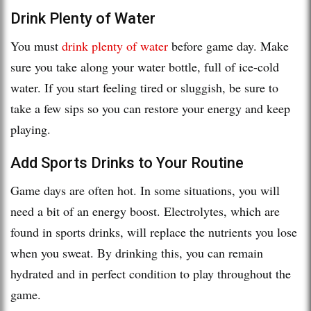
Drink Plenty of Water
You must
drink plenty of water
before game day. Make
sure you take along your water bottle, full of ice-cold
water. If you start feeling tired or sluggish, be sure to
take a few sips so you can restore your energy and keep
playing.
Add Sports Drinks to Your Routine
Game days are often hot. In some situations, you will
need a bit of an energy boost. Electrolytes, which are
found in sports drinks, will replace the nutrients you lose
when you sweat. By drinking this, you can remain
hydrated and in perfect condition to play throughout the
game.