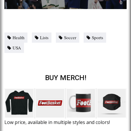
Health
Lists
Soccer
Sports
USA
BUY MERCH!
Low price, available in multiple styles and colors!