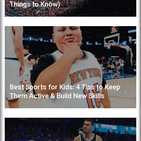
Things to Know)
Best Sports for Kids: 4 Tips to Keep
Them Active & Build New Skills