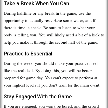
Take a Break When You Can
During halftime or any break in the game, use the
opportunity to actually rest. Have some water, and if
there is time, a snack. Be sure to listen to what your
body is telling you. You will likely need a bit of a kick to
help you make it through the second half of the game.
Practice Is Essential
During the week, you should make your practices feel
like the real deal. By doing this, you will be better
prepared for game day. You can’t expect to perform at
your highest levels if you don’t train for the main event.
Stay Engaged With the Game
If you are engaged, you won’t be bored, and the crowd