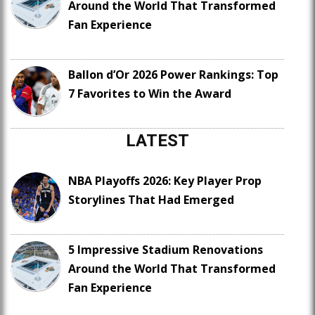
Around the World That Transformed
Fan Experience
Ballon d’Or 2026 Power Rankings: Top
7 Favorites to Win the Award
LATEST
NBA Playoffs 2026: Key Player Prop
Storylines That Had Emerged
5 Impressive Stadium Renovations
Around the World That Transformed
Fan Experience