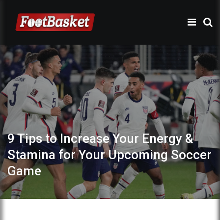
9 Tips to Increase Your Energy &
Stamina for Your Upcoming Soccer
Game