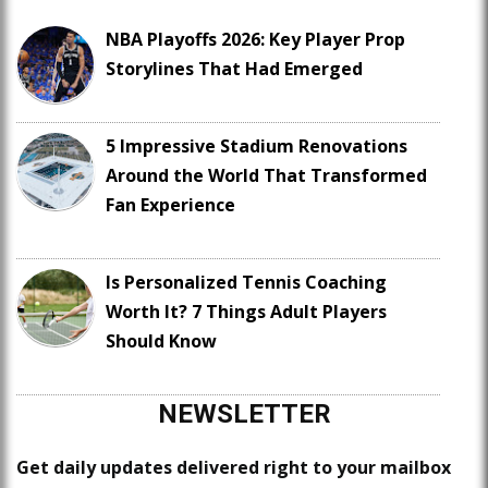
NBA Playoffs 2026: Key Player Prop
Storylines That Had Emerged
5 Impressive Stadium Renovations
Around the World That Transformed
Fan Experience
Is Personalized Tennis Coaching
Worth It? 7 Things Adult Players
Should Know
NEWSLETTER
Get daily updates delivered right to your mailbox