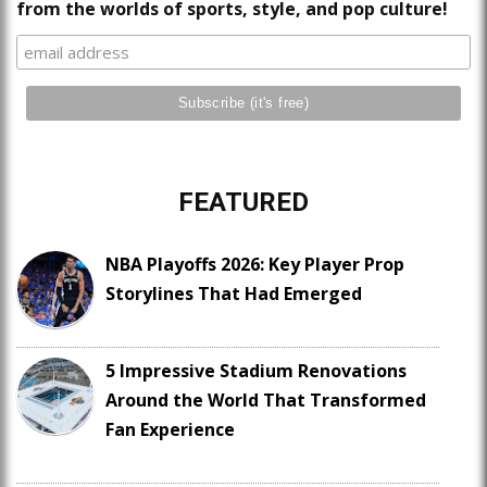
from the worlds of sports, style, and pop culture!
FEATURED
NBA Playoffs 2026: Key Player Prop
Storylines That Had Emerged
5 Impressive Stadium Renovations
Around the World That Transformed
Fan Experience