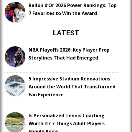
Ballon d’Or 2026 Power Rankings: Top
7 Favorites to Win the Award
LATEST
NBA Playoffs 2026: Key Player Prop
Storylines That Had Emerged
5 Impressive Stadium Renovations
Around the World That Transformed
Fan Experience
Is Personalized Tennis Coaching
Worth It? 7 Things Adult Players
Should Know