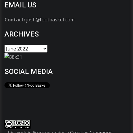
EMAIL US
Contact:
josh@footbasket.com
ARCHIVES
SOCIAL MEDIA
This work is licensed under a
Creative Commons