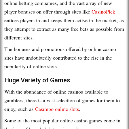
online betting companies, and the vast array of new
player bonuses on offer through sites like
CasinoPick
entices players in and keeps them active in the market, as
they attempt to extract as many free bets as possible from
different sites.
The bonuses and promotions offered by online casino
sites have undoubtedly contributed to the rise in the
popularity of online slots.
Huge Variety of Games
With the abundance of online casinos available to
gamblers, there is a vast selection of games for them to
enjoy, such as
Casimpo online slots
.
Some of the most popular online casino games come in
the form of branded slots, where players can enjoy games