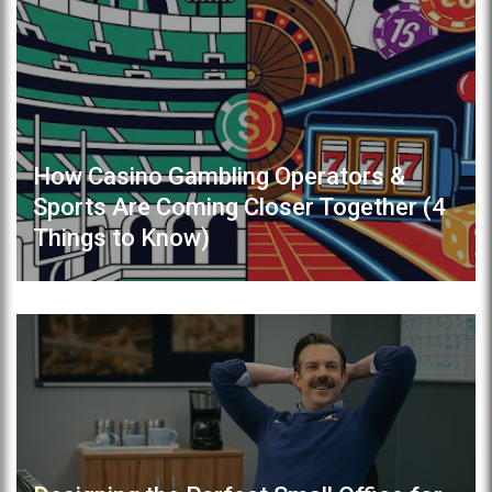
How Casino Gambling Operators &
Sports Are Coming Closer Together (4
Things to Know)