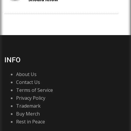
INFO
About Us
Contact Us
Terms of Service
Privacy Policy
Trademark
Buy Merch
Rest in Peace