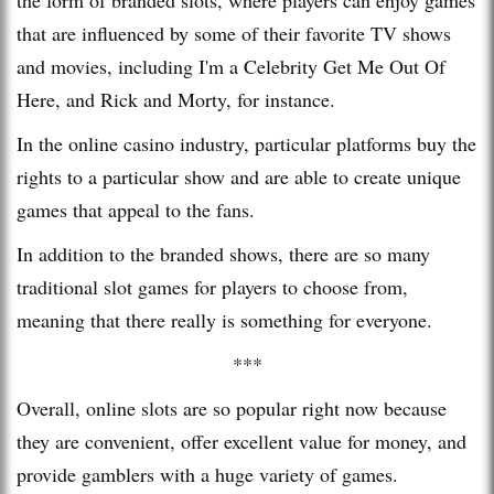
that are influenced by some of their favorite TV shows
and movies, including I'm a Celebrity Get Me Out Of
Here, and Rick and Morty, for instance.
In the online casino industry, particular platforms buy the
rights to a particular show and are able to create unique
games that appeal to the fans.
In addition to the branded shows, there are so many
traditional slot games for players to choose from,
meaning that there really is something for everyone.
***
Overall, online slots are so popular right now because
they are convenient, offer excellent value for money, and
provide gamblers with a huge variety of games.