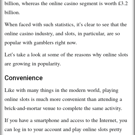
billion, whereas the online casino segment is worth £3.2
billion.
When faced with such statistics, it’s clear to see that the
online casino industry, and slots, in particular, are so
popular with gamblers right now.
Let’s take a look at some of the reasons why online slots
are growing in popularity.
Convenience
Like with many things in the modern world, playing
online slots is much more convenient than attending a
brick-and-mortar venue to complete the same activity.
If you have a smartphone and access to the Internet, you
can log in to your account and play online slots pretty