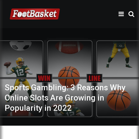
Sports Gambling: 3 Reasons Why
Online Slots Are Growing in
Popularity in 2022