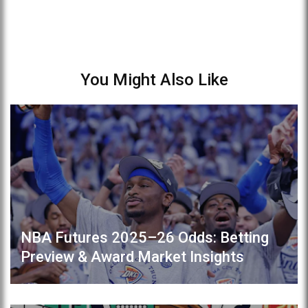
You Might Also Like
NBA Futures 2025–26 Odds: Betting
Preview & Award Market Insights