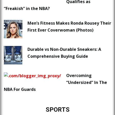
Qualifies as
“Freakish” in the NBA?
Men’s Fitness Makes Ronda Rousey Their
First Ever Coverwoman (Photos)
Durable vs Non-Durable Sneakers: A
Comprehensive Buying Guide
Overcoming
“Undersized” In The
NBA For Guards
SPORTS