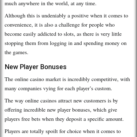
much anywhere in the world, at any time.
Although this is undeniably a positive when it comes to
convenience, it is also a challenge for people who
become easily addicted to slots, as there is very little
stopping them from logging in and spending money on
the games.
New Player Bonuses
The online casino market is incredibly competitive, with
many companies vying for each player’s custom.
The way online casinos attract new customers is by
offering incredible new player bonuses, which give
players free bets when they deposit a specific amount.
Players are totally spoilt for choice when it comes to