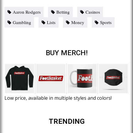
Aaron Rodgers
Betting
Casinos
Gambling
Lists
Money
Sports
BUY MERCH!
Low price, available in multiple styles and colors!
TRENDING