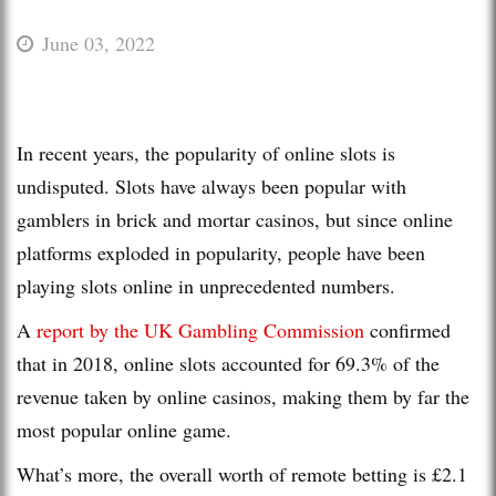
June 03, 2022
In recent years, the popularity of online slots is
undisputed. Slots have always been popular with
gamblers in brick and mortar casinos, but since online
platforms exploded in popularity, people have been
playing slots online in unprecedented numbers.
A
report by the UK Gambling Commission
confirmed
that in 2018, online slots accounted for 69.3% of the
revenue taken by online casinos, making them by far the
most popular online game.
What’s more, the overall worth of remote betting is £2.1