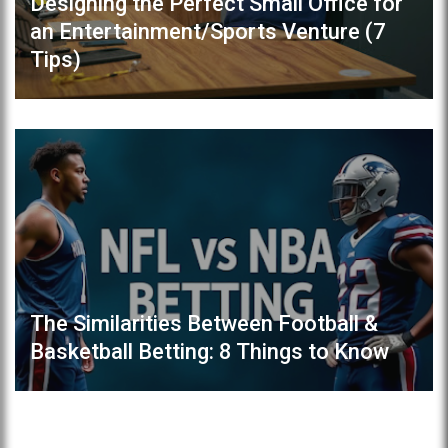
Designing the Perfect Small Office for
an Entertainment/Sports Venture (7
Tips)
The Similarities Between Football &
Basketball Betting: 8 Things to Know