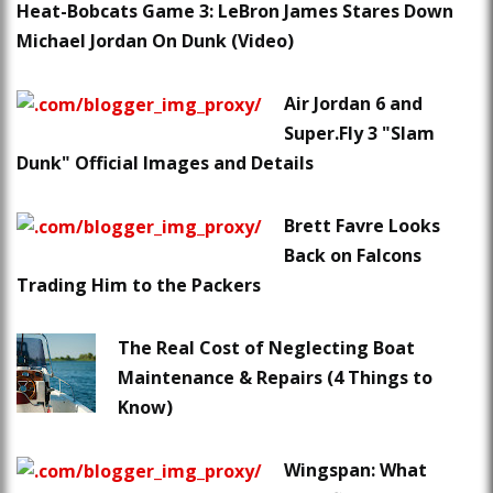
Heat-Bobcats Game 3: LeBron James Stares Down
Michael Jordan On Dunk (Video)
Air Jordan 6 and
Super.Fly 3 "Slam
Dunk" Official Images and Details
Brett Favre Looks
Back on Falcons
Trading Him to the Packers
The Real Cost of Neglecting Boat
Maintenance & Repairs (4 Things to
Know)
Wingspan: What