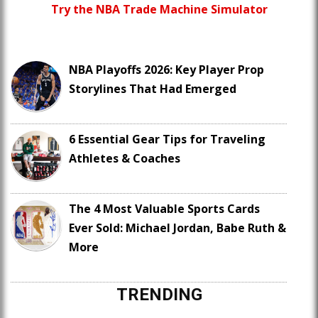
Try the NBA Trade Machine Simulator
NBA Playoffs 2026: Key Player Prop
Storylines That Had Emerged
6 Essential Gear Tips for Traveling
Athletes & Coaches
The 4 Most Valuable Sports Cards
Ever Sold: Michael Jordan, Babe Ruth &
More
TRENDING