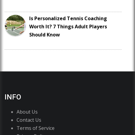
Is Personalized Tennis Coaching
Worth It? 7 Things Adult Players
Should Know
INFO
About Us
Contact Us
Terms of Service