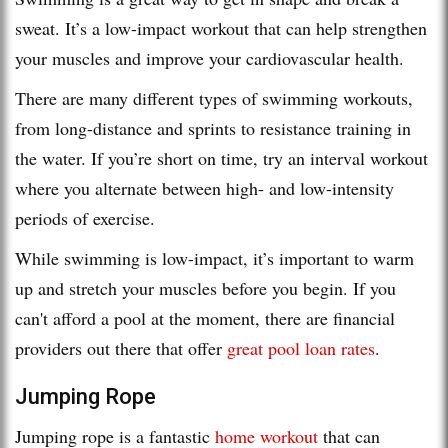
sweat. It’s a low-impact workout that can help strengthen
your muscles and improve your cardiovascular health.
There are many different types of swimming workouts,
from long-distance and sprints to resistance training in
the water. If you’re short on time, try an interval workout
where you alternate between high- and low-intensity
periods of exercise.
While swimming is low-impact, it’s important to warm
up and stretch your muscles before you begin. If you
can't afford a pool at the moment, there are financial
providers out there that offer
great pool loan rates
.
Jumping Rope
Jumping rope is a fantastic
home workout
that can