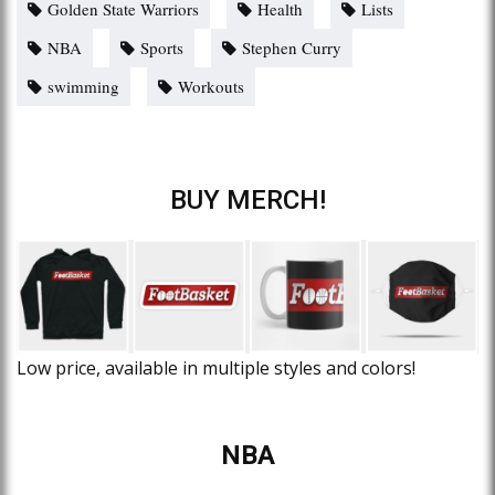
Golden State Warriors
Health
Lists
NBA
Sports
Stephen Curry
swimming
Workouts
BUY MERCH!
Low price, available in multiple styles and colors!
NBA