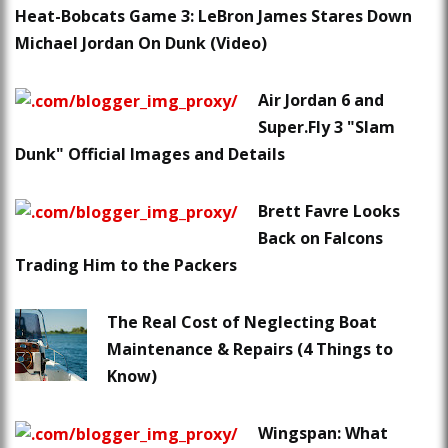
Heat-Bobcats Game 3: LeBron James Stares Down
Michael Jordan On Dunk (Video)
Air Jordan 6 and
Super.Fly 3 "Slam
Dunk" Official Images and Details
Brett Favre Looks
Back on Falcons
Trading Him to the Packers
The Real Cost of Neglecting Boat
Maintenance & Repairs (4 Things to
Know)
Wingspan: What