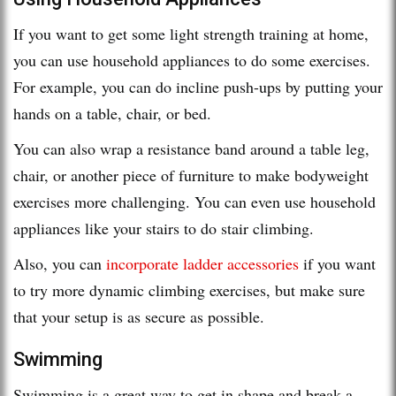
If you want to get some light strength training at home,
you can use household appliances to do some exercises.
For example, you can do incline push-ups by putting your
hands on a table, chair, or bed.
You can also wrap a resistance band around a table leg,
chair, or another piece of furniture to make bodyweight
exercises more challenging. You can even use household
appliances like your stairs to do stair climbing.
Also, you can
incorporate ladder accessories
if you want
to try more dynamic climbing exercises, but make sure
that your setup is as secure as possible.
Swimming
Swimming is a great way to get in shape and break a