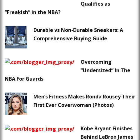
Qualifies as
“Freakish” in the NBA?
Durable vs Non-Durable Sneakers: A
Comprehensive Buying Guide
Overcoming
“Undersized” In The
NBA For Guards
Men’s Fitness Makes Ronda Rousey Their
First Ever Coverwoman (Photos)
Kobe Bryant Finishes
Behind LeBron James