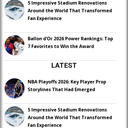
5 Impressive Stadium Renovations
Around the World That Transformed
Fan Experience
Ballon d’Or 2026 Power Rankings: Top
7 Favorites to Win the Award
LATEST
NBA Playoffs 2026: Key Player Prop
Storylines That Had Emerged
5 Impressive Stadium Renovations
Around the World That Transformed
Fan Experience