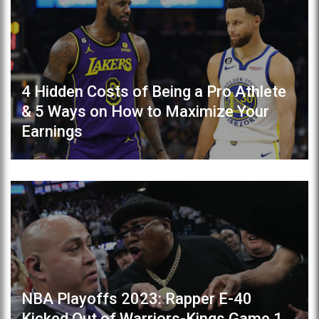
4 Hidden Costs of Being a Pro Athlete
& 5 Ways on How to Maximize Your
Earnings
NBA Playoffs 2023: Rapper E-40
Kicked Out of Warriors-Kings Game 1