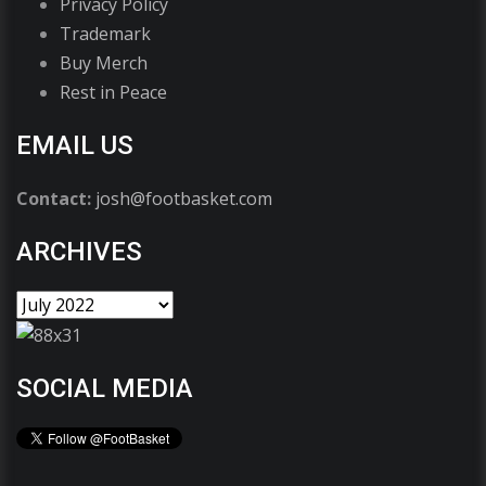
Privacy Policy
Trademark
Buy Merch
Rest in Peace
EMAIL US
Contact:
josh@footbasket.com
ARCHIVES
SOCIAL MEDIA