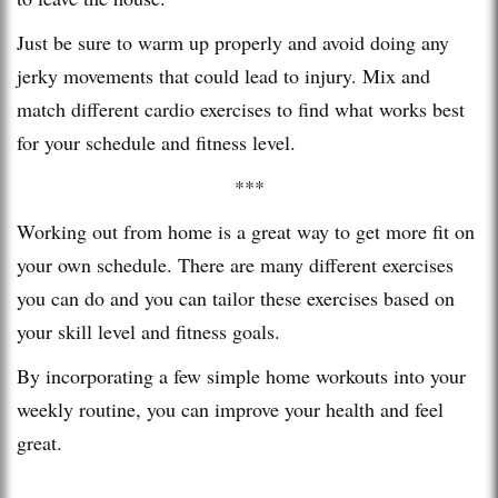
Just be sure to warm up properly and avoid doing any
jerky movements that could lead to injury. Mix and
match different cardio exercises to find what works best
for your schedule and fitness level.
***
Working out from home is a great way to get more fit on
your own schedule. There are many different exercises
you can do and you can tailor these exercises based on
your skill level and fitness goals.
By incorporating a few simple home workouts into your
weekly routine, you can improve your health and feel
great.