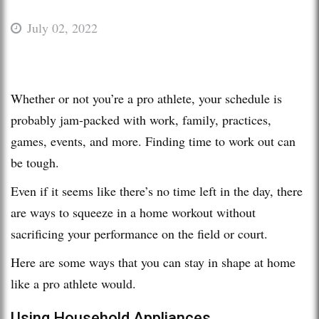
July 02, 2022
Whether or not you’re a pro athlete, your schedule is
probably jam-packed with work, family, practices,
games, events, and more. Finding time to work out can
be tough.
Even if it seems like there’s no time left in the day, there
are ways to squeeze in a home workout without
sacrificing your performance on the field or court.
Here are some ways that you can stay in shape at home
like a pro athlete would.
Using Household Appliances