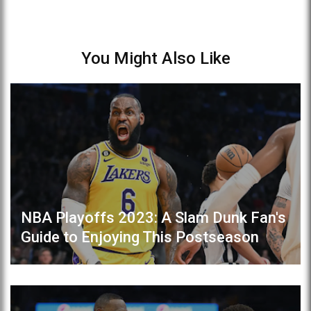
You Might Also Like
NBA Playoffs 2023: A Slam Dunk Fan's
Guide to Enjoying This Postseason