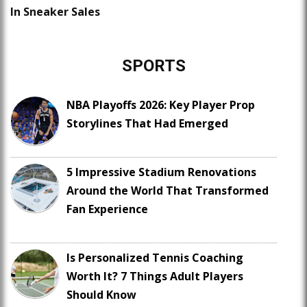
In Sneaker Sales
SPORTS
NBA Playoffs 2026: Key Player Prop
Storylines That Had Emerged
5 Impressive Stadium Renovations
Around the World That Transformed
Fan Experience
Is Personalized Tennis Coaching
Worth It? 7 Things Adult Players
Should Know