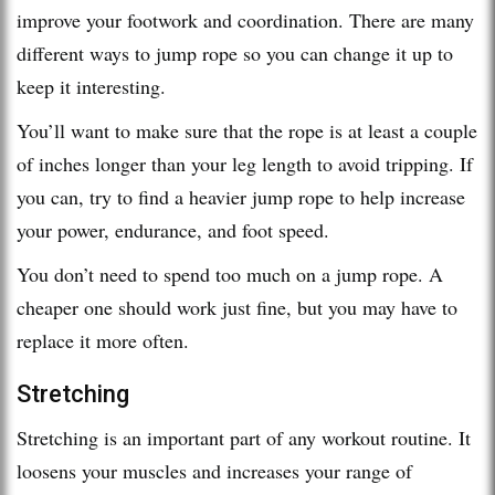
improve your footwork and coordination. There are many
different ways to jump rope so you can change it up to
keep it interesting.
You’ll want to make sure that the rope is at least a couple
of inches longer than your leg length to avoid tripping. If
you can, try to find a heavier jump rope to help increase
your power, endurance, and foot speed.
You don’t need to spend too much on a jump rope. A
cheaper one should work just fine, but you may have to
replace it more often.
Stretching
Stretching is an important part of any workout routine. It
loosens your muscles and increases your range of