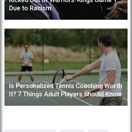
Due to Racism
Is Personalized Tennis Coaching Worth
It? 7 Things Adult Players Should Know