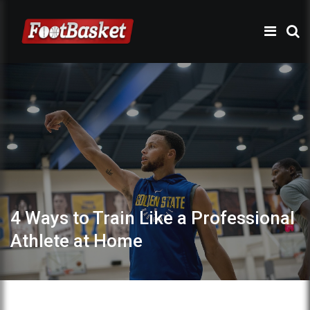
4 Ways to Train Like a Professional
Athlete at Home