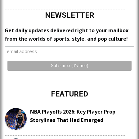
NEWSLETTER
Get daily updates delivered right to your mailbox
from the worlds of sports, style, and pop culture!
FEATURED
NBA Playoffs 2026: Key Player Prop
Storylines That Had Emerged