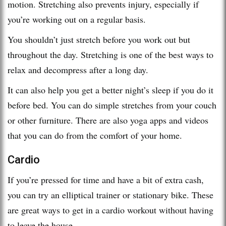
motion. Stretching also prevents injury, especially if
you’re working out on a regular basis.
You shouldn’t just stretch before you work out but
throughout the day. Stretching is one of the best ways to
relax and decompress after a long day.
It can also help you get a better night’s sleep if you do it
before bed. You can do simple stretches from your couch
or other furniture. There are also yoga apps and videos
that you can do from the comfort of your home.
Cardio
If you’re pressed for time and have a bit of extra cash,
you can try an elliptical trainer or stationary bike. These
are great ways to get in a cardio workout without having
to leave the house.