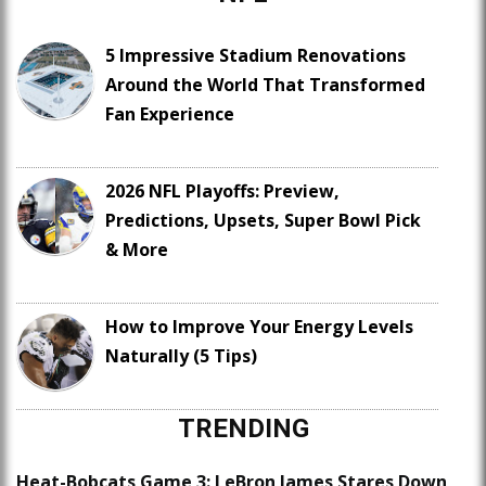
5 Impressive Stadium Renovations
Around the World That Transformed
Fan Experience
2026 NFL Playoffs: Preview,
Predictions, Upsets, Super Bowl Pick
& More
How to Improve Your Energy Levels
Naturally (5 Tips)
TRENDING
Heat-Bobcats Game 3: LeBron James Stares Down