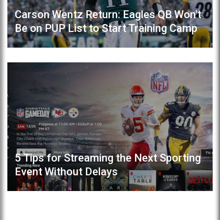
Carson Wentz Return: Eagles QB Won't
Be on PUP List to Start Training Camp
5 Tips for Streaming the Next Sporting
Event Without Delays