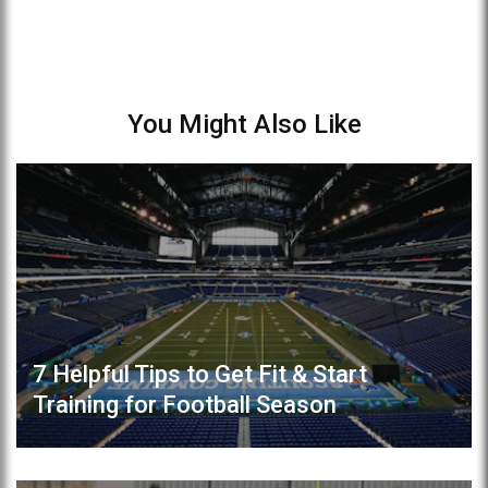
You Might Also Like
7 Helpful Tips to Get Fit & Start
Training for Football Season