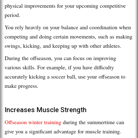
physical improvements for your upcoming competitive
period.
You rely heavily on your balance and coordination when
competing and doing certain movements, such as making
swings, kicking, and keeping up with other athletes.
During the offseason, you can focus on improving
various skills. For example, if you have difficulty
accurately kicking a soccer ball, use your offseason to
make progress.
Increases Muscle Strength
Offseason winter training
during the summertime can
give you a significant advantage for muscle training.