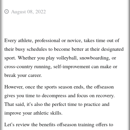
August 08, 2022
Every athlete, professional or novice, takes time out of
their busy schedules to become better at their designated
sport. Whether you play volleyball, snowboarding, or
cross-country running, self-improvement can make or
break your career.
However, once the sports season ends, the offseason
gives you time to decompress and focus on recovery.
That said, it’s also the perfect time to practice and
improve your athletic skills.
Let’s review the benefits offseason training offers to