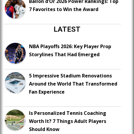
Ballon d’Or 2026 Power Rankings: Top
7 Favorites to Win the Award
LATEST
NBA Playoffs 2026: Key Player Prop
Storylines That Had Emerged
5 Impressive Stadium Renovations
Around the World That Transformed
Fan Experience
Is Personalized Tennis Coaching
Worth It? 7 Things Adult Players
Should Know