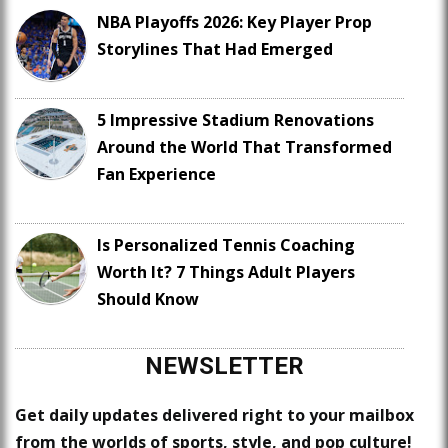
NBA Playoffs 2026: Key Player Prop
Storylines That Had Emerged
5 Impressive Stadium Renovations
Around the World That Transformed
Fan Experience
Is Personalized Tennis Coaching
Worth It? 7 Things Adult Players
Should Know
NEWSLETTER
Get daily updates delivered right to your mailbox
from the worlds of sports, style, and pop culture!