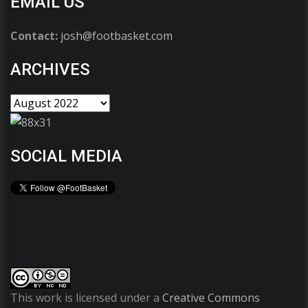
EMAIL US
Contact:
josh@footbasket.com
ARCHIVES
SOCIAL MEDIA
This work is licensed under a
Creative Commons