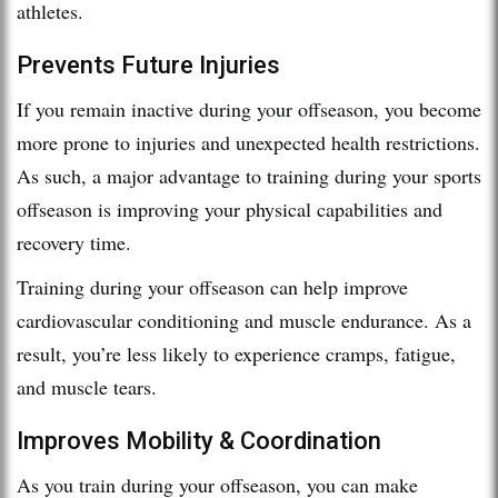
athletes.
Prevents Future Injuries
If you remain inactive during your offseason, you become
more prone to injuries and unexpected health restrictions.
As such, a major advantage to training during your sports
offseason is improving your physical capabilities and
recovery time.
Training during your offseason can help improve
cardiovascular conditioning and muscle endurance. As a
result, you’re less likely to experience cramps, fatigue,
and muscle tears.
Improves Mobility & Coordination
As you train during your offseason, you can make