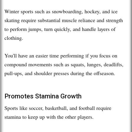
Winter sports such as snowboarding, hockey, and ice
skating require substantial muscle reliance and strength
to perform jumps, turn quickly, and handle layers of
clothing.
You'll have an easier time performing if you focus on
compound movements such as squats, lunges, deadlifts,
pull-ups, and shoulder presses during the offseason.
Promotes Stamina Growth
Sports like soccer, basketball, and football require
stamina to keep up with the other players.