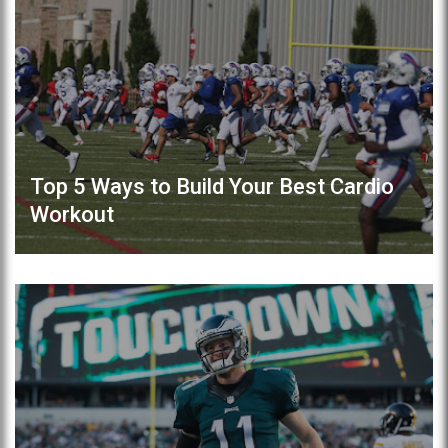
Top 5 Ways to Build Your Best Cardio
Workout