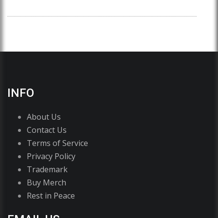
INFO
About Us
Contact Us
Terms of Service
Privacy Policy
Trademark
Buy Merch
Rest in Peace