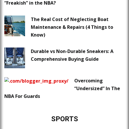
“Freakish” in the NBA?
The Real Cost of Neglecting Boat
Maintenance & Repairs (4 Things to
Know)
Durable vs Non-Durable Sneakers: A
Comprehensive Buying Guide
Overcoming
“Undersized” In The
NBA For Guards
SPORTS