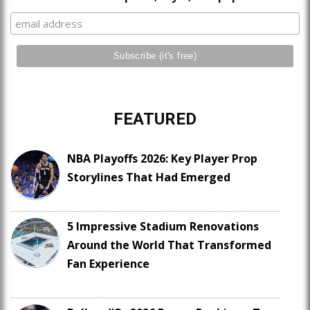
FEATURED
NBA Playoffs 2026: Key Player Prop
Storylines That Had Emerged
5 Impressive Stadium Renovations
Around the World That Transformed
Fan Experience