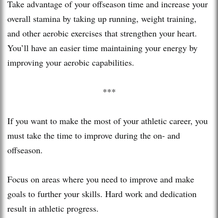
Take advantage of your offseason time and increase your
overall stamina by taking up running, weight training,
and other aerobic exercises that strengthen your heart.
You’ll have an easier time maintaining your energy by
improving your aerobic capabilities.
***
If you want to make the most of your athletic career, you
must take the time to improve during the on- and
offseason.
Focus on areas where you need to improve and make
goals to further your skills. Hard work and dedication
result in athletic progress.