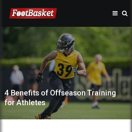
4 Benefits of Offseason Training
for Athletes