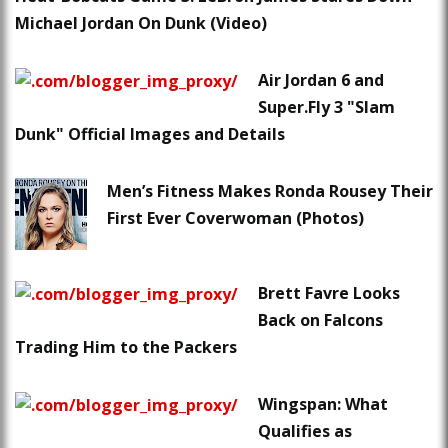
Michael Jordan On Dunk (Video)
Air Jordan 6 and
Super.Fly 3 "Slam
Dunk" Official Images and Details
Men’s Fitness Makes Ronda Rousey Their
First Ever Coverwoman (Photos)
Brett Favre Looks
Back on Falcons
Trading Him to the Packers
Wingspan: What
Qualifies as