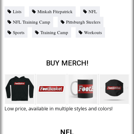
Lists
Minkah Fitzpatrick
NFL
NFL Training Camp
Pittsburgh Steelers
Sports
Training Camp
Workouts
BUY MERCH!
Low price, available in multiple styles and colors!
NFL