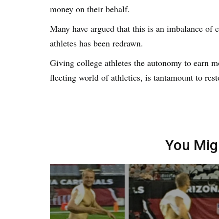
money on their behalf.
Many have argued that this is an imbalance of e
athletes has been redrawn.
Giving college athletes the autonomy to earn mo
fleeting world of athletics, is tantamount to rest
You Mig