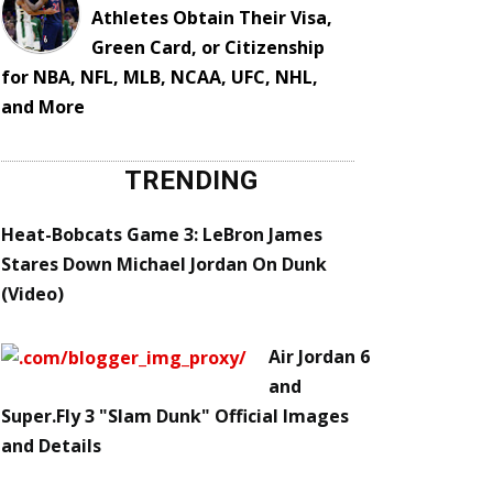
Athletes Obtain Their Visa,
Green Card, or Citizenship
for NBA, NFL, MLB, NCAA, UFC, NHL,
and More
TRENDING
Heat-Bobcats Game 3: LeBron James
Stares Down Michael Jordan On Dunk
(Video)
Air Jordan 6
and
Super.Fly 3 "Slam Dunk" Official Images
and Details