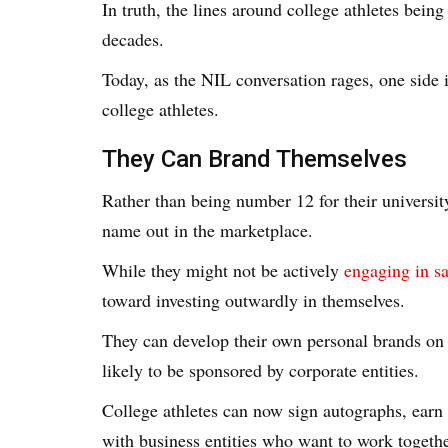
In truth, the lines around college athletes bei
decades.
Today, as the NIL conversation rages, one side 
college athletes.
They Can Brand Themselves
Rather than being number 12 for their university
name out in the marketplace.
While they might not be actively
engaging in sa
toward investing outwardly in themselves.
They can develop their own personal brands on 
likely to be sponsored by corporate entities.
College athletes can now sign autographs, ear
with business entities who want to work togethe