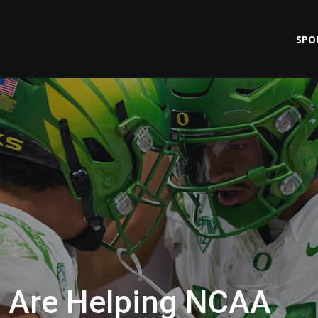
SPO
s Are Helping NCAA