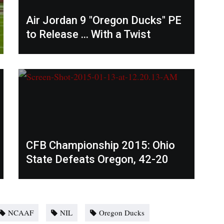
Air Jordan 9 "Oregon Ducks" PE
to Release ... With a Twist
CFB Championship 2015: Ohio
State Defeats Oregon, 42-20
NCAAF
NIL
Oregon Ducks