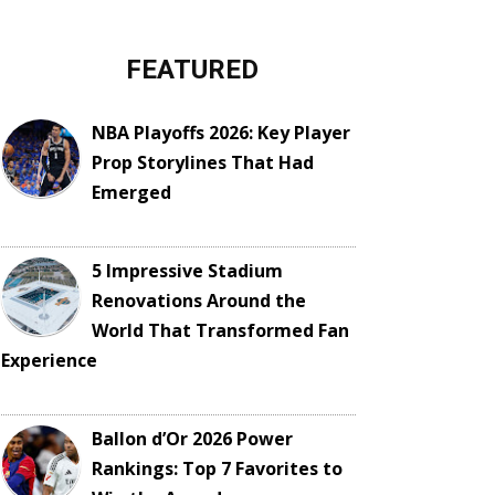
FEATURED
NBA Playoffs 2026: Key Player
Prop Storylines That Had
Emerged
5 Impressive Stadium
Renovations Around the
World That Transformed Fan
Experience
Ballon d’Or 2026 Power
Rankings: Top 7 Favorites to