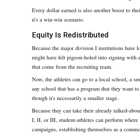
Every dollar earned is also another boost to the
it's a win-win scenario.
Equity Is Redistributed
Because the major division I institutions have lo
might have felt pigeon-holed into signing with
that come from the recruiting team.
Now, the athletes can go to a local school, a sma
any school that has a program that they want to 
though it's necessarily a smaller stage.
Because they can take their already talked-about
I, II, or III, student-athletes can perform whe
campaigns, establishing themselves as a commo