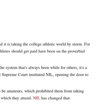
t is taking the college athletic world by storm. For
thletes should get paid have been on the proverbial
he system that's always been while for others, it's a
US Supreme Court instituted NIL, opening the door to
o be amateurs, which prohibited them from taking
 which they attend.
NIL
has changed that.