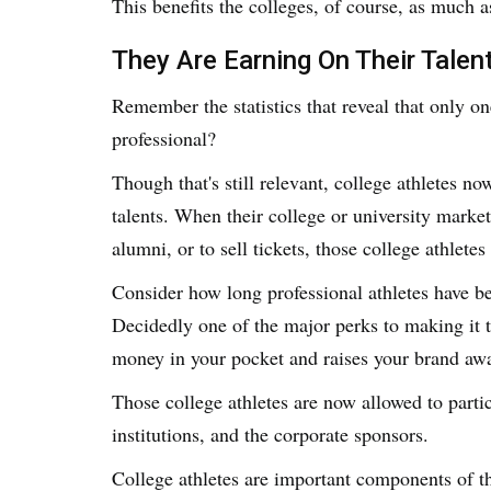
This benefits the colleges, of course, as much as
They Are Earning On Their Talen
Remember the statistics that reveal that only one
professional?
Though that's still relevant, college athletes no
talents. When their college or university market
alumni, or to sell tickets, those college athlete
Consider how long professional athletes have be
Decidedly one of the major perks to making it to
money in your pocket and raises your brand aw
Those college athletes are now allowed to particip
institutions, and the corporate sponsors.
College athletes are important components of the