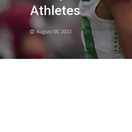
Athletes
August 08, 2022