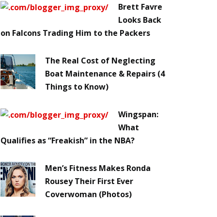
Brett Favre
Looks Back
on Falcons Trading Him to the Packers
The Real Cost of Neglecting
Boat Maintenance & Repairs (4
Things to Know)
Wingspan:
What
Qualifies as “Freakish” in the NBA?
Men’s Fitness Makes Ronda
Rousey Their First Ever
Coverwoman (Photos)