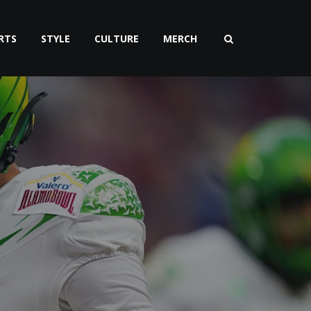
RTS
STYLE
CULTURE
MERCH