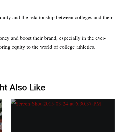
quity and the relationship between colleges and their
ney and boost their brand, especially in the ever-
oring equity to the world of college athletics.
ht Also Like