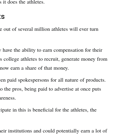
 it does the athletes.
ts
 out of several million athletes will ever turn
w have the ability to earn compensation for their
s college athletes to recruit, generate money from
s now earn a share of that money.
en paid spokespersons for all nature of products.
 the pros, being paid to advertise at once puts
areness.
ate in this is beneficial for the athletes, the
ir institutions and could potentially earn a lot of