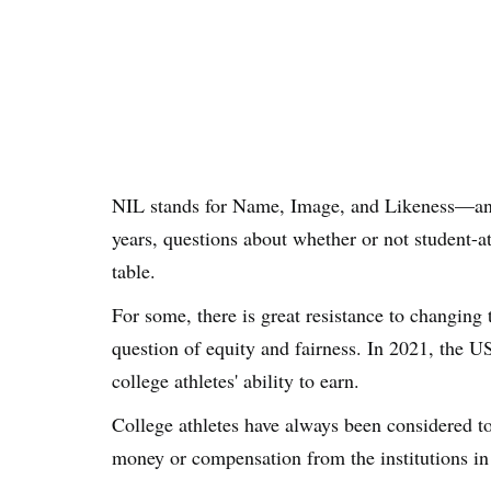
NIL stands for Name, Image, and Likeness—and i
years, questions about whether or not student-a
table.
For some, there is great resistance to changing t
question of equity and fairness. In 2021, the 
college athletes' ability to earn.
College athletes have always been considered t
money or compensation from the institutions in