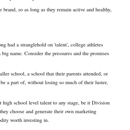
ir brand, so as long as they remain active and healthy,
ng had a stranglehold on 'talent', college athletes
 a big name. Consider the pressures and the promises
ller school, a school that their parents attended, or
be a part of, without losing so much of their luster,
 high school level talent to any stage, be it Division
re they choose and generate their own marketing
dity worth investing in.