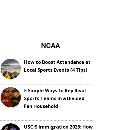
NCAA
How to Boost Attendance at
Local Sports Events (4 Tips)
5 Simple Ways to Rep Rival
Sports Teams in a Divided
Fan Household
USCIS Immigration 2025: How