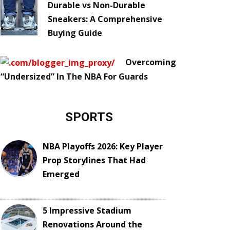
Durable vs Non-Durable
Sneakers: A Comprehensive
Buying Guide
Overcoming
“Undersized” In The NBA For Guards
SPORTS
NBA Playoffs 2026: Key Player
Prop Storylines That Had
Emerged
5 Impressive Stadium
Renovations Around the