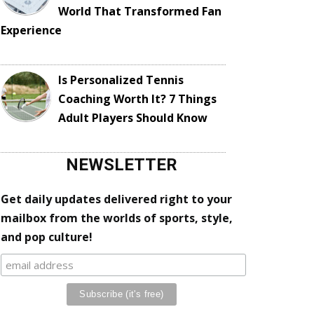
World That Transformed Fan
Experience
Is Personalized Tennis
Coaching Worth It? 7 Things
Adult Players Should Know
NEWSLETTER
Get daily updates delivered right to your
mailbox from the worlds of sports, style,
and pop culture!