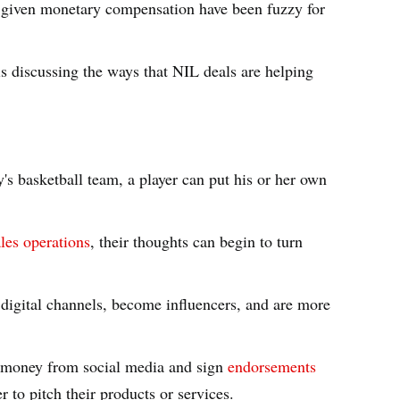
ng given monetary compensation have been fuzzy for
is discussing the ways that NIL deals are helping
's basketball team, a player can put his or her own
les operations
, their thoughts can begin to turn
digital channels, become influencers, and are more
n money from social media and sign
endorsements
r to pitch their products or services.