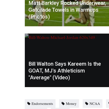
Matt Barkley Rocked Underwear,
Gatorade Towels in Warmups
(Photos)
Bill Walton Says Kareem Is the
GOAT, MJ's Athleticism
"Average" (Video)
Endorsements
Money
NCAA