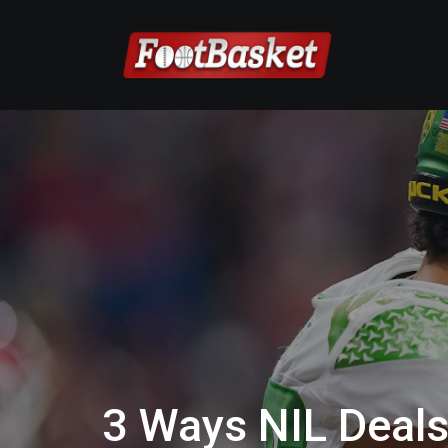
3 Ways NIL Deal