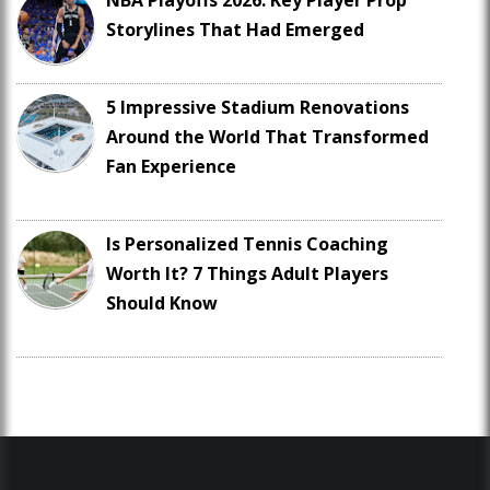
NBA Playoffs 2026: Key Player Prop
Storylines That Had Emerged
5 Impressive Stadium Renovations
Around the World That Transformed
Fan Experience
Is Personalized Tennis Coaching
Worth It? 7 Things Adult Players
Should Know