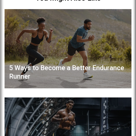
5 Ways to Become a Better Endurance
Runner