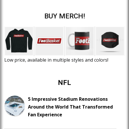
BUY MERCH!
Low price, available in multiple styles and colors!
NFL
5 Impressive Stadium Renovations
Around the World That Transformed
Fan Experience