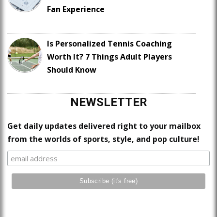
Fan Experience
Is Personalized Tennis Coaching
Worth It? 7 Things Adult Players
Should Know
NEWSLETTER
Get daily updates delivered right to your mailbox
from the worlds of sports, style, and pop culture!