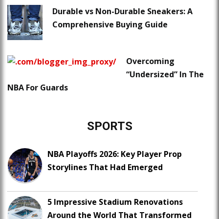
Durable vs Non-Durable Sneakers: A
Comprehensive Buying Guide
Overcoming
“Undersized” In The
NBA For Guards
SPORTS
NBA Playoffs 2026: Key Player Prop
Storylines That Had Emerged
5 Impressive Stadium Renovations
Around the World That Transformed