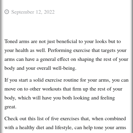
September 12, 2022
Toned arms are not just beneficial to your looks but to
your health as well. Performing exercise that targets your
arms can have a general effect on shaping the rest of your
body and your overall well-being.
If you start a solid exercise routine for your arms, you can
move on to other workouts that firm up the rest of your
body, which will have you both looking and feeling
great.
Check out this list of five exercises that, when combined
with a healthy diet and lifestyle, can help tone your arms