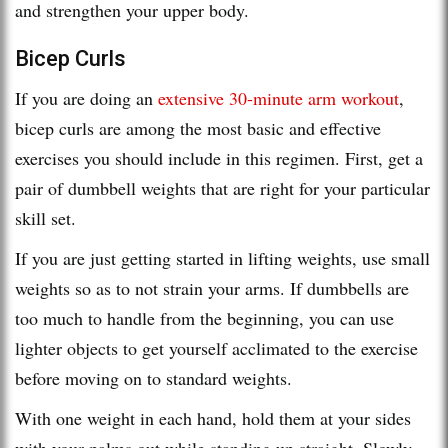
and strengthen your upper body.
Bicep Curls
If you are doing an
extensive 30-minute arm workout
,
bicep curls are among the most basic and effective
exercises you should include in this regimen. First, get a
pair of dumbbell weights that are right for your particular
skill set.
If you are just getting started in lifting weights, use small
weights so as to not strain your arms. If dumbbells are
too much to handle from the beginning, you can use
lighter objects to get yourself acclimated to the exercise
before moving on to standard weights.
With one weight in each hand, hold them at your sides
with your palms out while standing up straight. Slowly