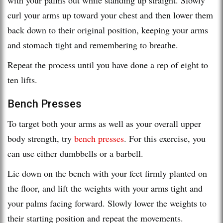
curl your arms up toward your chest and then lower them
back down to their original position, keeping your arms
and stomach tight and remembering to breathe.
Repeat the process until you have done a rep of eight to
ten lifts.
Bench Presses
To target both your arms as well as your overall upper
body strength, try
bench presses
. For this exercise, you
can use either dumbbells or a barbell.
Lie down on the bench with your feet firmly planted on
the floor, and lift the weights with your arms tight and
your palms facing forward. Slowly lower the weights to
their starting position and repeat the movements.