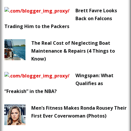
Brett Favre Looks
Back on Falcons
Trading Him to the Packers
The Real Cost of Neglecting Boat
Maintenance & Repairs (4 Things to
Know)
Wingspan: What
Qualifies as
“Freakish” in the NBA?
Men’s Fitness Makes Ronda Rousey Their
First Ever Coverwoman (Photos)