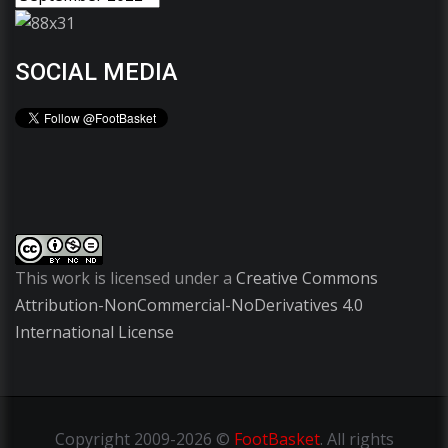
SOCIAL MEDIA
This work is licensed under a
Creative Commons
Attribution-NonCommercial-NoDerivatives 4.0
International License
Copyright
2009-2026 ©
FootBasket
.
All rights