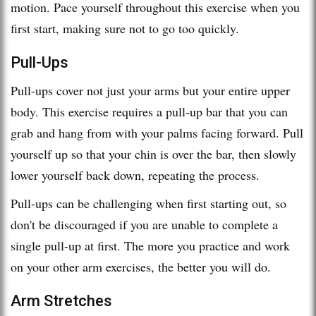
motion. Pace yourself throughout this exercise when you
first start, making sure not to go too quickly.
Pull-Ups
Pull-ups cover not just your arms but your entire upper
body. This exercise requires a pull-up bar that you can
grab and hang from with your palms facing forward. Pull
yourself up so that your chin is over the bar, then slowly
lower yourself back down, repeating the process.
Pull-ups can be challenging when first starting out, so
don't be discouraged if you are unable to complete a
single pull-up at first. The more you practice and work
on your other arm exercises, the better you will do.
Arm Stretches