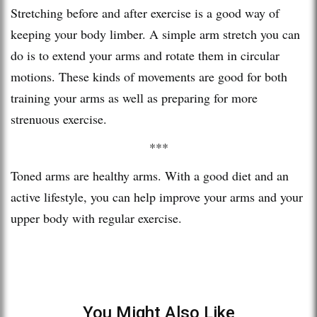
Stretching before and after exercise is a good way of
keeping your body limber. A simple arm stretch you can
do is to extend your arms and rotate them in circular
motions. These kinds of movements are good for both
training your arms as well as preparing for more
strenuous exercise.
***
Toned arms are healthy arms. With a good diet and an
active lifestyle, you can help improve your arms and your
upper body with regular exercise.
You Might Also Like