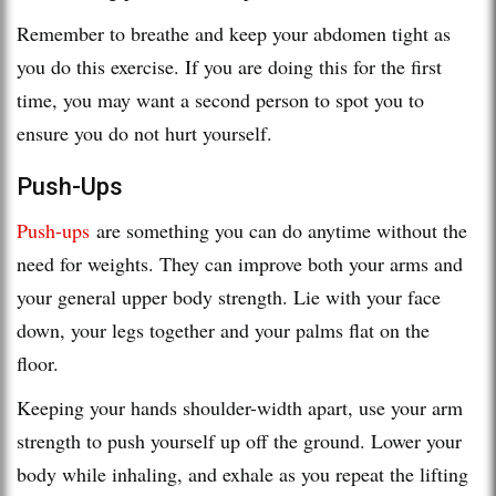
Remember to breathe and keep your abdomen tight as
you do this exercise. If you are doing this for the first
time, you may want a second person to spot you to
ensure you do not hurt yourself.
Push-Ups
Push-ups
are something you can do anytime without the
need for weights. They can improve both your arms and
your general upper body strength. Lie with your face
down, your legs together and your palms flat on the
floor.
Keeping your hands shoulder-width apart, use your arm
strength to push yourself up off the ground. Lower your
body while inhaling, and exhale as you repeat the lifting