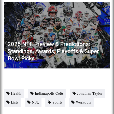
2025 NFL Preview & Predictions:
Standings, Awards, Playoffs & Super
Bowl Picks
Health
Indianapolis Colts
Jonathan Taylor
Lists
NFL
Sports
Workouts