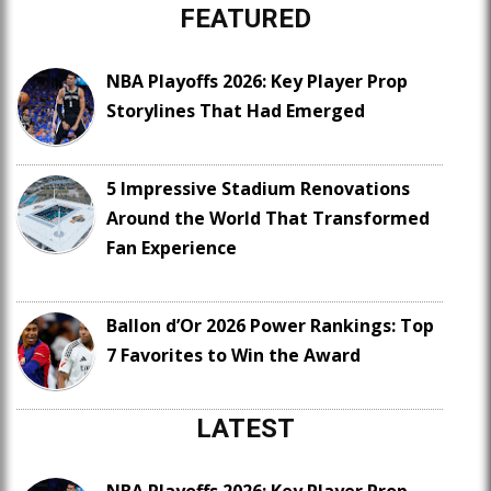
FEATURED
NBA Playoffs 2026: Key Player Prop
Storylines That Had Emerged
5 Impressive Stadium Renovations
Around the World That Transformed
Fan Experience
Ballon d’Or 2026 Power Rankings: Top
7 Favorites to Win the Award
LATEST