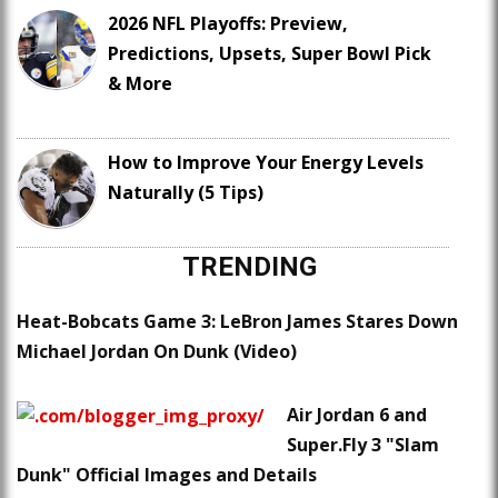
2026 NFL Playoffs: Preview,
Predictions, Upsets, Super Bowl Pick
& More
How to Improve Your Energy Levels
Naturally (5 Tips)
TRENDING
Heat-Bobcats Game 3: LeBron James Stares Down
Michael Jordan On Dunk (Video)
Air Jordan 6 and
Super.Fly 3 "Slam
Dunk" Official Images and Details