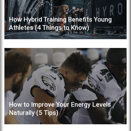
How Hybrid Training Benefits Young
Athletes (4 Things to Know)
How to Improve Your Energy Levels
Naturally (5 Tips)