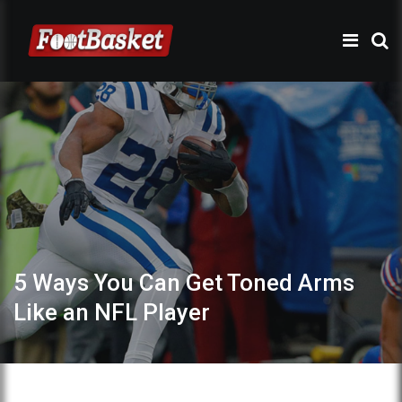
5 Ways You Can Get Toned Arms
Like an NFL Player