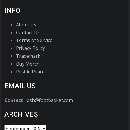
INFO
About Us
Contact Us
Terms of Service
Privacy Policy
Trademark
Buy Merch
Rest in Peace
EMAIL US
Contact:
josh@footbasket.com
ARCHIVES