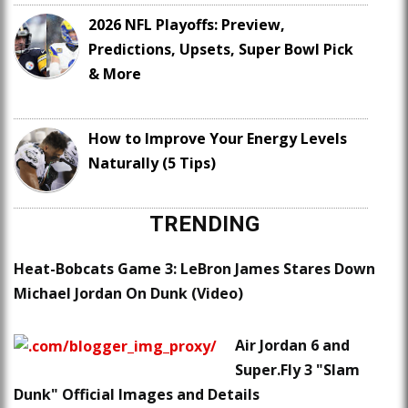
2026 NFL Playoffs: Preview,
Predictions, Upsets, Super Bowl Pick
& More
How to Improve Your Energy Levels
Naturally (5 Tips)
TRENDING
Heat-Bobcats Game 3: LeBron James Stares Down
Michael Jordan On Dunk (Video)
Air Jordan 6 and
Super.Fly 3 "Slam
Dunk" Official Images and Details