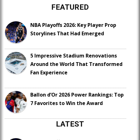
FEATURED
NBA Playoffs 2026: Key Player Prop
Storylines That Had Emerged
5 Impressive Stadium Renovations
Around the World That Transformed
Fan Experience
Ballon d’Or 2026 Power Rankings: Top
7 Favorites to Win the Award
LATEST