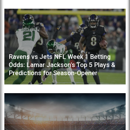
Ravens vs Jets NFL Week 1 Betting
Odds: Lamar Jackson's Top 5 Plays &
Predictions for Season-Opener