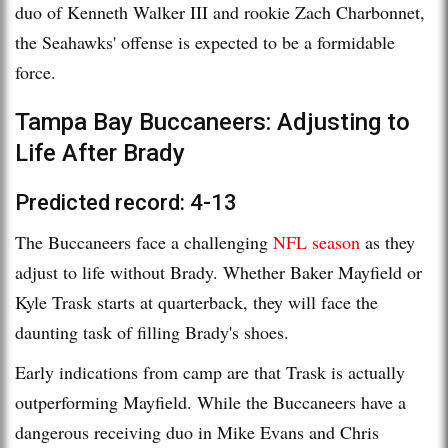
duo of Kenneth Walker III and rookie Zach Charbonnet,
the Seahawks' offense is expected to be a formidable
force.
Tampa Bay Buccaneers: Adjusting to
Life After Brady
Predicted record: 4-13
The Buccaneers face a challenging
NFL season
as they
adjust to life without Brady. Whether Baker Mayfield or
Kyle Trask starts at quarterback, they will face the
daunting task of filling Brady's shoes.
Early indications from camp are that Trask is actually
outperforming Mayfield. While the Buccaneers have a
dangerous receiving duo in Mike Evans and Chris