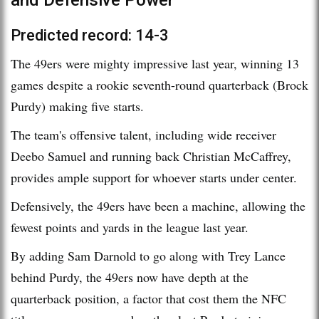
Predicted record: 14-3
The 49ers were mighty impressive last year, winning 13
games despite a rookie seventh-round quarterback (Brock
Purdy) making five starts.
The team's offensive talent, including wide receiver
Deebo Samuel and running back Christian McCaffrey,
provides ample support for whoever starts under center.
Defensively, the 49ers have been a machine, allowing the
fewest points and yards in the league last year.
By adding Sam Darnold to go along with Trey Lance
behind Purdy, the 49ers now have depth at the
quarterback position, a factor that cost them the NFC