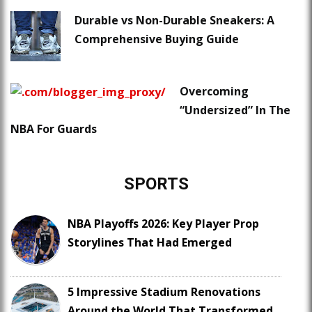
Durable vs Non-Durable Sneakers: A
Comprehensive Buying Guide
Overcoming
“Undersized” In The
NBA For Guards
SPORTS
NBA Playoffs 2026: Key Player Prop
Storylines That Had Emerged
5 Impressive Stadium Renovations
Around the World That Transformed