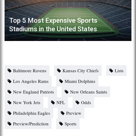
Top 5 Most Expensive Sports
Stadiums in the United States
Baltimore Ravens
Kansas City Chiefs
Lists
Los Angeles Rams
Miami Dolphins
New England Patriots
New Orleans Saints
New York Jets
NFL
Odds
Philadelphia Eagles
Preview
Preview/Prediction
Sports