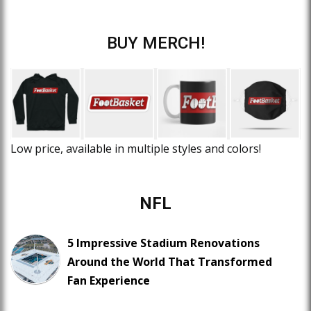
BUY MERCH!
Low price, available in multiple styles and colors!
NFL
5 Impressive Stadium Renovations
Around the World That Transformed
Fan Experience