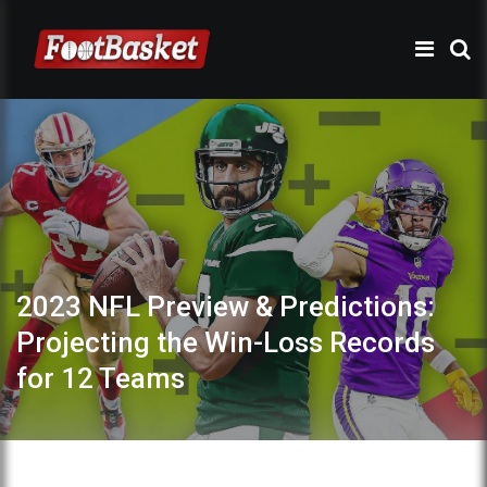
2023 NFL Preview & Predictions:
Projecting the Win-Loss Records
for 12 Teams