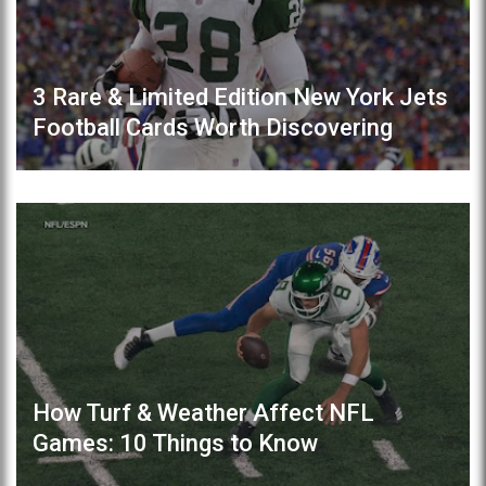
3 Rare & Limited Edition New York Jets
Football Cards Worth Discovering
How Turf & Weather Affect NFL
Games: 10 Things to Know