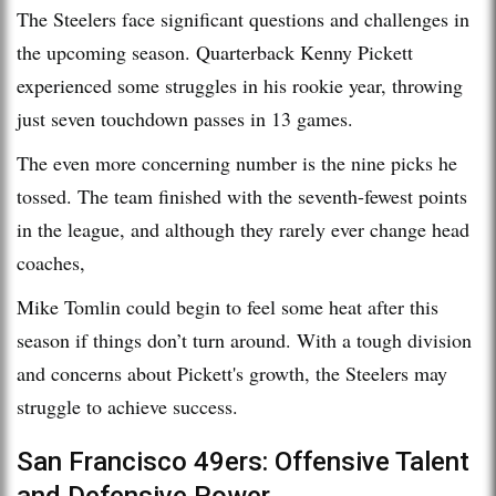
The Steelers face significant questions and challenges in
the upcoming season. Quarterback Kenny Pickett
experienced some struggles in his rookie year, throwing
just seven touchdown passes in 13 games.
The even more concerning number is the nine picks he
tossed. The team finished with the seventh-fewest points
in the league, and although they rarely ever change head
coaches,
Mike Tomlin could begin to feel some heat after this
season if things don’t turn around. With a tough division
and concerns about Pickett's growth, the Steelers may
struggle to achieve success.
San Francisco 49ers: Offensive Talent
and Defensive Power