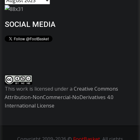
SOCIAL MEDIA
This work is licensed under a
Creative Commons
Attribution-NonCommercial-NoDerivatives 4.0
International License
Copyright
2009-2026 ©
FootBasket
.
All rights