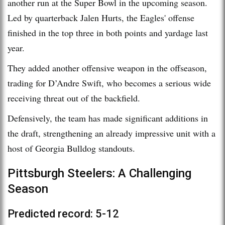
another run at the Super Bowl in the upcoming season.
Led by quarterback Jalen Hurts, the Eagles' offense
finished in the top three in both points and yardage last
year.
They added another offensive weapon in the offseason,
trading for D’Andre Swift, who becomes a serious wide
receiving threat out of the backfield.
Defensively, the team has made significant additions in
the draft, strengthening an already impressive unit with a
host of Georgia Bulldog standouts.
Pittsburgh Steelers: A Challenging
Season
Predicted record: 5-12