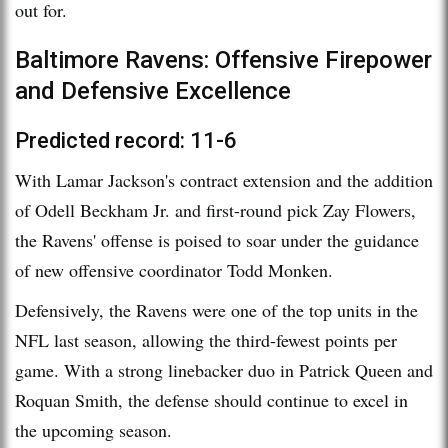
out for.
Baltimore Ravens: Offensive Firepower
and Defensive Excellence
Predicted record: 11-6
With Lamar Jackson's contract extension and the addition
of Odell Beckham Jr. and first-round pick Zay Flowers,
the Ravens' offense is poised to soar under the guidance
of new offensive coordinator Todd Monken.
Defensively, the Ravens were one of the top units in the
NFL last season, allowing the third-fewest points per
game. With a strong linebacker duo in Patrick Queen and
Roquan Smith, the defense should continue to excel in
the upcoming season.