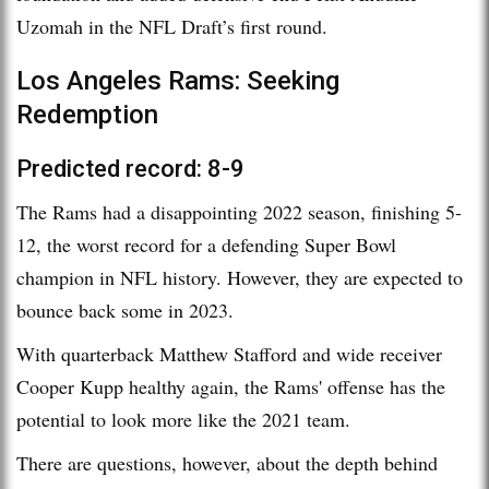
Uzomah in the NFL Draft’s first round.
Los Angeles Rams: Seeking
Redemption
Predicted record: 8-9
The Rams had a disappointing 2022 season, finishing 5-
12, the worst record for a defending Super Bowl
champion in NFL history. However, they are expected to
bounce back some in 2023.
With quarterback Matthew Stafford and wide receiver
Cooper Kupp healthy again, the Rams' offense has the
potential to look more like the 2021 team.
There are questions, however, about the depth behind