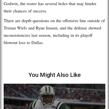
Godwin, the roster has several holes that may hinder
their chances of success.
There are depth questions on the offensive line outside of
Tristan Wirfs and Ryan Jensen, and the defense showed
inconsistencies last season, including in its playoff
blowout loss to Dallas.
You Might Also Like