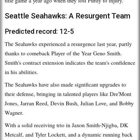
title game a year ago when they lost Purdy to injury.
Seattle Seahawks: A Resurgent Team
Predicted record: 12-5
The Seahawks experienced a resurgence last year, partly
thanks to comeback Player of the Year Geno Smith.
Smith's contract extension indicates the team's confidence
in his abilities.
The Seahawks have also made significant upgrades to
their defense, bringing in talented players like Dre'Mont
Jones, Jarran Reed, Devin Bush, Julian Love, and Bobby
Wagner.
With a solid receiving trio in Jaxon Smith-Njigba, DK
Metcalf, and Tyler Lockett, and a dynamic running back