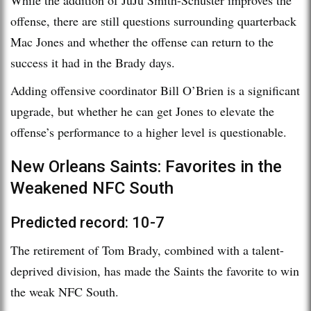
offense, there are still questions surrounding quarterback
Mac Jones and whether the offense can return to the
success it had in the Brady days.
Adding offensive coordinator Bill O’Brien is a significant
upgrade, but whether he can get Jones to elevate the
offense’s performance to a higher level is questionable.
New Orleans Saints: Favorites in the
Weakened NFC South
Predicted record: 10-7
The retirement of Tom Brady, combined with a talent-
deprived division, has made the Saints the favorite to win
the weak NFC South.