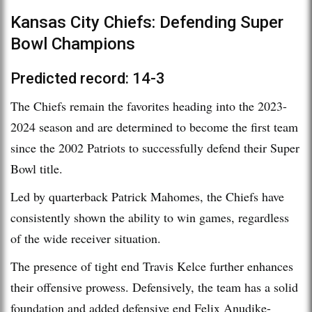
Kansas City Chiefs: Defending Super
Bowl Champions
Predicted record: 14-3
The Chiefs remain the favorites heading into the 2023-
2024 season and are determined to become the first team
since the 2002 Patriots to successfully defend their Super
Bowl title.
Led by quarterback Patrick Mahomes, the Chiefs have
consistently shown the ability to win games, regardless
of the wide receiver situation.
The presence of tight end Travis Kelce further enhances
their offensive prowess. Defensively, the team has a solid
foundation and added defensive end Felix Anudike-