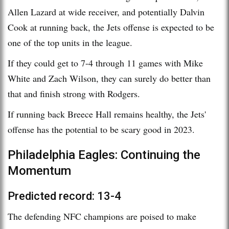
Allen Lazard at wide receiver, and potentially Dalvin
Cook at running back, the Jets offense is expected to be
one of the top units in the league.
If they could get to 7-4 through 11 games with Mike
White and Zach Wilson, they can surely do better than
that and finish strong with Rodgers.
If running back Breece Hall remains healthy, the Jets'
offense has the potential to be scary good in 2023.
Philadelphia Eagles: Continuing the
Momentum
Predicted record: 13-4
The defending NFC champions are poised to make