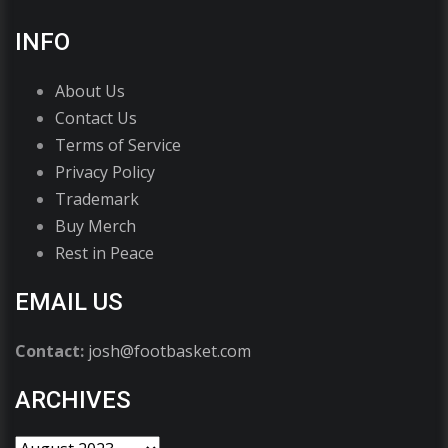
INFO
About Us
Contact Us
Terms of Service
Privacy Policy
Trademark
Buy Merch
Rest in Peace
EMAIL US
Contact:
josh@footbasket.com
ARCHIVES