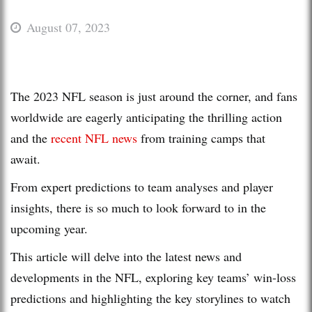
August 07, 2023
The 2023 NFL season is just around the corner, and fans
worldwide are eagerly anticipating the thrilling action
and the
recent NFL news
from training camps that
await.
From expert predictions to team analyses and player
insights, there is so much to look forward to in the
upcoming year.
This article will delve into the latest news and
developments in the NFL, exploring key teams’ win-loss
predictions and highlighting the key storylines to watch