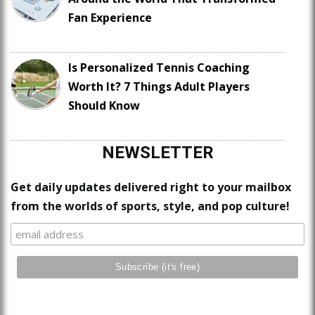
Fan Experience
Is Personalized Tennis Coaching
Worth It? 7 Things Adult Players
Should Know
NEWSLETTER
Get daily updates delivered right to your mailbox
from the worlds of sports, style, and pop culture!