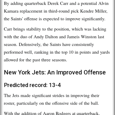
By adding quarterback Derek Carr and a potential Alvin
Kamara replacement in third-round pick Kendre Miller,
the Saints' offense is expected to improve significantly.
Carr brings stability to the position, which was lacking
with the duo of Andy Dalton and Jameis Winston last
season. Defensively, the Saints have consistently
performed well, ranking in the top 10 in points and yards
allowed for the past three seasons.
New York Jets: An Improved Offense
Predicted record: 13-4
The Jets made significant strides in improving their
roster, particularly on the offensive side of the ball.
With the addition of Aaron Rodgers at quarterback,