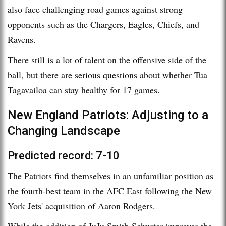
also face challenging road games against strong
opponents such as the Chargers, Eagles, Chiefs, and
Ravens.
There still is a lot of talent on the offensive side of the
ball, but there are serious questions about whether Tua
Tagavailoa can stay healthy for 17 games.
New England Patriots: Adjusting to a
Changing Landscape
Predicted record: 7-10
The Patriots find themselves in an unfamiliar position as
the fourth-best team in the AFC East following the New
York Jets' acquisition of Aaron Rodgers.
While the addition of JuJu Smith-Schuster improves the