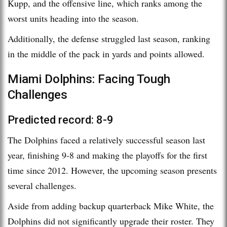
Kupp, and the offensive line, which ranks among the
worst units heading into the season.
Additionally, the defense struggled last season, ranking
in the middle of the pack in yards and points allowed.
Miami Dolphins: Facing Tough
Challenges
Predicted record: 8-9
The Dolphins faced a relatively successful season last
year, finishing 9-8 and making the playoffs for the first
time since 2012. However, the upcoming season presents
several challenges.
Aside from adding backup quarterback Mike White, the
Dolphins did not significantly upgrade their roster. They