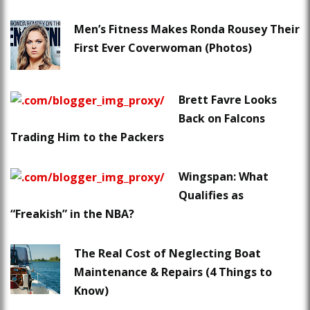
Men’s Fitness Makes Ronda Rousey Their
First Ever Coverwoman (Photos)
Brett Favre Looks
Back on Falcons
Trading Him to the Packers
Wingspan: What
Qualifies as
“Freakish” in the NBA?
The Real Cost of Neglecting Boat
Maintenance & Repairs (4 Things to
Know)