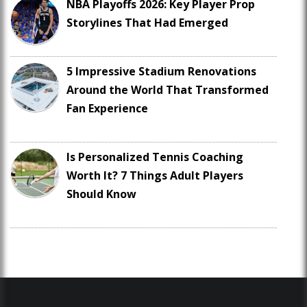
NBA Playoffs 2026: Key Player Prop
Storylines That Had Emerged
5 Impressive Stadium Renovations
Around the World That Transformed
Fan Experience
Is Personalized Tennis Coaching
Worth It? 7 Things Adult Players
Should Know