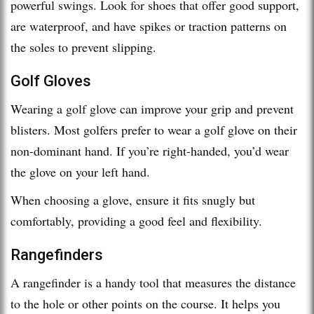
powerful swings. Look for shoes that offer good support,
are waterproof, and have spikes or traction patterns on
the soles to prevent slipping.
Golf Gloves
Wearing a golf glove can improve your grip and prevent
blisters. Most golfers prefer to wear a golf glove on their
non-dominant hand. If you’re right-handed, you’d wear
the glove on your left hand.
When choosing a glove, ensure it fits snugly but
comfortably, providing a good feel and flexibility.
Rangefinders
A rangefinder is a handy tool that measures the distance
to the hole or other points on the course. It helps you