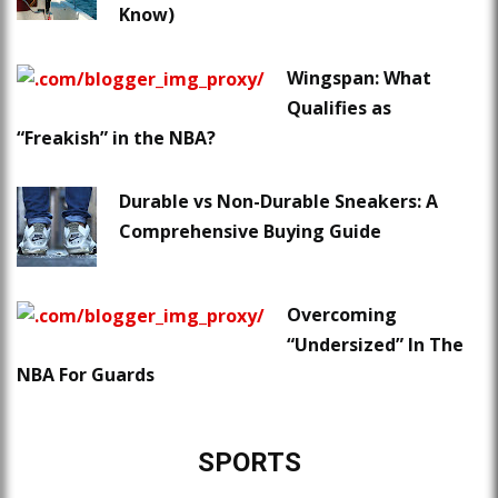
Know)
Wingspan: What
Qualifies as
“Freakish” in the NBA?
Durable vs Non-Durable Sneakers: A
Comprehensive Buying Guide
Overcoming
“Undersized” In The
NBA For Guards
SPORTS