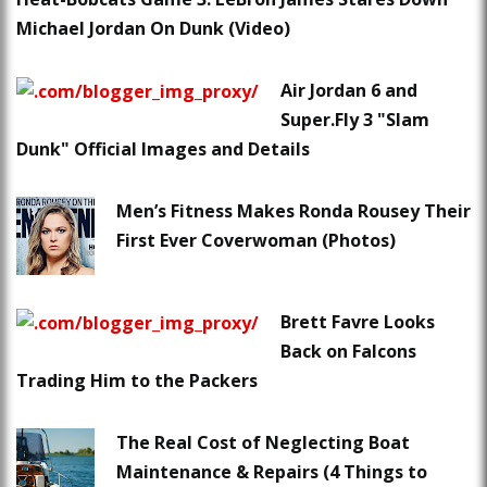
Michael Jordan On Dunk (Video)
Air Jordan 6 and
Super.Fly 3 "Slam
Dunk" Official Images and Details
Men’s Fitness Makes Ronda Rousey Their
First Ever Coverwoman (Photos)
Brett Favre Looks
Back on Falcons
Trading Him to the Packers
The Real Cost of Neglecting Boat
Maintenance & Repairs (4 Things to