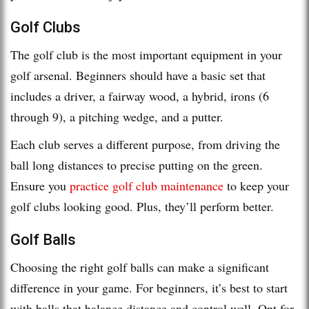
Golf Clubs
The golf club is the most important equipment in your
golf arsenal. Beginners should have a basic set that
includes a driver, a fairway wood, a hybrid, irons (6
through 9), a pitching wedge, and a putter.
Each club serves a different purpose, from driving the
ball long distances to precise putting on the green.
Ensure you
practice golf club maintenance
to keep your
golf clubs looking good. Plus, they’ll perform better.
Golf Balls
Choosing the right golf balls can make a significant
difference in your game. For beginners, it’s best to start
with balls that balance distance and control well. Opt for