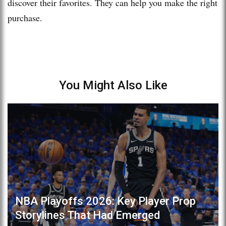
discover their favorites. They can help you make the right
purchase.
You Might Also Like
NBA Playoffs 2026: Key Player Prop
Storylines That Had Emerged