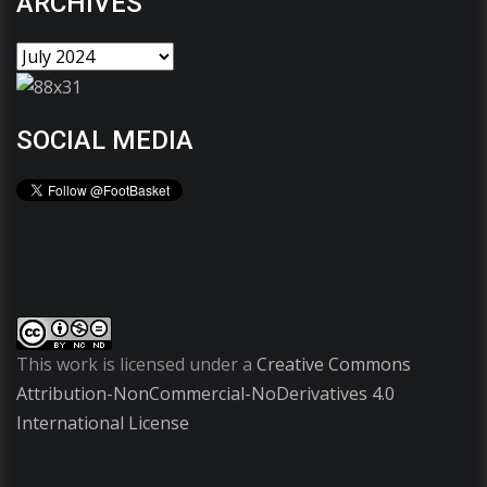
ARCHIVES
SOCIAL MEDIA
This work is licensed under a
Creative Commons
Attribution-NonCommercial-NoDerivatives 4.0
International License