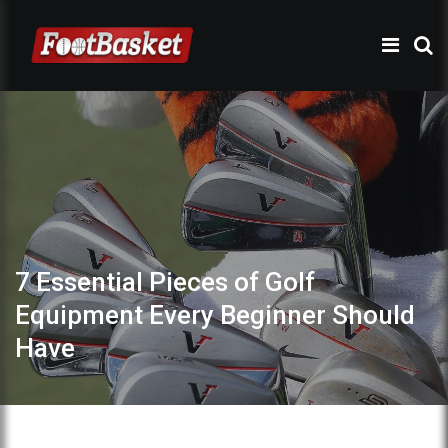
7 Essential Pieces of Golf
Equipment Every Beginner Should
Have