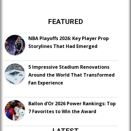
FEATURED
NBA Playoffs 2026: Key Player Prop
Storylines That Had Emerged
5 Impressive Stadium Renovations
Around the World That Transformed
Fan Experience
Ballon d’Or 2026 Power Rankings: Top
7 Favorites to Win the Award