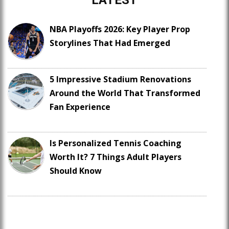
LATEST
NBA Playoffs 2026: Key Player Prop
Storylines That Had Emerged
5 Impressive Stadium Renovations
Around the World That Transformed
Fan Experience
Is Personalized Tennis Coaching
Worth It? 7 Things Adult Players
Should Know