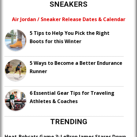
SNEAKERS
Air Jordan / Sneaker Release Dates & Calendar
5 Tips to Help You Pick the Right
Boots for this Winter
5 Ways to Become a Better Endurance
Runner
6 Essential Gear Tips for Traveling
Athletes & Coaches
TRENDING
Heat-Bobcats Game 3: LeBron James Stares Down