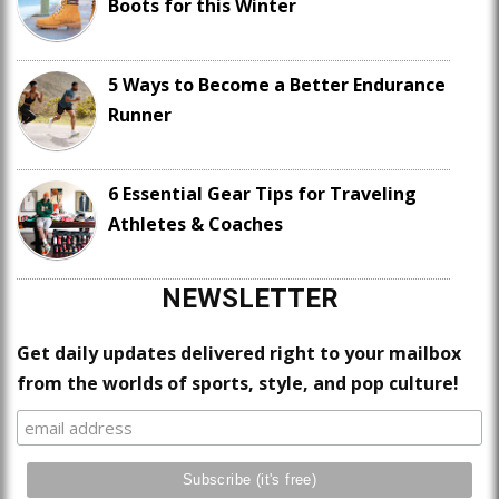
Boots for this Winter
5 Ways to Become a Better Endurance
Runner
6 Essential Gear Tips for Traveling
Athletes & Coaches
NEWSLETTER
Get daily updates delivered right to your mailbox
from the worlds of sports, style, and pop culture!