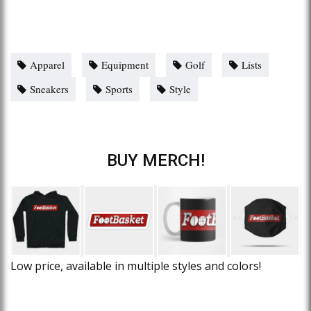
Apparel
Equipment
Golf
Lists
Sneakers
Sports
Style
BUY MERCH!
Low price, available in multiple styles and colors!