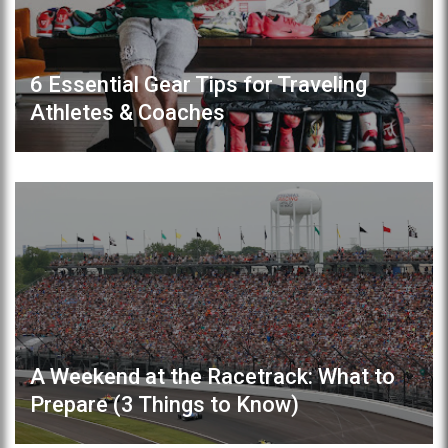
6 Essential Gear Tips for Traveling
Athletes & Coaches
A Weekend at the Racetrack: What to
Prepare (3 Things to Know)