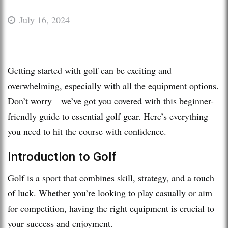
July 16, 2024
Getting started with golf can be exciting and
overwhelming, especially with all the equipment options.
Don’t worry—we’ve got you covered with this beginner-
friendly guide to essential golf gear. Here’s everything
you need to hit the course with confidence.
Introduction to Golf
Golf is a sport that combines skill, strategy, and a touch
of luck. Whether you’re looking to play casually or aim
for competition, having the right equipment is crucial to
your success and enjoyment.