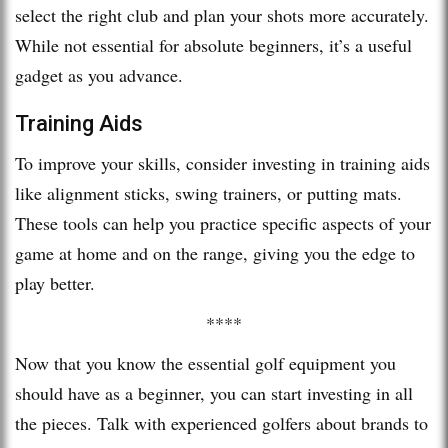
select the right club and plan your shots more accurately.
While not essential for absolute beginners, it’s a useful
gadget as you advance.
Training Aids
To improve your skills, consider investing in training aids
like alignment sticks, swing trainers, or putting mats.
These tools can help you practice specific aspects of your
game at home and on the range, giving you the edge to
play better.
****
Now that you know the essential golf equipment you
should have as a beginner, you can start investing in all
the pieces. Talk with experienced golfers about brands to