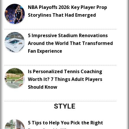
NBA Playoffs 2026: Key Player Prop
Storylines That Had Emerged
5 Impressive Stadium Renovations
Around the World That Transformed
Fan Experience
Is Personalized Tennis Coaching
Worth It? 7 Things Adult Players
Should Know
STYLE
5 Tips to Help You Pick the Right