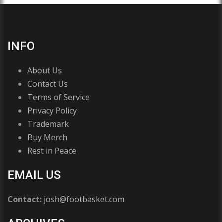
INFO
About Us
Contact Us
Terms of Service
Privacy Policy
Trademark
Buy Merch
Rest in Peace
EMAIL US
Contact:
josh@footbasket.com