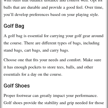
balls that are durable and provide a good feel. Over time,
you’ll develop preferences based on your playing style.
Golf Bag
A golf bag is essential for carrying your golf gear around
the course. There are different types of bags, including
stand bags, cart bags, and carry bags.
Choose one that fits your needs and comfort. Make sure
it has enough pockets to store tees, balls, and other
essentials for a day on the course.
Golf Shoes
Proper footwear can greatly impact your performance.
Golf shoes provide the stability and grip needed for those