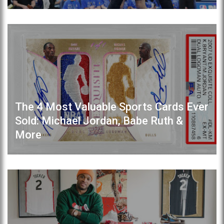
The 4 Most Valuable Sports Cards Ever
Sold: Michael Jordan, Babe Ruth &
More