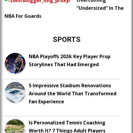
Overcoming
“Undersized” In The
NBA For Guards
SPORTS
NBA Playoffs 2026: Key Player Prop
Storylines That Had Emerged
5 Impressive Stadium Renovations
Around the World That Transformed
Fan Experience
Is Personalized Tennis Coaching
Worth It? 7 Things Adult Players