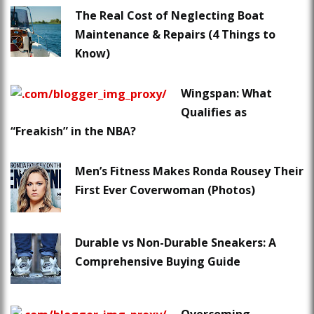
The Real Cost of Neglecting Boat
Maintenance & Repairs (4 Things to
Know)
Wingspan: What
Qualifies as
“Freakish” in the NBA?
Men’s Fitness Makes Ronda Rousey Their
First Ever Coverwoman (Photos)
Durable vs Non-Durable Sneakers: A
Comprehensive Buying Guide