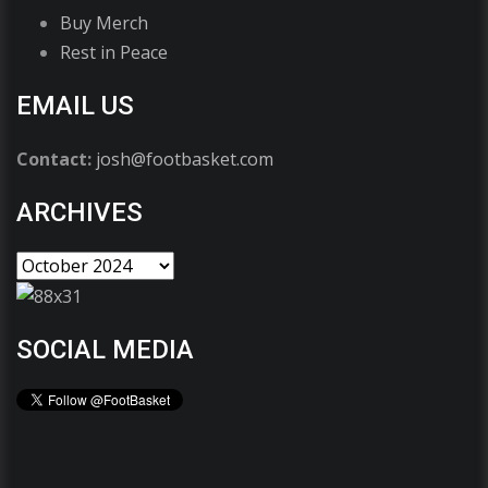
Buy Merch
Rest in Peace
EMAIL US
Contact:
josh@footbasket.com
ARCHIVES
SOCIAL MEDIA