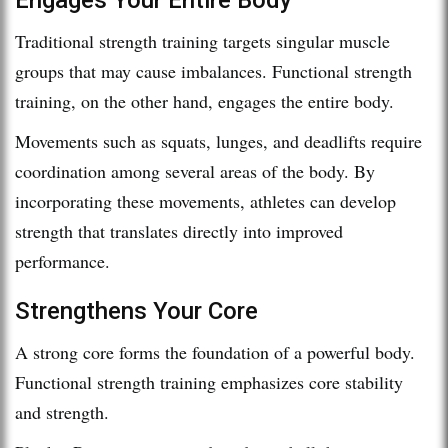
Traditional strength training targets singular muscle
groups that may cause imbalances. Functional strength
training, on the other hand, engages the entire body.
Movements such as squats, lunges, and deadlifts require
coordination among several areas of the body. By
incorporating these movements, athletes can develop
strength that translates directly into improved
performance.
Strengthens Your Core
A strong core forms the foundation of a powerful body.
Functional strength training emphasizes core stability
and strength.