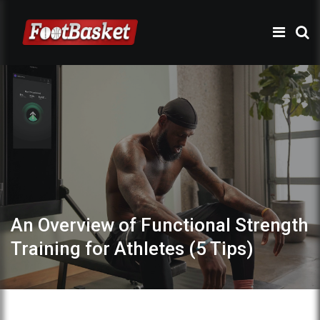
An Overview of Functional Strength
Training for Athletes (5 Tips)