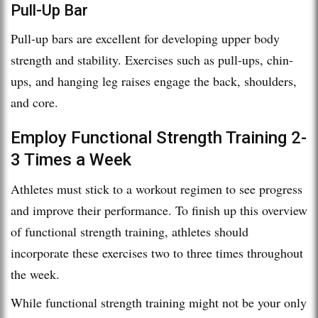
Pull-Up Bar
Pull-up bars are excellent for developing upper body
strength and stability. Exercises such as pull-ups, chin-
ups, and hanging leg raises engage the back, shoulders,
and core.
Employ Functional Strength Training 2-
3 Times a Week
Athletes must stick to a workout regimen to see progress
and improve their performance. To finish up this overview
of functional strength training, athletes should
incorporate these exercises two to three times throughout
the week.
While functional strength training might not be your only