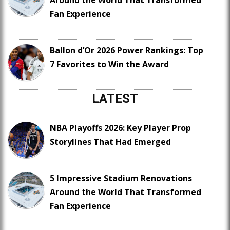
Around the World That Transformed
Fan Experience
Ballon d’Or 2026 Power Rankings: Top
7 Favorites to Win the Award
LATEST
NBA Playoffs 2026: Key Player Prop
Storylines That Had Emerged
5 Impressive Stadium Renovations
Around the World That Transformed
Fan Experience