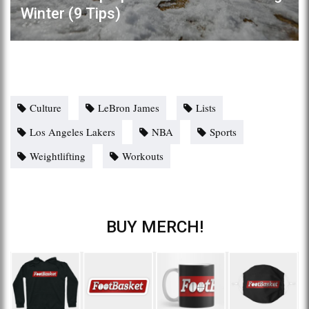
Winter (9 Tips)
Culture
LeBron James
Lists
Los Angeles Lakers
NBA
Sports
Weightlifting
Workouts
BUY MERCH!