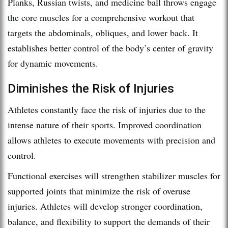
Planks, Russian twists, and medicine ball throws engage
the core muscles for a comprehensive workout that
targets the abdominals, obliques, and lower back. It
establishes better control of the body’s center of gravity
for dynamic movements.
Diminishes the Risk of Injuries
Athletes constantly face the risk of injuries due to the
intense nature of their sports. Improved coordination
allows athletes to execute movements with precision and
control.
Functional exercises will strengthen stabilizer muscles for
supported joints that minimize the risk of overuse
injuries. Athletes will develop stronger coordination,
balance, and flexibility to support the demands of their