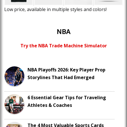
Low price, available in multiple styles and colors!
NBA
Try the NBA Trade Machine Simulator
NBA Playoffs 2026: Key Player Prop
Storylines That Had Emerged
6 Essential Gear Tips for Traveling
Athletes & Coaches
The 4 Most Valuable Sports Cards