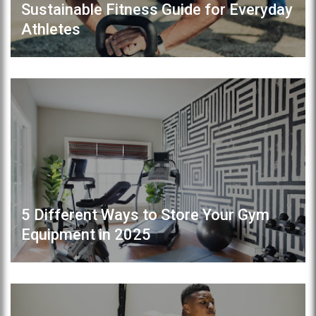
Sustainable Fitness Guide for Everyday
Athletes
5 Different Ways to Store Your Gym
Equipment in 2025