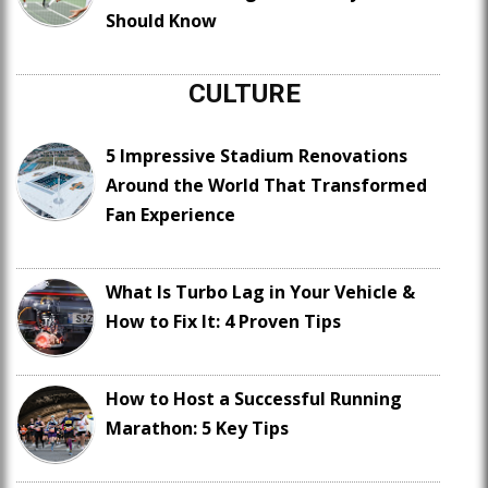
Should Know
CULTURE
5 Impressive Stadium Renovations
Around the World That Transformed
Fan Experience
What Is Turbo Lag in Your Vehicle &
How to Fix It: 4 Proven Tips
How to Host a Successful Running
Marathon: 5 Key Tips