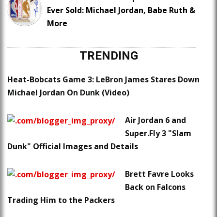
Ever Sold: Michael Jordan, Babe Ruth &
More
TRENDING
Heat-Bobcats Game 3: LeBron James Stares Down
Michael Jordan On Dunk (Video)
Air Jordan 6 and
Super.Fly 3 "Slam
Dunk" Official Images and Details
Brett Favre Looks
Back on Falcons
Trading Him to the Packers