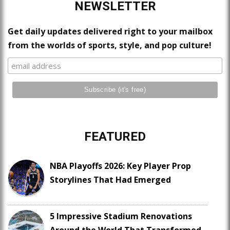
NEWSLETTER
Get daily updates delivered right to your mailbox
from the worlds of sports, style, and pop culture!
FEATURED
NBA Playoffs 2026: Key Player Prop
Storylines That Had Emerged
5 Impressive Stadium Renovations