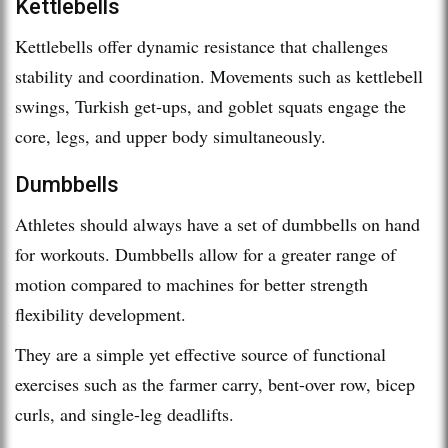
Kettlebells
Kettlebells offer dynamic resistance that challenges
stability and coordination. Movements such as kettlebell
swings, Turkish get-ups, and goblet squats engage the
core, legs, and upper body simultaneously.
Dumbbells
Athletes should always have a set of dumbbells on hand
for workouts. Dumbbells allow for a greater range of
motion compared to machines for better strength
flexibility development.
They are a simple yet effective source of functional
exercises such as the farmer carry, bent-over row, bicep
curls, and single-leg deadlifts.