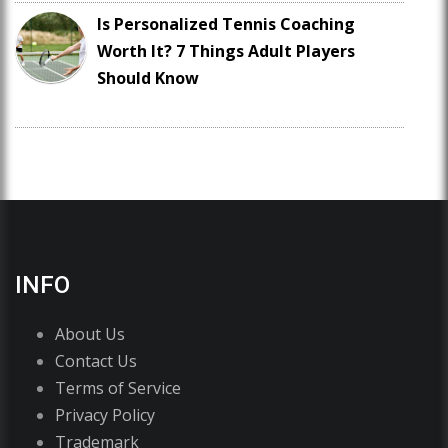
Is Personalized Tennis Coaching
Worth It? 7 Things Adult Players
Should Know
INFO
About Us
Contact Us
Terms of Service
Privacy Policy
Trademark