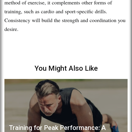
method of exercise, it complements other forms of
training, such as cardio and sport-specific drills.
Consistency will build the strength and coordination you
desire.
You Might Also Like
Training for Peak Performance: A