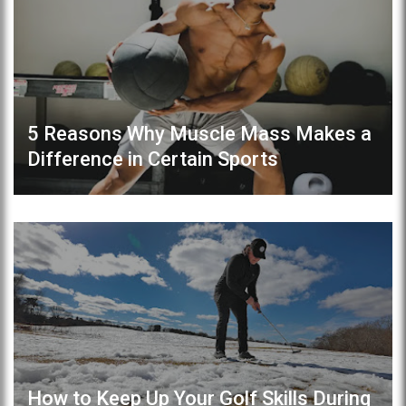
5 Reasons Why Muscle Mass Makes a
Difference in Certain Sports
How to Keep Up Your Golf Skills During