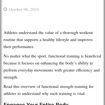
October 06, 2024
Athletes understand the value of a thorough workout
routine that supports a healthy lifestyle and improves
their performance.
No matter what the sport, functional training is beneficial
because it focuses on enhancing the body’s ability to
perform everyday movements with greater efficiency and
strength.
Read this overview of functional strength training for
athletes to understand why such training is vital.
Engages Your Entire Body