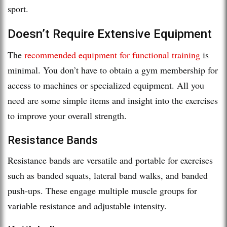
sport.
Doesn’t Require Extensive Equipment
The
recommended equipment for functional training
is
minimal. You don’t have to obtain a gym membership for
access to machines or specialized equipment. All you
need are some simple items and insight into the exercises
to improve your overall strength.
Resistance Bands
Resistance bands are versatile and portable for exercises
such as banded squats, lateral band walks, and banded
push-ups. These engage multiple muscle groups for
variable resistance and adjustable intensity.